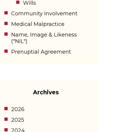
Wills
Community Involvement
Medical Malpractice
Name, Image & Likeness
("NIL")
Prenuptial Agreement
Archives
2026
2025
2024