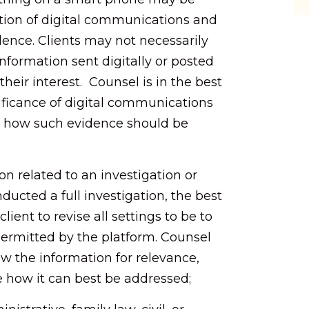
tion of digital communications and
dence. Clients may not necessarily
formation sent digitally or posted
their interest. Counsel is in the best
ificance of digital communications
d how such evidence should be
ion related to an investigation or
nducted a full investigation, the best
client to revise all settings to be to
permitted by the platform. Counsel
w the information for relevance,
e how it can best be addressed;