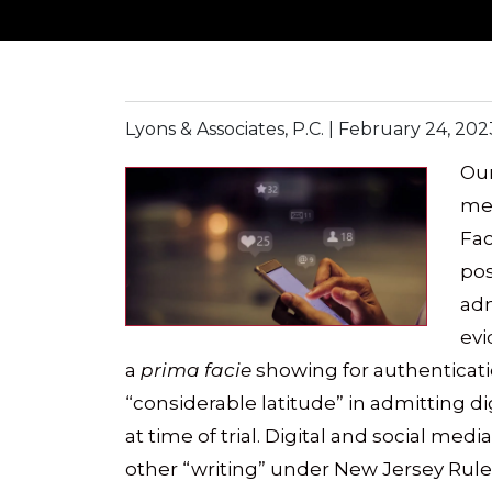
Lyons & Associates, P.C. |
February 24, 202
Our
med
Fac
pos
adm
evi
a
prima facie
showing for authenticati
“considerable latitude” in admitting 
at time of trial. Digital and social me
other “writing” under New Jersey Rule 