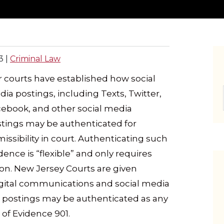
3
|
Criminal Law
 courts have established how social
ia postings, including Texts, Twitter,
ebook, and other social media
tings may be authenticated for
issibility in court. Authenticating such
dence is “flexible” and only requires
on. New Jersey Courts are given
digital communications and social media
dia postings may be authenticated as any
of Evidence 901.