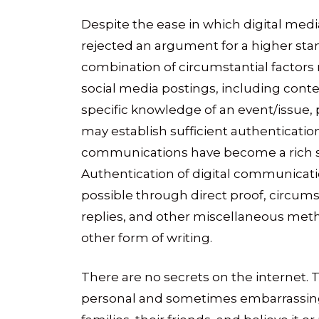
Despite the ease in which digital med
rejected an argument for a higher stan
combination of circumstantial factors 
social media postings, including cont
specific knowledge of an event/issue,
may establish sufficient authentication
communications have become a rich sou
Authentication of digital communicati
possible through direct proof, circum
replies, and other miscellaneous method
other form of writing.
There are no secrets on the internet. 
personal and sometimes embarrassing