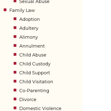
Sexual Abuse
Family Law
Adoption
Adultery
Alimony
Annulment
Child Abuse
Child Custody
Child Support
Child Visitation
Co-Parenting
Divorce
Domestic Violence