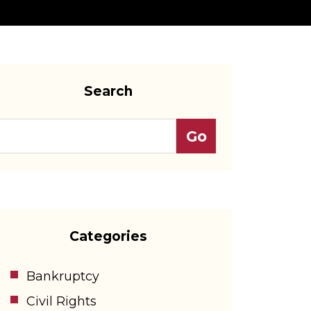
Search
Categories
Bankruptcy
Civil Rights