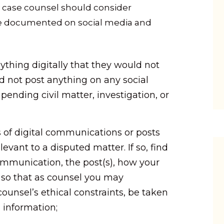
ry case counsel should consider
ce documented on social media and
ything digitally that they would not
d not post anything on any social
ending civil matter, investigation, or
 of digital communications or posts
levant to a disputed matter. If so, find
communication, the post(s), how your
e, so that as counsel you may
ounsel’s ethical constraints, be taken
 information;