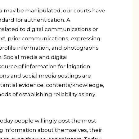
ia may be manipulated, our courts have
dard for authentication. A
related to digital communications or
ext, prior communications, expressing
 profile information, and photographs
. Social media and digital
rce of information for litigation.
ons and social media postings are
stantial evidence, contents/knowledge,
s of establishing reliability as any
Today people willingly post the most
 information about themselves, their