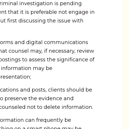
criminal investigation is pending
nt that it is preferable not engage in
ut first discussing the issue with
atforms and digital communications
hat counsel may, if necessary, review
stings to assess the significance of
 information may be
resentation;
cations and posts, clients should be
to preserve the evidence and
 counseled not to delete information.
nformation can frequently be
ything on a smart phone may be