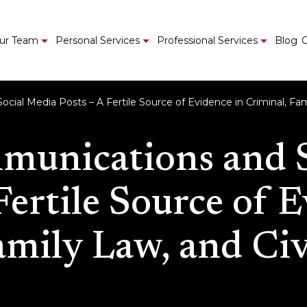
ur Team
Personal Services
Professional Services
Blog
C
ial Media Posts – A Fertile Source of Evidence in Criminal, Fami
munications and 
Fertile Source of 
mily Law, and Civ