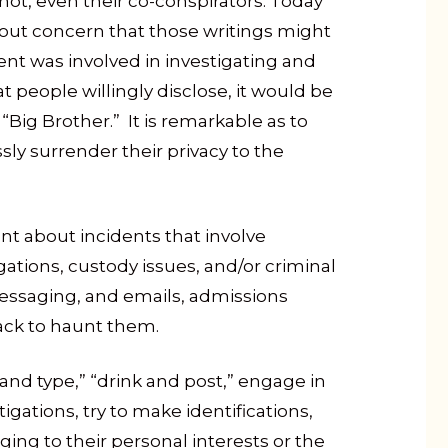
r not, even their co-conspirators. Today
out concern that those writings might
ent was involved in investigating and
 people willingly disclose, it would be
Big Brother.” It is remarkable as to
sly surrender their privacy to the
 about incidents that involve
tigations, custody issues, and/or criminal
essaging, and emails, admissions
back to haunt them.
 and type,” “drink and post,” engage in
igations, try to make identifications,
ng to their personal interests or the