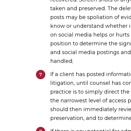
taken and preserved. The dele
posts may be spoliation of evi
know or understand whether in
on social media helps or hurts 
position to determine the sign
and social media postings an
handled;
If a client has posted informat
litigation, until counsel has co
practice is to simply direct the 
the narrowest level of access 
should then immediately revie
preservation, and to determin