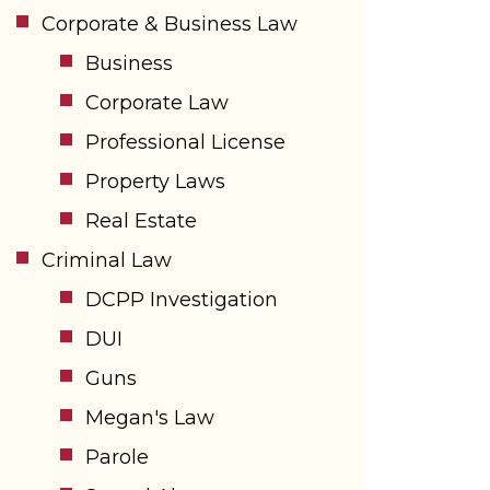
Corporate & Business Law
Business
Corporate Law
Professional License
Property Laws
Real Estate
Criminal Law
DCPP Investigation
DUI
Guns
Megan's Law
Parole