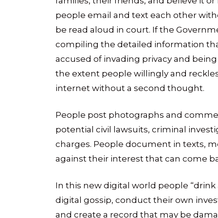
families, their friends, and believe it o
people email and text each other with
be read aloud in court. If the Governm
compiling the detailed information that
accused of invading privacy and being “
the extent people willingly and reckles
internet without a second thought.
People post photographs and comment
potential civil lawsuits, criminal inves
charges. People document in texts, m
against their interest that can come 
In this new digital world people “drink
digital gossip, conduct their own invest
and create a record that may be damagi