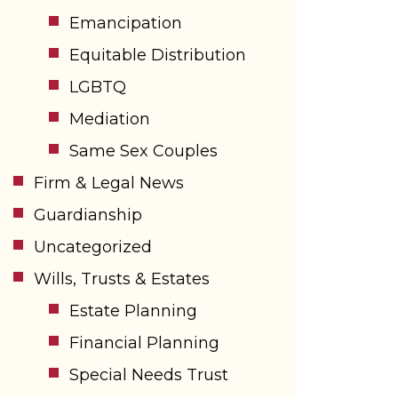
Emancipation
Equitable Distribution
LGBTQ
Mediation
Same Sex Couples
Firm & Legal News
Guardianship
Uncategorized
Wills, Trusts & Estates
Estate Planning
Financial Planning
Special Needs Trust