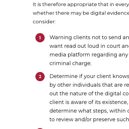
It is therefore appropriate that in eve
whether there may be digital eviden
consider:
Warning clients not to send an
want read out loud in court an
media platform regarding any p
criminal charge;
Determine if your client knows
by other individuals that are re
out the nature of the digital 
client is aware of its existenc
determine what steps, within c
to review and/or preserve such