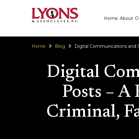
Home
About
O
Home
Blog
Digital Communications and Soc
Digital Com
Posts – A 
Criminal, Fa