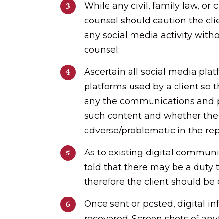
While any civil, family law, or 
counsel should caution the clie
any social media activity witho
counsel;
Ascertain all social media pl
platforms used by a client so t
any the communications and po
such content and whether the
adverse/problematic in the rep
As to existing digital communi
told that there may be a duty 
therefore the client should be
Once sent or posted, digital i
recovered. Screen shots of an