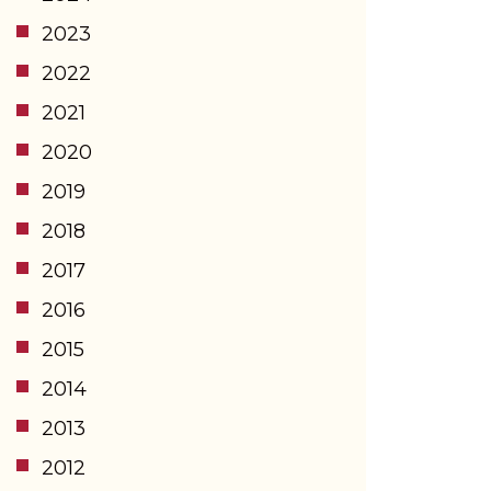
2023
2022
2021
2020
2019
2018
2017
2016
2015
2014
2013
2012