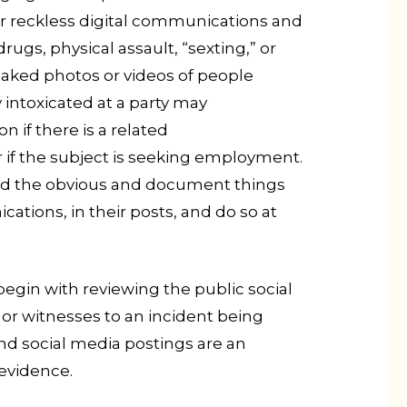
 for reckless digital communications and
rugs, physical assault, “sexting,” or
 naked photos or videos of people
intoxicated at a party may
n if there is a related
or if the subject is seeking employment.
ard the obvious and document things
cations, in their posts, and do so at
 begin with reviewing the public social
 or witnesses to an incident being
nd social media postings are an
 evidence.