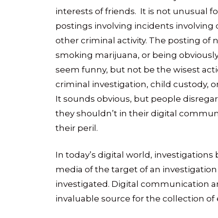
interests of friends. It is not unusual
postings involving incidents involving d
other criminal activity. The posting of
smoking marijuana, or being obviously 
seem funny, but not be the wisest actio
criminal investigation, child custody, 
It sounds obvious, but people disreg
they shouldn’t in their digital communi
their peril.
In today’s digital world, investigations
media of the target of an investigation
investigated. Digital communication a
invaluable source for the collection of