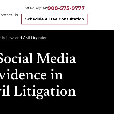
908-575-9777
Let Us Help You
ontact Us
Schedule A Free Consultation
ly Law, and Civil Litigation
Social Media
Evidence in
il Litigation