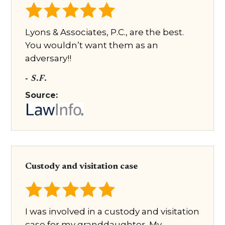
Lyons & Associates, P.C., are the best.
You wouldn’t want them as an
adversary!!
- S.F.
Source:
Custody and visitation case
I was involved in a custody and visitation
case for my granddaughter, My