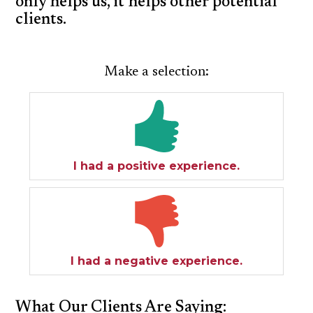
only helps us, it helps other potential
clients.
SPECIAL NEEDS LAW
ELDER LAW
Make a selection:
SEE ALL PERSONAL SERVICES
I had a positive experience.
I had a negative experience.
What Our Clients Are Saying: