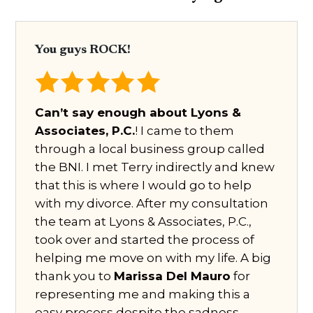
You guys ROCK!
Can’t say enough about Lyons &
Associates, P.C.
! I came to them
through a local business group called
the BNI. I met Terry indirectly and knew
that this is where I would go to help
with my divorce. After my consultation
the team at Lyons & Associates, P.C.,
took over and started the process of
helping me move on with my life. A big
thank you to
Marissa Del Mauro
for
representing me and making this a
easy process despite the sadness