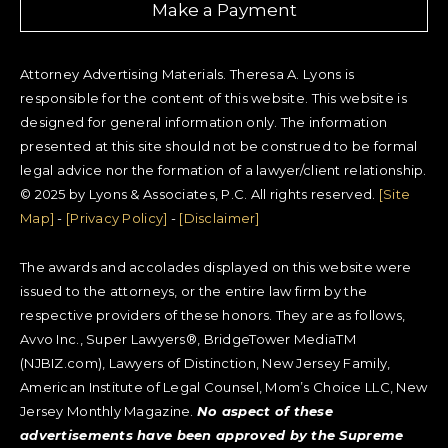
Make a Payment
Attorney Advertising Materials. Theresa A. Lyons is
responsible for the content of this website. This website is
designed for general information only. The information
presented at this site should not be construed to be formal
legal advice nor the formation of a lawyer/client relationship.
© 2025 by Lyons & Associates, P.C. All rights reserved.
[Site
Map]
-
[Privacy Policy]
-
[Disclaimer]
The awards and accolades displayed on this website were
issued to the attorneys, or the entire law firm by the
respective providers of these honors. They are as follows,
Avvo Inc., Super Lawyers®, BridgeTower MediaTM
(NJBIZ.com), Lawyers of Distinction, New Jersey Family,
American Institute of Legal Counsel, Mom’s Choice LLC, New
Jersey Monthly Magazine.
No aspect of these
advertisements have been approved by the Supreme