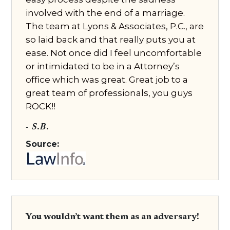
involved with the end of a marriage.
The team at Lyons & Associates, P.C., are
so laid back and that really puts you at
ease. Not once did I feel uncomfortable
or intimidated to be in a Attorney’s
office which was great. Great job to a
great team of professionals, you guys
ROCK!!
- S.B.
Source:
You wouldn’t want them as an adversary!