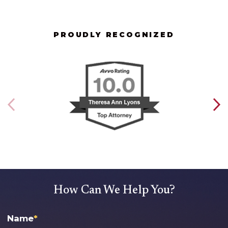
PROUDLY RECOGNIZED
How Can We Help You?
Name
*