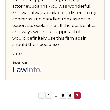
attorney, Joanna Adu was wonderful.
She was always available to listen to my
concerns and handled the case with
expertise, explaining all the possibilities
and ways we should approach it. I
would definitely use this firm again
should the need arise.
- J.C.
Source:
1
…
5
6
7