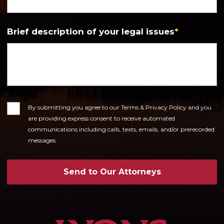
Brief description of your legal issues
*
Consent
By submitting you agree to our Terms & Privacy Policy and you
are providing express consent to receive automated
communications including calls, texts, emails, and/or prerecorded
messages.
Send to Our Attorneys