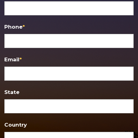
Phone
*
Email
*
State
Country