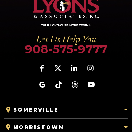
Let Us Help You
908-575-9777
SOMERVILLE
MORRISTOWN