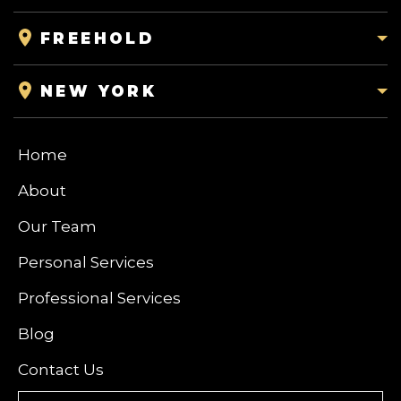
FREEHOLD
NEW YORK
Home
About
Our Team
Personal Services
Professional Services
Blog
Contact Us