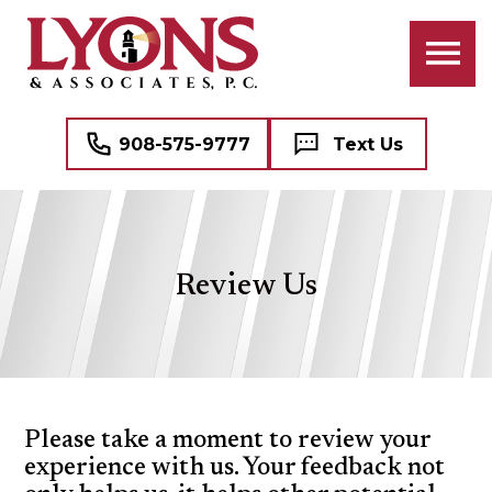
ATTORNEYS
BANKRUPTCY
BUSINESS LAW
PROFESSIONAL STAFF
CIVIL RIGHTS LITIGATION
COMMERCIAL REAL ESTATE
908-575-9777
Text Us
CRIMINAL LAW
NAME, IMAGE, AND LIKENESS (“NIL”)
FAMILY LAW
MEDICAL MALPRACTICE DEFENSE
Review Us
DOMESTIC VIOLENCE (DV)
SEE ALL PROFESSIONAL SERVICES
MEDIATION
REAL ESTATE
Please take a moment to review your
experience with us. Your feedback not
WILLS, TRUSTS, AND ESTATES