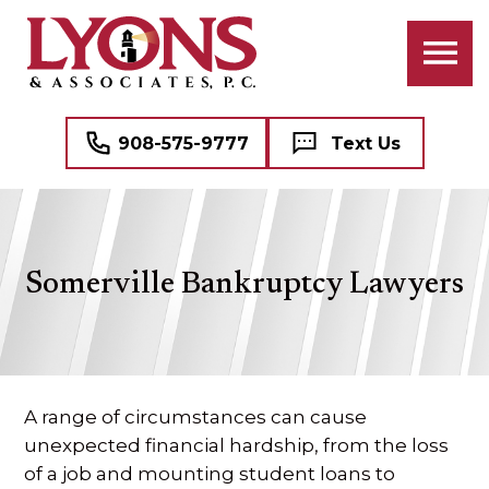
ATTORNEYS
BANKRUPTCY
BUSINESS LAW
PROFESSIONAL STAFF
CIVIL RIGHTS LITIGATION
COMMERCIAL REAL ESTATE
908-575-9777
Text Us
CRIMINAL LAW
NAME, IMAGE, AND LIKENESS (“NIL”)
FAMILY LAW
MEDICAL MALPRACTICE DEFENSE
Somerville Bankruptcy Lawyers
DOMESTIC VIOLENCE (DV)
SEE ALL PROFESSIONAL SERVICES
MEDIATION
REAL ESTATE
A range of circumstances can cause
unexpected financial hardship, from the loss
WILLS, TRUSTS, AND ESTATES
of a job and mounting student loans to