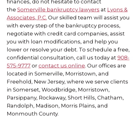
finances, do not hesitate to contact
the
Somerville bankruptcy lawyers
at
Lyons &
Associates, P.C.
Our skilled team will assist you
with every step of the bankruptcy process,
negotiate with credit card companies, assist
you with loan modifications, and help you
lower or resolve your debt. To schedule a free,
confidential consultation, call us today at
908-
575-9777
or
contact us online
. Our offices are
located in Somerville, Morristown, and
Freehold, New Jersey, where we serve clients
in Somerset, Woodbridge, Morristown,
Parsippany, Rockaway, Short Hills, Chatham,
Randolph, Madison, Morris Plains, and
Monmouth County.