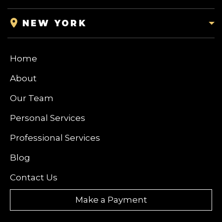
NEW YORK
Home
About
Our Team
Personal Services
Professional Services
Blog
Contact Us
Make a Payment