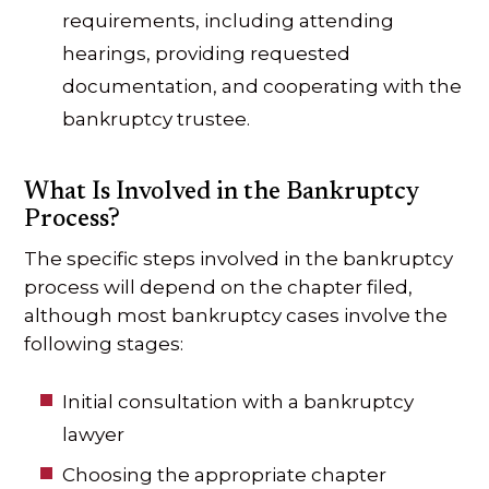
requirements, including attending
hearings, providing requested
documentation, and cooperating with the
bankruptcy trustee.
What Is Involved in the Bankruptcy
Process?
The specific steps involved in the bankruptcy
process will depend on the chapter filed,
although most bankruptcy cases involve the
following stages:
Initial consultation with a bankruptcy
lawyer
Choosing the appropriate chapter