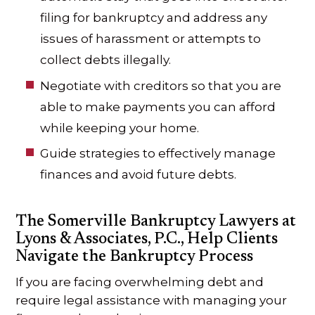
filing for bankruptcy and address any
issues of harassment or attempts to
collect debts illegally.
Negotiate with creditors so that you are
able to make payments you can afford
while keeping your home.
Guide strategies to effectively manage
finances and avoid future debts.
The Somerville Bankruptcy Lawyers at
Lyons & Associates, P.C., Help Clients
Navigate the Bankruptcy Process
If you are facing overwhelming debt and
require legal assistance with managing your