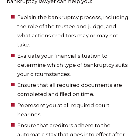
bankruptcy lawyer can help you:
Explain the bankruptcy process, including
the role of the trustee and judge, and
what actions creditors may or may not
take.
Evaluate your financial situation to
determine which type of bankruptcy suits
your circumstances.
Ensure that all required documents are
completed and filed on time.
Represent you at all required court
hearings.
Ensure that creditors adhere to the
automatic stay that goes into effect after