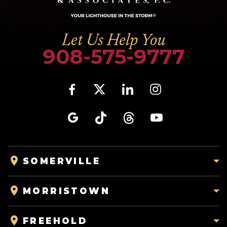
Let Us Help You
908-575-9777
SOMERVILLE
MORRISTOWN
FREEHOLD