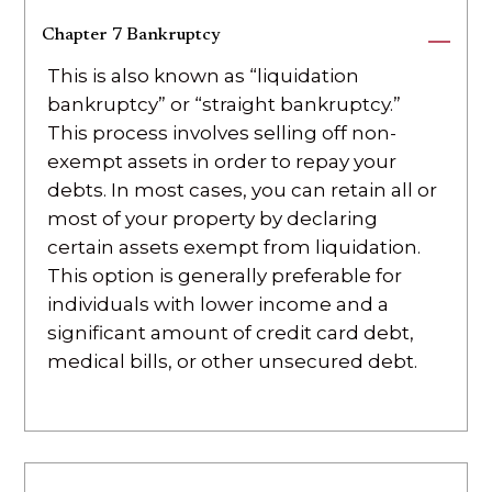
Chapter 7 Bankruptcy
This is also known as “liquidation
bankruptcy” or “straight bankruptcy.”
This process involves selling off non-
exempt assets in order to repay your
debts. In most cases, you can retain all or
most of your property by declaring
certain assets exempt from liquidation.
This option is generally preferable for
individuals with lower income and a
significant amount of credit card debt,
medical bills, or other unsecured debt.