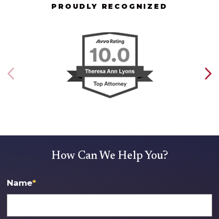
PROUDLY RECOGNIZED
How Can We Help You?
Name
*