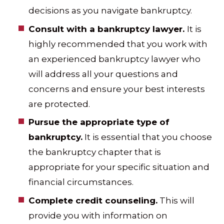
decisions as you navigate bankruptcy.
Consult with a bankruptcy lawyer.
It is
highly recommended that you work with
an experienced bankruptcy lawyer who
will address all your questions and
concerns and ensure your best interests
are protected.
Pursue the appropriate type of
bankruptcy.
It is essential that you choose
the bankruptcy chapter that is
appropriate for your specific situation and
financial circumstances.
Complete credit counseling.
This will
provide you with information on