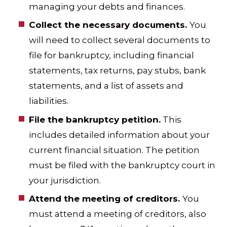
managing your debts and finances.
Collect the necessary documents.
You
will need to collect several documents to
file for bankruptcy, including financial
statements, tax returns, pay stubs, bank
statements, and a list of assets and
liabilities.
File the bankruptcy petition.
This
includes detailed information about your
current financial situation. The petition
must be filed with the bankruptcy court in
your jurisdiction.
Attend the meeting of creditors.
You
must attend a meeting of creditors, also