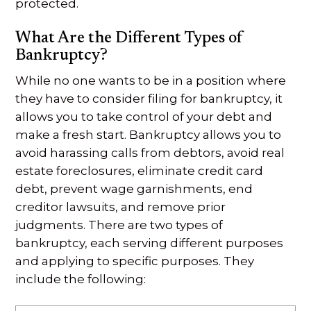
protected.
What Are the Different Types of
Bankruptcy?
While no one wants to be in a position where
they have to consider filing for bankruptcy, it
allows you to take control of your debt and
make a fresh start. Bankruptcy allows you to
avoid harassing calls from debtors, avoid real
estate foreclosures, eliminate credit card
debt, prevent wage garnishments, end
creditor lawsuits, and remove prior
judgments. There are two types of
bankruptcy, each serving different purposes
and applying to specific purposes. They
include the following: