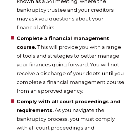
known as a 341 meeting, where the
bankruptcy trustee and your creditors
may ask you questions about your
financial affairs.
Complete a financial management
course.
This will provide you with a range
of tools and strategies to better manage
your finances going forward. You will not
receive a discharge of your debts until you
complete a financial management course
from an approved agency.
Comply with all court proceedings and
requirements.
As you navigate the
bankruptcy process, you must comply
with all court proceedings and