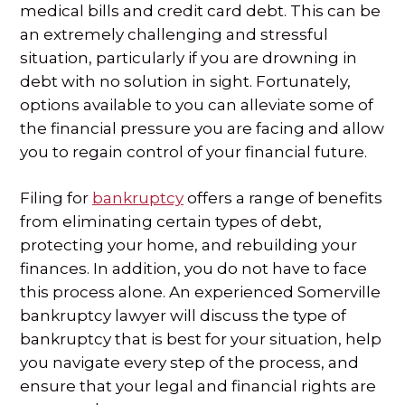
medical bills and credit card debt. This can be
SPECIAL NEEDS LAW
an extremely challenging and stressful
situation, particularly if you are drowning in
ELDER LAW
debt with no solution in sight. Fortunately,
options available to you can alleviate some of
SEE ALL PERSONAL SERVICES
the financial pressure you are facing and allow
you to regain control of your financial future.
Filing for
bankruptcy
offers a range of benefits
from eliminating certain types of debt,
protecting your home, and rebuilding your
finances. In addition, you do not have to face
this process alone. An experienced Somerville
bankruptcy lawyer will discuss the type of
bankruptcy that is best for your situation, help
you navigate every step of the process, and
ensure that your legal and financial rights are