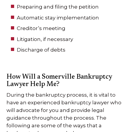
Preparing and filing the petition
Automatic stay implementation
Creditor’s meeting
Litigation, if necessary
Discharge of debts
How Will a Somerville Bankruptcy
Lawyer Help Me?
During the bankruptcy process, it is vital to
have an experienced bankruptcy lawyer who
will advocate for you and provide legal
guidance throughout the process. The
following are some of the ways that a