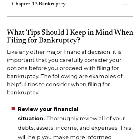
Chapter 13 Bankruptcy
What Tips Should I Keep in Mind When
Filing for Bankruptcy?
Like any other major financial decision, it is
important that you carefully consider your
options before you proceed with filing for
bankruptcy. The following are examples of
helpful tips to consider when filing for
bankruptcy:
Review your financial
situation.
Thoroughly review all of your
debts, assets, income, and expenses. This
will help you make more informed