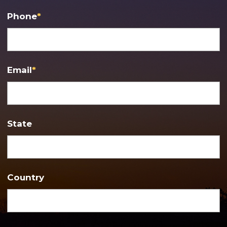
Phone
*
Email
*
State
Country