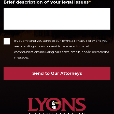
Brief description of your legal issues
*
Consent
By submitting you agree to our Terms & Privacy Policy and you
are providing express consent to receive automated
communications including calls, texts, emails, and/or prerecorded
messages.
Send to Our Attorneys