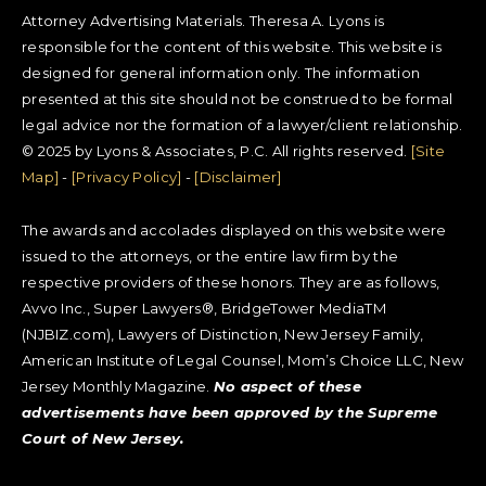
Attorney Advertising Materials. Theresa A. Lyons is
responsible for the content of this website. This website is
designed for general information only. The information
presented at this site should not be construed to be formal
legal advice nor the formation of a lawyer/client relationship.
© 2025 by Lyons & Associates, P.C. All rights reserved.
[Site
Map]
-
[Privacy Policy]
-
[Disclaimer]
The awards and accolades displayed on this website were
issued to the attorneys, or the entire law firm by the
respective providers of these honors. They are as follows,
Avvo Inc., Super Lawyers®, BridgeTower MediaTM
(NJBIZ.com), Lawyers of Distinction, New Jersey Family,
American Institute of Legal Counsel, Mom’s Choice LLC, New
Jersey Monthly Magazine.
No aspect of these
advertisements have been approved by the Supreme
Court of New Jersey.