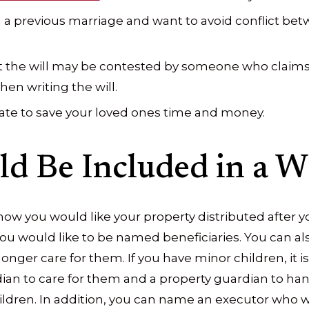
 a previous marriage and want to avoid conflict b
t the will may be contested by someone who claims
n writing the will.
ate to save your loved ones time and money.
d Be Included in a Wi
 how you would like your property distributed after y
ou would like to be named beneficiaries. You can al
 longer care for them. If you have minor children, i
an to care for them and a property guardian to han
hildren. In addition, you can name an executor who w