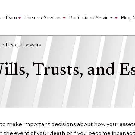
ur Team
Personal Services
Professional Services
Blog
C
, and Estate Lawyers
ills, Trusts, and E
 to make important decisions about how your asset
the event of your death or if you become incapacita