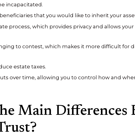
e incapacitated.
eneficiaries that you would like to inherit your asse
te process, which provides privacy and allows your 
ging to contest, which makes it more difficult for d
educe estate taxes.
ts over time, allowing you to control how and when 
he Main Differences 
Trust?