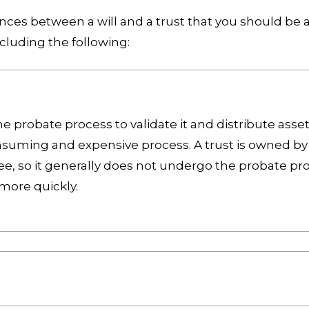
ces between a will and a trust that you should be a
cluding the following:
 probate process to validate it and distribute assets
nsuming and expensive process. A trust is owned by 
, so it generally does not undergo the probate proc
 more quickly.