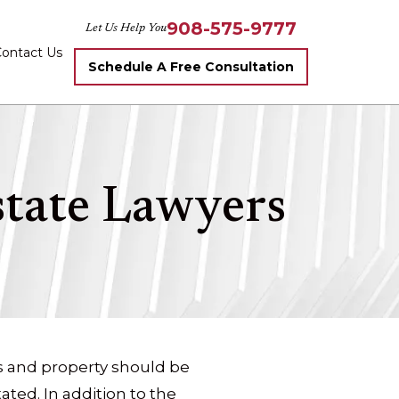
908-575-9777
Let Us Help You
ontact Us
Schedule A Free Consultation
state Lawyers
s and property should be
ted. In addition to the