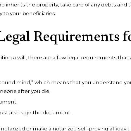
o inherits the property, take care of any debts and 
y to your beneficiaries.
Legal Requirements fo
iting a will, there are a few legal requirements that
f sound mind,” which means that you understand you
meone after you die.
cument.
ust also sign the document.
otarized or make a notarized self-proving affidavit 