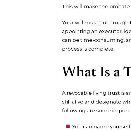
This will make the probate 
Your will must go through th
appointing an executor, iden
can be time-consuming, and
process is complete.
What Is a T
A revocable living trust is 
still alive and designate w
following are some importan
You can name yourself 