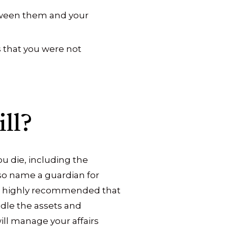
etween them and your
 that you were not
ll?
ou die, including the
so name a guardian for
t is highly recommended that
dle the assets and
ill manage your affairs