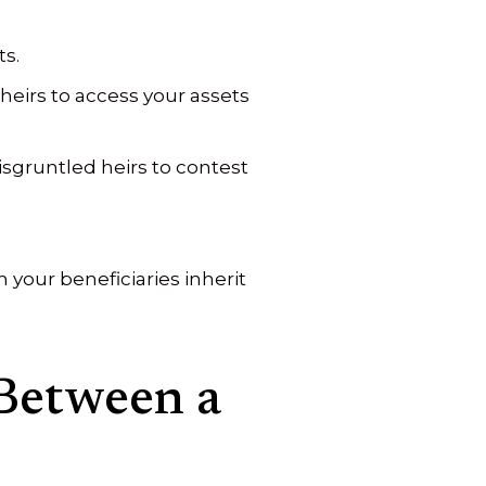
ts.
heirs to access your assets
isgruntled heirs to contest
your beneficiaries inherit
Between a