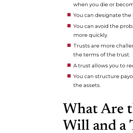
when you die or becom
You can designate the b
You can avoid the proba
more quickly.
Trusts are more challen
the terms of the trust.
A trust allows you to r
You can structure payou
the assets.
What Are t
Will and a 