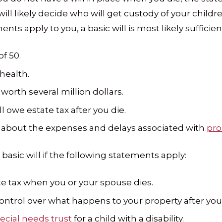
ill likely decide who will get custody of your childr
ments apply to you, a basic will is most likely sufficien
f 50.
health.
worth several million dollars.
ill owe estate tax after you die.
 about the expenses and delays associated with
pro
sic will if the following statements apply:
ate tax when you or your spouse dies.
ntrol over what happens to your property after you 
ecial needs trust
for a child with a disability.