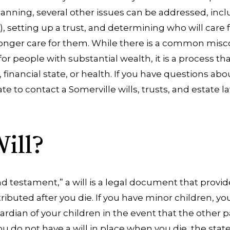
planning, several other issues can be addressed, in
, setting up a trust, and determining who will care f
onger care for them. While there is a common misc
for people with substantial wealth, it is a process t
, financial state, or health. If you have questions ab
ate to contact a Somerville wills, trusts, and estate l
ill?
and testament,” a will is a legal document that prov
ributed after you die. If you have minor children, 
ardian of your children in the event that the other p
 you do not have a will in place when you die, the st