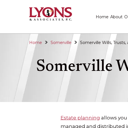
Home
About
O
Home
Somerville
Somerville Wills, Trusts
Somerville W
Estate planning
allows you
managed and distributed in 