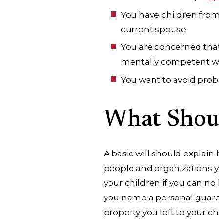
You have children from
current spouse.
You are concerned tha
mentally competent whe
You want to avoid prob
What Shoul
A basic will should explain
people and organizations y
your children if you can no
you name a personal guardi
property you left to your c