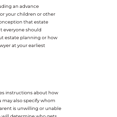
cluding an advance
or your children or other
onception that estate
hat everyone should
out estate planning or how
awyer at your earliest
ides instructions about how
you may also specify whom
arent is unwilling or unable
ate will determine who gets