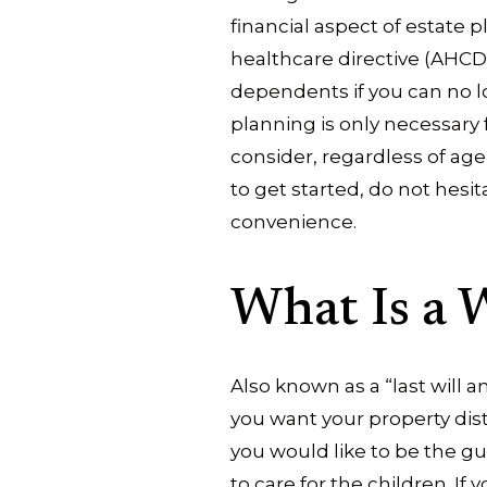
financial aspect of estate 
healthcare directive (AHCD)
dependents if you can no l
planning is only necessary 
consider, regardless of age
to get started, do not hesit
convenience.
What Is a W
Also known as a “last will 
you want your property dist
you would like to be the gu
to care for the children. If