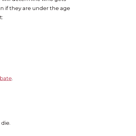
en if they are under the age
t:
bate
.
die.