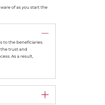
ware of as you start the
 to the beneficiaries.
the trust and
ess. As a result,