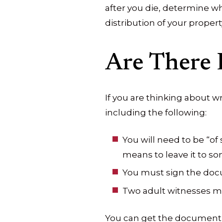
after you die, determine wh
distribution of your propert
Are There 
If you are thinking about wr
including the following:
You will need to be “o
means to leave it to so
You must sign the do
Two adult witnesses m
You can get the document n