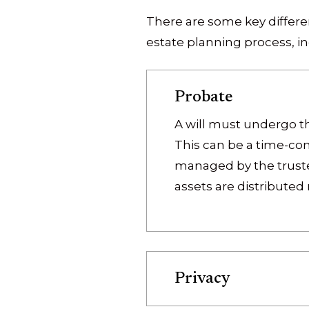
There are some key differen
estate planning process, in
Probate
A will must undergo the
This can be a time-co
managed by the trustee
assets are distributed
Privacy