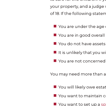
your property, and a judge w
of 18. If the following state
You are under the age o
You are in good overall 
You do not have assets 
It is unlikely that you w
You are not concerned
You may need more than a ba
You will likely owe est
You want to maintain co
You want to set up a
sp