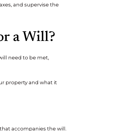
taxes, and supervise the
r a Will?
 will need to be met,
r property and what it
that accompanies the will.