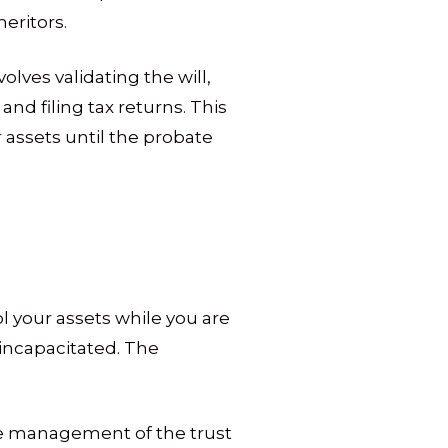
eritors.
lves validating the will,
and filing tax returns. This
assets until the probate
ol your assets while you are
 incapacitated. The
he management of the trust