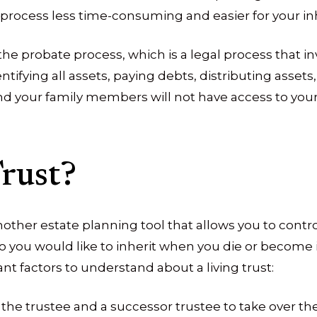
process less time-consuming and easier for your inh
e probate process, which is a legal process that invo
tifying all assets, paying debts, distributing assets, 
 your family members will not have access to your 
rust?
another estate planning tool that allows you to contr
ho you would like to inherit when you die or become
t factors to understand about a living trust:
the trustee and a successor trustee to take over t