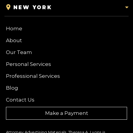
NEW YORK
Home
About
Our Team
Personal Services
Professional Services
Blog
Contact Us
Make a Payment
Attorney Advertising Materials. Theresa A. Lyons is