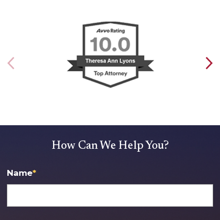
How Can We Help You?
Name
*