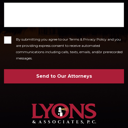
Consent
By submitting you agree to our Terms & Privacy Policy and you
are providing express consent to receive automated
communications including calls, texts, emails, and/or prerecorded
messages.
Send to Our Attorneys