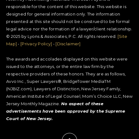
responsible for the content of this website. This website is
designed for general information only. The information
presented at this site should not be construed to be formal
legal advice nor the formation of a lawyer/client relationship.
© 2025 by Lyons & Associates, P.C. All rights reserved.
[Site
Map]
-
[Privacy Policy]
-
[Disclaimer]
The awards and accolades displayed on this website were
issued to the attorneys, or the entire law firm by the
respective providers of these honors. They are as follows,
Avvo Inc., Super Lawyers®, BridgeTower MediaTM
(NJBIZ.com), Lawyers of Distinction, New Jersey Family,
American Institute of Legal Counsel, Mom’s Choice LLC, New
Jersey Monthly Magazine.
No aspect of these
advertisements have been approved by the Supreme
Court of New Jersey.