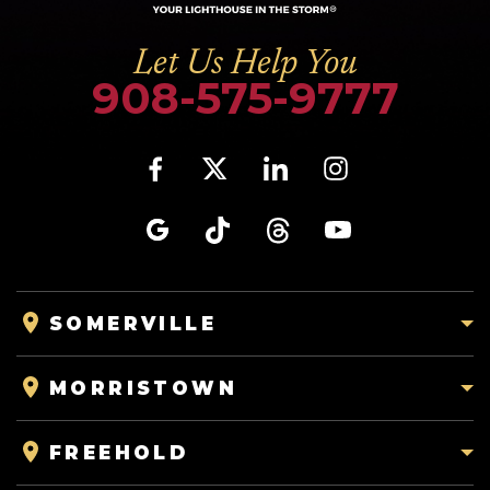
Let Us Help You
908-575-9777
SOMERVILLE
MORRISTOWN
FREEHOLD