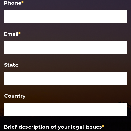
Phone
*
Email
*
State
Country
Brief description of your legal issues
*