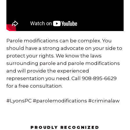
SPECIAL NEEDS LAW
ELDER LAW
SEE ALL PERSONAL SERVICES
Parole modifications can be complex. You
should have a strong advocate on your side to
protect your rights. We know the laws
surrounding parole and parole modifications
and will provide the experienced
representation you need. Call 908-895-6629
for a free consultation.
#LyonsPC #parolemodifications #criminalaw
PROUDLY RECOGNIZED