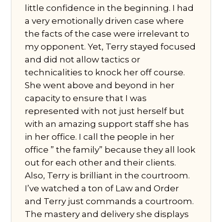
little confidence in the beginning. I had
a very emotionally driven case where
the facts of the case were irrelevant to
my opponent. Yet, Terry stayed focused
and did not allow tactics or
technicalities to knock her off course.
She went above and beyond in her
capacity to ensure that I was
represented with not just herself but
with an amazing support staff she has
in her office. I call the people in her
office ” the family” because they all look
out for each other and their clients.
Also, Terry is brilliant in the courtroom.
I’ve watched a ton of Law and Order
and Terry just commands a courtroom.
The mastery and delivery she displays