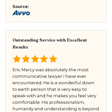
Source:
Outstanding Service with Excellent
Results
Eric Marcy was absolutely the most
communicative lawyer I have ever
encountered. He is a wonderful down
to earth person that is very easy to
speak with and he makes you feel very
comfortable. His professionalism,
humanity and understanding is beyond