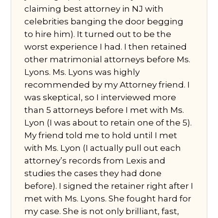
claiming best attorney in NJ with
celebrities banging the door begging
to hire him). It turned out to be the
worst experience I had. I then retained
other matrimonial attorneys before Ms.
Lyons. Ms. Lyons was highly
recommended by my Attorney friend. I
was skeptical, so I interviewed more
than 5 attorneys before I met with Ms.
Lyon (I was about to retain one of the 5).
My friend told me to hold until I met
with Ms. Lyon (I actually pull out each
attorney’s records from Lexis and
studies the cases they had done
before). I signed the retainer right after I
met with Ms. Lyons. She fought hard for
my case. She is not only brilliant, fast,