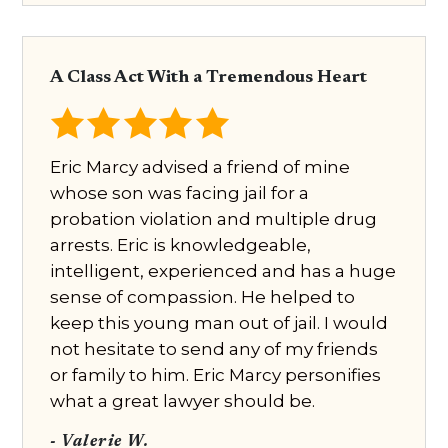
A Class Act With a Tremendous Heart
Eric Marcy advised a friend of mine
whose son was facing jail for a
probation violation and multiple drug
arrests. Eric is knowledgeable,
intelligent, experienced and has a huge
sense of compassion. He helped to
keep this young man out of jail. I would
not hesitate to send any of my friends
or family to him. Eric Marcy personifies
what a great lawyer should be.
- Valerie W.