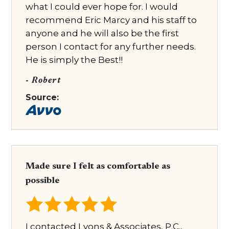
what I could ever hope for. I would
recommend Eric Marcy and his staff to
anyone and he will also be the first
person I contact for any further needs.
He is simply the Best!!
- Robert
Source:
Made sure I felt as comfortable as
possible
I contacted Lyons & Associates, P.C.,