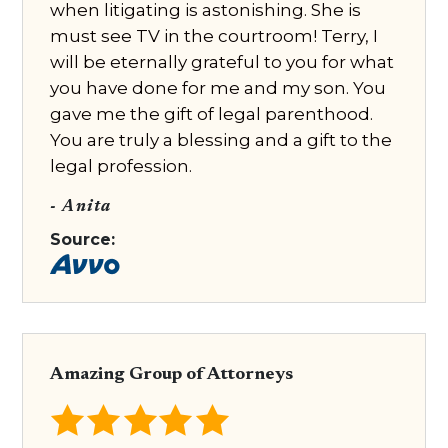
when litigating is astonishing. She is
must see TV in the courtroom! Terry, I
will be eternally grateful to you for what
you have done for me and my son. You
gave me the gift of legal parenthood.
You are truly a blessing and a gift to the
legal profession.
- Anita
Source:
Amazing Group of Attorneys