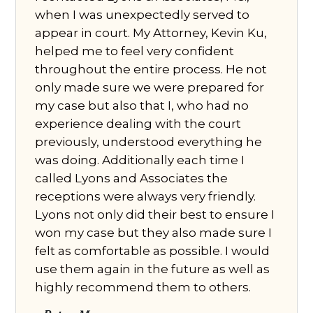
when I was unexpectedly served to
appear in court. My Attorney, Kevin Ku,
helped me to feel very confident
throughout the entire process. He not
only made sure we were prepared for
my case but also that I, who had no
experience dealing with the court
previously, understood everything he
was doing. Additionally each time I
called Lyons and Associates the
receptions were always very friendly.
Lyons not only did their best to ensure I
won my case but they also made sure I
felt as comfortable as possible. I would
use them again in the future as well as
highly recommend them to others.