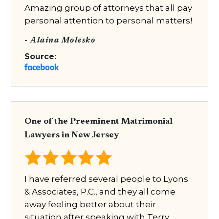
Amazing group of attorneys that all pay
personal attention to personal matters!
- Alaina Molesko
Source:
One of the Preeminent Matrimonial
Lawyers in New Jersey
I have referred several people to Lyons
& Associates, P.C., and they all come
away feeling better about their
situation after speaking with Terry