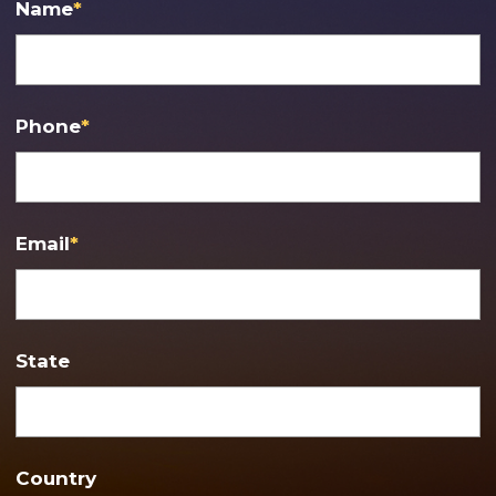
Name
*
Phone
*
Email
*
State
Country