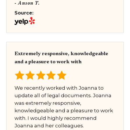
- Anson T.
Source:
Extremely responsive, knowledgeable
and a pleasure to work with
We recently worked with Joanna to
update all of legal documents. Joanna
was extremely responsive,
knowledgeable and a pleasure to work
with. I would highly recommend
Joanna and her colleagues.