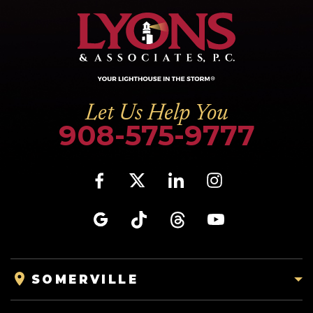
Let Us Help You
908-575-9777
SOMERVILLE