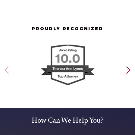
PROUDLY RECOGNIZED
How Can We Help You?