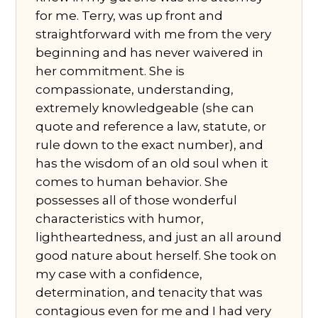
for me. Terry, was up front and
straightforward with me from the very
beginning and has never waivered in
her commitment. She is
compassionate, understanding,
extremely knowledgeable (she can
quote and reference a law, statute, or
rule down to the exact number), and
has the wisdom of an old soul when it
comes to human behavior. She
possesses all of those wonderful
characteristics with humor,
lightheartedness, and just an all around
good nature about herself. She took on
my case with a confidence,
determination, and tenacity that was
contagious even for me and I had very