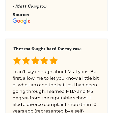
- Matt Compton
Source:
Theresa fought hard for my case
I can’t say enough about Ms. Lyons. But,
first, allow me to let you know a little bit
of who I am and the battles I had been
going through. I earned MBA and MS
degree from the reputable school. I
filed a divorce complaint more than 10
years ago (represented by a self-