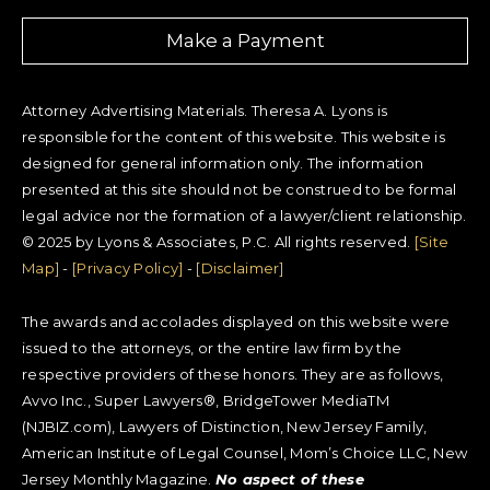
Make a Payment
Attorney Advertising Materials. Theresa A. Lyons is
responsible for the content of this website. This website is
designed for general information only. The information
presented at this site should not be construed to be formal
legal advice nor the formation of a lawyer/client relationship.
© 2025 by Lyons & Associates, P.C. All rights reserved.
[Site
Map]
-
[Privacy Policy]
-
[Disclaimer]
The awards and accolades displayed on this website were
issued to the attorneys, or the entire law firm by the
respective providers of these honors. They are as follows,
Avvo Inc., Super Lawyers®, BridgeTower MediaTM
(NJBIZ.com), Lawyers of Distinction, New Jersey Family,
American Institute of Legal Counsel, Mom’s Choice LLC, New
Jersey Monthly Magazine.
No aspect of these