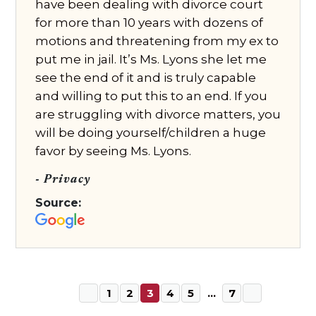
have been dealing with divorce court
for more than 10 years with dozens of
motions and threatening from my ex to
put me in jail. It’s Ms. Lyons she let me
see the end of it and is truly capable
and willing to put this to an end. If you
are struggling with divorce matters, you
will be doing yourself/children a huge
favor by seeing Ms. Lyons.
- Privacy
Source:
1
2
3
4
5
…
7