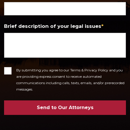
Brief description of your legal issues
*
Consent
By submitting you agree to our Terms & Privacy Policy and you
are providing express consent to receive automated
communications including calls, texts, emails, and/or prerecorded
messages.
Send to Our Attorneys