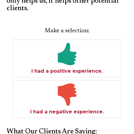
only helps us, it helps other potential
clients.
SPECIAL NEEDS LAW
ELDER LAW
Make a selection:
SEE ALL PERSONAL SERVICES
I had a positive experience.
I had a negative experience.
What Our Clients Are Saying: