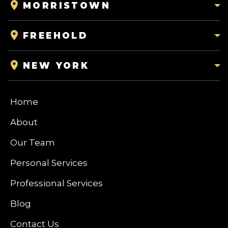
MORRISTOWN
FREEHOLD
NEW YORK
Home
About
Our Team
Personal Services
Professional Services
Blog
Contact Us