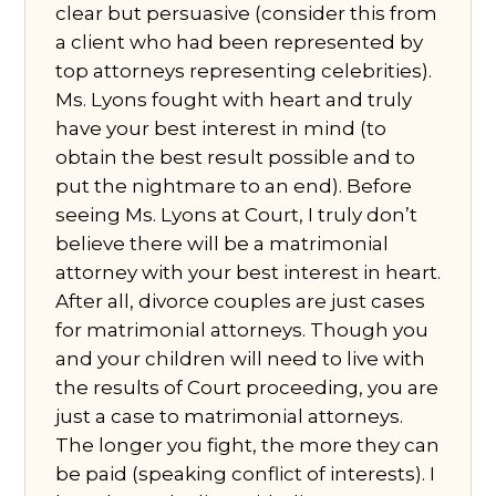
clear but persuasive (consider this from
a client who had been represented by
top attorneys representing celebrities).
Ms. Lyons fought with heart and truly
have your best interest in mind (to
obtain the best result possible and to
put the nightmare to an end). Before
seeing Ms. Lyons at Court, I truly don’t
believe there will be a matrimonial
attorney with your best interest in heart.
After all, divorce couples are just cases
for matrimonial attorneys. Though you
and your children will need to live with
the results of Court proceeding, you are
just a case to matrimonial attorneys.
The longer you fight, the more they can
be paid (speaking conflict of interests). I