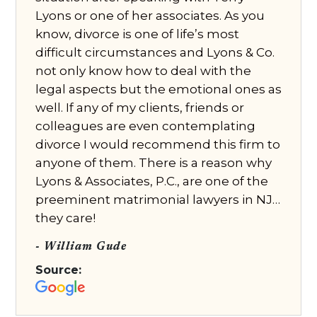
Lyons or one of her associates. As you
know, divorce is one of life’s most
difficult circumstances and Lyons & Co.
not only know how to deal with the
legal aspects but the emotional ones as
well. If any of my clients, friends or
colleagues are even contemplating
divorce I would recommend this firm to
anyone of them. There is a reason why
Lyons & Associates, P.C., are one of the
preeminent matrimonial lawyers in NJ…
they care!
- William Gude
Source: