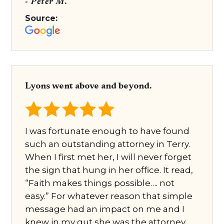
- Peter M.
Source:
Lyons went above and beyond.
I was fortunate enough to have found
such an outstanding attorney in Terry.
When I first met her, I will never forget
the sign that hung in her office. It read,
“Faith makes things possible…. not
easy.” For whatever reason that simple
message had an impact on me and I
knew in my gut she was the attorney