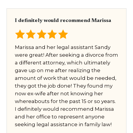
I definitely would recommend Marissa
Marissa and her legal assistant Sandy
were great! After seeking a divorce from
a different attorney, which ultimately
gave up on me after realizing the
amount of work that would be needed,
they got the job done! They found my
now ex-wife after not knowing her
whereabouts for the past 15 or so years.
I definitely would recommend Marissa
and her office to represent anyone
seeking legal assistance in family law!