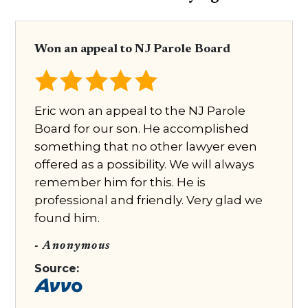
Won an appeal to NJ Parole Board
Eric won an appeal to the NJ Parole
Board for our son. He accomplished
something that no other lawyer even
offered as a possibility. We will always
remember him for this. He is
professional and friendly. Very glad we
found him.
- Anonymous
Source: