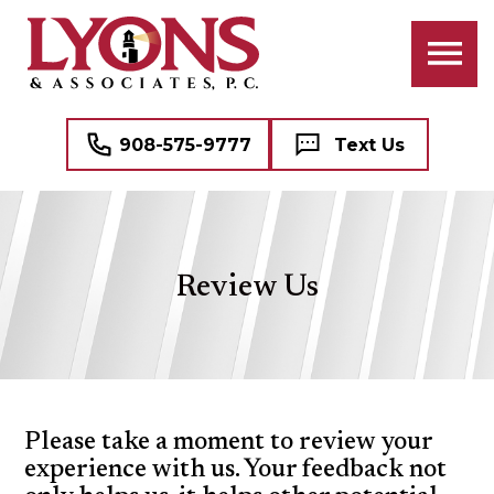
ATTORNEYS
BANKRUPTCY
BUSINESS LAW
PROFESSIONAL STAFF
CIVIL RIGHTS LITIGATION
COMMERCIAL REAL ESTATE
908-575-9777
Text Us
CRIMINAL LAW
NAME, IMAGE, AND LIKENESS (“NIL”)
FAMILY LAW
MEDICAL MALPRACTICE DEFENSE
Review Us
DOMESTIC VIOLENCE (DV)
SEE ALL PROFESSIONAL SERVICES
MEDIATION
REAL ESTATE
Please take a moment to review your
experience with us. Your feedback not
WILLS, TRUSTS, AND ESTATES