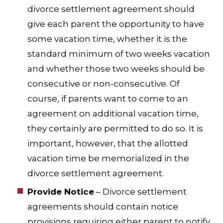
divorce settlement agreement should
give each parent the opportunity to have
some vacation time, whether it is the
standard minimum of two weeks vacation
and whether those two weeks should be
consecutive or non-consecutive. Of
course, if parents want to come to an
agreement on additional vacation time,
they certainly are permitted to do so. It is
important, however, that the allotted
vacation time be memorialized in the
divorce settlement agreement.
Provide Notice
– Divorce settlement
agreements should contain notice
provisions requiring either parent to notify