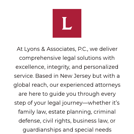
At Lyons & Associates, P.C., we deliver
comprehensive legal solutions with
excellence, integrity, and personalized
service. Based in New Jersey but with a
global reach, our experienced attorneys
are here to guide you through every
step of your legal journey—whether it’s
family law, estate planning, criminal
defense, civil rights, business law, or
guardianships and special needs