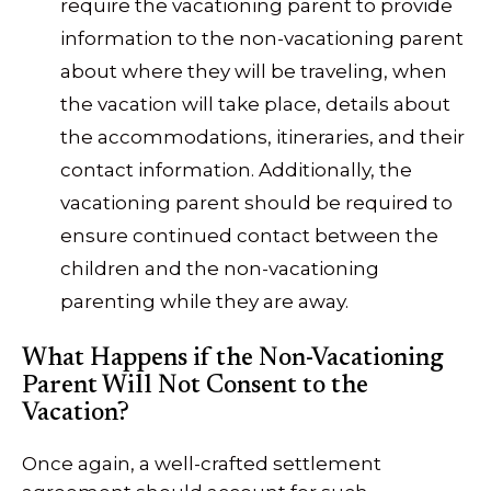
require the vacationing parent to provide
information to the non-vacationing parent
about where they will be traveling, when
the vacation will take place, details about
the accommodations, itineraries, and their
contact information. Additionally, the
vacationing parent should be required to
ensure continued contact between the
children and the non-vacationing
parenting while they are away.
What Happens if the Non-Vacationing
Parent Will Not Consent to the
Vacation?
Once again, a well-crafted settlement