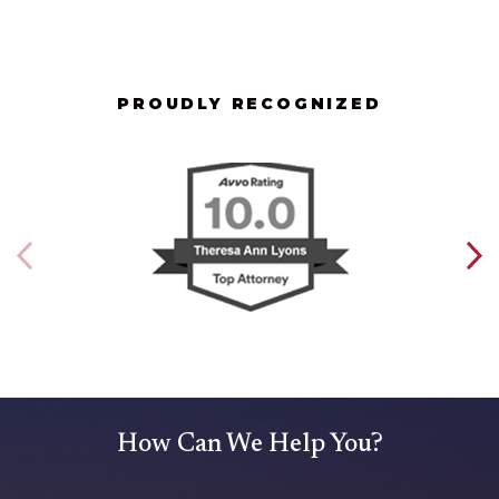
PROUDLY RECOGNIZED
How Can We Help You?