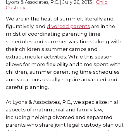
Lyons & Associates, P.C. |
July 26, 2013
|
Child
Custody
SPECIAL NEEDS LAW
We are in the heat of summer, literally and
ELDER LAW
figuratively, and
divorced parents
are in the
midst of coordinating parenting time
SEE ALL PERSONAL SERVICES
schedules and summer vacations, along with
their children’s summer camps and
extracurricular activities. While this season
allows for more flexibility and time spent with
children, summer parenting time schedules
and vacations usually require advanced and
careful planning.
At Lyons & Associates, P.C., we specialize in all
aspects of matrimonial and family law,
including helping divorced and separated
parents who share joint legal custody plan out