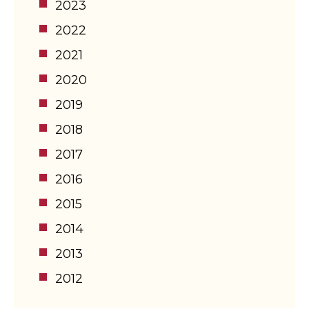
2023
2022
2021
2020
2019
2018
2017
2016
2015
2014
2013
2012