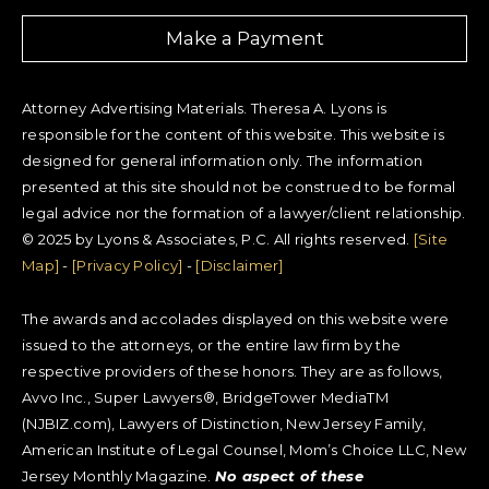
Make a Payment
Attorney Advertising Materials. Theresa A. Lyons is
responsible for the content of this website. This website is
designed for general information only. The information
presented at this site should not be construed to be formal
legal advice nor the formation of a lawyer/client relationship.
© 2025 by Lyons & Associates, P.C. All rights reserved.
[Site
Map]
-
[Privacy Policy]
-
[Disclaimer]
The awards and accolades displayed on this website were
issued to the attorneys, or the entire law firm by the
respective providers of these honors. They are as follows,
Avvo Inc., Super Lawyers®, BridgeTower MediaTM
(NJBIZ.com), Lawyers of Distinction, New Jersey Family,
American Institute of Legal Counsel, Mom’s Choice LLC, New
Jersey Monthly Magazine.
No aspect of these