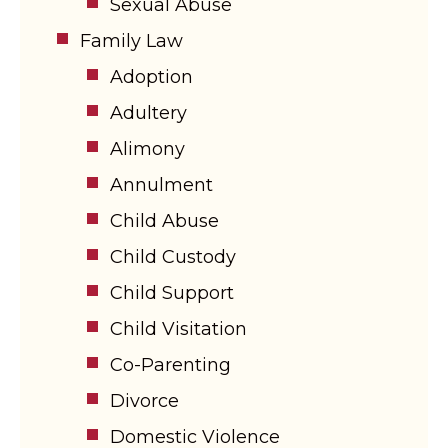
Sexual Abuse
Family Law
Adoption
Adultery
Alimony
Annulment
Child Abuse
Child Custody
Child Support
Child Visitation
Co-Parenting
Divorce
Domestic Violence