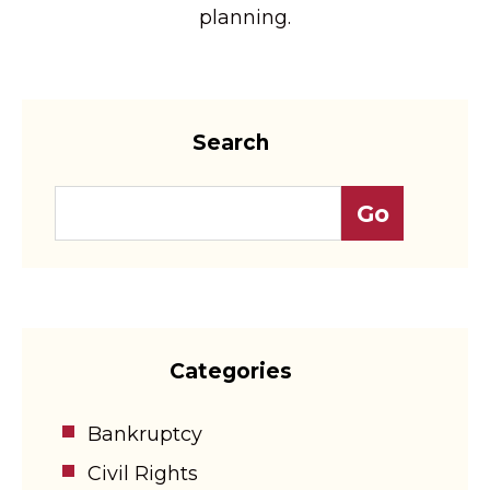
planning.
Search
Categories
Bankruptcy
Civil Rights