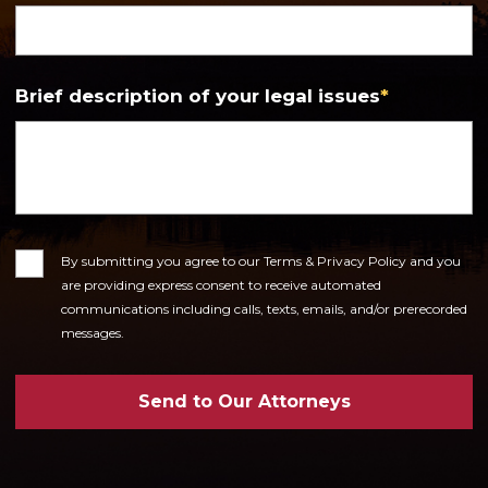
Brief description of your legal issues
*
Consent
By submitting you agree to our Terms & Privacy Policy and you
are providing express consent to receive automated
communications including calls, texts, emails, and/or prerecorded
messages.
Send to Our Attorneys