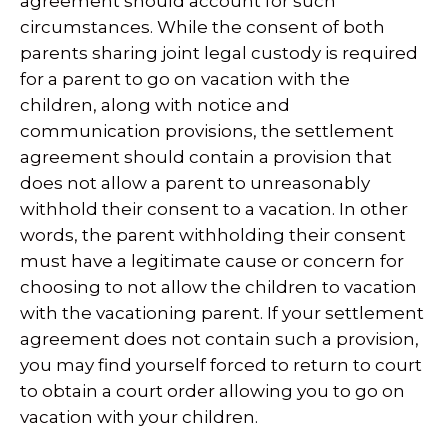
agreement should account for such
circumstances. While the consent of both
parents sharing joint legal custody is required
for a parent to go on vacation with the
children, along with notice and
communication provisions, the settlement
agreement should contain a provision that
does not allow a parent to unreasonably
withhold their consent to a vacation. In other
words, the parent withholding their consent
must have a legitimate cause or concern for
choosing to not allow the children to vacation
with the vacationing parent. If your settlement
agreement does not contain such a provision,
you may find yourself forced to return to court
to obtain a court order allowing you to go on
vacation with your children.