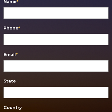
Name
*
Phone
*
Email
*
State
Country