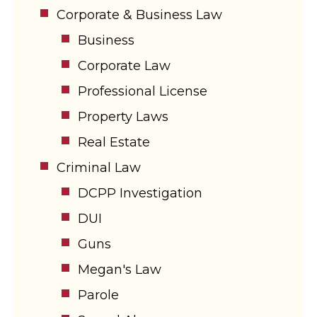
Corporate & Business Law
Business
Corporate Law
Professional License
Property Laws
Real Estate
Criminal Law
DCPP Investigation
DUI
Guns
Megan's Law
Parole