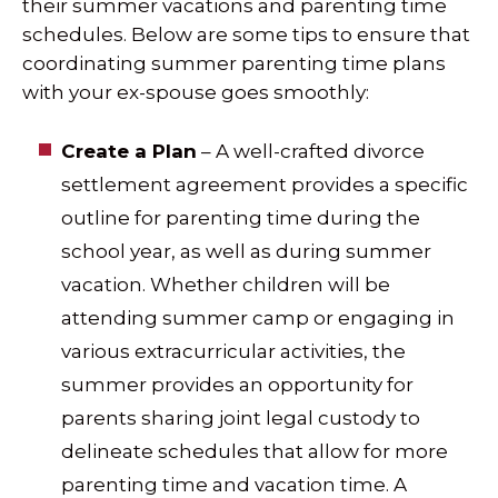
their summer vacations and parenting time
schedules. Below are some tips to ensure that
coordinating summer parenting time plans
with your ex-spouse goes smoothly:
Create a Plan
– A well-crafted divorce
settlement agreement provides a specific
outline for parenting time during the
school year, as well as during summer
vacation. Whether children will be
attending summer camp or engaging in
various extracurricular activities, the
summer provides an opportunity for
parents sharing joint legal custody to
delineate schedules that allow for more
parenting time and vacation time. A