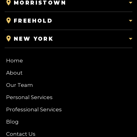
MORRISTOWN
FREEHOLD
NEW YORK
Home
About
Our Team
Personal Services
Professional Services
Blog
Contact Us