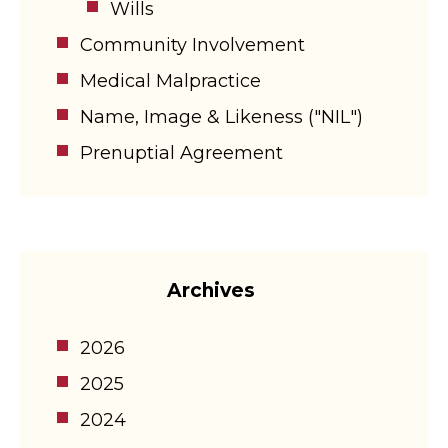
Wills
Community Involvement
Medical Malpractice
Name, Image & Likeness ("NIL")
Prenuptial Agreement
Archives
2026
2025
2024