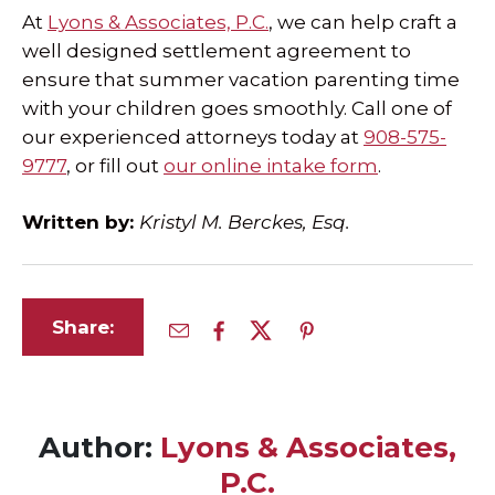
At
Lyons & Associates, P.C.
, we can help craft a
well designed settlement agreement to
ensure that summer vacation parenting time
with your children goes smoothly. Call one of
our experienced attorneys today at
908-575-
9777
, or fill out
our online intake form
.
Written by:
Kristyl M. Berckes, Esq.
Share:
Author:
Lyons & Associates,
P.C.