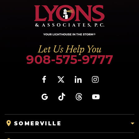
Let Us Help You
908-575-9777
SOMERVILLE