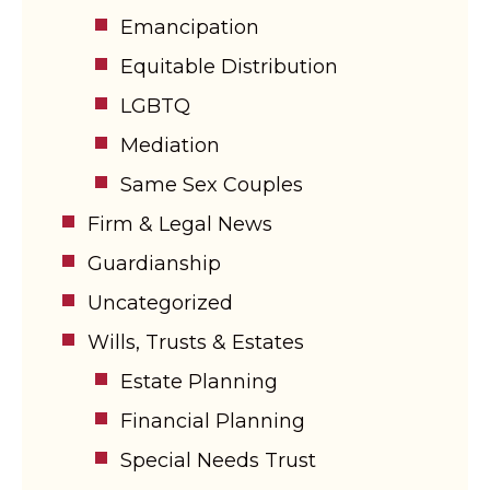
Emancipation
Equitable Distribution
LGBTQ
Mediation
Same Sex Couples
Firm & Legal News
Guardianship
Uncategorized
Wills, Trusts & Estates
Estate Planning
Financial Planning
Special Needs Trust