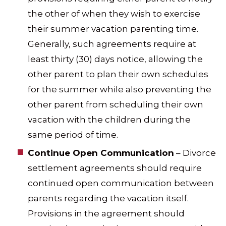
the other of when they wish to exercise
their summer vacation parenting time.
Generally, such agreements require at
least thirty (30) days notice, allowing the
other parent to plan their own schedules
for the summer while also preventing the
other parent from scheduling their own
vacation with the children during the
same period of time.
Continue Open Communication
– Divorce
settlement agreements should require
continued open communication between
parents regarding the vacation itself.
Provisions in the agreement should