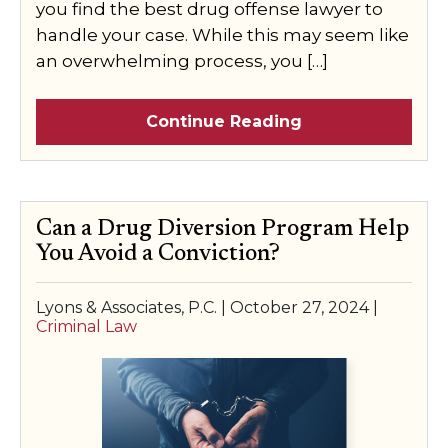
you find the best drug offense lawyer to
handle your case. While this may seem like
an overwhelming process, you […]
Continue Reading
Can a Drug Diversion Program Help
You Avoid a Conviction?
Lyons & Associates, P.C. |
October 27, 2024
|
Criminal Law