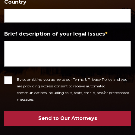
Country
Brief description of your legal issues
*
Consent
By submitting you agree to our Terms & Privacy Policy and you
are providing express consent to receive automated
communications including calls, texts, emails, and/or prerecorded
messages.
Send to Our Attorneys