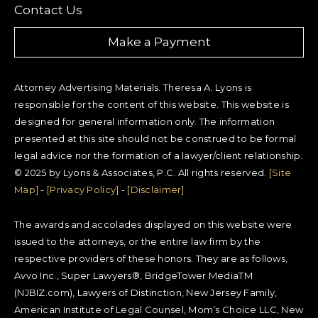
Contact Us
Make a Payment
Attorney Advertising Materials. Theresa A. Lyons is
responsible for the content of this website. This website is
designed for general information only. The information
presented at this site should not be construed to be formal
legal advice nor the formation of a lawyer/client relationship.
© 2025 by Lyons & Associates, P.C. All rights reserved.
[Site
Map]
-
[Privacy Policy]
-
[Disclaimer]
The awards and accolades displayed on this website were
issued to the attorneys, or the entire law firm by the
respective providers of these honors. They are as follows,
Avvo Inc., Super Lawyers®, BridgeTower MediaTM
(NJBIZ.com), Lawyers of Distinction, New Jersey Family,
American Institute of Legal Counsel, Mom’s Choice LLC, New