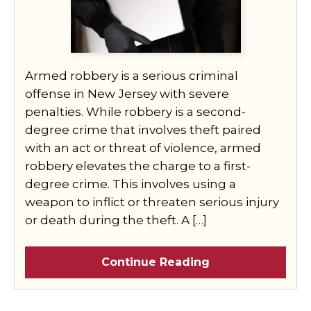
Armed robbery is a serious criminal
offense in New Jersey with severe
penalties. While robbery is a second-
degree crime that involves theft paired
with an act or threat of violence, armed
robbery elevates the charge to a first-
degree crime. This involves using a
weapon to inflict or threaten serious injury
or death during the theft. A […]
Continue Reading