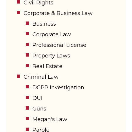
Civil Rights
Corporate & Business Law
Business
Corporate Law
Professional License
Property Laws
Real Estate
Criminal Law
DCPP Investigation
DUI
Guns
Megan's Law
Parole