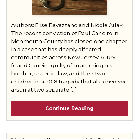
Authors: Elise Bavazzano and Nicole Atlak
The recent conviction of Paul Caneiro in
Monmouth County has closed one chapter
in a case that has deeply affected
communities across New Jersey. A jury
found Caneiro guilty of murdering his
brother, sister-in-law, and their two
children in a 2018 tragedy that also involved
arson at two separate […]
Continue Reading