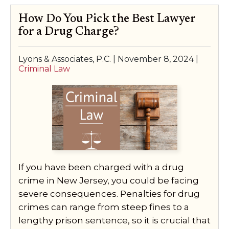
How Do You Pick the Best Lawyer
for a Drug Charge?
Lyons & Associates, P.C. |
November 8, 2024
|
Criminal Law
If you have been charged with a drug
crime in New Jersey, you could be facing
severe consequences. Penalties for drug
crimes can range from steep fines to a
lengthy prison sentence, so it is crucial that