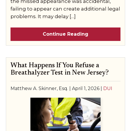
the missed appearance was accidental,
failing to appear can create additional legal
problems. It may delay […]
Continue Reading
What Happens If You Refuse a
Breathalyzer Test in New Jersey?
Matthew A. Skinner, Esq. |
April 1, 2026
|
DUI