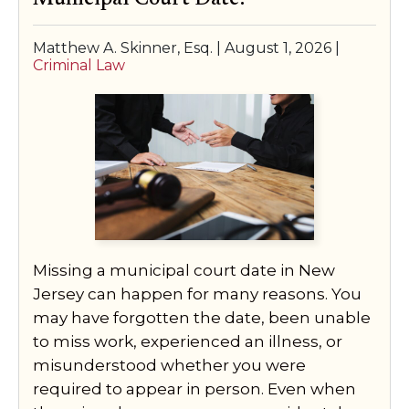
SPECIAL NEEDS LAW
Matthew A. Skinner, Esq. |
August 1, 2026
|
Criminal Law
ELDER LAW
SEE ALL PERSONAL SERVICES
Missing a municipal court date in New
Jersey can happen for many reasons. You
may have forgotten the date, been unable
to miss work, experienced an illness, or
misunderstood whether you were
required to appear in person. Even when