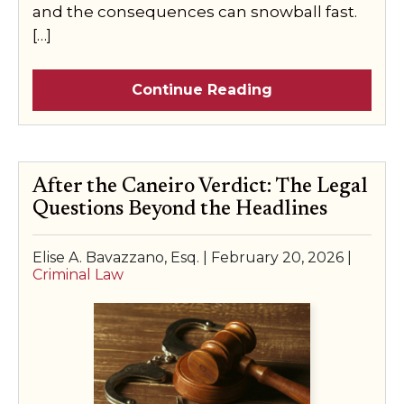
and the consequences can snowball fast.
[…]
Continue Reading
After the Caneiro Verdict: The Legal
Questions Beyond the Headlines
Elise A. Bavazzano, Esq. |
February 20, 2026
|
Criminal Law