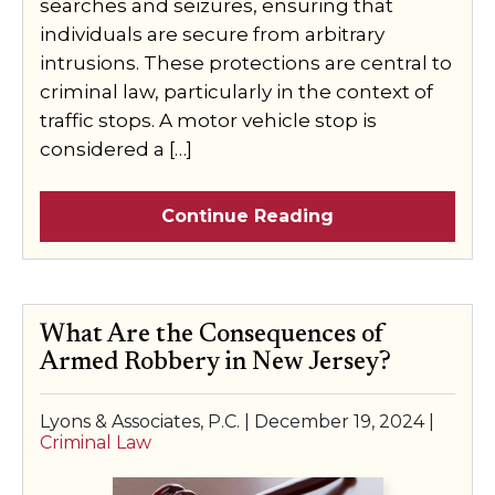
searches and seizures, ensuring that
individuals are secure from arbitrary
intrusions. These protections are central to
criminal law, particularly in the context of
traffic stops. A motor vehicle stop is
considered a […]
Continue Reading
What Are the Consequences of
Armed Robbery in New Jersey?
Lyons & Associates, P.C. |
December 19, 2024
|
Criminal Law