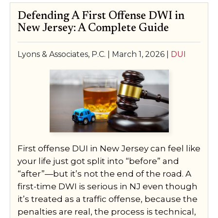
Defending A First Offense DWI in
New Jersey: A Complete Guide
Lyons & Associates, P.C. |
March 1, 2026
|
DUI
First offense DUI in New Jersey can feel like
your life just got split into “before” and
“after”—but it’s not the end of the road. A
first-time DWI is serious in NJ even though
it’s treated as a traffic offense, because the
penalties are real, the process is technical,