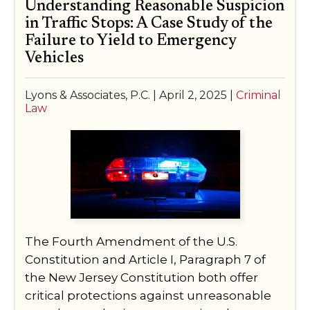
Understanding Reasonable Suspicion
in Traffic Stops: A Case Study of the
Failure to Yield to Emergency
Vehicles
Lyons & Associates, P.C. |
April 2, 2025
|
Criminal
Law
The Fourth Amendment of the U.S.
Constitution and Article I, Paragraph 7 of
the New Jersey Constitution both offer
critical protections against unreasonable