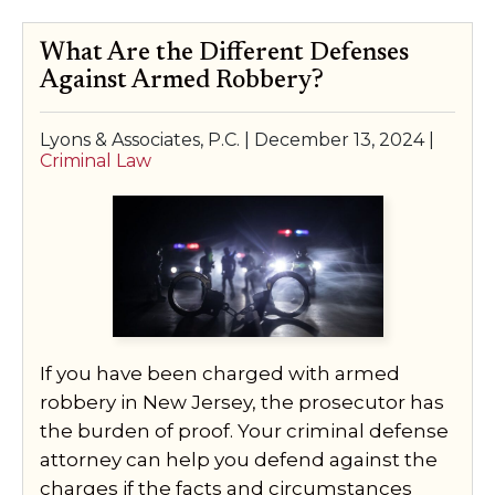
What Are the Different Defenses
Against Armed Robbery?
Lyons & Associates, P.C. |
December 13, 2024
|
Criminal Law
If you have been charged with armed
robbery in New Jersey, the prosecutor has
the burden of proof. Your criminal defense
attorney can help you defend against the
charges if the facts and circumstances