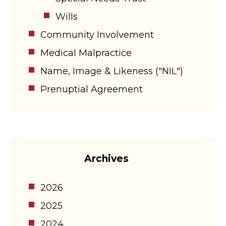
Wills
Community Involvement
Medical Malpractice
Name, Image & Likeness ("NIL")
Prenuptial Agreement
Archives
2026
2025
2024