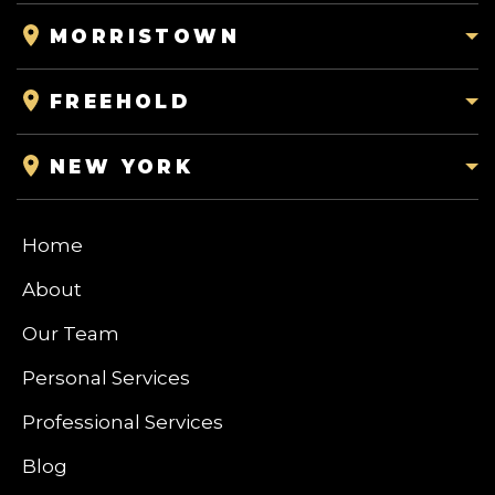
MORRISTOWN
FREEHOLD
NEW YORK
Home
About
Our Team
Personal Services
Professional Services
Blog