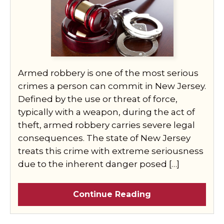
Armed robbery is one of the most serious
crimes a person can commit in New Jersey.
Defined by the use or threat of force,
typically with a weapon, during the act of
theft, armed robbery carries severe legal
consequences. The state of New Jersey
treats this crime with extreme seriousness
due to the inherent danger posed […]
Continue Reading