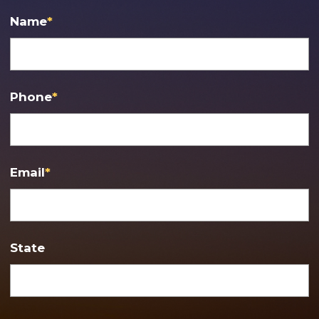
Name
*
Phone
*
Email
*
State