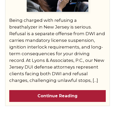
Being charged with refusing a
breathalyzer in New Jersey is serious.
Refusal is a separate offense from DWI and
carries mandatory license suspension,
ignition interlock requirements, and long-
term consequences for your driving
record. At Lyons & Associates, P.C., our New
Jersey DUI defense attorneys represent
clients facing both DWI and refusal
charges, challenging unlawful stops, […]
Continue Reading