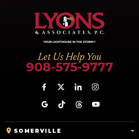
Let Us Help You
908-575-9777
SOMERVILLE