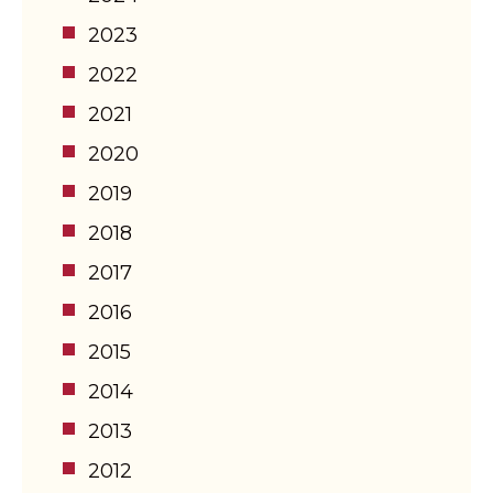
2023
2022
2021
2020
2019
2018
2017
2016
2015
2014
2013
2012