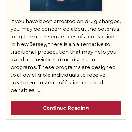
If you have been arrested on drug charges,
you may be concerned about the potential
long-term consequences of a conviction.
In New Jersey, there is an alternative to
traditional prosecution that may help you
avoid a conviction: drug diversion
programs. These programs are designed
to allow eligible individuals to receive
treatment instead of facing criminal
penalties. […]
Continue Reading