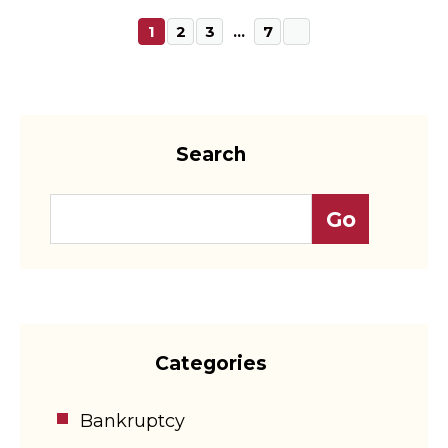
1
2
3
…
7
Search
Categories
Bankruptcy