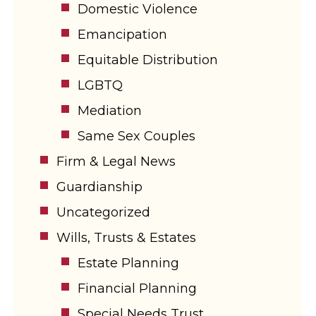
Domestic Violence
Emancipation
Equitable Distribution
LGBTQ
Mediation
Same Sex Couples
Firm & Legal News
Guardianship
Uncategorized
Wills, Trusts & Estates
Estate Planning
Financial Planning
Special Needs Trust