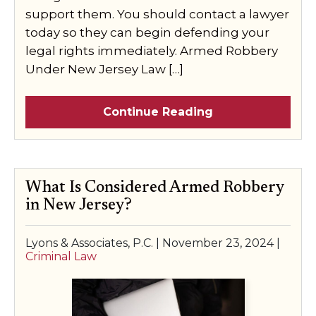
support them. You should contact a lawyer
today so they can begin defending your
legal rights immediately. Armed Robbery
Under New Jersey Law […]
Continue Reading
What Is Considered Armed Robbery
in New Jersey?
Lyons & Associates, P.C. |
November 23, 2024
|
Criminal Law