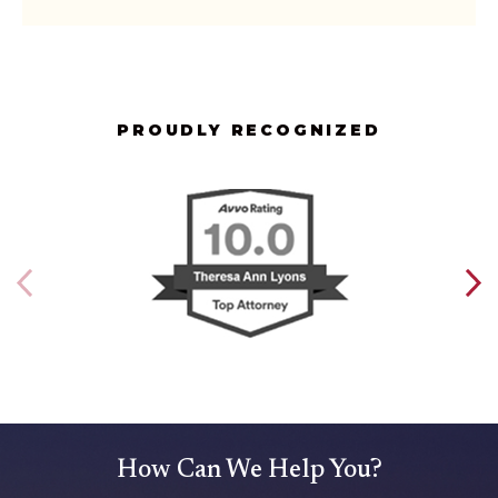
PROUDLY RECOGNIZED
How Can We Help You?