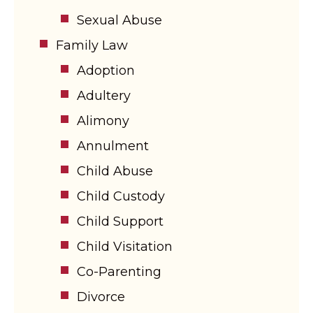
Sexual Abuse
Family Law
Adoption
Adultery
Alimony
Annulment
Child Abuse
Child Custody
Child Support
Child Visitation
Co-Parenting
Divorce