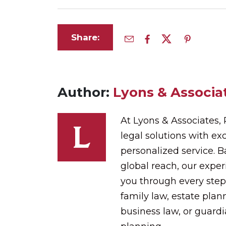
Share:
Author:
Lyons & Associat
At Lyons & Associates,
legal solutions with exc
personalized service. 
global reach, our expe
you through every step
family law, estate plann
business law, or guard