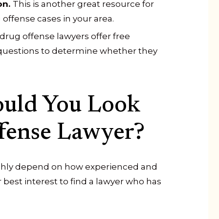
on.
This is another great resource for
offense cases in your area.
drug offense lawyers offer free
 questions to determine whether they
ould You Look
ffense Lawyer?
highly depend on how experienced and
our best interest to find a lawyer who has