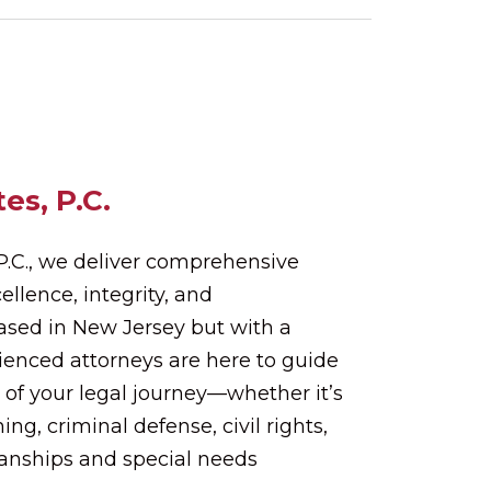
es, P.C.
 P.C., we deliver comprehensive
ellence, integrity, and
Based in New Jersey but with a
rienced attorneys are here to guide
 of your legal journey—whether it’s
ing, criminal defense, civil rights,
ianships and special needs