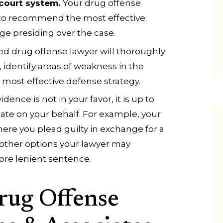
court system.
Your drug offense
 to recommend the most effective
ge presiding over the case.
d drug offense lawyer will thoroughly
identify areas of weakness in the
 most effective defense strategy.
vidence is not in your favor, it is up to
ate on your behalf. For example, your
ere you plead guilty in exchange for a
other options your lawyer may
ore lenient sentence.
rug Offense