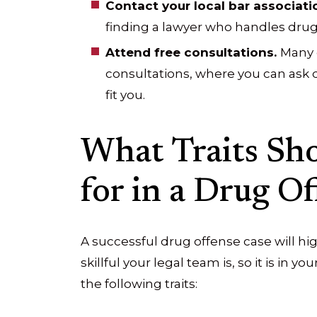
Contact your local bar associati
finding a lawyer who handles drug 
Attend free consultations.
Many 
consultations, where you can ask
fit you.
What Traits Sh
for in a Drug O
A successful drug offense case will 
skillful your legal team is, so it is in y
the following traits: