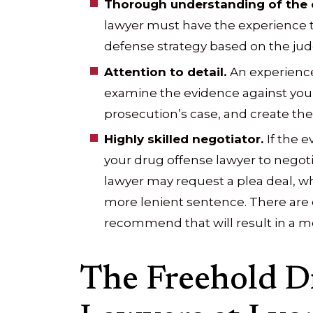
Thorough understanding of the 
lawyer must have the experience
defense strategy based on the jud
Attention to detail.
An experience
examine the evidence against you, 
prosecution’s case, and create the
Highly skilled negotiator.
If the e
your drug offense lawyer to negoti
lawyer may request a plea deal, wh
more lenient sentence. There are 
recommend that will result in a m
The Freehold D