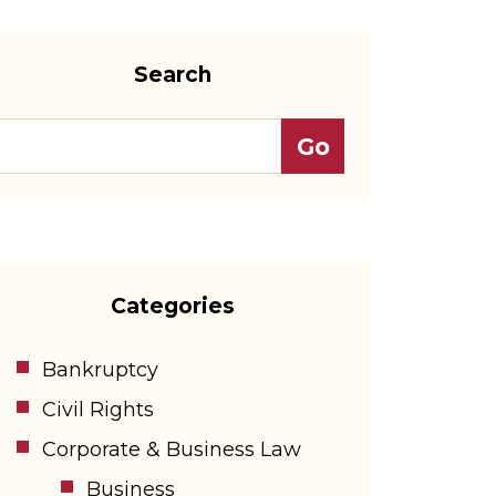
Search
Categories
Bankruptcy
Civil Rights
Corporate & Business Law
Business