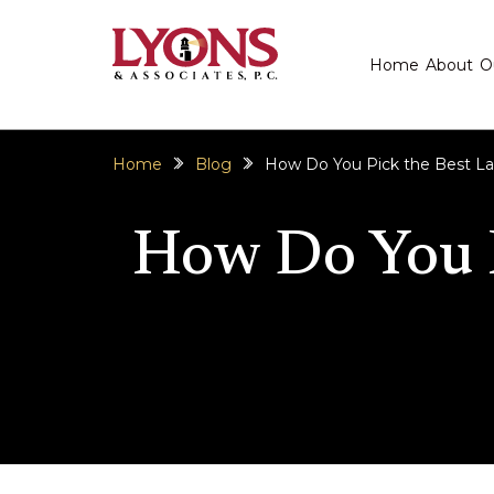
Home
About
O
Home
Blog
How Do You Pick the Best La
How Do You P