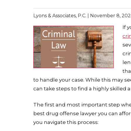
Lyons & Associates, P.C. |
November 8, 202
If 
cr
sev
cri
len
tha
to handle your case. While this may s
can take steps to find a highly skilled
The first and most important step when
best drug offense lawyer you can affor
you navigate this process: