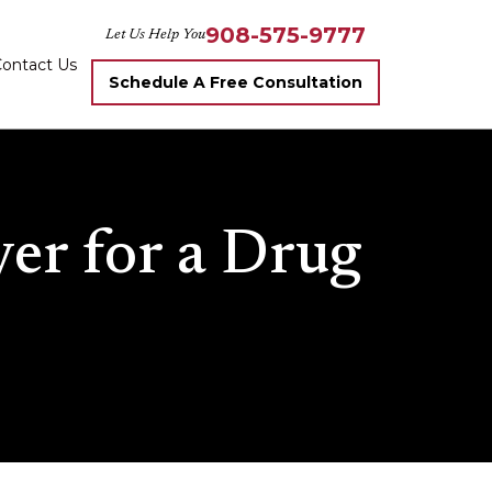
908-575-9777
Let Us Help You
ontact Us
Schedule A Free Consultation
er for a Drug