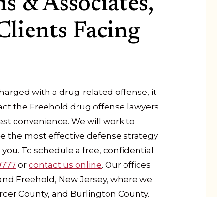
s & Associates,
Clients Facing
arged with a drug-related offense, it
ct the Freehold drug offense lawyers
liest convenience. We will work to
ne the most effective defense strategy
you. To schedule a free, confidential
9777
or
contact us online
. Our offices
, and Freehold, New Jersey, where we
rcer County, and Burlington County.