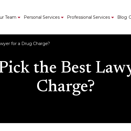
ur Team
Personal Services
Professional Services
Blog
C
wyer for a Drug Charge?
ick the Best Lawy
Charge?