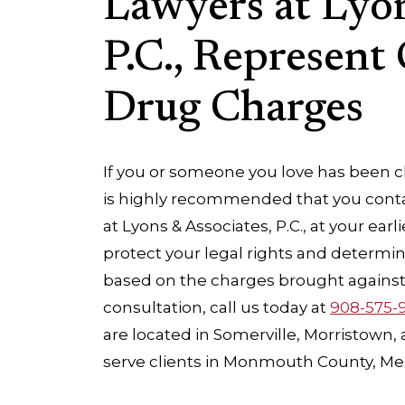
Lawyers at Lyon
P.C., Represent 
Drug Charges
If you or someone you love has been ch
is highly recommended that you conta
at Lyons & Associates, P.C., at your ear
protect your legal rights and determi
based on the charges brought against 
consultation, call us today at
908-575-
are located in Somerville, Morristown
serve clients in Monmouth County, Me