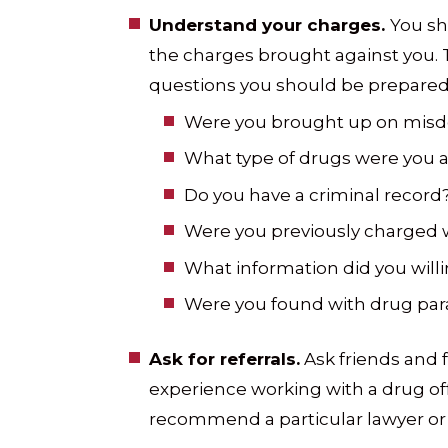
Understand your charges.
You sh
the charges brought against you. 
questions you should be prepared
Were you brought up on misd
What type of drugs were you 
Do you have a criminal record
Were you previously charged 
What information did you will
Were you found with drug par
Ask for referrals.
Ask friends and 
experience working with a drug of
recommend a particular lawyer or 