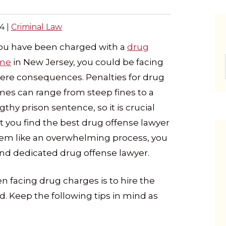
4
|
Criminal Law
you have been charged with a
drug
ime
in New Jersey, you could be facing
ere consequences. Penalties for drug
mes can range from steep fines to a
gthy prison sentence, so it is crucial
t you find the best drug offense lawyer
eem like an overwhelming process, you
 and dedicated drug offense lawyer.
 facing drug charges is to hire the
d. Keep the following tips in mind as