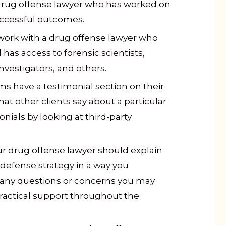
drug offense lawyer who has worked on
uccessful outcomes.
work with a drug offense lawyer who
has access to forensic scientists,
nvestigators, and others.
ms have a testimonial section on their
at other clients say about a particular
onials by looking at third-party
r drug offense lawyer should explain
defense strategy in a way you
any questions or concerns you may
ractical support throughout the