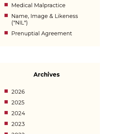
Medical Malpractice
Name, Image & Likeness
("NIL")
Prenuptial Agreement
Archives
2026
2025
2024
2023