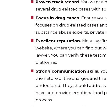
Proven track record.
You want a 
several drug-related cases with s
Focus in drug cases.
Ensure you 
focuses on drug-related cases and 
substance abuse experts, private i
Excellent reputation.
Most law fir
website, where you can find out wh
lawyer. You can verify these testim
platforms.
Strong communication skills.
You
the nature of the charges and the 
understand. They should address 
have and provide emotional and p
process.