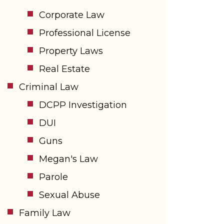
Corporate Law
Professional License
Property Laws
Real Estate
Criminal Law
DCPP Investigation
DUI
Guns
Megan's Law
Parole
Sexual Abuse
Family Law