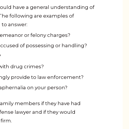
ould have a general understanding of
The following are examples of
 to answer:
emeanor or felony charges?
accused of possessing or handling?
?
with drug crimes?
ingly provide to law enforcement?
aphernalia on your person?
family members if they have had
fense lawyer and if they would
firm.