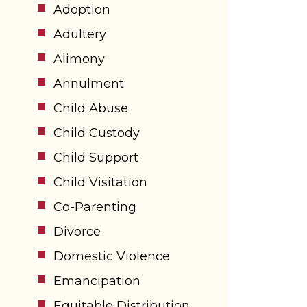
Adoption
Adultery
Alimony
Annulment
Child Abuse
Child Custody
Child Support
Child Visitation
Co-Parenting
Divorce
Domestic Violence
Emancipation
Equitable Distribution