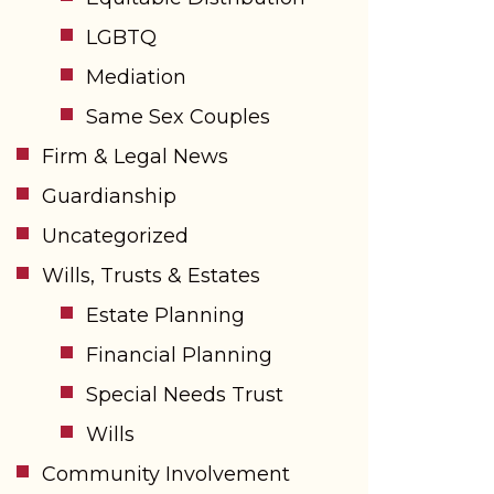
LGBTQ
Mediation
Same Sex Couples
Firm & Legal News
Guardianship
Uncategorized
Wills, Trusts & Estates
Estate Planning
Financial Planning
Special Needs Trust
Wills
Community Involvement