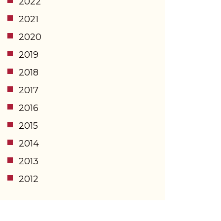
2022
2021
2020
2019
2018
2017
2016
2015
2014
2013
2012