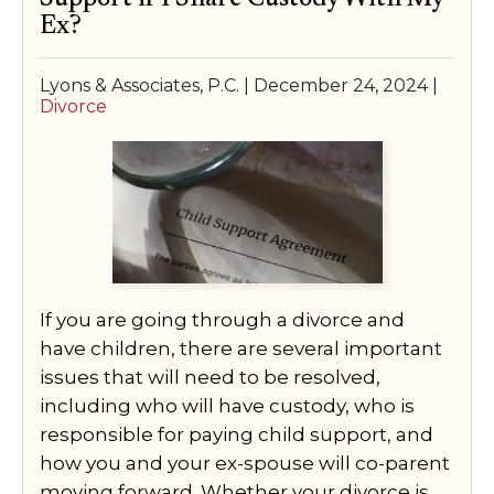
Ex?
Lyons & Associates, P.C. |
December 24, 2024
|
Divorce
If you are going through a divorce and
have children, there are several important
issues that will need to be resolved,
including who will have custody, who is
responsible for paying child support, and
how you and your ex-spouse will co-parent
moving forward. Whether your divorce is