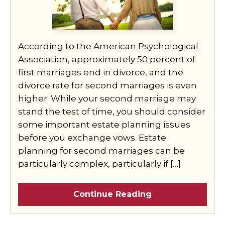
According to the American Psychological
Association, approximately 50 percent of
first marriages end in divorce, and the
divorce rate for second marriages is even
higher. While your second marriage may
stand the test of time, you should consider
some important estate planning issues
before you exchange vows. Estate
planning for second marriages can be
particularly complex, particularly if […]
Continue Reading