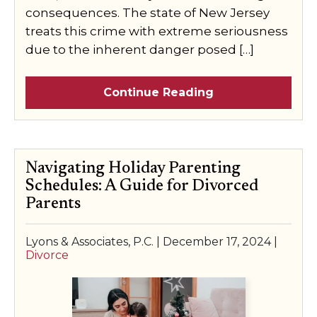
consequences. The state of New Jersey
treats this crime with extreme seriousness
due to the inherent danger posed […]
Continue Reading
Navigating Holiday Parenting
Schedules: A Guide for Divorced
Parents
Lyons & Associates, P.C. |
December 17, 2024
|
Divorce