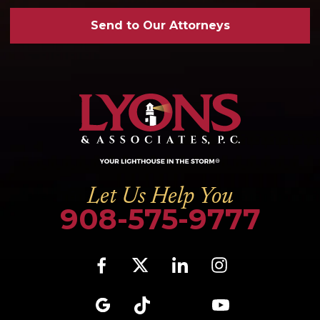
Send to Our Attorneys
Let Us Help You
908-575-9777