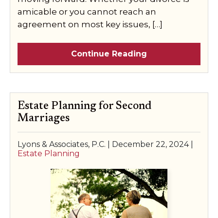
amicable or you cannot reach an
agreement on most key issues, […]
Continue Reading
Estate Planning for Second
Marriages
Lyons & Associates, P.C. |
December 22, 2024
|
Estate Planning