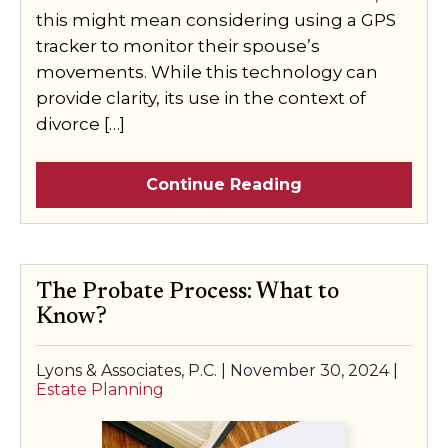
this might mean considering using a GPS
tracker to monitor their spouse’s
movements. While this technology can
provide clarity, its use in the context of
divorce […]
Continue Reading
The Probate Process: What to
Know?
Lyons & Associates, P.C. |
November 30, 2024
|
Estate Planning