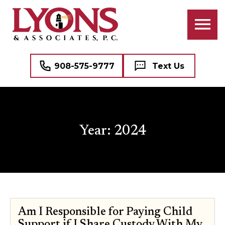
908-575-9777
Text Us
Year:
2024
Am I Responsible for Paying Child
Support if I Share Custody With My