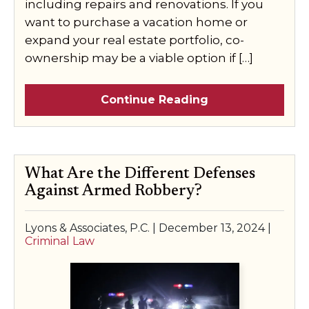
including repairs and renovations. If you
want to purchase a vacation home or
expand your real estate portfolio, co-
ownership may be a viable option if […]
Continue Reading
What Are the Different Defenses
Against Armed Robbery?
Lyons & Associates, P.C. |
December 13, 2024
|
Criminal Law