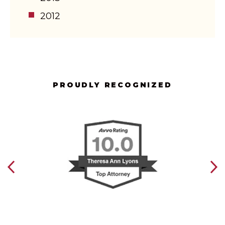
2012
PROUDLY RECOGNIZED