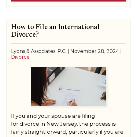
How to File an International
Divorce?
Lyons & Associates, P.C. |
November 28, 2024
|
Divorce
If you and your spouse are filing
for divorce in New Jersey, the process is
fairly straightforward, particularly if you are