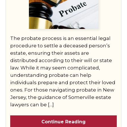
The probate process is an essential legal
procedure to settle a deceased person’s
estate, ensuring their assets are
distributed according to their will or state
law. While it may seem complicated,
understanding probate can help
individuals prepare and protect their loved
ones. For those navigating probate in New
Jersey, the guidance of Somerville estate
lawyers can be […]
Continue Reading