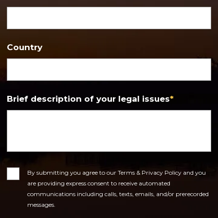
Country
Brief description of your legal issues
*
Consent
By submitting you agree to our Terms & Privacy Policy and you
are providing express consent to receive automated
communications including calls, texts, emails, and/or prerecorded
messages.