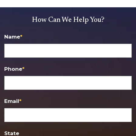
How Can We Help You?
Name
*
Phone
*
Email
*
State