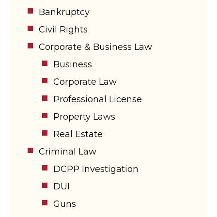
Bankruptcy
Civil Rights
Corporate & Business Law
Business
Corporate Law
Professional License
Property Laws
Real Estate
Criminal Law
DCPP Investigation
DUI
Guns