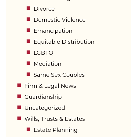
Divorce
Domestic Violence
Emancipation
Equitable Distribution
LGBTQ
Mediation
Same Sex Couples
Firm & Legal News
Guardianship
Uncategorized
Wills, Trusts & Estates
Estate Planning