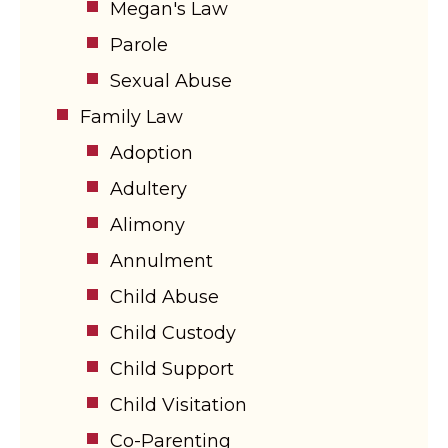
Megan's Law
Parole
Sexual Abuse
Family Law
Adoption
Adultery
Alimony
Annulment
Child Abuse
Child Custody
Child Support
Child Visitation
Co-Parenting