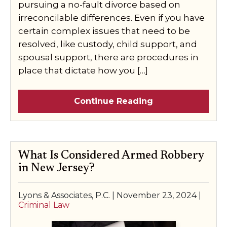
pursuing a no-fault divorce based on
irreconcilable differences. Even if you have
certain complex issues that need to be
resolved, like custody, child support, and
spousal support, there are procedures in
place that dictate how you […]
Continue Reading
What Is Considered Armed Robbery
in New Jersey?
Lyons & Associates, P.C. |
November 23, 2024
|
Criminal Law