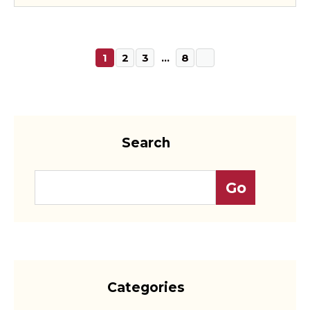
1
2
3
…
8
Search
Categories