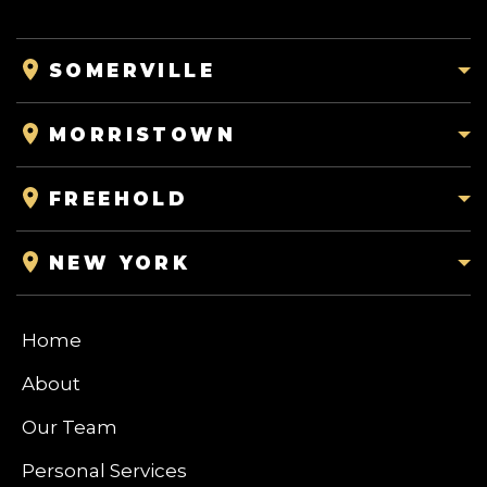
SOMERVILLE
MORRISTOWN
FREEHOLD
NEW YORK
Home
About
Our Team
Personal Services