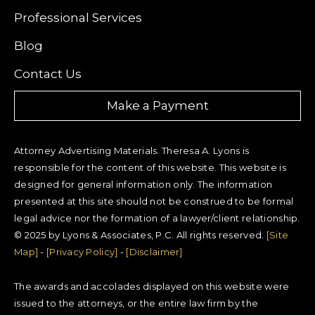
Professional Services
Blog
Contact Us
Make a Payment
Attorney Advertising Materials. Theresa A. Lyons is
responsible for the content of this website. This website is
designed for general information only. The information
presented at this site should not be construed to be formal
legal advice nor the formation of a lawyer/client relationship.
© 2025 by Lyons & Associates, P.C. All rights reserved.
[Site
Map]
-
[Privacy Policy]
-
[Disclaimer]
The awards and accolades displayed on this website were
issued to the attorneys, or the entire law firm by the