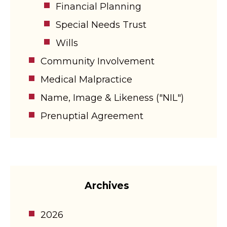
Financial Planning
Special Needs Trust
Wills
Community Involvement
Medical Malpractice
Name, Image & Likeness ("NIL")
Prenuptial Agreement
Archives
2026