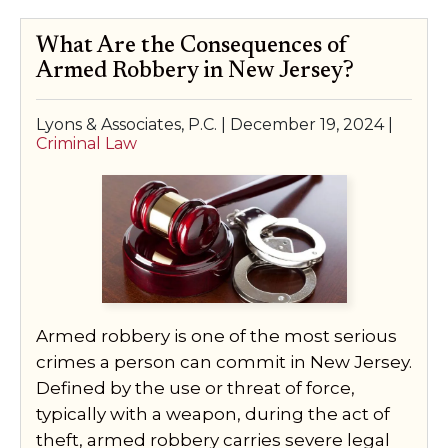
What Are the Consequences of
Armed Robbery in New Jersey?
Lyons & Associates, P.C. |
December 19, 2024
|
Criminal Law
Armed robbery is one of the most serious
crimes a person can commit in New Jersey.
Defined by the use or threat of force,
typically with a weapon, during the act of
theft, armed robbery carries severe legal