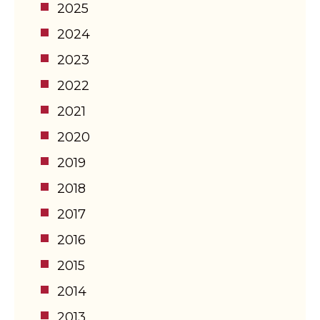
2025
2024
2023
2022
2021
2020
2019
2018
2017
2016
2015
2014
2013