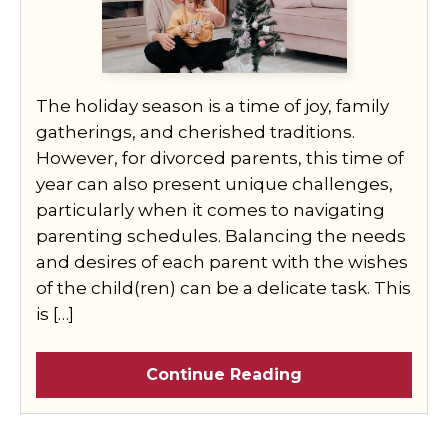
The holiday season is a time of joy, family
gatherings, and cherished traditions.
However, for divorced parents, this time of
year can also present unique challenges,
particularly when it comes to navigating
parenting schedules. Balancing the needs
and desires of each parent with the wishes
of the child(ren) can be a delicate task. This
is […]
Continue Reading