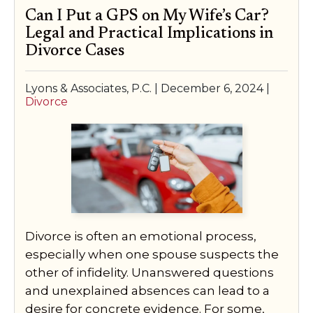
Can I Put a GPS on My Wife’s Car?
Legal and Practical Implications in
Divorce Cases
Lyons & Associates, P.C. |
December 6, 2024
|
Divorce
Divorce is often an emotional process,
especially when one spouse suspects the
other of infidelity. Unanswered questions
and unexplained absences can lead to a
desire for concrete evidence. For some,