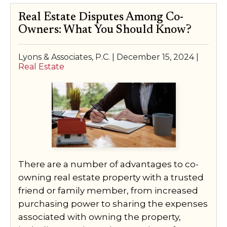
Real Estate Disputes Among Co-
Owners: What You Should Know?
Lyons & Associates, P.C. |
December 15, 2024
|
Real Estate
There are a number of advantages to co-
owning real estate property with a trusted
friend or family member, from increased
purchasing power to sharing the expenses
associated with owning the property,