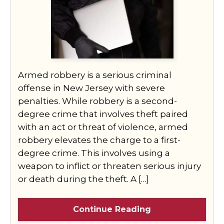
Armed robbery is a serious criminal
offense in New Jersey with severe
penalties. While robbery is a second-
degree crime that involves theft paired
with an act or threat of violence, armed
robbery elevates the charge to a first-
degree crime. This involves using a
weapon to inflict or threaten serious injury
or death during the theft. A […]
Continue Reading