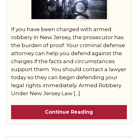
If you have been charged with armed
robbery in New Jersey, the prosecutor has
the burden of proof. Your criminal defense
attorney can help you defend against the
charges if the facts and circumstances
support them. You should contact a lawyer
today so they can begin defending your
legal rights immediately. Armed Robbery
Under New Jersey Law […]
Continue Reading