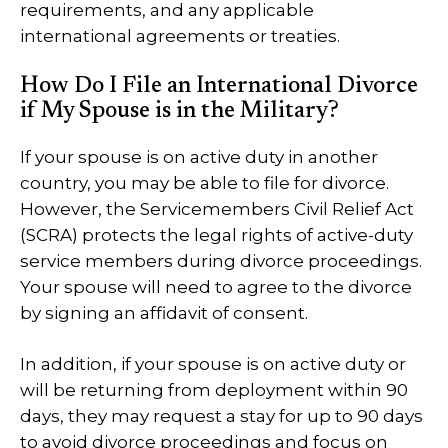
requirements, and any applicable
international agreements or treaties.
How Do I File an International Divorce
if My Spouse is in the Military?
If your spouse is on active duty in another
country, you may be able to file for divorce.
However, the Servicemembers Civil Relief Act
(SCRA) protects the legal rights of active-duty
service members during divorce proceedings.
Your spouse will need to agree to the divorce
by signing an affidavit of consent.
In addition, if your spouse is on active duty or
will be returning from deployment within 90
days, they may request a stay for up to 90 days
to avoid divorce proceedings and focus on