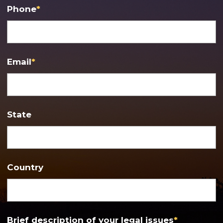
Phone
*
Email
*
State
Country
Brief description of your legal issues
*