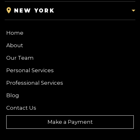
NEW YORK
Home
About
Our Team
Personal Services
Professional Services
Blog
Contact Us
Make a Payment