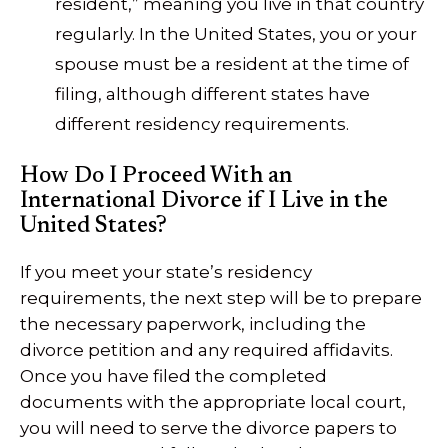
resident,” meaning you live in that country
regularly. In the United States, you or your
spouse must be a resident at the time of
filing, although different states have
different residency requirements.
How Do I Proceed With an
International Divorce if I Live in the
United States?
If you meet your state’s residency
requirements, the next step will be to prepare
the necessary paperwork, including the
divorce petition and any required affidavits.
Once you have filed the completed
documents with the appropriate local court,
you will need to serve the divorce papers to