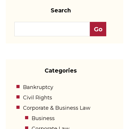
Search
Categories
Bankruptcy
Civil Rights
Corporate & Business Law
Business
Corporate Law