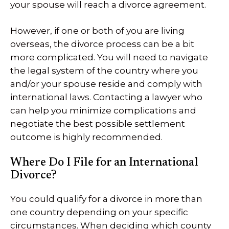
your spouse will reach a divorce agreement.
However, if one or both of you are living
overseas, the divorce process can be a bit
more complicated. You will need to navigate
the legal system of the country where you
and/or your spouse reside and comply with
international laws. Contacting a lawyer who
can help you minimize complications and
negotiate the best possible settlement
outcome is highly recommended.
Where Do I File for an International
Divorce?
You could qualify for a divorce in more than
one country depending on your specific
circumstances. When deciding which county