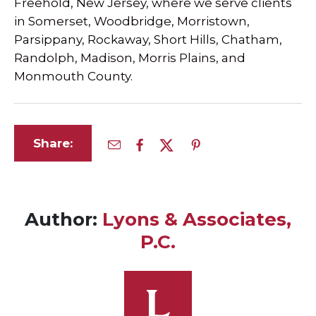
Freehold, New Jersey, where we serve clients
in Somerset, Woodbridge, Morristown,
Parsippany, Rockaway, Short Hills, Chatham,
Randolph, Madison, Morris Plains, and
Monmouth County.
Share:
Author:
Lyons & Associates,
P.C.