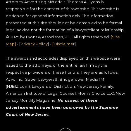
Attorney Advertising Materials. Theresa A. Lyons is
responsible for the content of this website. This website is
designed for general information only. The information
presented at this site should not be construed to be formal
legal advice nor the formation of a lawyer/client relationship.
© 2025 by Lyons & Associates, P.C. All rights reserved.
[Site
Map]
-
[Privacy Policy]
-
[Disclaimer]
The awards and accolades displayed on this website were
issued to the attorneys, or the entire law firm by the
respective providers of these honors. They are as follows,
Avvo Inc., Super Lawyers®, BridgeTower MediaTM
(NJBIZ.com), Lawyers of Distinction, New Jersey Family,
American Institute of Legal Counsel, Mom’s Choice LLC, New
Jersey Monthly Magazine.
No aspect of these
advertisements have been approved by the Supreme
Court of New Jersey.