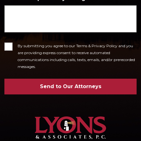
Consent
By submitting you agree to our Terms & Privacy Policy and you
are providing express consent to receive automated
communications including calls, texts, emails, and/or prerecorded
messages.
Send to Our Attorneys