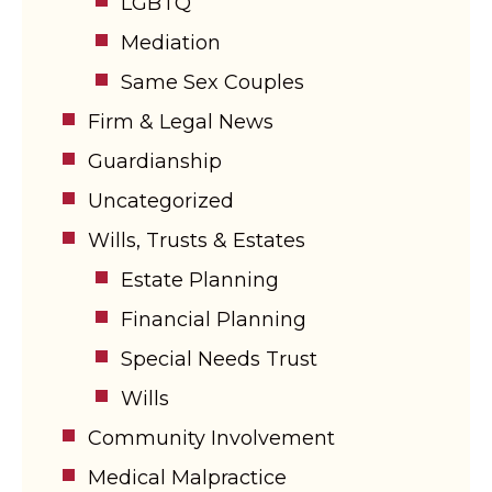
LGBTQ
Mediation
Same Sex Couples
Firm & Legal News
Guardianship
Uncategorized
Wills, Trusts & Estates
Estate Planning
Financial Planning
Special Needs Trust
Wills
Community Involvement
Medical Malpractice