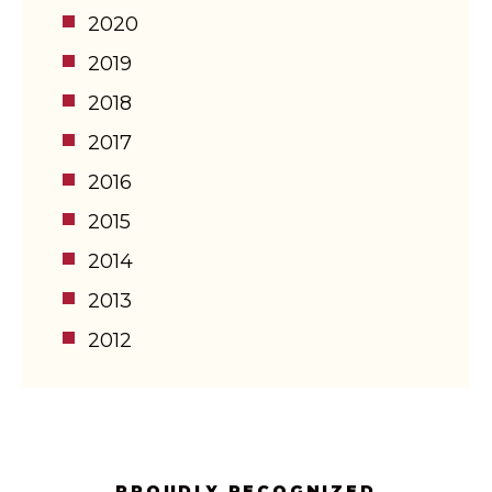
2020
2019
2018
2017
2016
2015
2014
2013
2012
PROUDLY RECOGNIZED