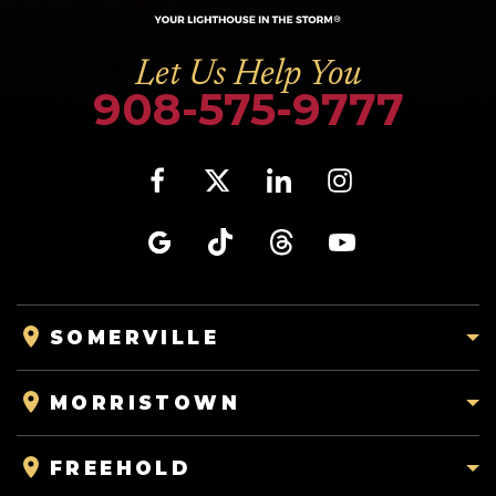
Let Us Help You
908-575-9777
SOMERVILLE
MORRISTOWN
FREEHOLD