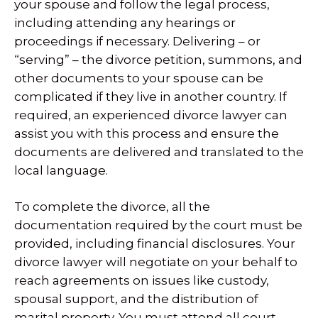
your spouse and follow the legal process,
including attending any hearings or
proceedings if necessary. Delivering – or
“serving” – the divorce petition, summons, and
other documents to your spouse can be
complicated if they live in another country. If
required, an experienced divorce lawyer can
assist you with this process and ensure the
documents are delivered and translated to the
local language.
To complete the divorce, all the
documentation required by the court must be
provided, including financial disclosures. Your
divorce lawyer will negotiate on your behalf to
reach agreements on issues like custody,
spousal support, and the distribution of
marital property. You must attend all court