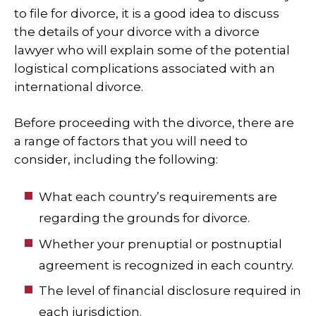
to file for divorce, it is a good idea to discuss
the details of your divorce with a divorce
lawyer who will explain some of the potential
logistical complications associated with an
international divorce.
Before proceeding with the divorce, there are
a range of factors that you will need to
consider, including the following:
What each country’s requirements are
regarding the grounds for divorce.
Whether your prenuptial or postnuptial
agreement is recognized in each country.
The level of financial disclosure required in
each jurisdiction.