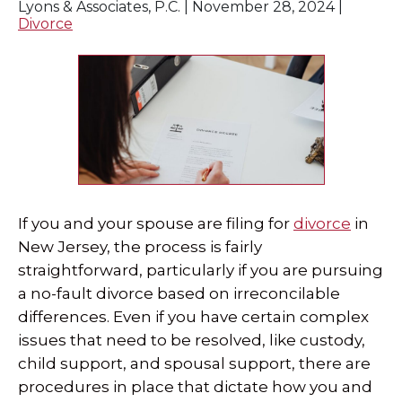
Lyons & Associates, P.C. |
November 28, 2024
|
Divorce
SPECIAL NEEDS LAW
ELDER LAW
SEE ALL PERSONAL SERVICES
If you and your spouse are filing for
divorce
in
New Jersey, the process is fairly
straightforward, particularly if you are pursuing
a no-fault divorce based on irreconcilable
differences. Even if you have certain complex
issues that need to be resolved, like custody,
child support, and spousal support, there are
procedures in place that dictate how you and