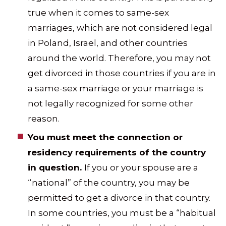
true when it comes to same-sex
marriages, which are not considered legal
in Poland, Israel, and other countries
around the world. Therefore, you may not
get divorced in those countries if you are in
a same-sex marriage or your marriage is
not legally recognized for some other
reason.
You must meet the connection or
residency requirements of the country
in question.
If you or your spouse are a
“national” of the country, you may be
permitted to get a divorce in that country.
In some countries, you must be a “habitual