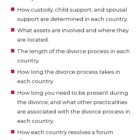
How custody, child support, and spousal
support are determined in each country.
What assets are involved and where they
are located.
The length of the divorce process in each
country.
How long the divorce process takes in
each country.
How long you need to be present during
the divorce, and what other practicalities
are associated with the divorce process in
each country.
How each country resolves a forum