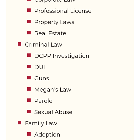
Professional License
Property Laws
Real Estate
Criminal Law
DCPP Investigation
DUI
Guns
Megan's Law
Parole
Sexual Abuse
Family Law
Adoption