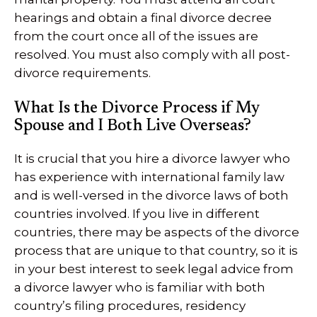
hearings and obtain a final divorce decree
from the court once all of the issues are
resolved. You must also comply with all post-
divorce requirements.
What Is the Divorce Process if My
Spouse and I Both Live Overseas?
It is crucial that you hire a divorce lawyer who
has experience with international family law
and is well-versed in the divorce laws of both
countries involved. If you live in different
countries, there may be aspects of the divorce
process that are unique to that country, so it is
in your best interest to seek legal advice from
a divorce lawyer who is familiar with both
country’s filing procedures, residency