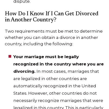
dispute.
How Do I Know If I Can Get Divorced
in Another Country?
Two requirements must be met to determine
whether you can obtain a divorce in another
country, including the following:
Your marriage must be legally
recognized in the country where you are
divorcing.
In most cases, marriages that
are legalized in other countries are
automatically recognized in the United
States. However, other countries do not
necessarily recognize marriages that were
legalized in this country. This is particularly