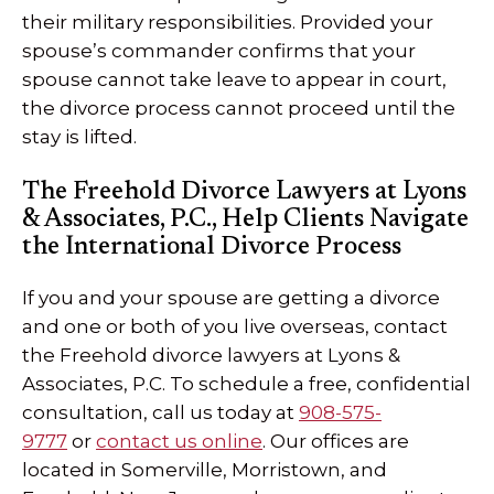
their military responsibilities. Provided your
spouse’s commander confirms that your
spouse cannot take leave to appear in court,
the divorce process cannot proceed until the
stay is lifted.
The Freehold Divorce Lawyers at Lyons
& Associates, P.C., Help Clients Navigate
the International Divorce Process
If you and your spouse are getting a divorce
and one or both of you live overseas, contact
the Freehold divorce lawyers at Lyons &
Associates, P.C. To schedule a free, confidential
consultation, call us today at
908-575-
9777
or
contact us online
. Our offices are
located in Somerville, Morristown, and