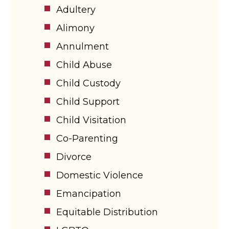
Adultery
Alimony
Annulment
Child Abuse
Child Custody
Child Support
Child Visitation
Co-Parenting
Divorce
Domestic Violence
Emancipation
Equitable Distribution