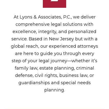
At Lyons & Associates, P.C., we deliver
comprehensive legal solutions with
excellence, integrity, and personalized
service. Based in New Jersey but with a
global reach, our experienced attorneys
are here to guide you through every
step of your legal journey—whether it’s
family law, estate planning, criminal
defense, civil rights, business law, or
guardianships and special needs
planning.