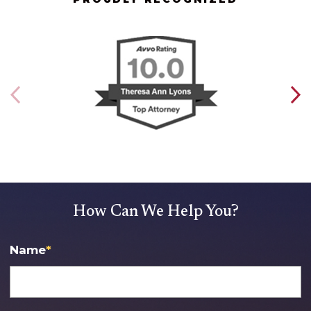
How Can We Help You?
Name
*