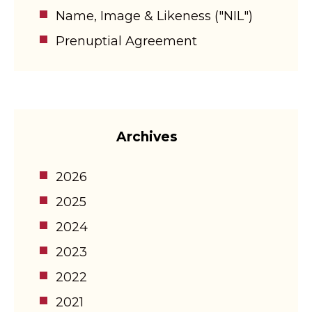
Name, Image & Likeness ("NIL")
Prenuptial Agreement
Archives
2026
2025
2024
2023
2022
2021