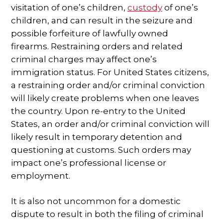
visitation of one’s children,
custody
of one’s
children, and can result in the seizure and
possible forfeiture of lawfully owned
firearms. Restraining orders and related
criminal charges may affect one’s
immigration status. For United States citizens,
a restraining order and/or criminal conviction
will likely create problems when one leaves
the country. Upon re-entry to the United
States, an order and/or criminal conviction will
likely result in temporary detention and
questioning at customs. Such orders may
impact one’s professional license or
employment.
It is also not uncommon for a domestic
dispute to result in both the filing of criminal