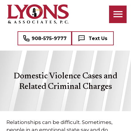
ATTORNEYS
BANKRUPTCY
BUSINESS LAW
PROFESSIONAL STAFF
CIVIL RIGHTS LITIGATION
COMMERCIAL REAL ESTATE
908-575-9777
Text Us
CRIMINAL LAW
NAME, IMAGE, AND LIKENESS (“NIL”)
FAMILY LAW
MEDICAL MALPRACTICE DEFENSE
Domestic Violence Cases and
DOMESTIC VIOLENCE (DV)
SEE ALL PROFESSIONAL SERVICES
Related Criminal Charges
MEDIATION
REAL ESTATE
Relationships can be difficult. Sometimes,
WILLS, TRUSTS, AND ESTATES
people in an emotional state say and do