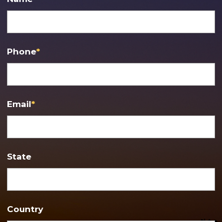
Phone
*
Email
*
State
Country