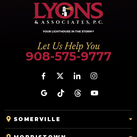
Let Us Help You
908-575-9777
SOMERVILLE