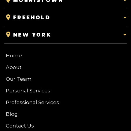
MORRISTOWN
FREEHOLD
NEW YORK
Home
About
Our Team
Personal Services
Professional Services
Blog
Contact Us