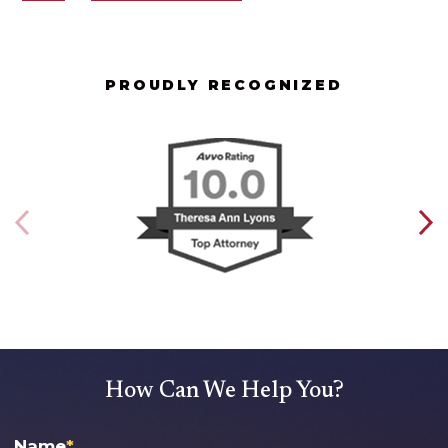
PROUDLY RECOGNIZED
How Can We Help You?
Name
*