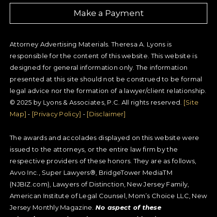
Make a Payment
Attorney Advertising Materials. Theresa A. Lyons is
responsible for the content of this website. This website is
designed for general information only. The information
presented at this site should not be construed to be formal
legal advice nor the formation of a lawyer/client relationship.
© 2025 by Lyons & Associates, P.C. All rights reserved.
[Site
Map]
-
[Privacy Policy]
-
[Disclaimer]
The awards and accolades displayed on this website were
issued to the attorneys, or the entire law firm by the
respective providers of these honors. They are as follows,
Avvo Inc., Super Lawyers®, BridgeTower MediaTM
(NJBIZ.com), Lawyers of Distinction, New Jersey Family,
American Institute of Legal Counsel, Mom’s Choice LLC, New
Jersey Monthly Magazine.
No aspect of these