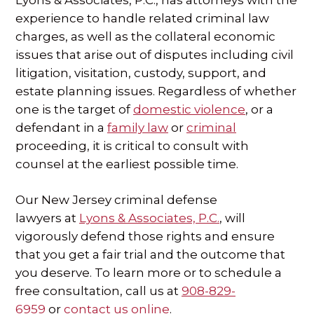
Lyons & Associates, P.C., has attorneys with the
experience to handle related criminal law
charges, as well as the collateral economic
issues that arise out of disputes including civil
litigation, visitation, custody, support, and
estate planning issues. Regardless of whether
one is the target of
domestic violence
, or a
defendant in a
family law
or
criminal
proceeding, it is critical to consult with
counsel at the earliest possible time.
Our New Jersey criminal defense
lawyers at
Lyons & Associates, P.C.
, will
vigorously defend those rights and ensure
that you get a fair trial and the outcome that
you deserve. To learn more or to schedule a
free consultation, call us at
908-829-
6959
or
contact us online
.