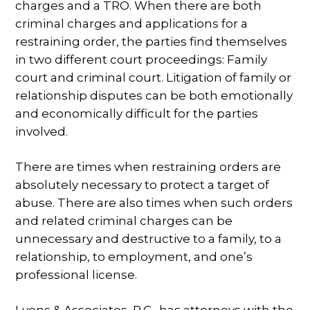
charges and a TRO. When there are both
criminal charges and applications for a
restraining order, the parties find themselves
in two different court proceedings: Family
court and criminal court. Litigation of family or
relationship disputes can be both emotionally
and economically difficult for the parties
involved.
There are times when restraining orders are
absolutely necessary to protect a target of
abuse. There are also times when such orders
and related criminal charges can be
unnecessary and destructive to a family, to a
relationship, to employment, and one’s
professional license.