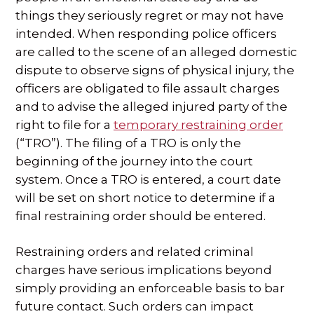
things they seriously regret or may not have
SPECIAL NEEDS LAW
intended. When responding police officers
are called to the scene of an alleged domestic
ELDER LAW
dispute to observe signs of physical injury, the
officers are obligated to file assault charges
SEE ALL PERSONAL SERVICES
and to advise the alleged injured party of the
right to file for a
temporary restraining order
(“TRO”). The filing of a TRO is only the
beginning of the journey into the court
system. Once a TRO is entered, a court date
will be set on short notice to determine if a
final restraining order should be entered.
Restraining orders and related criminal
charges have serious implications beyond
simply providing an enforceable basis to bar
future contact. Such orders can impact