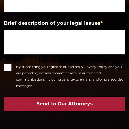
Brief description of your legal issues
*
Consent
By submitting you agree to our Terms & Privacy Policy and you
are providing express consent to receive automated
communications including calls, texts, emails, and/or prerecorded
messages.
Send to Our Attorneys