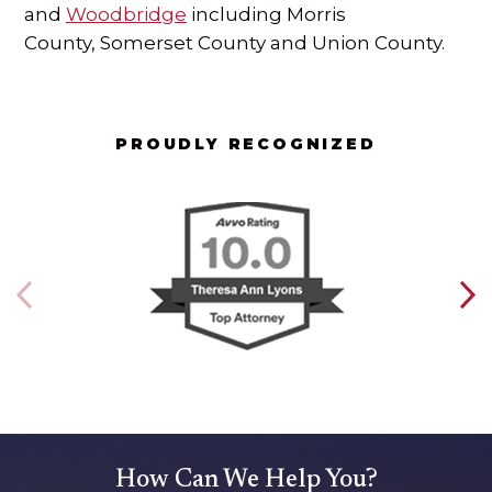
and
Woodbridge
including Morris
County, Somerset County and Union County.
PROUDLY RECOGNIZED
How Can We Help You?