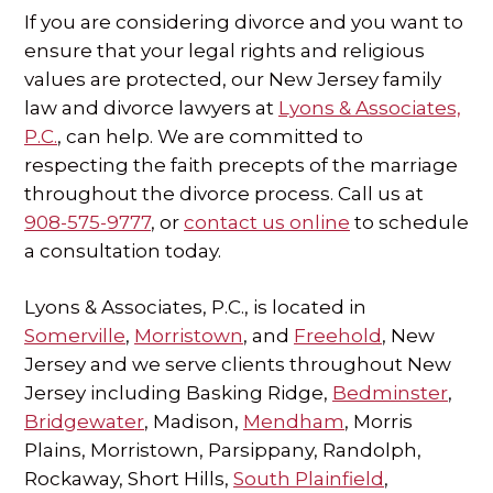
If you are considering divorce and you want to
ensure that your legal rights and religious
values are protected, our New Jersey family
law and divorce lawyers at
Lyons & Associates,
P.C.
, can help. We are committed to
respecting the faith precepts of the marriage
throughout the divorce process. Call us at
908-575-9777
, or
contact us online
to schedule
a consultation today.
Lyons & Associates, P.C., is located in
Somerville
,
Morristown
, and
Freehold
, New
Jersey and we serve clients throughout New
Jersey including Basking Ridge,
Bedminster
,
Bridgewater
, Madison,
Mendham
, Morris
Plains, Morristown, Parsippany, Randolph,
Rockaway, Short Hills,
South Plainfield
,