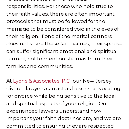
responsibilities. For those who hold true to
SPECIAL NEEDS LAW
their faith values, there are often important
protocols that must be followed for the
ELDER LAW
marriage to be considered void in the eyes of
their religion. If one of the marital partners
SEE ALL PERSONAL SERVICES
does not share these faith values, their spouse
can suffer significant emotional and spiritual
turmoil, not to mention stigmas from their
families and communities.
At
Lyons & Associates, P.C.
, our New Jersey
divorce lawyers can act as liaisons, advocating
for divorce while being sensitive to the legal
and spiritual aspects of your religion. Our
experienced lawyers understand how
important your faith doctrines are, and we are
committed to ensuring they are respected