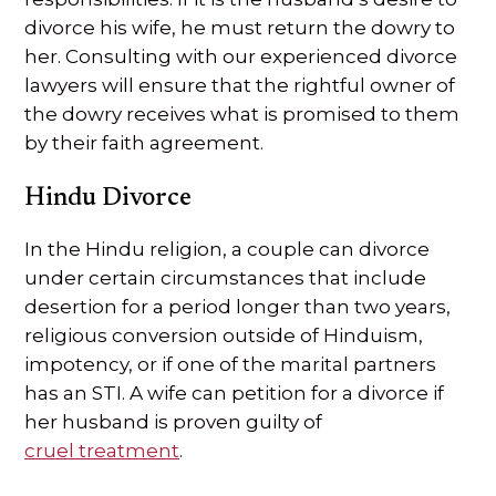
divorce his wife, he must return the dowry to
her. Consulting with our experienced divorce
lawyers will ensure that the rightful owner of
the dowry receives what is promised to them
by their faith agreement.
Hindu Divorce
In the Hindu religion, a couple can divorce
under certain circumstances that include
desertion for a period longer than two years,
religious conversion outside of Hinduism,
impotency, or if one of the marital partners
has an STI. A wife can petition for a divorce if
her husband is proven guilty of
cruel treatment
.