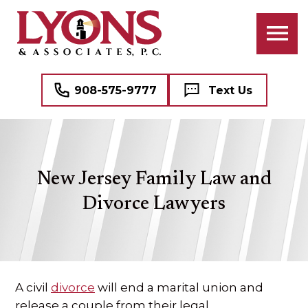
ATTORNEYS
BANKRUPTCY
BUSINESS LAW
PROFESSIONAL STAFF
CIVIL RIGHTS LITIGATION
COMMERCIAL REAL ESTATE
908-575-9777
Text Us
CRIMINAL LAW
NAME, IMAGE, AND LIKENESS (“NIL”)
FAMILY LAW
MEDICAL MALPRACTICE DEFENSE
New Jersey Family Law and
DOMESTIC VIOLENCE (DV)
SEE ALL PROFESSIONAL SERVICES
Divorce Lawyers
MEDIATION
REAL ESTATE
A civil
divorce
will end a marital union and
WILLS, TRUSTS, AND ESTATES
release a couple from their legal