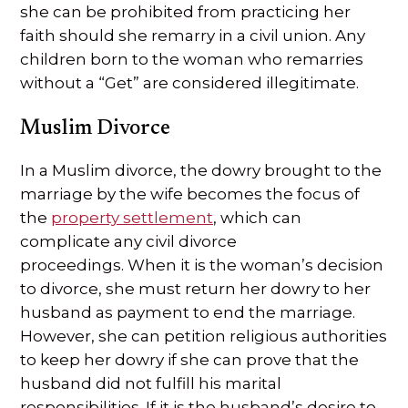
she can be prohibited from practicing her
faith should she remarry in a civil union. Any
children born to the woman who remarries
without a “Get” are considered illegitimate.
Muslim Divorce
In a Muslim divorce, the dowry brought to the
marriage by the wife becomes the focus of
the
property settlement
, which can
complicate any civil divorce
proceedings. When it is the woman’s decision
to divorce, she must return her dowry to her
husband as payment to end the marriage.
However, she can petition religious authorities
to keep her dowry if she can prove that the
husband did not fulfill his marital
responsibilities. If it is the husband’s desire to