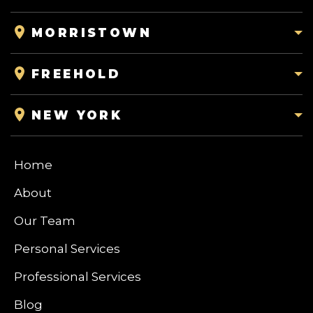
MORRISTOWN
FREEHOLD
NEW YORK
Home
About
Our Team
Personal Services
Professional Services
Blog