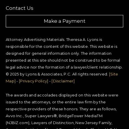
Contact Us
Make a Payment
Attorney Advertising Materials. Theresa A. Lyons is
responsible for the content of this website. This website is
designed for general information only. The information
presented at this site should not be construed to be formal
legal advice nor the formation of a lawyer/client relationship.
© 2025 by Lyons & Associates, P.C. All rights reserved.
[Site
Map]
-
[Privacy Policy]
-
[Disclaimer]
The awards and accolades displayed on this website were
issued to the attorneys, or the entire law firm by the
respective providers of these honors. They are as follows,
Avvo Inc., Super Lawyers®, BridgeTower MediaTM
(NJBIZ.com), Lawyers of Distinction, New Jersey Family,