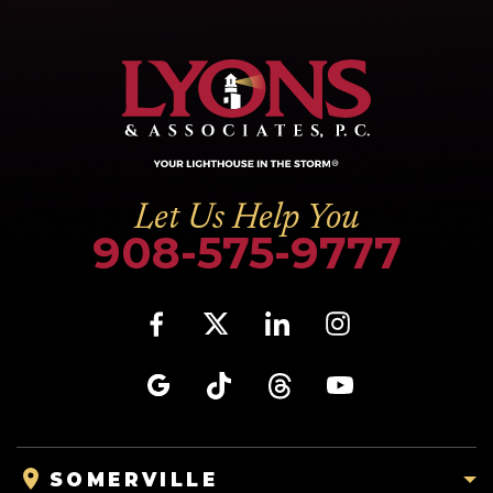
Let Us Help You
908-575-9777
SOMERVILLE