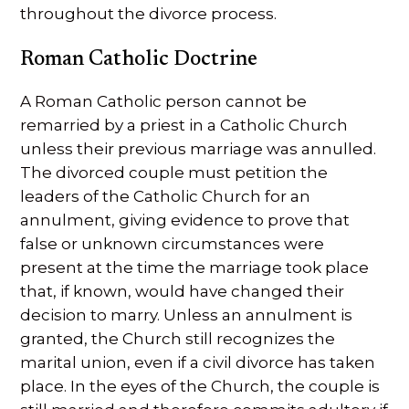
throughout the divorce process.
Roman Catholic Doctrine
A Roman Catholic person cannot be
remarried by a priest in a Catholic Church
unless their previous marriage was annulled.
The divorced couple must petition the
leaders of the Catholic Church for an
annulment, giving evidence to prove that
false or unknown circumstances were
present at the time the marriage took place
that, if known, would have changed their
decision to marry. Unless an annulment is
granted, the Church still recognizes the
marital union, even if a civil divorce has taken
place. In the eyes of the Church, the couple is