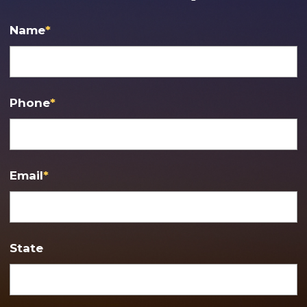
Name
*
Phone
*
Email
*
State