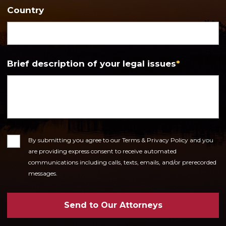
Country
Brief description of your legal issues
*
Consent
By submitting you agree to our Terms & Privacy Policy and you
are providing express consent to receive automated
communications including calls, texts, emails, and/or prerecorded
messages.
Send to Our Attorneys