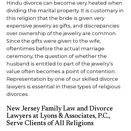
Hindu divorce can become very heated when
dividing the marital property. It is customary in
this religion that the bride is given very
expensive jewelry as gifts, and discrepancies
over ownership of the jewelry are common.
Since the gifts were given to the wife,
oftentimes before the actual marriage
ceremony, the question of whether the
husband is entitled to part of the jewelry’s
value often becomes a point of contention.
Representation by one of our skilled divorce
lawyers is essential in these types of religious
divorces.
New Jersey Family Law and Divorce
Lawyers at Lyons & Associates, P.C.,
Serve Clients of All Religions