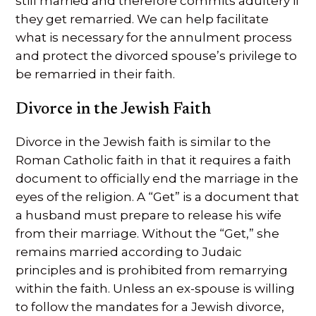
still married and therefore commits adultery if
they get remarried. We can help facilitate
what is necessary for the annulment process
and protect the divorced spouse’s privilege to
be remarried in their faith.
Divorce in the Jewish Faith
Divorce in the Jewish faith is similar to the
Roman Catholic faith in that it requires a faith
document to officially end the marriage in the
eyes of the religion. A “Get” is a document that
a husband must prepare to release his wife
from their marriage. Without the “Get,” she
remains married according to Judaic
principles and is prohibited from remarrying
within the faith. Unless an ex-spouse is willing
to follow the mandates for a Jewish divorce,