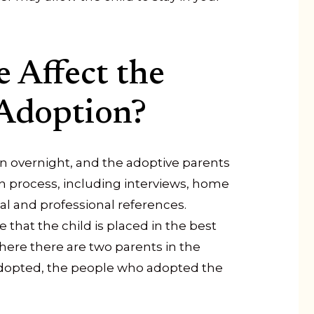
 Affect the
Adoption?
 overnight, and the adoptive parents
n process, including interviews, home
nal and professional references.
that the child is placed in the best
ere there are two parents in the
adopted, the people who adopted the