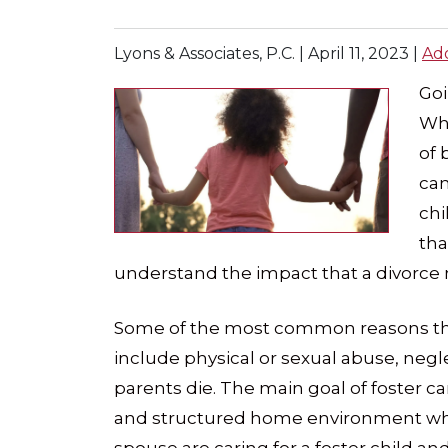
Lyons & Associates, P.C. |
April 11, 2023
|
Ad
Go
Whe
of 
can
chi
tha
understand the impact that a divorce
Some of the most common reasons that
include physical or sexual abuse, negl
parents die. The main goal of foster car
and structured home environment wher