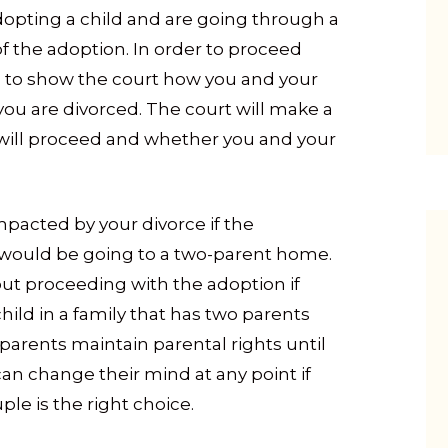
adopting a child and are going through a
f the adoption. In order to proceed
ed to show the court how you and your
 you are divorced. The court will make a
will proceed and whether you and your
pacted by your divorce if the
d would be going to a two-parent home.
t proceeding with the adoption if
child in a family that has two parents
 parents maintain parental rights until
can change their mind at any point if
ple is the right choice.