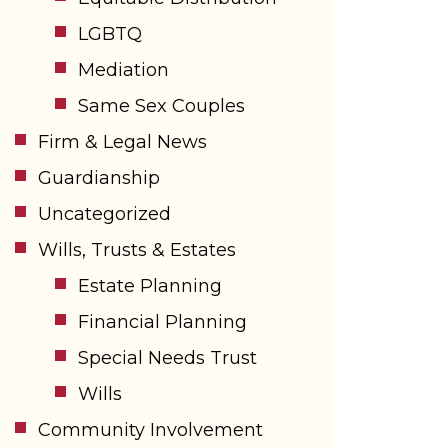
LGBTQ
Mediation
Same Sex Couples
Firm & Legal News
Guardianship
Uncategorized
Wills, Trusts & Estates
Estate Planning
Financial Planning
Special Needs Trust
Wills
Community Involvement