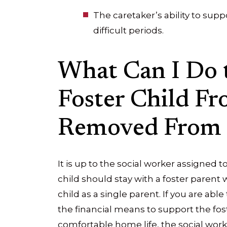
The caretaker’s ability to supp
difficult periods.
What Can I Do 
Foster Child F
Removed From
It is up to the social worker assigned
child should stay with a foster parent
child as a single parent. If you are ab
the financial means to support the fost
comfortable home life, the social worke