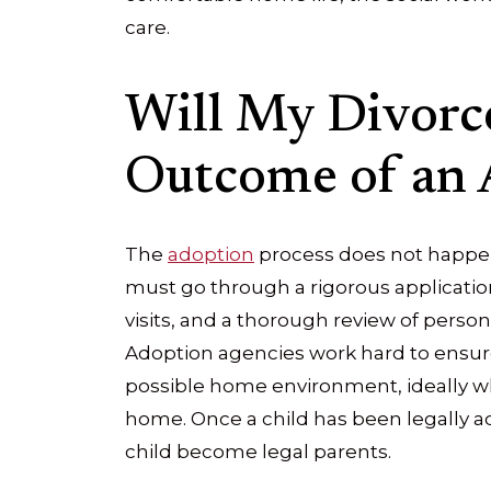
care.
Will My Divorce
Outcome of an 
The
adoption
process does not happen
must go through a rigorous applicatio
visits, and a thorough review of perso
Adoption agencies work hard to ensure 
possible home environment, ideally wh
home. Once a child has been legally 
child become legal parents.