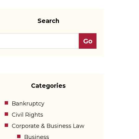
Search
Categories
Bankruptcy
Civil Rights
Corporate & Business Law
Business