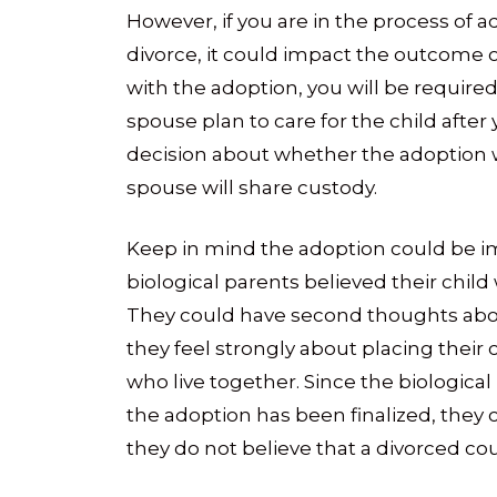
However, if you are in the process of 
divorce, it could impact the outcome o
with the adoption, you will be requir
spouse plan to care for the child after
decision about whether the adoption 
spouse will share custody.
Keep in mind the adoption could be im
biological parents believed their chil
They could have second thoughts abou
they feel strongly about placing their 
who live together. Since the biological
the adoption has been finalized, they 
they do not believe that a divorced cou