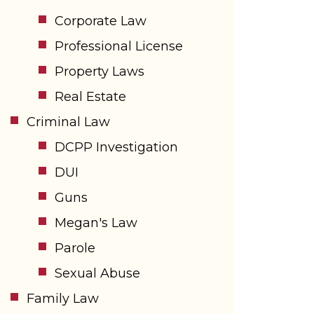
Corporate Law
Professional License
Property Laws
Real Estate
Criminal Law
DCPP Investigation
DUI
Guns
Megan's Law
Parole
Sexual Abuse
Family Law