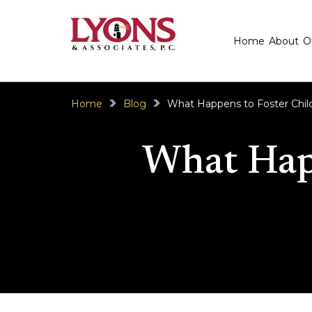
Home
About
O
Home
Blog
What Happens to Foster Child
What Happ