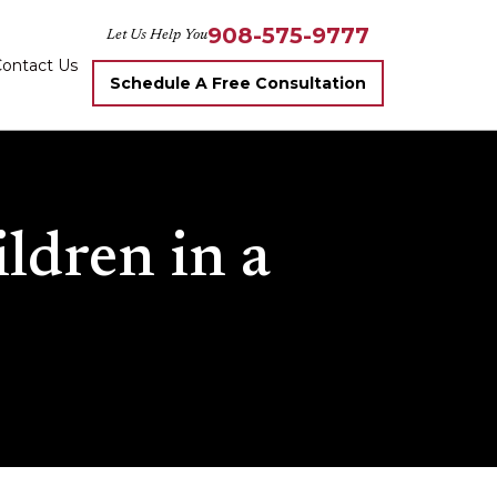
908-575-9777
Let Us Help You
ontact Us
Schedule A Free Consultation
ldren in a