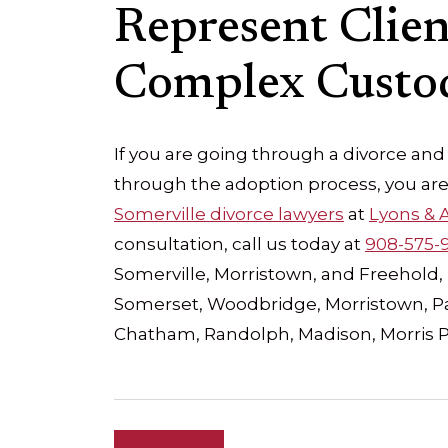
Represent Clie
Complex Custod
If you are going through a divorce and
through the adoption process, you are
Somerville divorce lawyers
at
Lyons & A
consultation, call us today at
908-575-
Somerville, Morristown, and Freehold, 
Somerset, Woodbridge, Morristown, Par
Chatham, Randolph, Madison, Morris 