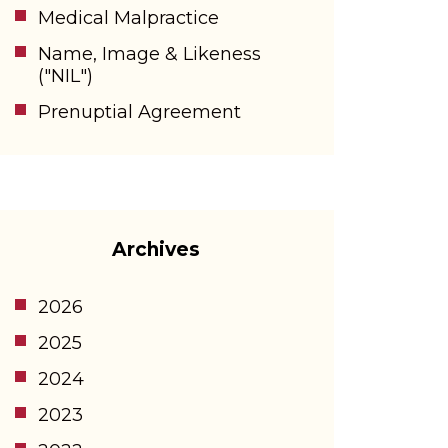
Medical Malpractice
Name, Image & Likeness
("NIL")
Prenuptial Agreement
Archives
2026
2025
2024
2023