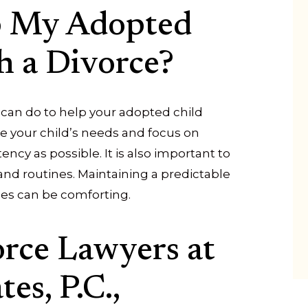
p My Adopted
h a Divorce?
can do to help your adopted child
tize your child’s needs and focus on
ency as possible. It is also important to
and routines. Maintaining a predictable
les can be comforting.
orce Lawyers at
es, P.C.,