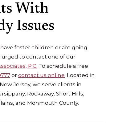
nts With
y Issues
 have foster children or are going
 urged to contact one of our
ssociates, P.C.
To schedule a free
9777
or
contact us online
. Located in
New Jersey, we serve clients in
sippany, Rockaway, Short Hills,
Plains, and Monmouth County.