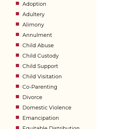
Adoption
Adultery
Alimony
Annulment
Child Abuse
Child Custody
Child Support
Child Visitation
Co-Parenting
Divorce
Domestic Violence
Emancipation
Equitable Distribution