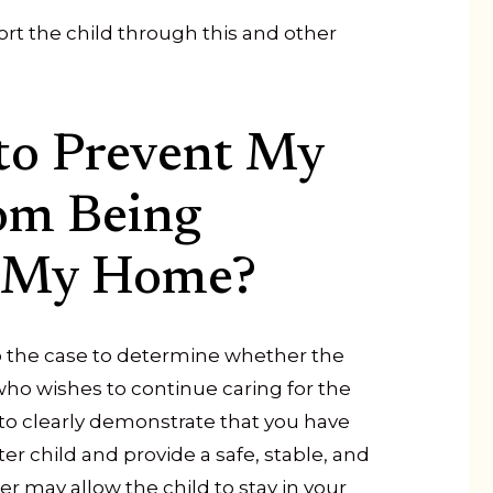
ort the child through this and other
to Prevent My
rom Being
 My Home?
 to the case to determine whether the
 who wishes to continue caring for the
le to clearly demonstrate that you have
er child and provide a safe, stable, and
r may allow the child to stay in your