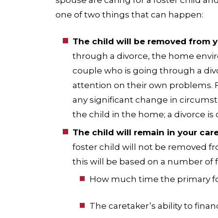
spouse are caring for a foster child an
one of two things that can happen:
The child will be removed from 
through a divorce, the home env
couple who is going through a div
attention on their own problems. F
any significant change in circums
the child in the home; a divorce is
The child will remain in your care
foster child will not be removed 
this will be based on a number of f
How much time the primary fos
The caretaker’s ability to financ