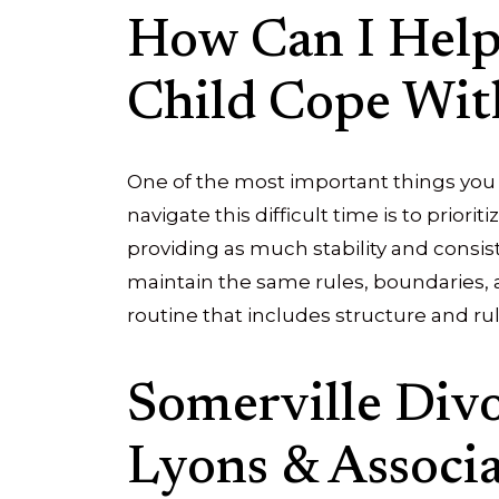
How Can I Hel
Child Cope Wit
One of the most important things you 
navigate this difficult time is to priori
providing as much stability and consist
maintain the same rules, boundaries, 
routine that includes structure and ru
Somerville Div
Lyons & Associat