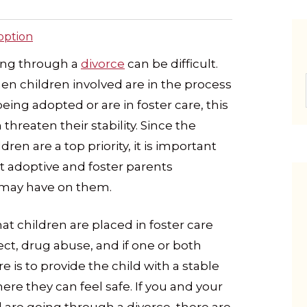
option
ing through a
divorce
can be difficult.
n children involved are in the process
being adopted or are in foster care, this
 threaten their stability. Since the
ldren are a top priority, it is important
t adoptive and foster parents
 may have on them.
 children are placed in foster care
ect, drug abuse, and if one or both
e is to provide the child with a stable
e they can feel safe. If you and your