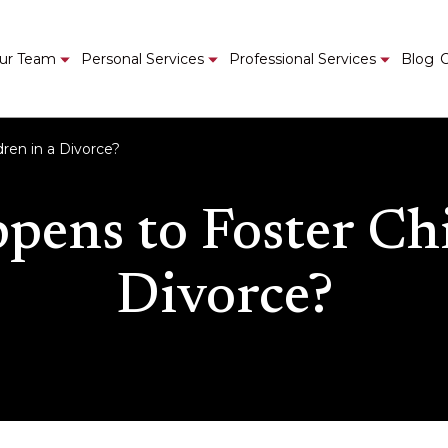
ur Team
Personal Services
Professional Services
Blog
C
ren in a Divorce?
ens to Foster Chi
Divorce?