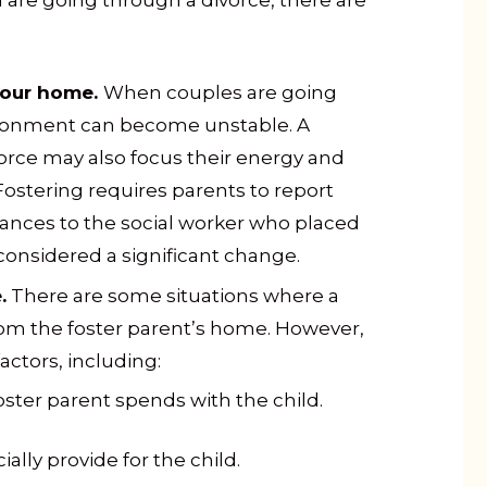
d are going through a divorce, there are
your home.
When couples are going
ironment can become unstable. A
orce may also focus their energy and
ostering requires parents to report
tances to the social worker who placed
 considered a significant change.
.
There are some situations where a
from the foster parent’s home. However,
actors, including:
ter parent spends with the child.
ially provide for the child.