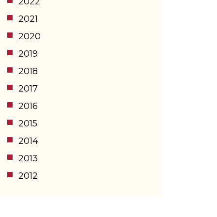
2022
2021
2020
2019
2018
2017
2016
2015
2014
2013
2012