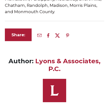
Chatham, Randolph, Madison, Morris Plains,
and Monmouth County.
Share:
Author:
Lyons & Associates,
P.C.