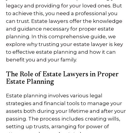
legacy and providing for your loved ones. But
to achieve this, you need a professional you
can trust. Estate lawyers offer the knowledge
and guidance necessary for proper estate
planning. In this comprehensive guide, we
explore why trusting your estate lawyer is key
to effective estate planning and how it can
benefit you and your family.
The Role of Estate Lawyers in Proper
Estate Planning
Estate planning involves various legal
strategies and financial tools to manage your
assets both during your lifetime and after your
passing. The process includes creating wills,
setting up trusts, arranging for power of