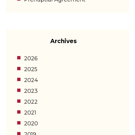
Archives
2026
2025
2024
2023
2022
2021
2020
2019