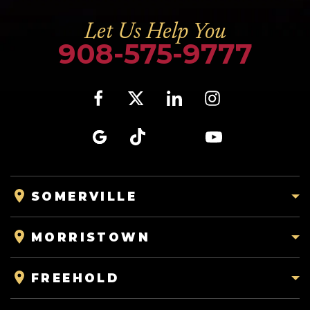
Let Us Help You
908-575-9777
SOMERVILLE
MORRISTOWN
FREEHOLD