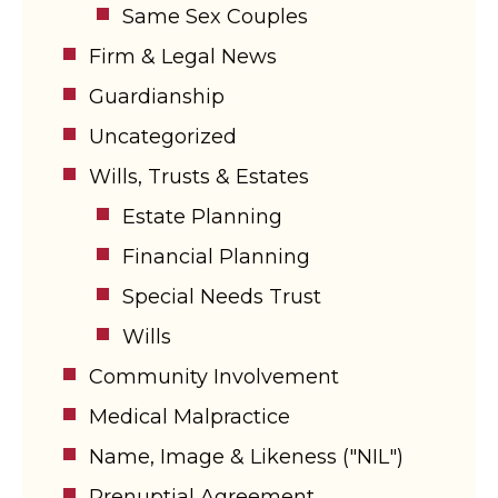
Same Sex Couples
Firm & Legal News
Guardianship
Uncategorized
Wills, Trusts & Estates
Estate Planning
Financial Planning
Special Needs Trust
Wills
Community Involvement
Medical Malpractice
Name, Image & Likeness ("NIL")
Prenuptial Agreement