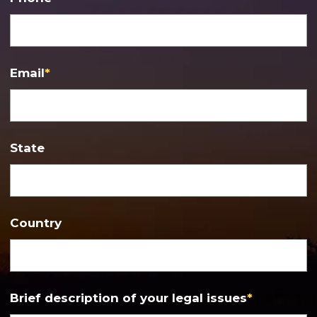
Email
*
State
Country
Brief description of your legal issues
*