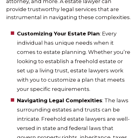
attorney, and more. A estate lawyer can
provide trustworthy legal services that are
instrumental in navigating these complexities.
Customizing Your Estate Plan
: Every
individual has unique needs when it
comes to estate planning. Whether you’re
looking to establish a freehold estate or
set up a living trust, estate lawyers work
with you to customize a plan that meets
your specific requirements.
Navigating Legal Complexities
: The laws
surrounding estates and trusts can be
intricate. Freehold estate lawyers are well-
versed in state and federal laws that
govern property rights, inheritance, taxes,