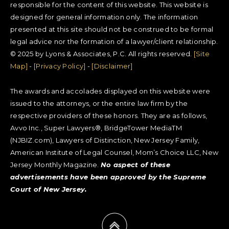
responsible for the content of this website. This website is
designed for general information only. The information
presented at this site should not be construed to be formal
legal advice nor the formation of a lawyer/client relationship.
© 2025 by Lyons & Associates, P.C. All rights reserved.
[Site
Map]
-
[Privacy Policy]
-
[Disclaimer]
The awards and accolades displayed on this website were
issued to the attorneys, or the entire law firm by the
respective providers of these honors. They are as follows,
Avvo Inc., Super Lawyers®, BridgeTower MediaTM
(NJBIZ.com), Lawyers of Distinction, New Jersey Family,
American Institute of Legal Counsel, Mom’s Choice LLC, New
Jersey Monthly Magazine.
No aspect of these
advertisements have been approved by the Supreme
Court of New Jersey.