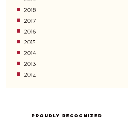
2018
2017
2016
2015
2014
2013
2012
PROUDLY RECOGNIZED