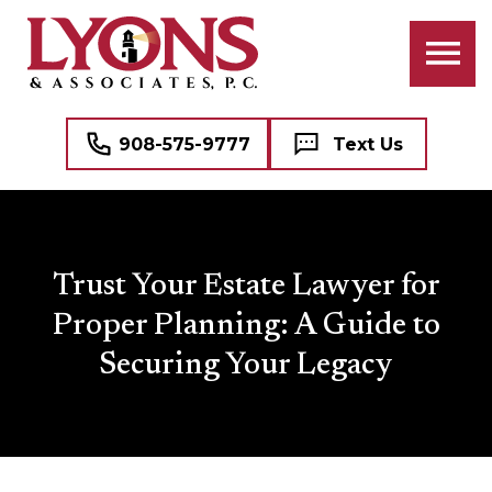
908-575-9777
Text Us
Trust Your Estate Lawyer for
Proper Planning: A Guide to
Securing Your Legacy