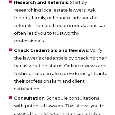
Research and Referrals
: Start by
researching local estate lawyers. Ask
friends, family, or financial advisors for
referrals. Personal recommendations can
often lead you to trustworthy
professionals.
Check Credentials and Reviews
: Verify
the lawyer’s credentials by checking their
bar association status. Online reviews and
testimonials can also provide insights into
their professionalism and client
satisfaction.
Consultation
: Schedule consultations
with potential lawyers. This allows you to
assess their skills, communication style,