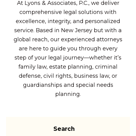
At Lyons & Associates, P.C., we deliver
comprehensive legal solutions with
excellence, integrity, and personalized
service. Based in New Jersey but with a
global reach, our experienced attorneys
are here to guide you through every
step of your legal journey—whether it’s
family law, estate planning, criminal
defense, civil rights, business law, or
guardianships and special needs
planning.
Search