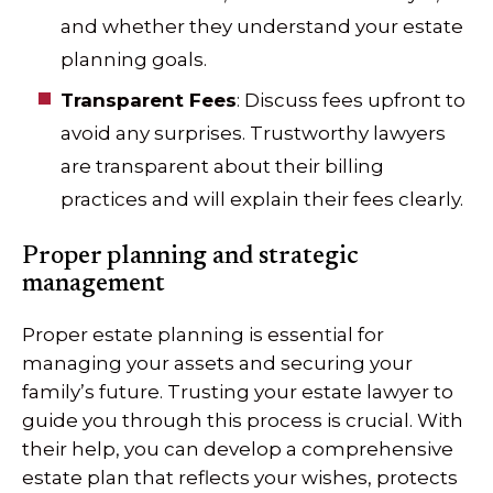
and whether they understand your estate
planning goals.
Transparent Fees
: Discuss fees upfront to
avoid any surprises. Trustworthy lawyers
are transparent about their billing
practices and will explain their fees clearly.
Proper planning and strategic
management
Proper estate planning is essential for
managing your assets and securing your
family’s future. Trusting your estate lawyer to
guide you through this process is crucial. With
their help, you can develop a comprehensive
estate plan that reflects your wishes, protects