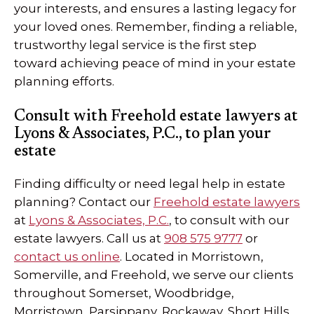
your interests, and ensures a lasting legacy for
your loved ones. Remember, finding a reliable,
trustworthy legal service is the first step
toward achieving peace of mind in your estate
planning efforts.
Consult with Freehold estate lawyers at
Lyons & Associates, P.C., to plan your
estate
Finding difficulty or need legal help in estate
planning? Contact our
Freehold estate lawyers
at
Lyons & Associates, P.C.
, to consult with our
estate lawyers. Call us at
908 575 9777
or
contact us online
. Located in Morristown,
Somerville, and Freehold, we serve our clients
throughout Somerset, Woodbridge,
Morristown, Parsippany, Rockaway, Short Hills,