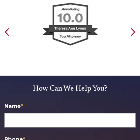
How Can We Help You?
Name
*
Phone
*