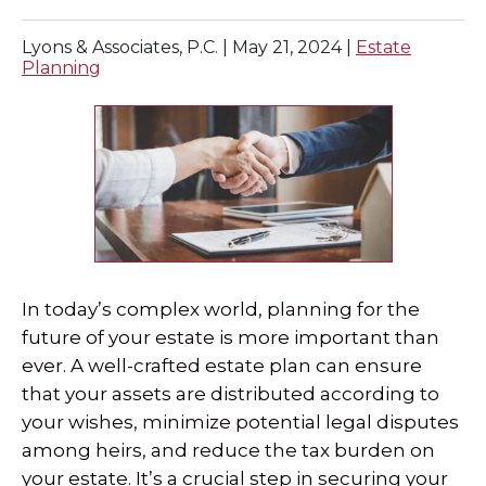
Lyons & Associates, P.C. |
May 21, 2024
|
Estate
Planning
In today’s complex world, planning for the
future of your estate is more important than
ever. A well-crafted estate plan can ensure
that your assets are distributed according to
your wishes, minimize potential legal disputes
among heirs, and reduce the tax burden on
your estate. It’s a crucial step in securing your