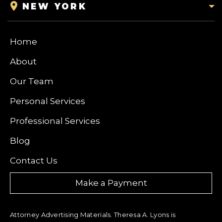
NEW YORK
Home
About
Our Team
Personal Services
Professional Services
Blog
Contact Us
Make a Payment
Attorney Advertising Materials. Theresa A. Lyons is