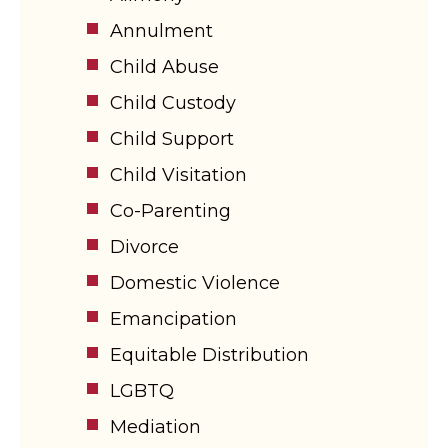
Annulment
Child Abuse
Child Custody
Child Support
Child Visitation
Co-Parenting
Divorce
Domestic Violence
Emancipation
Equitable Distribution
LGBTQ
Mediation