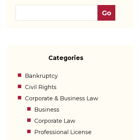
Categories
Bankruptcy
Civil Rights
Corporate & Business Law
Business
Corporate Law
Professional License