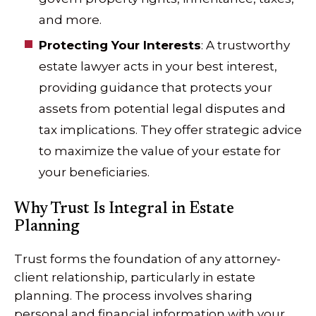
and more.
Protecting Your Interests
: A trustworthy
estate lawyer acts in your best interest,
providing guidance that protects your
assets from potential legal disputes and
tax implications. They offer strategic advice
to maximize the value of your estate for
your beneficiaries.
Why Trust Is Integral in Estate
Planning
Trust forms the foundation of any attorney-
client relationship, particularly in estate
planning. The process involves sharing
personal and financial information with your