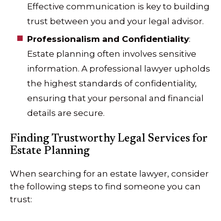
Effective communication is key to building
trust between you and your legal advisor.
Professionalism and Confidentiality
:
Estate planning often involves sensitive
information. A professional lawyer upholds
the highest standards of confidentiality,
ensuring that your personal and financial
details are secure.
Finding Trustworthy Legal Services for
Estate Planning
When searching for an estate lawyer, consider
the following steps to find someone you can
trust: