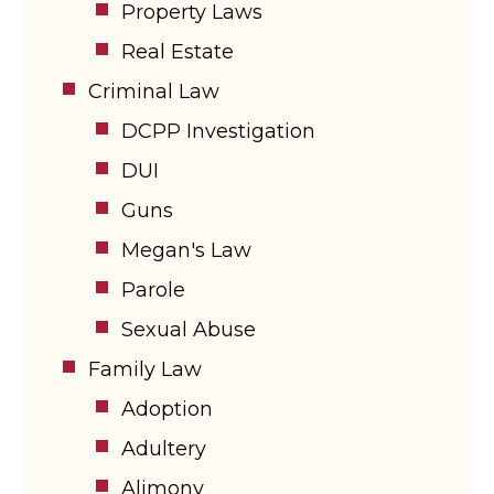
Property Laws
Real Estate
Criminal Law
DCPP Investigation
DUI
Guns
Megan's Law
Parole
Sexual Abuse
Family Law
Adoption
Adultery
Alimony