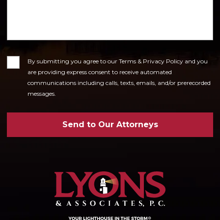
Consent
By submitting you agree to our Terms & Privacy Policy and you
are providing express consent to receive automated
communications including calls, texts, emails, and/or prerecorded
messages.
Send to Our Attorneys