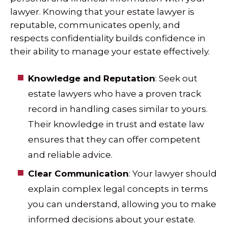
lawyer. Knowing that your estate lawyer is
reputable, communicates openly, and
respects confidentiality builds confidence in
their ability to manage your estate effectively.
Knowledge and Reputation
: Seek out
estate lawyers who have a proven track
record in handling cases similar to yours.
Their knowledge in trust and estate law
ensures that they can offer competent
and reliable advice.
Clear Communication
: Your lawyer should
explain complex legal concepts in terms
you can understand, allowing you to make
informed decisions about your estate.