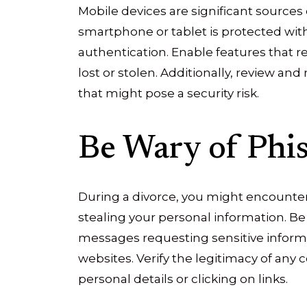
Mobile devices are significant sources
smartphone or tablet is protected wit
authentication. Enable features that rem
lost or stolen. Additionally, review a
that might pose a security risk.
Be Wary of Phi
During a divorce, you might encounte
stealing your personal information. Be
messages requesting sensitive informa
websites. Verify the legitimacy of an
personal details or clicking on links.