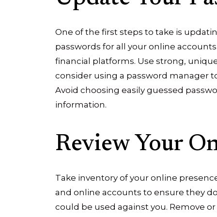
One of the first steps to take is upda
passwords for all your online accounts
financial platforms. Use strong, uniq
consider using a password manager to 
Avoid choosing easily guessed passwor
information.
Review Your On
Take inventory of your online presence.
and online accounts to ensure they do 
could be used against you. Remove or