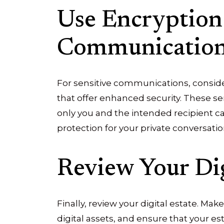
Use Encryption
Communicatio
For sensitive communications, consid
that offer enhanced security. These s
only you and the intended recipient c
protection for your private conversatio
Review Your Dig
Finally, review your digital estate. Make
digital assets, and ensure that your e