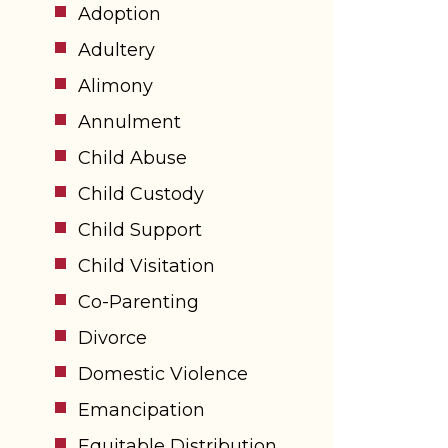
Adoption
Adultery
Alimony
Annulment
Child Abuse
Child Custody
Child Support
Child Visitation
Co-Parenting
Divorce
Domestic Violence
Emancipation
Equitable Distribution