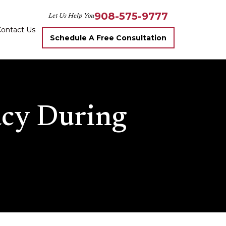
908-575-9777
Let Us Help You
ontact Us
Schedule A Free Consultation
acy During