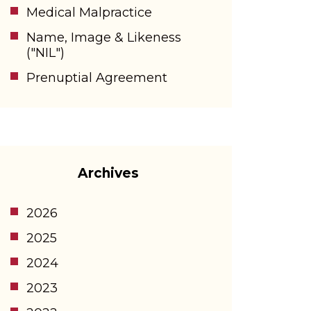
Medical Malpractice
Name, Image & Likeness
("NIL")
Prenuptial Agreement
Archives
2026
2025
2024
2023