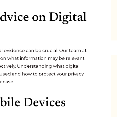
dvice on Digital
al evidence can be crucial. Our team at
u on what information may be relevant
ctively. Understanding what digital
 used and how to protect your privacy
r case.
bile Devices