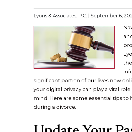
Lyons & Associates, P.C. |
September 6, 20
Nav
and
pro
Lyo
the
inf
significant portion of our lives now on
your digital privacy can play a vital rol
mind. Here are some essential tips to h
during a divorce.
Update Your Pa