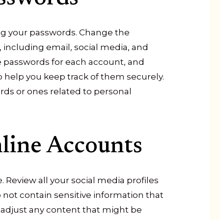
ting your passwords. Change the
, including email, social media, and
ue passwords for each account, and
help you keep track of them securely.
ds or ones related to personal
line Accounts
 Review all your social media profiles
not contain sensitive information that
 adjust any content that might be