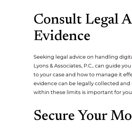
Consult Legal A
Evidence
Seeking legal advice on handling digit
Lyons & Associates, P.C., can guide yo
to your case and how to manage it effe
evidence can be legally collected and
within these limits is important for you
Secure Your Mo