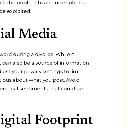
 to be public. This includes photos,
be exploited.
ial Media
ord during a divorce. While it
t can also be a source of information
st your privacy settings to limit
tious about what you post. Avoid
personal sentiments that could be
gital Footprint