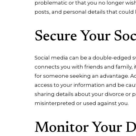
problematic or that you no longer wish
posts, and personal details that could 
Secure Your Soc
Social media can be a double-edged sw
connects you with friends and family, i
for someone seeking an advantage. Adju
access to your information and be cau
sharing details about your divorce or 
misinterpreted or used against you.
Monitor Your Di