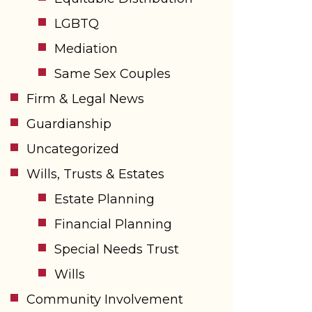
LGBTQ
Mediation
Same Sex Couples
Firm & Legal News
Guardianship
Uncategorized
Wills, Trusts & Estates
Estate Planning
Financial Planning
Special Needs Trust
Wills
Community Involvement