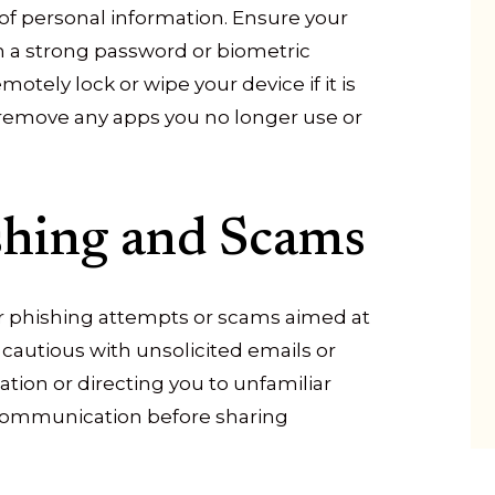
 of personal information. Ensure your
h a strong password or biometric
otely lock or wipe your device if it is
nd remove any apps you no longer use or
shing and Scams
r phishing attempts or scams aimed at
 cautious with unsolicited emails or
tion or directing you to unfamiliar
y communication before sharing