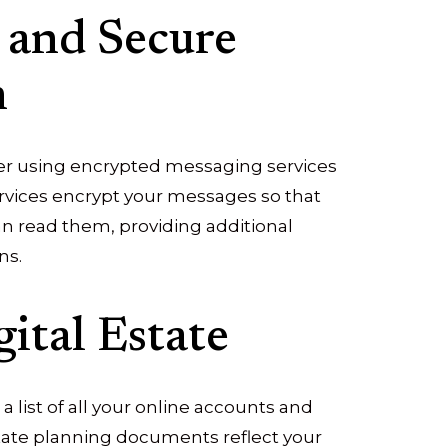
 and Secure
n
er using encrypted messaging services
ervices encrypt your messages so that
an read them, providing additional
ns.
ital Estate
 a list of all your online accounts and
state planning documents reflect your