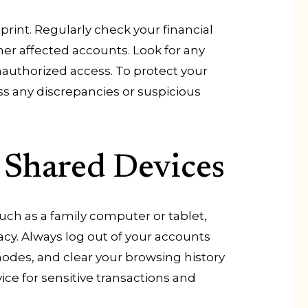
print. Regularly check your financial
her affected accounts. Look for any
nauthorized access. To protect your
s any discrepancies or suspicious
 Shared Devices
uch as a family computer or tablet,
acy. Always log out of your accounts
odes, and clear your browsing history
vice for sensitive transactions and