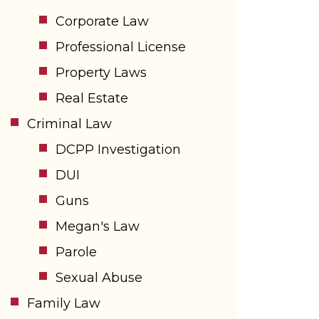
Corporate Law
Professional License
Property Laws
Real Estate
Criminal Law
DCPP Investigation
DUI
Guns
Megan's Law
Parole
Sexual Abuse
Family Law