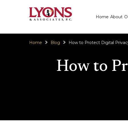
Home
About
O
Home
Blog
How to Protect Digital Priva
How to Pr