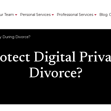
ur Team
Personal Services
Professional Services
Blog
C
cy During Divorce?
otect Digital Priv
Divorce?