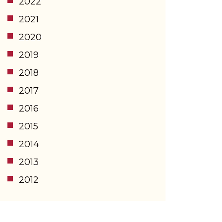
2022
2021
2020
2019
2018
2017
2016
2015
2014
2013
2012