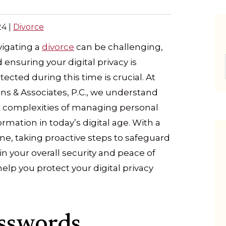
24
|
Divorce
igating a
divorce
can be challenging,
 ensuring your digital privacy is
tected during this time is crucial. At
ns & Associates, P.C., we understand
 complexities of managing personal
ormation in today’s digital age. With a
line, taking proactive steps to safeguard
e in your overall security and peace of
elp you protect your digital privacy
sswords