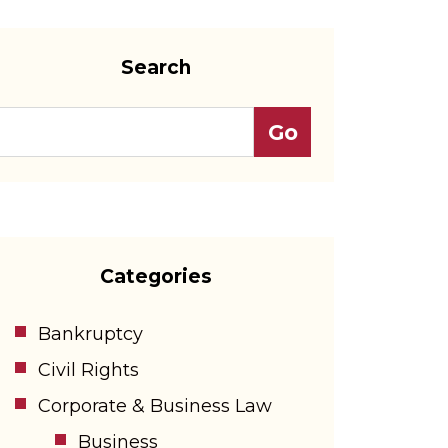
Search
Categories
Bankruptcy
Civil Rights
Corporate & Business Law
Business