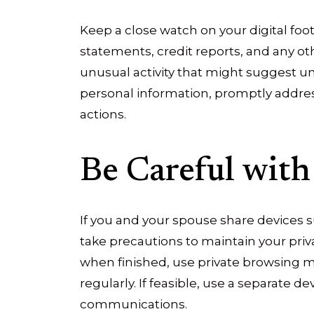
Keep a close watch on your digital foot
statements, credit reports, and any ot
unusual activity that might suggest u
personal information, promptly addres
actions.
Be Careful with
If you and your spouse share devices s
take precautions to maintain your priv
when finished, use private browsing m
regularly. If feasible, use a separate de
communications.