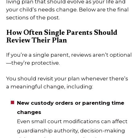
living plan that should evolve as your life and
your child’s needs change. Below are the final
sections of the post.
How Often Single Parents Should
Review Their Plan
If you’re a single parent, reviews aren’t optional
—they’re protective.
You should revisit your plan whenever there’s
a meaningful change, including:
New custody orders or parenting time
changes
Even small court modifications can affect
guardianship authority, decision-making