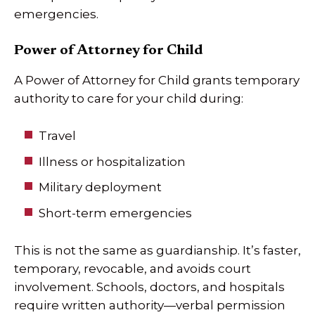
emergencies.
Power of Attorney for Child
A Power of Attorney for Child grants temporary
authority to care for your child during:
Travel
Illness or hospitalization
Military deployment
Short-term emergencies
This is not the same as guardianship. It’s faster,
temporary, revocable, and avoids court
involvement. Schools, doctors, and hospitals
require written authority—verbal permission