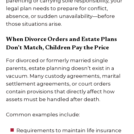
parenting or carrying sole responsibility, your
legal plan needs to prepare for conflict,
absence, or sudden unavailability—before
those situations arise.
When Divorce Orders and Estate Plans
Don’t Match, Children Pay the Price
For divorced or formerly married single
parents, estate planning doesn’t exist in a
vacuum. Many custody agreements, marital
settlement agreements, or court orders
contain provisions that directly affect how
assets must be handled after death.
Common examples include:
Requirements to maintain life insurance