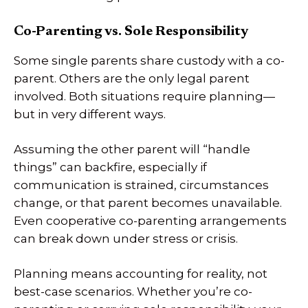
Co-Parenting vs. Sole Responsibility
Some single parents share custody with a co-
parent. Others are the only legal parent
involved. Both situations require planning—
but in very different ways.
Assuming the other parent will “handle
things” can backfire, especially if
communication is strained, circumstances
change, or that parent becomes unavailable.
Even cooperative co-parenting arrangements
can break down under stress or crisis.
Planning means accounting for reality, not
best-case scenarios. Whether you’re co-