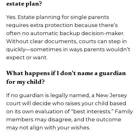
estate plan?
Yes. Estate planning for single parents
requires extra protection because there’s
often no automatic backup decision-maker.
Without clear documents, courts can step in
quickly—sometimes in ways parents wouldn’t
expect or want.
What happens if I don’t name a guardian
for my child?
If no guardian is legally named, a New Jersey
court will decide who raises your child based
on its own evaluation of “best interests.” Family
members may disagree, and the outcome
may not align with your wishes.