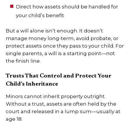
Direct how assets should be handled for
your child’s benefit
But a will alone isn’t enough. It doesn’t
manage money long-term, avoid probate, or
protect assets once they pass to your child. For
single parents, a will is a starting point—not
the finish line.
Trusts That Control and Protect Your
Child’s Inheritance
Minors cannot inherit property outright.
Without a trust, assets are often held by the
court and released in a lump sum—usually at
age 18.