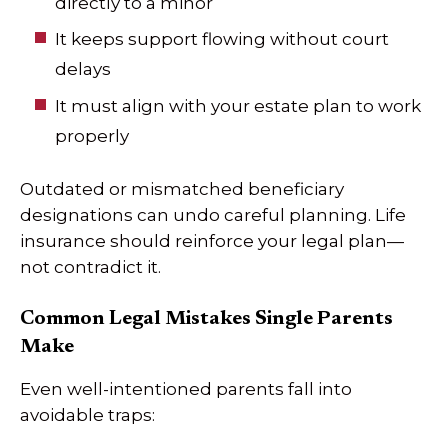
directly to a minor
It keeps support flowing without court
delays
It must align with your estate plan to work
properly
Outdated or mismatched beneficiary
designations can undo careful planning. Life
insurance should reinforce your legal plan—
not contradict it.
Common Legal Mistakes Single Parents
Make
Even well-intentioned parents fall into
avoidable traps: