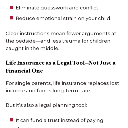
Eliminate guesswork and conflict
Reduce emotional strain on your child
Clear instructions mean fewer arguments at
the bedside—and less trauma for children
caught in the middle.
Life Insurance as a Legal Tool—Not Just a
Financial One
For single parents, life insurance replaces lost
income and funds long-term care.
But it’s also a legal planning tool:
It can fund a trust instead of paying