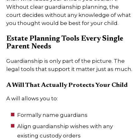
Without clear guardianship planning, the
court decides without any knowledge of what
you thought would be best for your child.
Estate Planning Tools Every Single
Parent Needs
Guardianship is only part of the picture. The
legal tools that support it matter just as much.
A Will That Actually Protects Your Child
A will allows you to:
Formally name guardians
Align guardianship wishes with any
existing custody orders