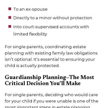
To an ex-spouse
Directly to a minor without protection
Into court-supervised accounts with
limited flexibility
For single parents, coordinating estate
planning with existing family law obligations
isn’t optional. It’s essential to ensuring your
child is actually protected.
Guardianship Planning—The Most
Critical Decision You’ll Make
For single parents, deciding who would care
for your child if you were unable is one of the
most important steps in estate planning.