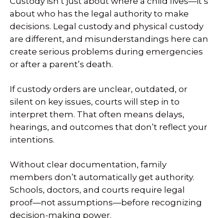
Custody isn’t just about where a child lives—it’s
about who has the legal authority to make
decisions. Legal custody and physical custody
are different, and misunderstandings here can
create serious problems during emergencies
or after a parent’s death.
If custody orders are unclear, outdated, or
silent on key issues, courts will step in to
interpret them. That often means delays,
hearings, and outcomes that don’t reflect your
intentions.
Without clear documentation, family
members don’t automatically get authority.
Schools, doctors, and courts require legal
proof—not assumptions—before recognizing
decision-making power.