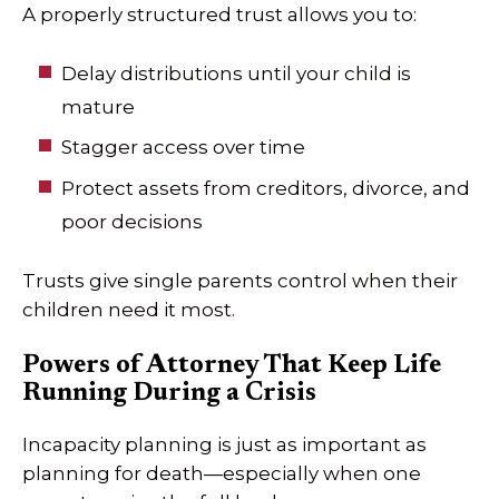
A properly structured trust allows you to:
Delay distributions until your child is
mature
Stagger access over time
Protect assets from creditors, divorce, and
poor decisions
Trusts give single parents control when their
children need it most.
Powers of Attorney That Keep Life
Running During a Crisis
Incapacity planning is just as important as
planning for death—especially when one