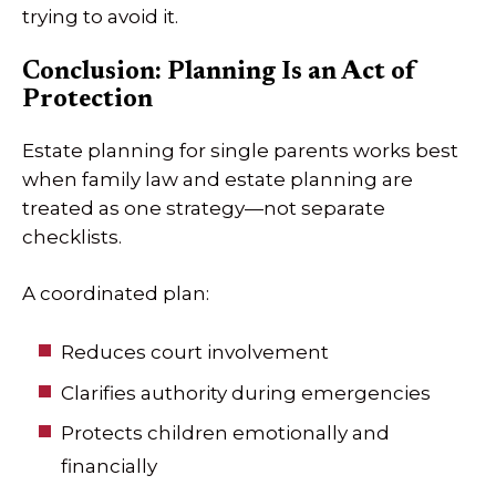
trying to avoid it.
Conclusion: Planning Is an Act of
Protection
Estate planning for single parents works best
when family law and estate planning are
treated as one strategy—not separate
checklists.
A coordinated plan:
Reduces court involvement
Clarifies authority during emergencies
Protects children emotionally and
financially