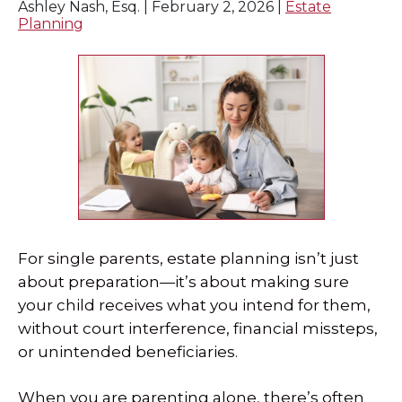
Ashley Nash, Esq. |
February 2, 2026
|
Estate
Planning
SPECIAL NEEDS LAW
ELDER LAW
SEE ALL PERSONAL SERVICES
For single parents, estate planning isn’t just
about preparation—it’s about making sure
your child receives what you intend for them,
without court interference, financial missteps,
or unintended beneficiaries.
When you are parenting alone, there’s often