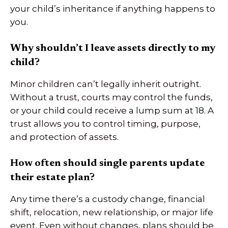
your child’s inheritance if anything happens to
you.
Why shouldn’t I leave assets directly to my
child?
Minor children can’t legally inherit outright.
Without a trust, courts may control the funds,
or your child could receive a lump sum at 18. A
trust allows you to control timing, purpose,
and protection of assets.
How often should single parents update
their estate plan?
Any time there’s a custody change, financial
shift, relocation, new relationship, or major life
event. Even without changes, plans should be