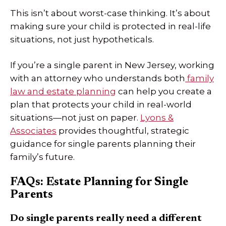
This isn’t about worst-case thinking. It’s about
making sure your child is protected in real-life
situations, not just hypotheticals.
If you’re a single parent in New Jersey, working
with an attorney who understands both
family
law and estate planning
can help you create a
plan that protects your child in real-world
situations—not just on paper.
Lyons &
Associates
provides thoughtful, strategic
guidance for single parents planning their
family’s future.
FAQs: Estate Planning for Single
Parents
Do single parents really need a different