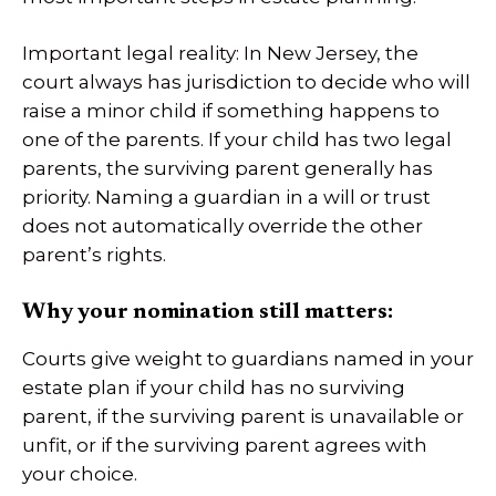
Important legal reality: In New Jersey, the
court always has jurisdiction to decide who will
raise a minor child if something happens to
one of the parents. If your child has two legal
parents, the surviving parent generally has
priority. Naming a guardian in a will or trust
does not automatically override the other
parent’s rights.
Why your nomination still matters:
Courts give weight to guardians named in your
estate plan if your child has no surviving
parent, if the surviving parent is unavailable or
unfit, or if the surviving parent agrees with
your choice.