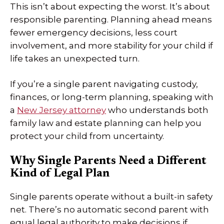
This isn’t about expecting the worst. It’s about
responsible parenting. Planning ahead means
fewer emergency decisions, less court
involvement, and more stability for your child if
life takes an unexpected turn.
If you’re a single parent navigating custody,
finances, or long-term planning, speaking with
a
New Jersey attorney
who understands both
family law and estate planning can help you
protect your child from uncertainty.
Why Single Parents Need a Different
Kind of Legal Plan
Single parents operate without a built-in safety
net. There’s no automatic second parent with
equal legal authority to make decisions if