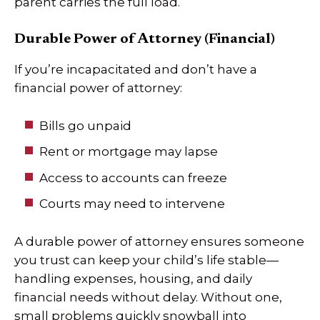
parent carries the full load.
Durable Power of Attorney (Financial)
If you’re incapacitated and don’t have a
financial power of attorney:
Bills go unpaid
Rent or mortgage may lapse
Access to accounts can freeze
Courts may need to intervene
A durable power of attorney ensures someone
you trust can keep your child’s life stable—
handling expenses, housing, and daily
financial needs without delay. Without one,
small problems quickly snowball into