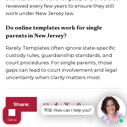
reviewed every few years to ensure they still
work under New Jersey law.
Do online templates work for single
parents in New Jersey?
Rarely. Templates often ignore state-specific
custody rules, guardianship standards, and
court procedures. For single parents, those
gaps can lead to court involvement and legal
uncertainty when clarity matters most.
Share:
👋🏼 How can I help you?
Call us