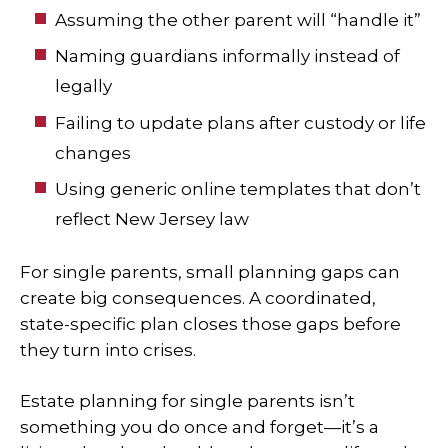
Assuming the other parent will “handle it”
Naming guardians informally instead of
legally
Failing to update plans after custody or life
changes
Using generic online templates that don’t
reflect New Jersey law
For single parents, small planning gaps can
create big consequences. A coordinated,
state-specific plan closes those gaps before
they turn into crises.
Estate planning for single parents isn’t
something you do once and forget—it’s a