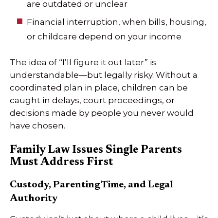
are outdated or unclear
Financial interruption, when bills, housing,
or childcare depend on your income
The idea of “I’ll figure it out later” is
understandable—but legally risky. Without a
coordinated plan in place, children can be
caught in delays, court proceedings, or
decisions made by people you never would
have chosen.
Family Law Issues Single Parents
Must Address First
Custody, Parenting Time, and Legal
Authority