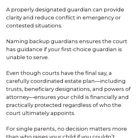
A properly designated guardian can provide
clarity and reduce conflict in emergency or
contested situations.
Naming backup guardians ensures the court
has guidance if your first-choice guardian is
unable to serve.
Even though courts have the final say, a
carefully coordinated estate plan—including
trusts, beneficiary designations, and powers of
attorney—ensures your child is financially and
practically protected regardless of who the
court ultimately appoints.
For single parents, no decision matters more
than who raises your child if you couldn’t.