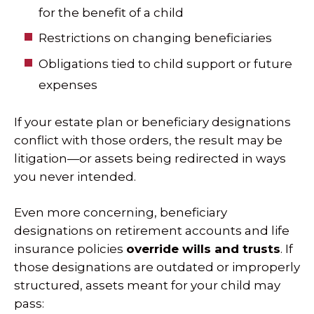
for the benefit of a child
Restrictions on changing beneficiaries
Obligations tied to child support or future
expenses
If your estate plan or beneficiary designations
conflict with those orders, the result may be
litigation—or assets being redirected in ways
you never intended.
Even more concerning, beneficiary
designations on retirement accounts and life
insurance policies
override wills and trusts
. If
those designations are outdated or improperly
structured, assets meant for your child may
pass: