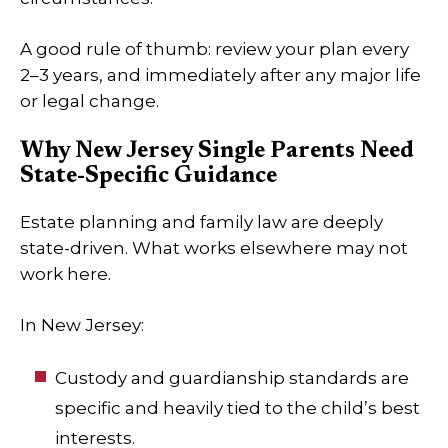
A good rule of thumb: review your plan every
2–3 years, and immediately after any major life
or legal change.
Why New Jersey Single Parents Need
State-Specific Guidance
Estate planning and family law are deeply
state-driven. What works elsewhere may not
work here.
In New Jersey:
Custody and guardianship standards are
specific and heavily tied to the child’s best
interests.