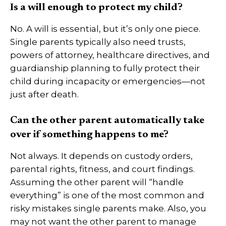
Is a will enough to protect my child?
No. A will is essential, but it’s only one piece.
Single parents typically also need trusts,
powers of attorney, healthcare directives, and
guardianship planning to fully protect their
child during incapacity or emergencies—not
just after death.
Can the other parent automatically take
over if something happens to me?
Not always. It depends on custody orders,
parental rights, fitness, and court findings.
Assuming the other parent will “handle
everything” is one of the most common and
risky mistakes single parents make. Also, you
may not want the other parent to manage