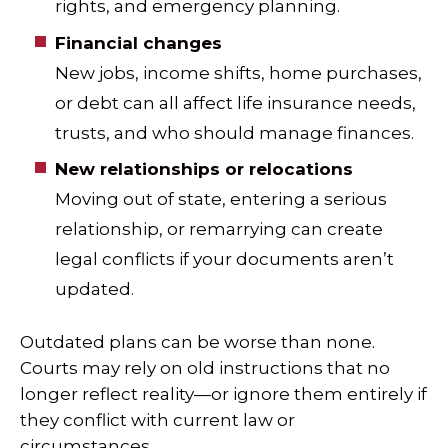
rights, and emergency planning.
Financial changes
New jobs, income shifts, home purchases,
or debt can all affect life insurance needs,
trusts, and who should manage finances.
New relationships or relocations
Moving out of state, entering a serious
relationship, or remarrying can create
legal conflicts if your documents aren’t
updated.
Outdated plans can be worse than none.
Courts may rely on old instructions that no
longer reflect reality—or ignore them entirely if
they conflict with current law or
circumstances.