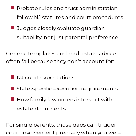
Probate rules and trust administration
follow NJ statutes and court procedures.
Judges closely evaluate guardian
suitability, not just parental preference.
Generic templates and multi-state advice
often fail because they don’t account for:
NJ court expectations
State-specific execution requirements
How family law orders intersect with
estate documents
For single parents, those gaps can trigger
court involvement precisely when you were