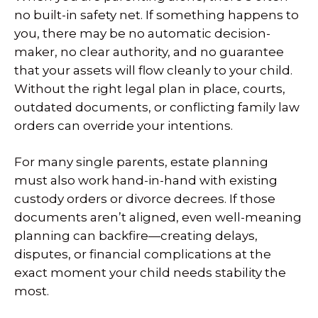
no built-in safety net. If something happens to
you, there may be no automatic decision-
maker, no clear authority, and no guarantee
that your assets will flow cleanly to your child.
Without the right legal plan in place, courts,
outdated documents, or conflicting family law
orders can override your intentions.
For many single parents, estate planning
must also work hand-in-hand with existing
custody orders or divorce decrees. If those
documents aren’t aligned, even well-meaning
planning can backfire—creating delays,
disputes, or financial complications at the
exact moment your child needs stability the
most.