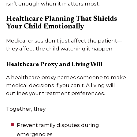
isn’t enough when it matters most.
Healthcare Planning That Shields
Your Child Emotionally
Medical crises don’t just affect the patient—
they affect the child watching it happen.
Healthcare Proxy and Living Will
A healthcare proxy names someone to make
medical decisions if you can’t. A living will
outlines your treatment preferences.
Together, they:
Prevent family disputes during
emergencies