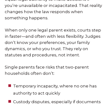
you’re unavailable or incapacitated. That reality
changes how the law responds when
something happens.
When only one legal parent exists, courts step
in faster—and often with less flexibility. Judges
don’t know your preferences, your family
dynamics, or who you trust. They rely on
statutes and procedures, not intent.
Single parents face risks that two-parent
households often don’t:
Temporary incapacity, where no one has
authority to act quickly
Custody disputes, especially if documents