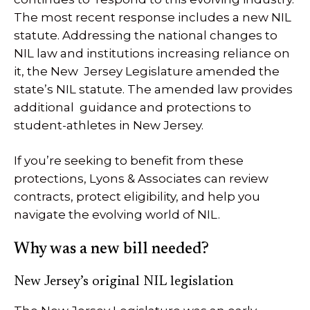
The most recent response includes a new NIL
statute. Addressing the national changes to
NIL law and institutions increasing reliance on
it, the New Jersey Legislature amended the
state’s NIL statute. The amended law provides
additional guidance and protections to
student-athletes in New Jersey.
If you’re seeking to benefit from these
protections, Lyons & Associates can review
contracts, protect eligibility, and help you
navigate the evolving world of NIL.
Why was a new bill needed?
New Jersey’s original NIL legislation