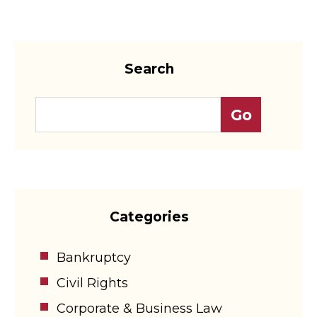
Search
Categories
Bankruptcy
Civil Rights
Corporate & Business Law