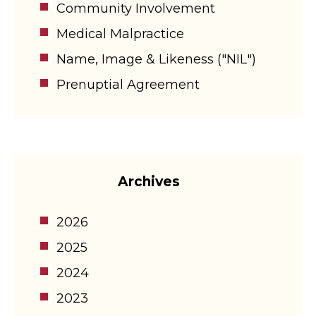
Community Involvement
Medical Malpractice
Name, Image & Likeness ("NIL")
Prenuptial Agreement
Archives
2026
2025
2024
2023