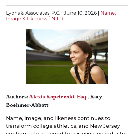
Lyons & Associates, P.C. |
June 10, 2026
|
Name,
Image & Likeness ("NIL")
Authors:
Alexis Kopcienski, Esq.
, Katy
Boehmer-Abbott
Name, image, and likeness continues to
transform college athletics, and New Jersey
continues to respond to this evolving industry.