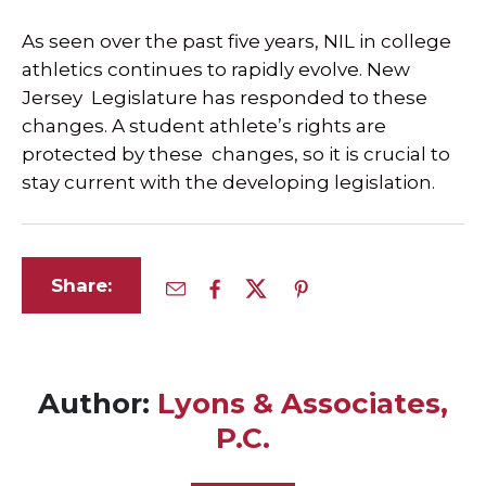
As seen over the past five years, NIL in college
athletics continues to rapidly evolve. New
Jersey Legislature has responded to these
changes. A student athlete’s rights are
protected by these changes, so it is crucial to
stay current with the developing legislation.
Share:
Author:
Lyons & Associates,
P.C.