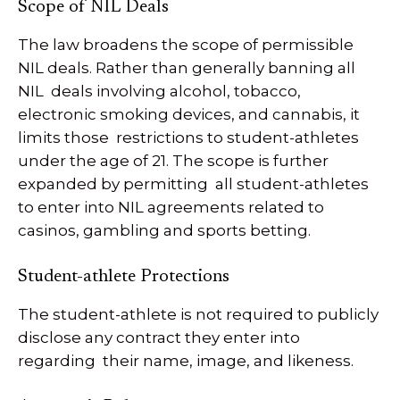
Scope of NIL Deals
The law broadens the scope of permissible
NIL deals. Rather than generally banning all
NIL deals involving alcohol, tobacco,
electronic smoking devices, and cannabis, it
limits those restrictions to student-athletes
under the age of 21. The scope is further
expanded by permitting all student-athletes
to enter into NIL agreements related to
casinos, gambling and sports betting.
Student-athlete Protections
The student-athlete is not required to publicly
disclose any contract they enter into
regarding their name, image, and likeness.