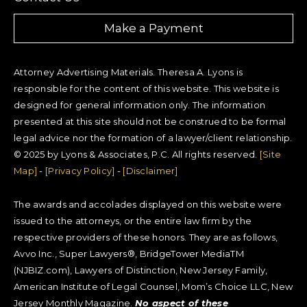
Make a Payment
Attorney Advertising Materials. Theresa A. Lyons is
responsible for the content of this website. This website is
designed for general information only. The information
presented at this site should not be construed to be formal
legal advice nor the formation of a lawyer/client relationship.
© 2025 by Lyons & Associates, P.C. All rights reserved.
[Site
Map]
-
[Privacy Policy]
-
[Disclaimer]
The awards and accolades displayed on this website were
issued to the attorneys, or the entire law firm by the
respective providers of these honors. They are as follows,
Avvo Inc., Super Lawyers®, BridgeTower MediaTM
(NJBIZ.com), Lawyers of Distinction, New Jersey Family,
American Institute of Legal Counsel, Mom’s Choice LLC, New
Jersey Monthly Magazine.
No aspect of these