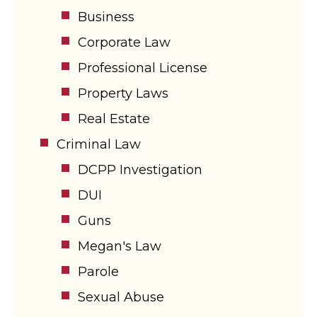
Business
Corporate Law
Professional License
Property Laws
Real Estate
Criminal Law
DCPP Investigation
DUI
Guns
Megan's Law
Parole
Sexual Abuse