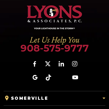
Let Us Help You
908-575-9777
SOMERVILLE