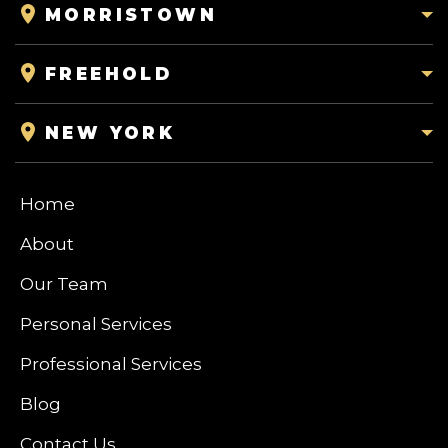
MORRISTOWN
FREEHOLD
NEW YORK
Home
About
Our Team
Personal Services
Professional Services
Blog
Contact Us