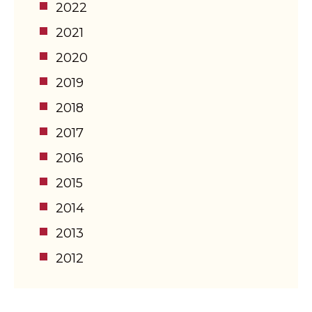
2022
2021
2020
2019
2018
2017
2016
2015
2014
2013
2012