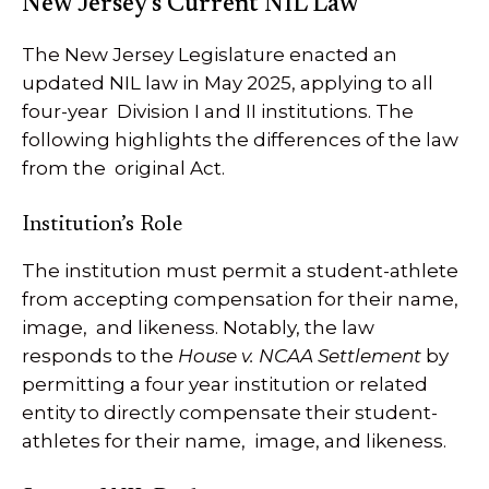
New Jersey’s Current NIL Law
The New Jersey Legislature enacted an
updated NIL law in May 2025, applying to all
four-year Division I and II institutions. The
following highlights the differences of the law
from the original Act.
Institution’s Role
The institution must permit a student-athlete
from accepting compensation for their name,
image, and likeness. Notably, the law
responds to the
House v. NCAA Settlement
by
permitting a four year institution or related
entity to directly compensate their student-
athletes for their name, image, and likeness.