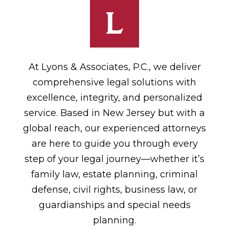
At Lyons & Associates, P.C., we deliver
comprehensive legal solutions with
excellence, integrity, and personalized
service. Based in New Jersey but with a
global reach, our experienced attorneys
are here to guide you through every
step of your legal journey—whether it’s
family law, estate planning, criminal
defense, civil rights, business law, or
guardianships and special needs
planning.