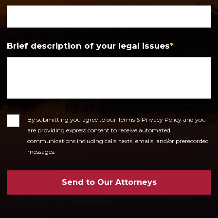
Brief description of your legal issues
*
Consent
By submitting you agree to our Terms & Privacy Policy and you
are providing express consent to receive automated
communications including calls, texts, emails, and/or prerecorded
messages.
Send to Our Attorneys