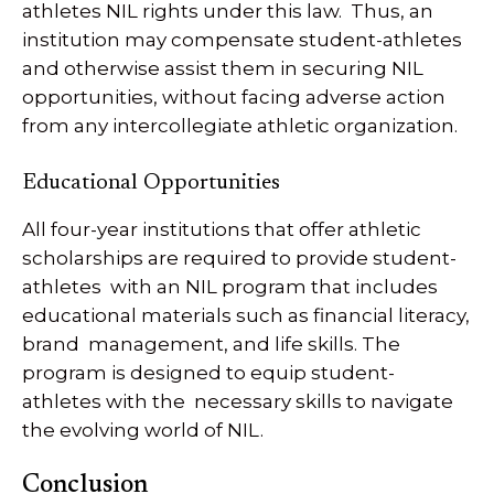
athletes NIL rights under this law. Thus, an
institution may compensate student-athletes
and otherwise assist them in securing NIL
opportunities, without facing adverse action
from any intercollegiate athletic organization.
Educational Opportunities
All four-year institutions that offer athletic
scholarships are required to provide student-
athletes with an NIL program that includes
educational materials such as financial literacy,
brand management, and life skills. The
program is designed to equip student-
athletes with the necessary skills to navigate
the evolving world of NIL.
Conclusion