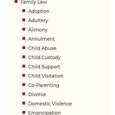
Family Law
Adoption
Adultery
Alimony
Annulment
Child Abuse
Child Custody
Child Support
Child Visitation
Co-Parenting
Divorce
Domestic Violence
Emancipation