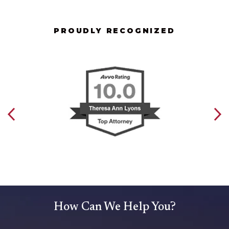
PROUDLY RECOGNIZED
How Can We Help You?