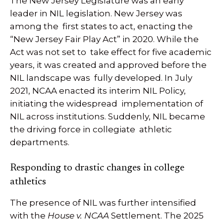
The New Jersey Legislature was an early
leader in NIL legislation. New Jersey was
among the first states to act, enacting the
“New Jersey Fair Play Act” in 2020. While the
Act was not set to take effect for five academic
years, it was created and approved before the
NIL landscape was fully developed. In July
2021, NCAA enacted its interim NIL Policy,
initiating the widespread implementation of
NIL across institutions. Suddenly, NIL became
the driving force in collegiate athletic
departments.
Responding to drastic changes in college
athletics
The presence of NIL was further intensified
with the
House v. NCAA
Settlement. The 2025