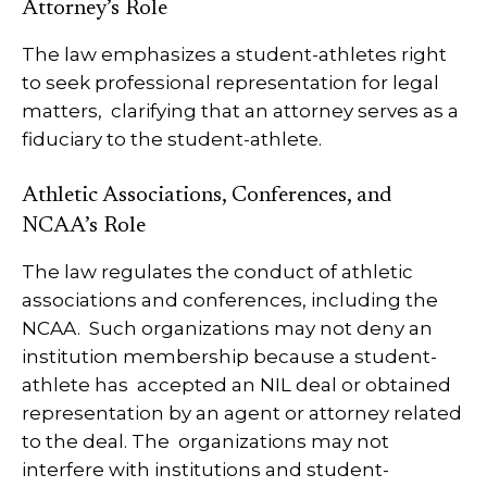
Attorney’s Role
The law emphasizes a student-athletes right
to seek professional representation for legal
matters, clarifying that an attorney serves as a
fiduciary to the student-athlete.
Athletic Associations, Conferences, and
NCAA’s Role
The law regulates the conduct of athletic
associations and conferences, including the
NCAA. Such organizations may not deny an
institution membership because a student-
athlete has accepted an NIL deal or obtained
representation by an agent or attorney related
to the deal. The organizations may not
interfere with institutions and student-