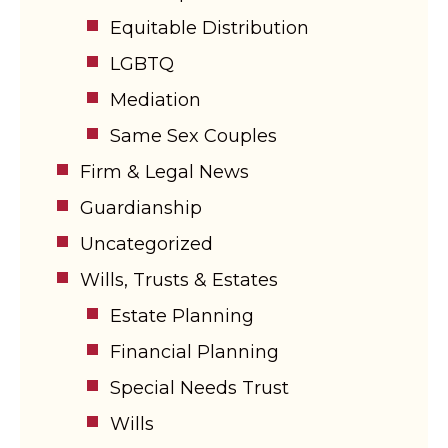
Equitable Distribution
LGBTQ
Mediation
Same Sex Couples
Firm & Legal News
Guardianship
Uncategorized
Wills, Trusts & Estates
Estate Planning
Financial Planning
Special Needs Trust
Wills