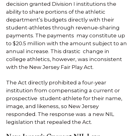
decision granted Division I institutions the
ability to share portions of the athletic
department’s budgets directly with their
student-athletes through revenue-sharing
payments. The payments may constitute up
to $20.5 million with the amount subject to an
annual increase. This drastic change in
college athletics, however, was inconsistent
with the New Jersey Fair Play Act.
The Act directly prohibited a four-year
institution from compensating a current or
prospective student-athlete for their name,
image, and likeness, so New Jersey
responded. The response was a new NIL
legislation that repealed the Act.