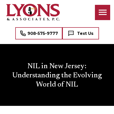
908-575-9777
Text Us
NIL in New Jersey:
Understanding the Evolving
World of NIL