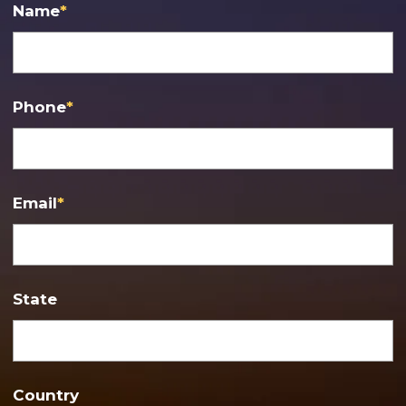
Name
*
Phone
*
Email
*
State
Country