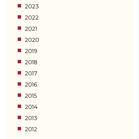
2023
2022
2021
2020
2019
2018
2017
2016
2015
2014
2013
2012