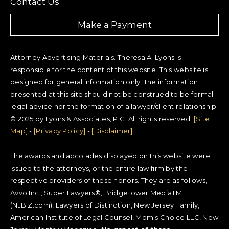
Contact Us
Make a Payment
Attorney Advertising Materials. Theresa A. Lyons is
responsible for the content of this website. This website is
designed for general information only. The information
presented at this site should not be construed to be formal
legal advice nor the formation of a lawyer/client relationship.
© 2025 by Lyons & Associates, P.C. All rights reserved.
[Site
Map]
-
[Privacy Policy]
-
[Disclaimer]
The awards and accolades displayed on this website were
issued to the attorneys, or the entire law firm by the
respective providers of these honors. They are as follows,
Avvo Inc., Super Lawyers®, BridgeTower MediaTM
(NJBIZ.com), Lawyers of Distinction, New Jersey Family,
American Institute of Legal Counsel, Mom’s Choice LLC, New