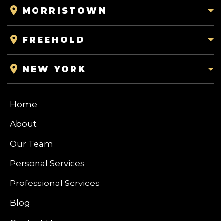
MORRISTOWN
FREEHOLD
NEW YORK
Home
About
Our Team
Personal Services
Professional Services
Blog