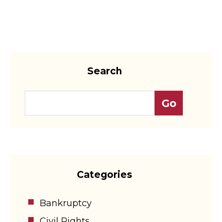
Search
Categories
Bankruptcy
Civil Rights