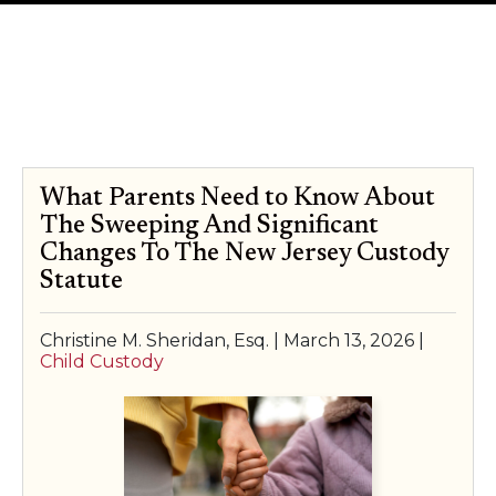
SPECIAL NEEDS LAW
Author:
Christine M. Sheridan,
ELDER LAW
Esq.
SEE ALL PERSONAL SERVICES
What Parents Need to Know About
The Sweeping And Significant
Changes To The New Jersey Custody
Statute
Christine M. Sheridan, Esq. |
March 13, 2026
|
Child Custody