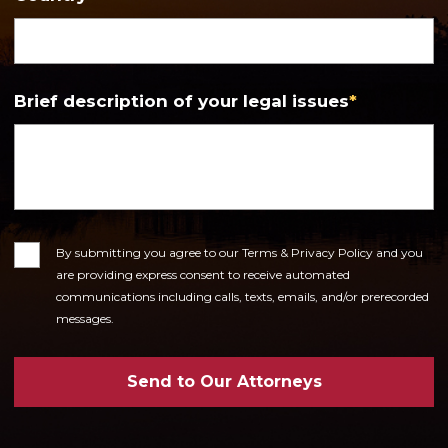
Brief description of your legal issues
*
Consent
By submitting you agree to our Terms & Privacy Policy and you
are providing express consent to receive automated
communications including calls, texts, emails, and/or prerecorded
messages.
Send to Our Attorneys