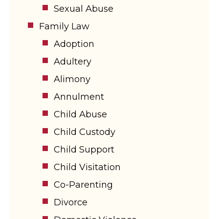
Sexual Abuse
Family Law
Adoption
Adultery
Alimony
Annulment
Child Abuse
Child Custody
Child Support
Child Visitation
Co-Parenting
Divorce