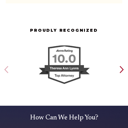
PROUDLY RECOGNIZED
How Can We Help You?