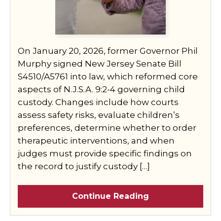
On January 20, 2026, former Governor Phil
Murphy signed New Jersey Senate Bill
S4510/A5761 into law, which reformed core
aspects of N.J.S.A. 9:2-4 governing child
custody. Changes include how courts
assess safety risks, evaluate children’s
preferences, determine whether to order
therapeutic interventions, and when
judges must provide specific findings on
the record to justify custody […]
Continue Reading