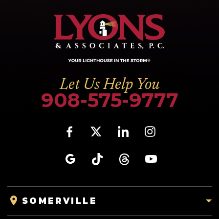
Let Us Help You
908-575-9777
SOMERVILLE