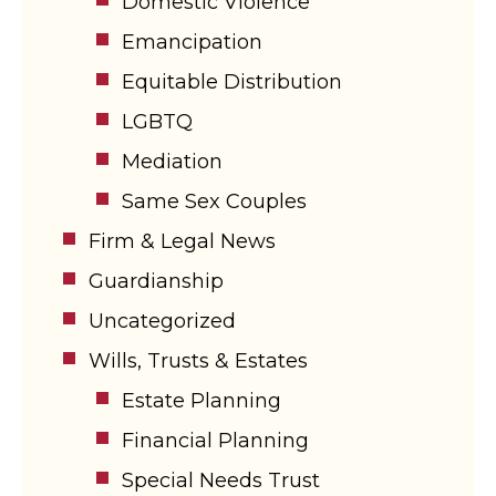
Domestic Violence
Emancipation
Equitable Distribution
LGBTQ
Mediation
Same Sex Couples
Firm & Legal News
Guardianship
Uncategorized
Wills, Trusts & Estates
Estate Planning
Financial Planning
Special Needs Trust