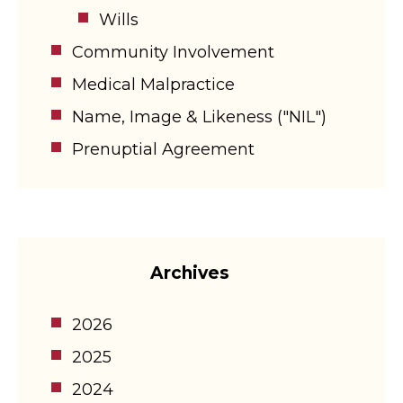
Wills
Community Involvement
Medical Malpractice
Name, Image & Likeness ("NIL")
Prenuptial Agreement
Archives
2026
2025
2024