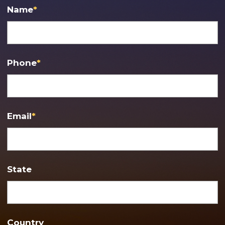
Name
*
Phone
*
Email
*
State
Country