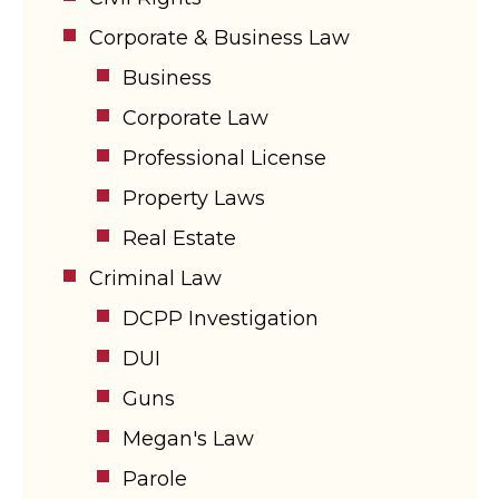
Corporate & Business Law
Business
Corporate Law
Professional License
Property Laws
Real Estate
Criminal Law
DCPP Investigation
DUI
Guns
Megan's Law
Parole