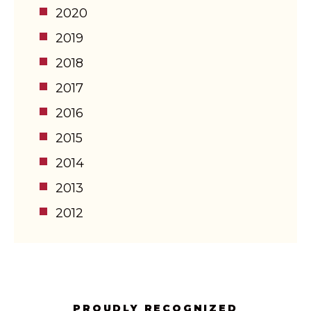
2020
2019
2018
2017
2016
2015
2014
2013
2012
PROUDLY RECOGNIZED