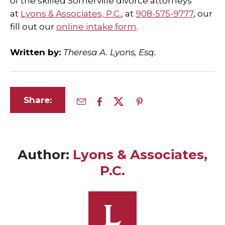
of the skilled Somerville divorce attorneys
at
Lyons & Associates, P.C.
, at
908-575-9777
, our
fill out our
online intake form
.
Written by:
Theresa A. Lyons, Esq.
Share:
Author:
Lyons & Associates,
P.C.