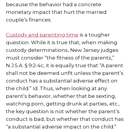
because the behavior had a concrete
monetary impact that hurt the married
couple’s finances.
Custody and parenting time
is a tougher
question. While it is true that, when making
custody determinations, New Jersey judges
must consider “the fitness of the parents,”
N.J.S.A. § 9:2-4c, it is equally true that “A parent
shall not be deemed unfit unless the parent’s
conduct has a substantial adverse effect on
the child.” Id. Thus, when looking at any
parent’s behavior, whether that be sexting,
watching porn, getting drunk at parties, etc.,
the key question is not whether the parent’s
conduct is bad, but whether that conduct has
“a substantial adverse impact on the child.”