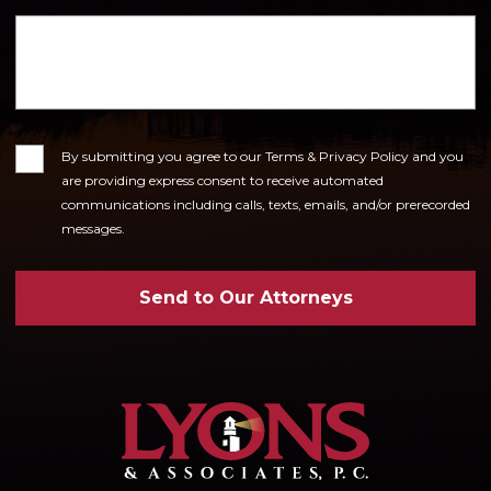
Consent
By submitting you agree to our Terms & Privacy Policy and you
are providing express consent to receive automated
communications including calls, texts, emails, and/or prerecorded
messages.
Send to Our Attorneys