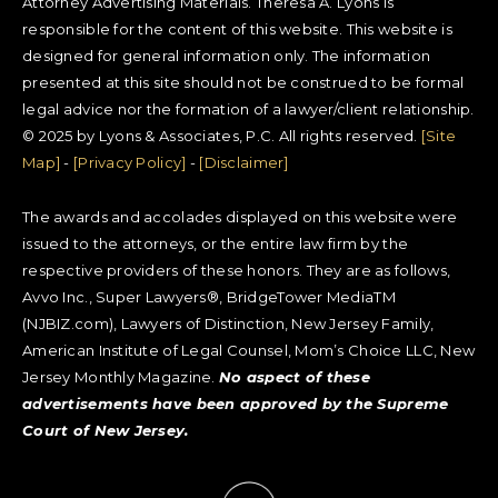
Attorney Advertising Materials. Theresa A. Lyons is
responsible for the content of this website. This website is
designed for general information only. The information
presented at this site should not be construed to be formal
legal advice nor the formation of a lawyer/client relationship.
© 2025 by Lyons & Associates, P.C. All rights reserved.
[Site
Map]
-
[Privacy Policy]
-
[Disclaimer]
The awards and accolades displayed on this website were
issued to the attorneys, or the entire law firm by the
respective providers of these honors. They are as follows,
Avvo Inc., Super Lawyers®, BridgeTower MediaTM
(NJBIZ.com), Lawyers of Distinction, New Jersey Family,
American Institute of Legal Counsel, Mom’s Choice LLC, New
Jersey Monthly Magazine.
No aspect of these
advertisements have been approved by the Supreme
Court of New Jersey.