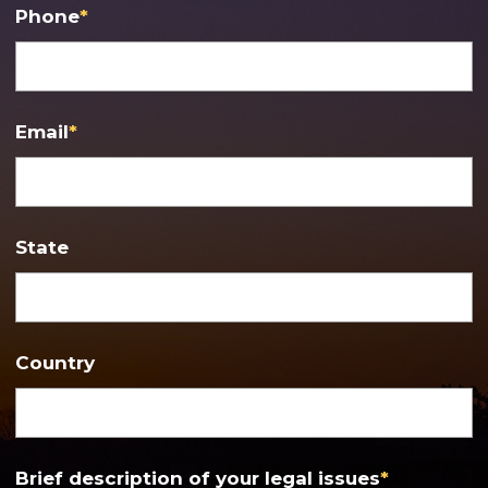
Phone
*
Email
*
State
Country
Brief description of your legal issues
*