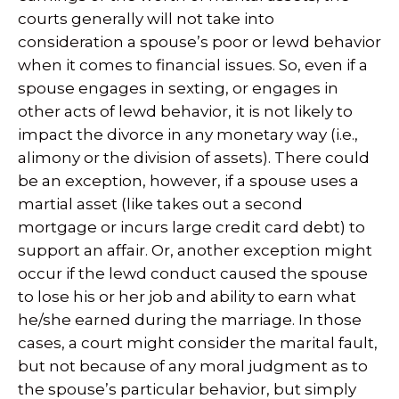
courts generally will not take into
consideration a spouse’s poor or lewd behavior
when it comes to financial issues. So, even if a
spouse engages in sexting, or engages in
other acts of lewd behavior, it is not likely to
impact the divorce in any monetary way (i.e.,
alimony or the division of assets). There could
be an exception, however, if a spouse uses a
martial asset (like takes out a second
mortgage or incurs large credit card debt) to
support an affair. Or, another exception might
occur if the lewd conduct caused the spouse
to lose his or her job and ability to earn what
he/she earned during the marriage. In those
cases, a court might consider the marital fault,
but not because of any moral judgment as to
the spouse’s particular behavior, but simply