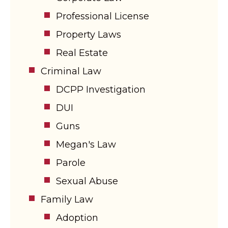
Professional License
Property Laws
Real Estate
Criminal Law
DCPP Investigation
DUI
Guns
Megan's Law
Parole
Sexual Abuse
Family Law
Adoption