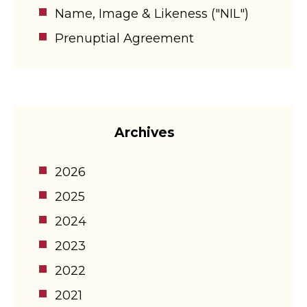
Name, Image & Likeness ("NIL")
Prenuptial Agreement
Archives
2026
2025
2024
2023
2022
2021