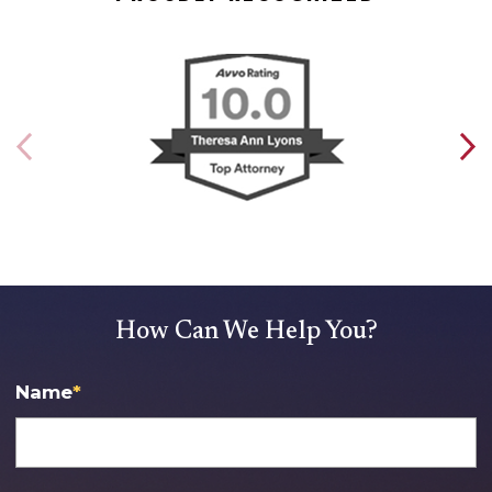
How Can We Help You?
Name
*