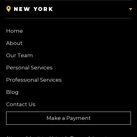
NEW YORK
Home
About
Our Team
Personal Services
Professional Services
Blog
Contact Us
Make a Payment