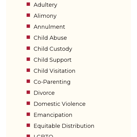
Adultery
Alimony
Annulment
Child Abuse
Child Custody
Child Support
Child Visitation
Co-Parenting
Divorce
Domestic Violence
Emancipation
Equitable Distribution
LGBTQ