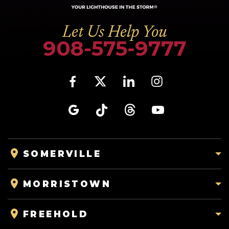
Let Us Help You
908-575-9777
SOMERVILLE
MORRISTOWN
FREEHOLD