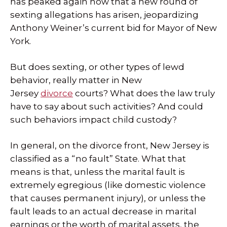
has peaked again now that a new round of
sexting allegations has arisen, jeopardizing
Anthony Weiner’s current bid for Mayor of New
York.
But does sexting, or other types of lewd
behavior, really matter in New
Jersey
divorce
courts? What does the law truly
have to say about such activities? And could
such behaviors impact child custody?
In general, on the divorce front, New Jersey is
classified as a “no fault” State. What that
means is that, unless the marital fault is
extremely egregious (like domestic violence
that causes permanent injury), or unless the
fault leads to an actual decrease in marital
earnings or the worth of marital assets, the