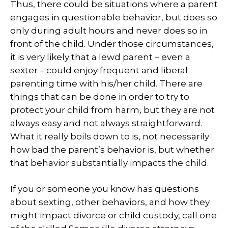
Thus, there could be situations where a parent
engages in questionable behavior, but does so
only during adult hours and never does so in
front of the child. Under those circumstances,
it is very likely that a lewd parent – even a
sexter – could enjoy frequent and liberal
parenting time with his/her child. There are
things that can be done in order to try to
protect your child from harm, but they are not
always easy and not always straightforward.
What it really boils down to is, not necessarily
how bad the parent’s behavior is, but whether
that behavior substantially impacts the child.
If you or someone you know has questions
about sexting, other behaviors, and how they
might impact divorce or child custody, call one