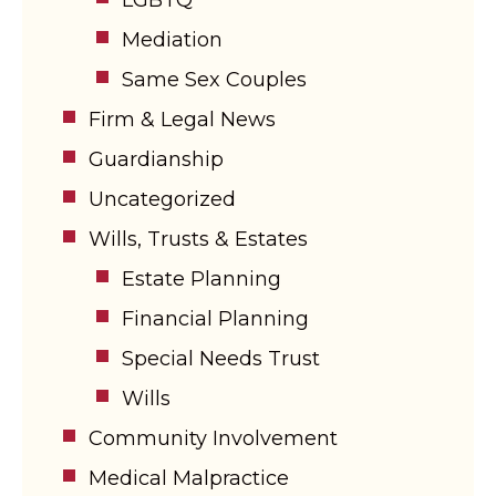
Mediation
Same Sex Couples
Firm & Legal News
Guardianship
Uncategorized
Wills, Trusts & Estates
Estate Planning
Financial Planning
Special Needs Trust
Wills
Community Involvement
Medical Malpractice