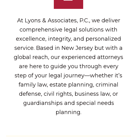
At Lyons & Associates, P.C., we deliver
comprehensive legal solutions with
excellence, integrity, and personalized
service. Based in New Jersey but with a
global reach, our experienced attorneys
are here to guide you through every
step of your legal journey—whether it’s
family law, estate planning, criminal
defense, civil rights, business law, or
guardianships and special needs
planning.