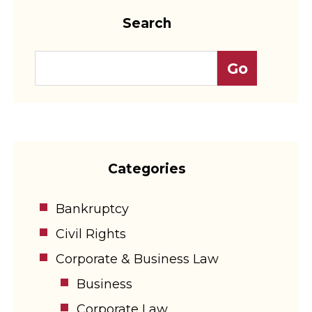
Search
Categories
Bankruptcy
Civil Rights
Corporate & Business Law
Business
Corporate Law