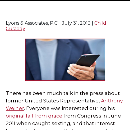
SPECIAL NEEDS LAW
Lyons & Associates, P.C. |
July 31, 2013
|
Child
ELDER LAW
Custody
SEE ALL PERSONAL SERVICES
There has been much talk in the press about
former United States Representative,
Anthony
Weiner
. Everyone was interested during his
original fall from grace
from Congress in June
2011 when caught sexting, and that interest