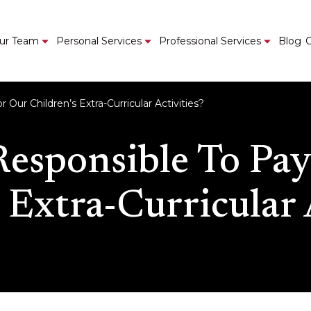
ur Team
Personal Services
Professional Services
Blog
C
Our Children’s Extra-Curricular Activities?
Responsible To Pay
 Extra-Curricular 