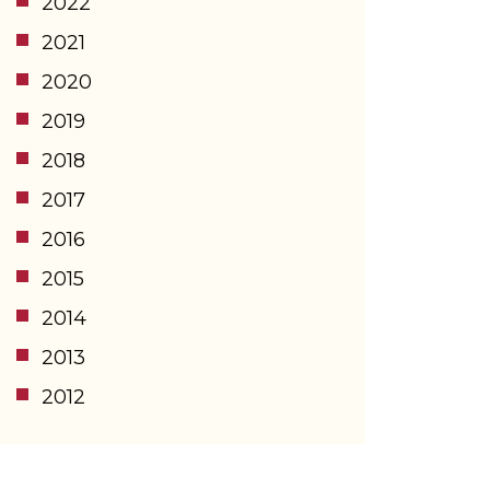
2022
2021
2020
2019
2018
2017
2016
2015
2014
2013
2012