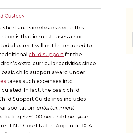
ld Custody
 short and simple answer to this
stion is that in most cases a non-
todial parent will not be required to
 additional
child support
for the
ldren’s extra-curricular activities since
 basic child support award under
nes
takes such expenses into
culated. In fact, the basic child
hild Support Guidelines includes
transportation,
entertainment
,
cluding $250.00 per child per year,
rent N.J. Court Rules, Appendix IX-A