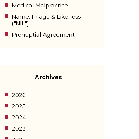
Medical Malpractice
Name, Image & Likeness
("NIL")
Prenuptial Agreement
Archives
2026
2025
2024
2023