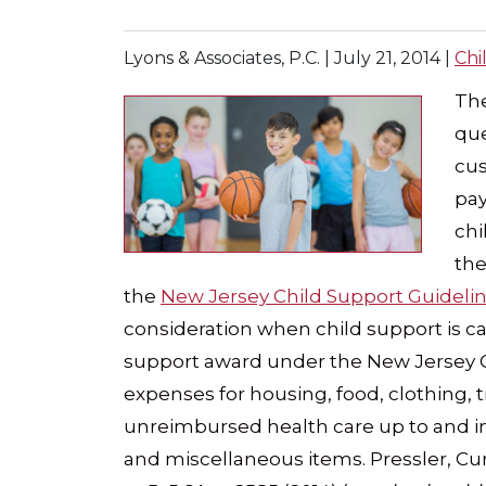
Lyons & Associates, P.C. |
July 21, 2014
|
Chi
The
que
cus
pay
chi
the
the
New Jersey Child Support Guideli
consideration when child support is cal
support award under the New Jersey C
expenses for housing, food, clothing, 
unreimbursed health care up to and in
and miscellaneous items. Pressler, Cur