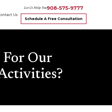
908-575-9777
Let Us Help You
ontact Us
Schedule A Free Consultation
 For Our
Activities?