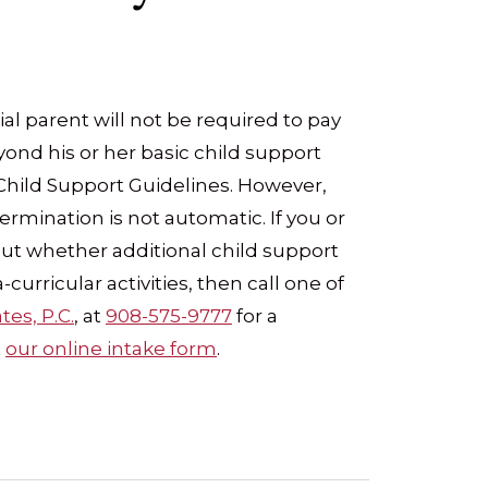
al parent will not be required to pay
ond his or her basic child support
 Child Support Guidelines. However,
termination is not automatic. If you or
t whether additional child support
curricular activities, then call one of
tes, P.C.
, at
908-575-9777
for a
t
our online intake form
.