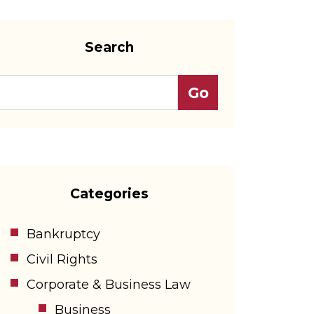
Search
Categories
Bankruptcy
Civil Rights
Corporate & Business Law
Business