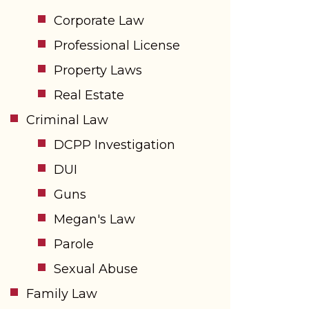
Corporate Law
Professional License
Property Laws
Real Estate
Criminal Law
DCPP Investigation
DUI
Guns
Megan's Law
Parole
Sexual Abuse
Family Law