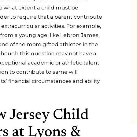
to what extent a child must be
rder to require that a parent contribute
 extracurricular activities. For example,
m from a young age, like Lebron James,
y one of the more gifted athletes in the
though this question may not have a
exceptional academic or athletic talent
ion to contribute to same will
s’ financial circumstances and ability
 Jersey Child
s at Lyons &