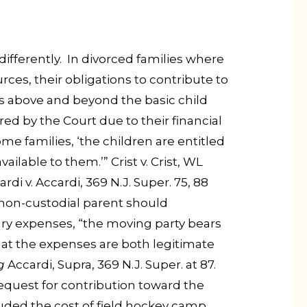
differently. In divorced families where
rces, their obligations to contribute to
ties above and beyond the basic child
ed by the Court due to their financial
ome families, ‘the children are entitled
ailable to them.’” Crist v. Crist, WL
rdi v. Accardi, 369 N.J. Super. 75, 88
 non-custodial parent should
ary expenses, “the moving party bears
at the expenses are both legitimate
g
Accardi, Supra, 369 N.J. Super. at 87.
request for contribution toward the
uded the cost of field hockey camp,