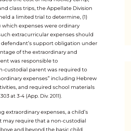
and class trips, the Appellate Division
eld a limited trial to determine, (1)
2) which expenses were ordinary
 such extracurricular expenses should
 defendant’s support obligation under
entage of the extraordinary and
rent was responsible to
non-custodial parent was required to
raordinary expenses” including Hebrew
vities, and required school materials
 at 3-4 (App. Div. 2011).
ing extraordinary expenses, a child’s
t may require that a non-custodial
above and beyond the basic child