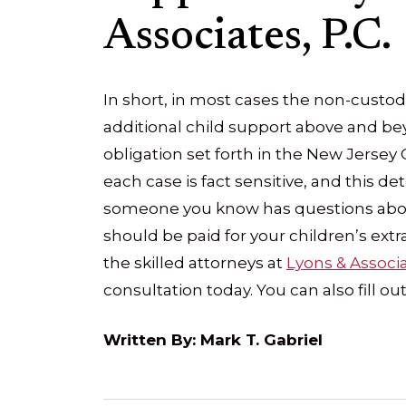
Associates, P.C.
In short, in most cases the non-custodi
additional child support above and bey
obligation set forth in the New Jersey
each case is fact sensitive, and this de
someone you know has questions abou
should be paid for your children’s extra-
the skilled attorneys at
Lyons & Associa
consultation today. You can also fill ou
Written By: Mark T. Gabriel