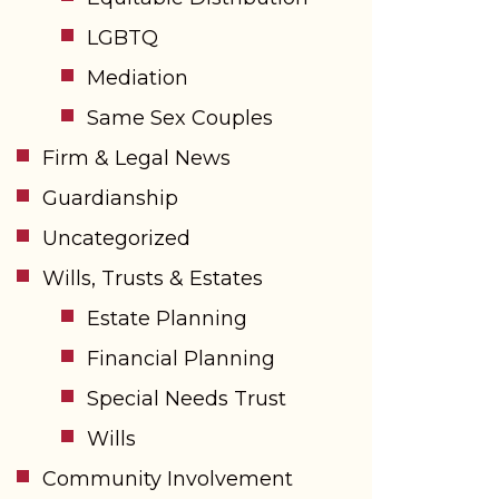
LGBTQ
Mediation
Same Sex Couples
Firm & Legal News
Guardianship
Uncategorized
Wills, Trusts & Estates
Estate Planning
Financial Planning
Special Needs Trust
Wills
Community Involvement