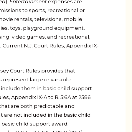
ed
).
Entertainment
expenses are
ssions to sports, recreational or
movie rentals, televisions, mobile
ies, toys, playground equipment,
ing, video games, and recreational,
, Current N.J. Court Rules, Appendix IX-
sey Court Rules provides that
represent large or variable
 to include them in basic child support
les, Appendix IX-A to R. 5:6A at 2586
 that are both predictable and
t are not included in the basic child
basic child support award.