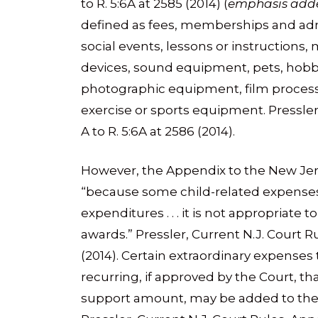
to R. 5:6A at 2585 (2014) (
emphasis add
defined as fees, memberships and admi
social events, lessons or instructions, 
devices, sound equipment, pets, hobb
photographic equipment, film process
exercise or sports equipment. Pressler
A to R. 5:6A at 2586 (2014).
However, the Appendix to the New Jer
“because some child-related expenses 
expenditures . . . it is not appropriate
awards.” Pressler, Current N.J. Court Ru
(2014). Certain extraordinary expenses
recurring, if approved by the Court, tha
support amount, may be added to the 