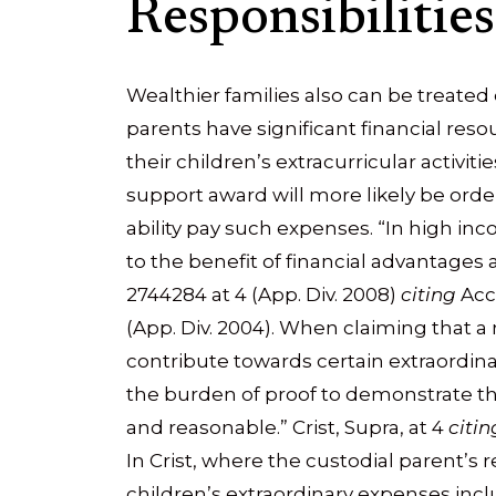
Responsibilities
Wealthier families also can be treated 
parents have significant financial resou
their children’s extracurricular activi
support award will more likely be order
ability pay such expenses. “In high inc
to the benefit of financial advantages av
2744284 at 4 (App. Div. 2008)
citing
Acca
(App. Div. 2004). When claiming that a
contribute towards certain extraordin
the burden of proof to demonstrate th
and reasonable.” Crist, Supra, at 4
citin
In Crist, where the custodial parent’s 
children’s extraordinary expenses incl