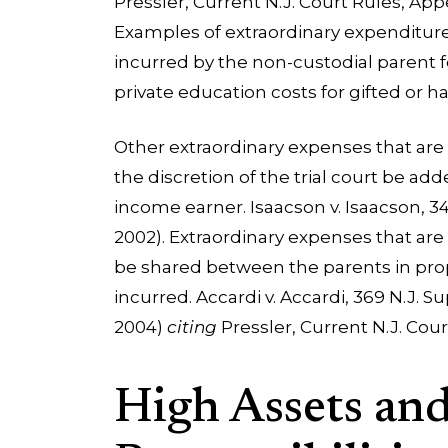
Pressler, Current N.J. Court Rules, Appen
Examples of extraordinary expenditur
incurred by the non-custodial parent f
private education costs for gifted or h
Other extraordinary expenses that are 
the discretion of the trial court be ad
income earner. Isaacson v. Isaacson, 348
2002). Extraordinary expenses that are
be shared between the parents in prop
incurred. Accardi v. Accardi, 369 N.J. Sup
2004)
citing
Pressler, Current N.J. Cour
High Assets an