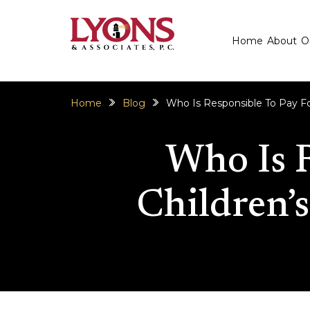
Home
About
O
Home
Blog
Who Is Responsible To Pay For 
Who Is 
Children’s