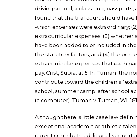
driving school, a class ring, passports, 
found that the trial court should have h
which expenses were extraordinary; (
extracurricular expenses; (3) whether
have been added to or included in the
the statutory factors; and (4) the perc
extracurricular expenses that each pa
pay. Crist, Supra, at 5. In Tuman, the 
contribute toward the children’s “ext
school, summer camp, after school acti
(a computer). Tuman v. Tuman, WL 181303
Although there is little case law defin
exceptional academic or athletic talen
parent contribute additional support 