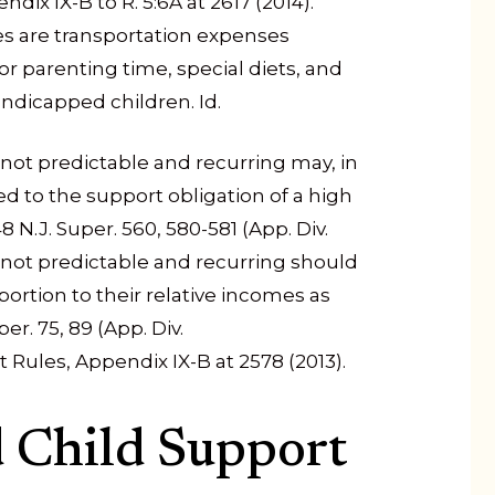
dix IX-B to R. 5:6A at 2617 (2014).
es are transportation expenses
or parenting time, special diets, and
andicapped children. Id.
not predictable and recurring may, in
ded to the support obligation of a high
 N.J. Super. 560, 580-581 (App. Div.
 not predictable and recurring should
ortion to their relative incomes as
er. 75, 89 (App. Div.
t Rules, Appendix IX-B at 2578 (2013).
d Child Support