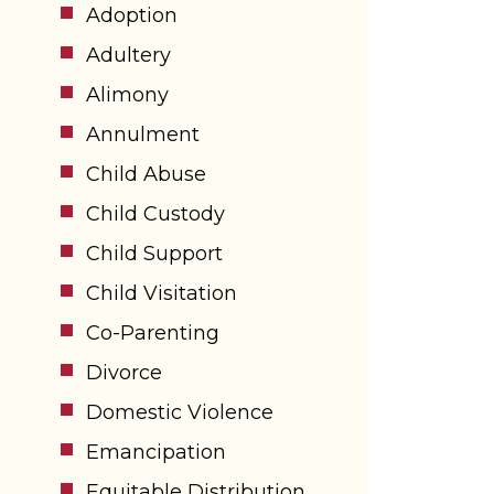
Adoption
Adultery
Alimony
Annulment
Child Abuse
Child Custody
Child Support
Child Visitation
Co-Parenting
Divorce
Domestic Violence
Emancipation
Equitable Distribution