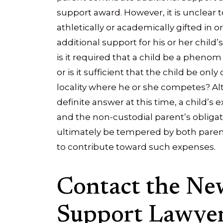
support award. However, it is unclear 
athletically or academically gifted in o
additional support for his or her child’s
is it required that a child be a pheno
or is it sufficient that the child be onl
locality where he or she competes? Al
definite answer at this time, a child’s 
and the non-custodial parent’s obligat
ultimately be tempered by both parent
to contribute toward such expenses.
Contact the New
Support Lawyer