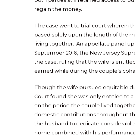
both parties still retained access to.
regain the money.
The case went to trial court wherein 
based solely upon the length of the ma
living together. An appellate panel uphe
September 2016, the New Jersey Supr
the case, ruling that the wife is entit
earned while during the couple’s coha
Though the wife pursued equitable dis
Court found she was only entitled to 
on the period the couple lived togethe
domestic contributions throughout the
the husband to dedicate considerable t
home combined with his performance a