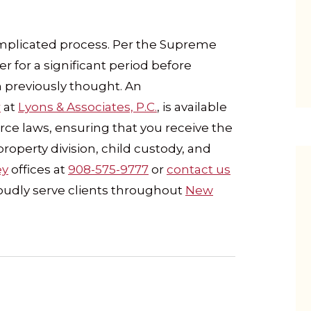
complicated process. Per the Supreme
er for a significant period before
 previously thought. An
r
at
Lyons & Associates, P.C.
, is available
rce laws, ensuring that you receive the
property division, child custody, and
ey
offices at
908-575-9777
or
contact us
roudly serve clients throughout
New