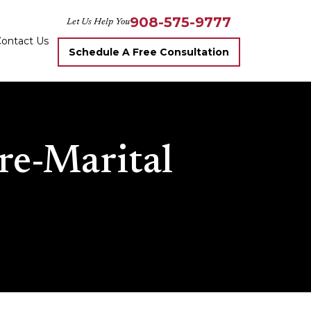
908-575-9777
Let Us Help You
ontact Us
Schedule A Free Consultation
re-Marital