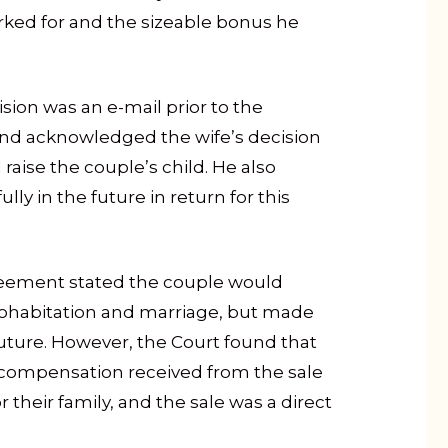
rked for and the sizeable bonus he
sion was an e-mail prior to the
and acknowledged the wife’s decision
raise the couple’s child. He also
ully in the future in return for this
reement stated the couple would
cohabitation and marriage, but made
future. However, the Court found that
 compensation received from the sale
their family, and the sale was a direct