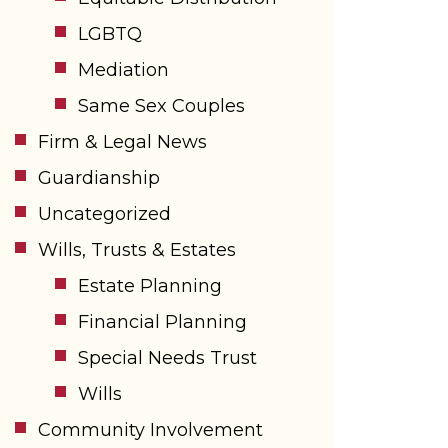
LGBTQ
Mediation
Same Sex Couples
Firm & Legal News
Guardianship
Uncategorized
Wills, Trusts & Estates
Estate Planning
Financial Planning
Special Needs Trust
Wills
Community Involvement