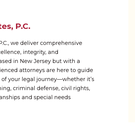
es, P.C.
 P.C., we deliver comprehensive
ellence, integrity, and
Based in New Jersey but with a
rienced attorneys are here to guide
 of your legal journey—whether it’s
ing, criminal defense, civil rights,
ianships and special needs