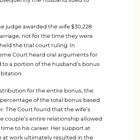
 Subsequently the husband sued to
the judge awarded the wife $30,228
rriage, not for the time they were
ld the trial court ruling. In
eme Court heard oral arguments for
led to a portion of the husband’s bonus
bitation.
tribution for the entire bonus, the
a percentage of the total bonus based
r. The Court found that the wife’s
 couple’s entire relationship allowed
ime to his career. Her support at
t work ultimately resulted in the