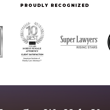
PROUDLY RECOGNIZED