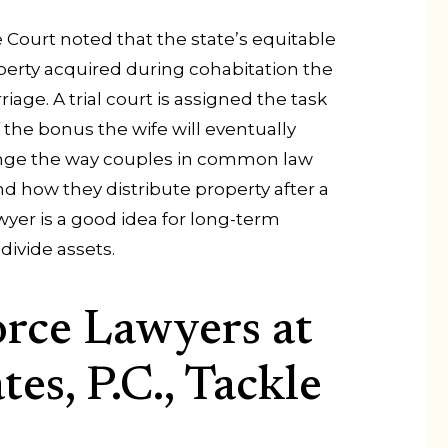
 Court noted that the state’s equitable
operty acquired during cohabitation the
age. A trial court is assigned the task
 the bonus the wife will eventually
ange the way couples in common law
d how they distribute property after a
awyer is a good idea for long-term
ivide assets.
orce Lawyers at
es, P.C., Tackle