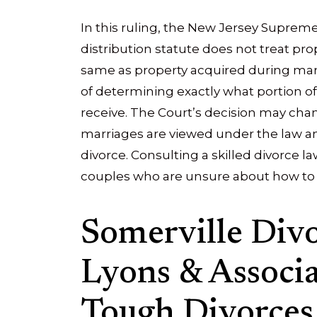
In this ruling, the New Jersey Supreme
distribution statute does not treat pr
same as property acquired during marri
of determining exactly what portion of
receive. The Court’s decision may ch
marriages are viewed under the law an
divorce. Consulting a skilled divorce l
couples who are unsure about how to d
Somerville Div
Lyons & Associat
Tough Divorces