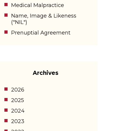
Medical Malpractice
Name, Image & Likeness
("NIL")
Prenuptial Agreement
Archives
2026
2025
2024
2023