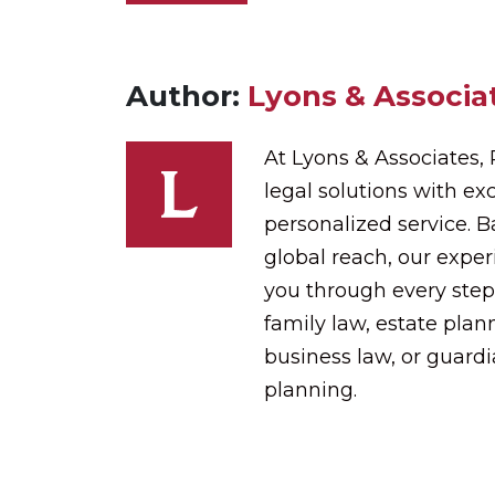
Author:
Lyons & Associat
At Lyons & Associates,
legal solutions with exc
personalized service. 
global reach, our expe
you through every step
family law, estate plann
business law, or guard
planning.