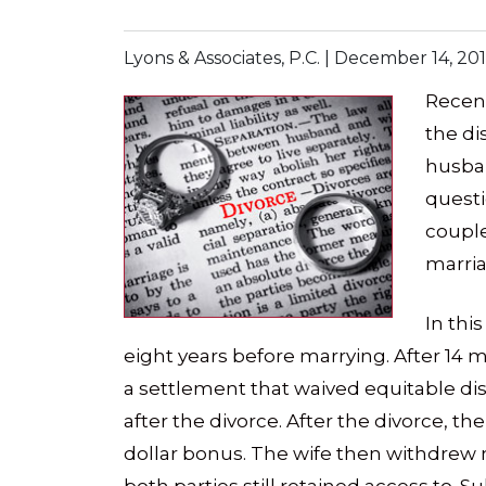
Lyons & Associates, P.C. |
December 14, 20
Recent
the di
husban
quest
couple
marria
In thi
eight years before marrying. After 14 
a settlement that waived equitable dis
after the divorce. After the divorce, th
dollar bonus. The wife then withdrew