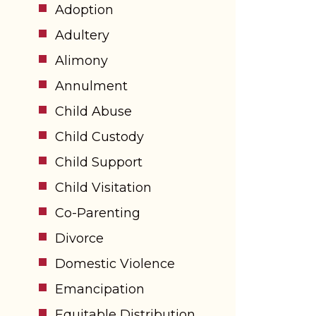
Adoption
Adultery
Alimony
Annulment
Child Abuse
Child Custody
Child Support
Child Visitation
Co-Parenting
Divorce
Domestic Violence
Emancipation
Equitable Distribution