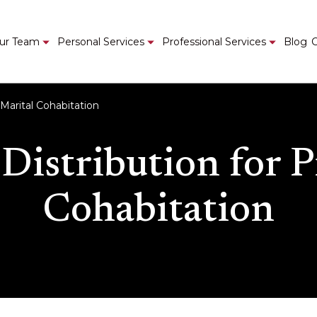
ur Team
Personal Services
Professional Services
Blog
C
-Marital Cohabitation
 Distribution for P
Cohabitation