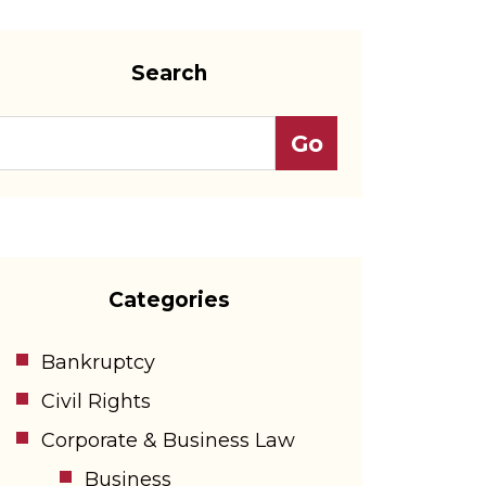
Search
Categories
Bankruptcy
Civil Rights
Corporate & Business Law
Business