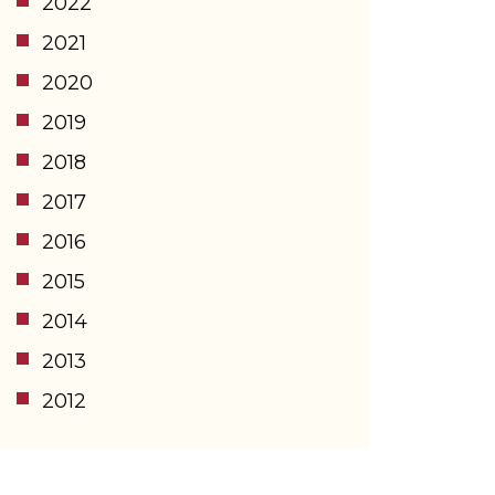
2022
2021
2020
2019
2018
2017
2016
2015
2014
2013
2012