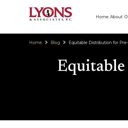
Home
About
O
Home
Blog
Equitable Distribution for Pre
Equitable