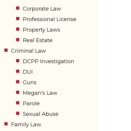
Corporate Law
Professional License
Property Laws
Real Estate
Criminal Law
DCPP Investigation
DUI
Guns
Megan's Law
Parole
Sexual Abuse
Family Law