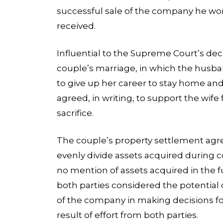
successful sale of the company he wo
received.
Influential to the Supreme Court’s deci
couple’s marriage, in which the husb
to give up her career to stay home and 
agreed, in writing, to support the wife f
sacrifice.
The couple’s property settlement ag
evenly divide assets acquired during 
no mention of assets acquired in the 
both parties considered the potential
of the company in making decisions for 
result of effort from both parties.