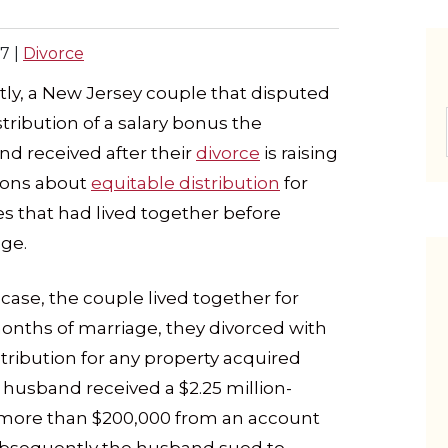
17
|
Divorce
ly, a New Jersey couple that disputed
stribution of a salary bonus the
d received after their
divorce
is raising
ions about
equitable distribution
for
s that had lived together before
ge.
s case, the couple lived together for
months of marriage, they divorced with
tribution for any property acquired
e husband received a $2.25 million-
 more than $200,000 from an account