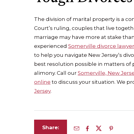
The division of marital property is a 
Court’s ruling, couples that live togeth
marriage may have more at stake than
experienced
Somerville divorce lawye
to help you navigate New Jersey’s divo
best resolution possible in matters of 
alimony. Call our
Somerville, New Jers
online
to discuss your situation. We p
Jersey
.
Share: