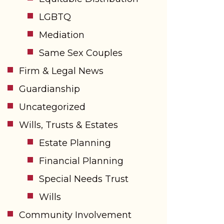
LGBTQ
Mediation
Same Sex Couples
Firm & Legal News
Guardianship
Uncategorized
Wills, Trusts & Estates
Estate Planning
Financial Planning
Special Needs Trust
Wills
Community Involvement