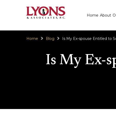
Home
About
O
Home
Blog
Is My Ex-spouse Entitled to
Is My Ex-s