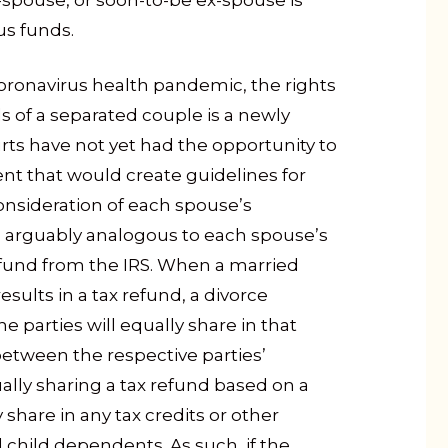
spouse, or soon-to-be ex-spouse is
us funds.
oronavirus health pandemic, the rights
 of a separated couple is a newly
rts have not yet had the opportunity to
nt that would create guidelines for
consideration of each spouse’s
s arguably analogous to each spouse’s
refund from the IRS. When a married
results in a tax refund, a divorce
parties will equally share in that
between the respective parties’
qually sharing a tax refund based on a
y share in any tax credits or other
d child dependents. As such, if the