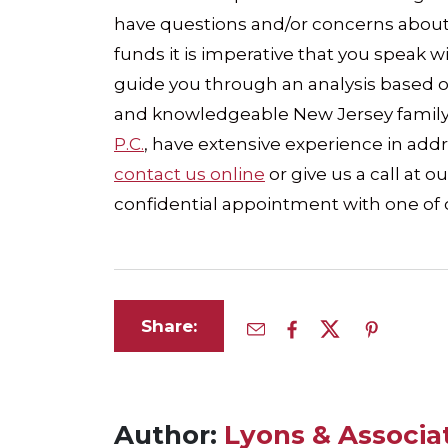
have questions and/or concerns about
funds it is imperative that you speak
guide you through an analysis based on 
and knowledgeable New Jersey family 
P.C.
, have extensive experience in addre
contact us online
or give us a call at ou
confidential appointment with one of 
Share:
Author:
Lyons & Associat