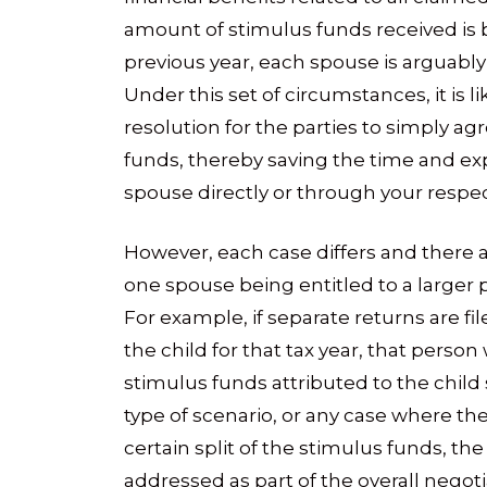
amount of stimulus funds received is ba
previous year, each spouse is arguably 
Under this set of circumstances, it is l
resolution for the parties to simply agr
funds, thereby saving the time and ex
spouse directly or through your respec
However, each case differs and there
one spouse being entitled to a larger po
For example, if separate returns are fi
the child for that tax year, that person 
stimulus funds attributed to the child 
type of scenario, or any case where the
certain split of the stimulus funds, the
addressed as part of the overall negoti