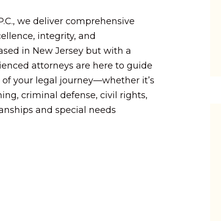
 P.C., we deliver comprehensive
ellence, integrity, and
Based in New Jersey but with a
rienced attorneys are here to guide
 of your legal journey—whether it’s
ing, criminal defense, civil rights,
ianships and special needs