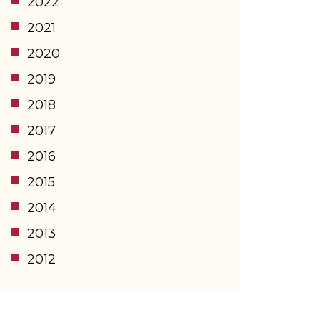
2022
2021
2020
2019
2018
2017
2016
2015
2014
2013
2012