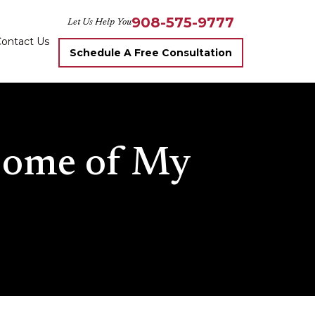
908-575-9777
Let Us Help You
ontact Us
Schedule A Free Consultation
 Some of My