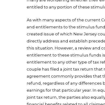
many are wondering whether their ex-
entitled to any portion of these stimul
As with many aspects of the current C
and entitlements to the stimulus funds
created issue of which New Jersey cou
directly address and establish precede
this situation. However, a review and 
entitlement to these stimulus funds i
entitlement to any other type of tax 
couple has filed a joint tax return that 
agreement commonly provides that the 
refund, regardless of any differences 
earnings for that particular year. In e
joint tax return, the parties also equall
financial benefits related to all claime