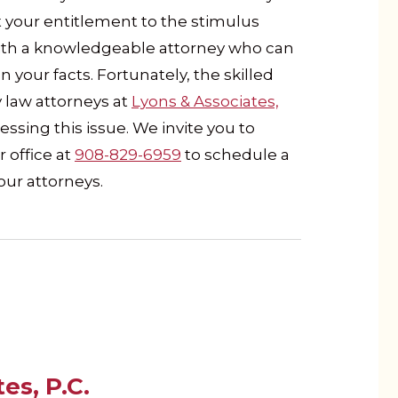
 your entitlement to the stimulus
 with a knowledgeable attorney who can
your facts. Fortunately, the skilled
law attorneys at
Lyons & Associates,
ssing this issue. We invite you to
r office at
908-829-6959
to schedule a
our attorneys.
es, P.C.