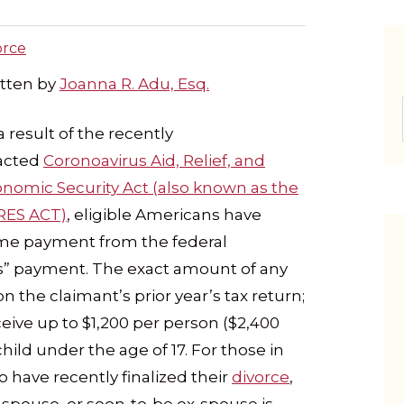
orce
tten by
Joanna R. Adu, Esq.
a result of the recently
acted
Coronoavirus Aid, Relief, and
nomic Security Act (also known as the
RES ACT)
, eligible Americans have
-time payment from the federal
us” payment. The exact amount of any
 the claimant’s prior year’s tax return;
eive up to $1,200 per person ($2,400
ld under the age of 17. For those in
o have recently finalized their
divorce
,