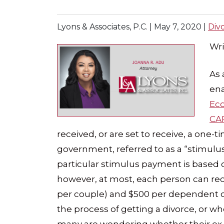
Lyons & Associates, P.C. |
May 7, 2020
|
Div
Wri
As 
en
Eco
CA
received, or are set to receive, a one
government, referred to as a “stimul
particular stimulus payment is based on
however, at most, each person can rec
per couple) and $500 per dependent chi
the process of getting a divorce, or wh