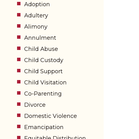
Adoption
Adultery
Alimony
Annulment
Child Abuse
Child Custody
Child Support
Child Visitation
Co-Parenting
Divorce
Domestic Violence
Emancipation
Equitable Distribution