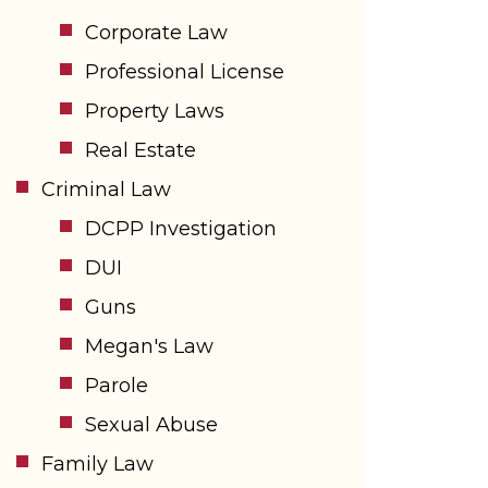
Corporate Law
Professional License
Property Laws
Real Estate
Criminal Law
DCPP Investigation
DUI
Guns
Megan's Law
Parole
Sexual Abuse
Family Law