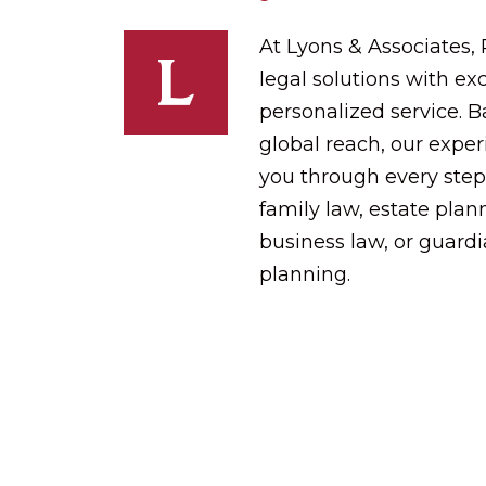
At Lyons & Associates,
legal solutions with exc
personalized service. 
global reach, our expe
you through every step
family law, estate plann
business law, or guard
planning.