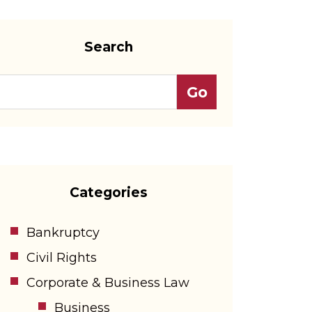
Search
Categories
Bankruptcy
Civil Rights
Corporate & Business Law
Business