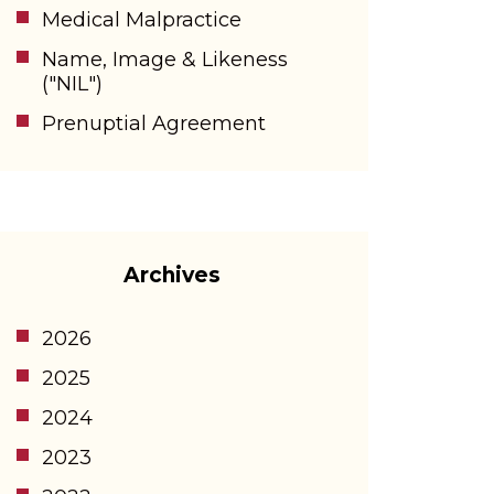
Medical Malpractice
Name, Image & Likeness
("NIL")
Prenuptial Agreement
Archives
2026
2025
2024
2023