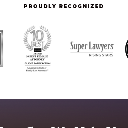
PROUDLY RECOGNIZED