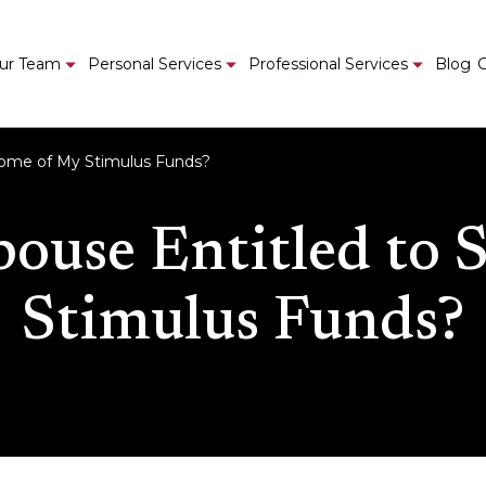
ur Team
Personal Services
Professional Services
Blog
C
 Some of My Stimulus Funds?
pouse Entitled to
Stimulus Funds?