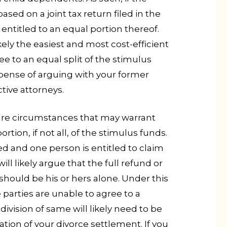
sed on a joint tax return filed in the
entitled to an equal portion thereof.
ikely the easiest and most cost-efficient
ee to an equal split of the stimulus
pense of arguing with your former
tive attorneys.
 are circumstances that may warrant
rtion, if not all, of the stimulus funds.
led and one person is entitled to claim
will likely argue that the full refund or
should be his or hers alone. Under this
 parties are unable to agree to a
 division of same will likely need to be
ation of your divorce settlement. If you