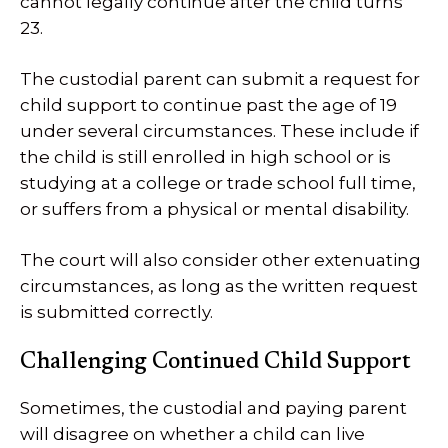
cannot legally continue after the child turns
23.
The custodial parent can submit a request for
child support to continue past the age of 19
under several circumstances. These include if
the child is still enrolled in high school or is
studying at a college or trade school full time,
or suffers from a physical or mental disability.
The court will also consider other extenuating
circumstances, as long as the written request
is submitted correctly.
Challenging Continued Child Support
Sometimes, the custodial and paying parent
will disagree on whether a child can live