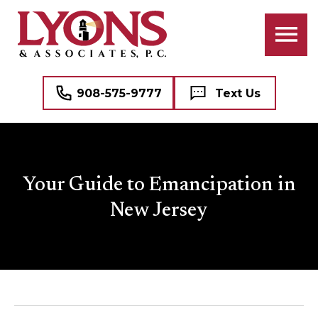
908-575-9777
Text Us
Your Guide to Emancipation in
New Jersey