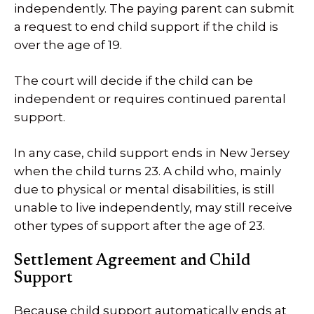
independently. The paying parent can submit
a request to end child support if the child is
over the age of 19.
The court will decide if the child can be
independent or requires continued parental
support.
In any case, child support ends in New Jersey
when the child turns 23. A child who, mainly
due to physical or mental disabilities, is still
unable to live independently, may still receive
other types of support after the age of 23.
Settlement Agreement and Child
Support
Because child support automatically ends at