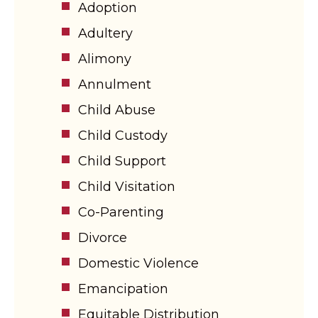
Adoption
Adultery
Alimony
Annulment
Child Abuse
Child Custody
Child Support
Child Visitation
Co-Parenting
Divorce
Domestic Violence
Emancipation
Equitable Distribution