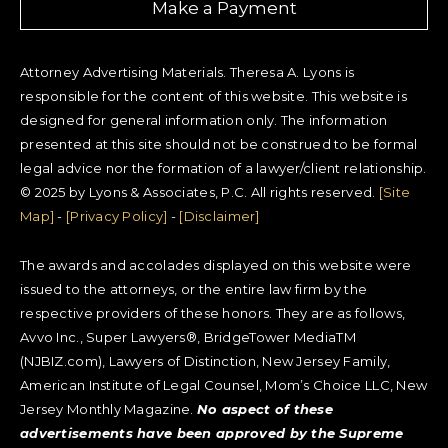
Make a Payment
Attorney Advertising Materials. Theresa A. Lyons is
responsible for the content of this website. This website is
designed for general information only. The information
presented at this site should not be construed to be formal
legal advice nor the formation of a lawyer/client relationship.
© 2025 by Lyons & Associates, P.C. All rights reserved.
[Site
Map]
-
[Privacy Policy]
-
[Disclaimer]
The awards and accolades displayed on this website were
issued to the attorneys, or the entire law firm by the
respective providers of these honors. They are as follows,
Avvo Inc., Super Lawyers®, BridgeTower MediaTM
(NJBIZ.com), Lawyers of Distinction, New Jersey Family,
American Institute of Legal Counsel, Mom’s Choice LLC, New
Jersey Monthly Magazine.
No aspect of these
advertisements have been approved by the Supreme