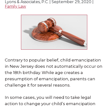
Lyons & Associates, P.C. |
September 29, 2020
|
Family Law
Contrary to popular belief, child emancipation
in New Jersey does not automatically occur on
the 18th birthday. While age creates a
presumption of emancipation, parents can
challenge it for several reasons.
In some cases, you will need to take legal
action to change your child’s emancipation