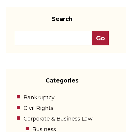
Search
Categories
Bankruptcy
Civil Rights
Corporate & Business Law
Business