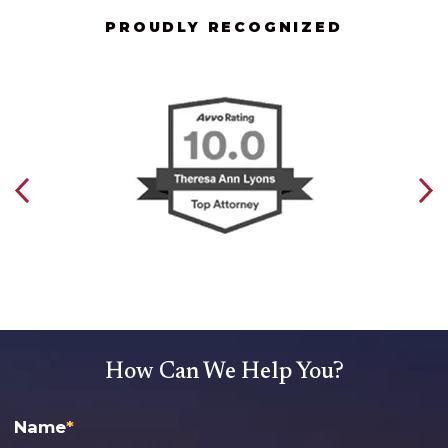
PROUDLY RECOGNIZED
How Can We Help You?
Name
*