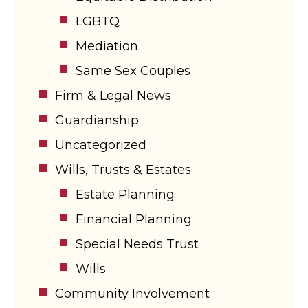
LGBTQ
Mediation
Same Sex Couples
Firm & Legal News
Guardianship
Uncategorized
Wills, Trusts & Estates
Estate Planning
Financial Planning
Special Needs Trust
Wills
Community Involvement