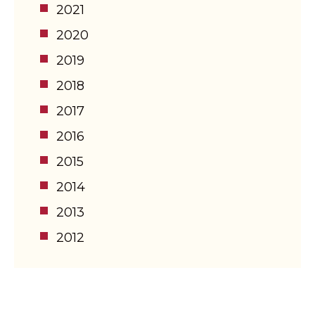
2021
2020
2019
2018
2017
2016
2015
2014
2013
2012