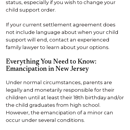
status, especially if you wish to change your
child support order.
If your current settlement agreement does
not include language about when your child
support will end, contact an experienced
family lawyer to learn about your options.
Everything You Need to Know:
Emancipation in New Jersey
Under normal circumstances, parents are
legally and monetarily responsible for their
children until at least their 18th birthday and/or
the child graduates from high school.
However, the emancipation of a minor can
occur under several conditions.