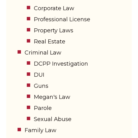
Corporate Law
Professional License
Property Laws
Real Estate
Criminal Law
DCPP Investigation
DUI
Guns
Megan's Law
Parole
Sexual Abuse
Family Law