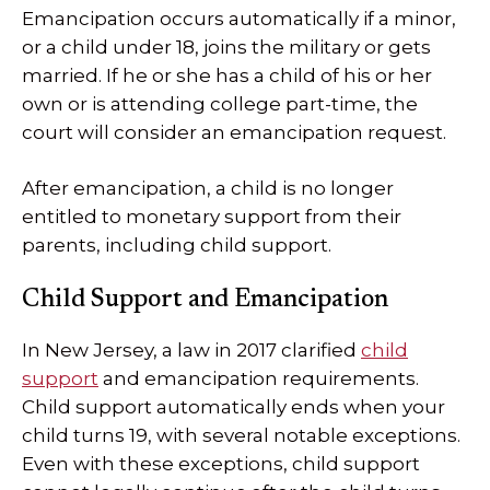
Emancipation occurs automatically if a minor,
or a child under 18, joins the military or gets
married. If he or she has a child of his or her
own or is attending college part-time, the
court will consider an emancipation request.
After emancipation, a child is no longer
entitled to monetary support from their
parents, including child support.
Child Support and Emancipation
In New Jersey, a law in 2017 clarified
child
support
and emancipation requirements.
Child support automatically ends when your
child turns 19, with several notable exceptions.
Even with these exceptions, child support