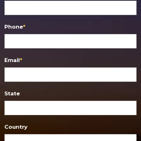
Phone
*
Email
*
State
Country