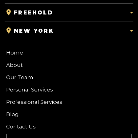
FREEHOLD
NEW YORK
Home
About
Our Team
Personal Services
Professional Services
Blog
Contact Us