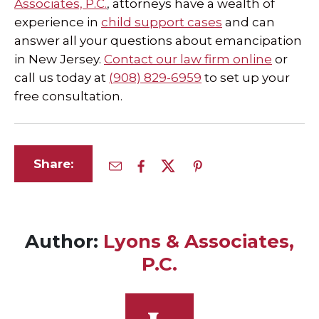
Associates, P.C.
, attorneys have a wealth of
experience in
child support cases
and can
answer all your questions about emancipation
in New Jersey.
Contact our law firm online
or
call us today at
(908) 829-6959
to set up your
free consultation.
Share:
Author:
Lyons & Associates,
P.C.