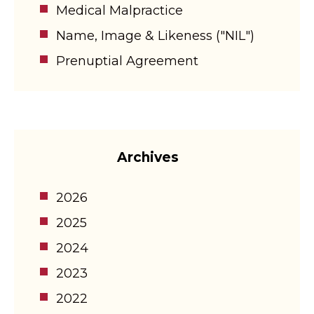
Medical Malpractice
Name, Image & Likeness ("NIL")
Prenuptial Agreement
Archives
2026
2025
2024
2023
2022