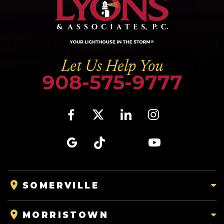
Let Us Help You
908-575-9777
SOMERVILLE
MORRISTOWN