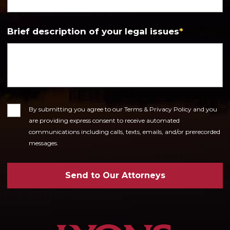
Brief description of your legal issues
*
Consent
By submitting you agree to our Terms & Privacy Policy and you
are providing express consent to receive automated
communications including calls, texts, emails, and/or prerecorded
messages.
Send to Our Attorneys