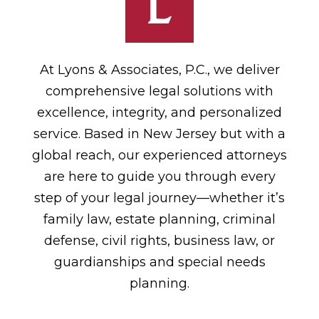
At Lyons & Associates, P.C., we deliver
comprehensive legal solutions with
excellence, integrity, and personalized
service. Based in New Jersey but with a
global reach, our experienced attorneys
are here to guide you through every
step of your legal journey—whether it’s
family law, estate planning, criminal
defense, civil rights, business law, or
guardianships and special needs
planning.