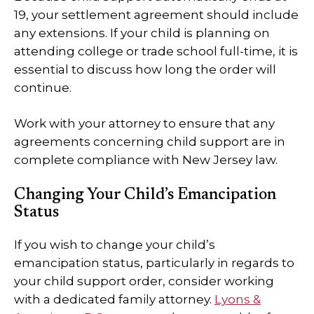
19, your settlement agreement should include
any extensions. If your child is planning on
attending college or trade school full-time, it is
essential to discuss how long the order will
continue.
Work with your attorney to ensure that any
agreements concerning child support are in
complete compliance with New Jersey law.
Changing Your Child’s Emancipation
Status
If you wish to change your child’s
emancipation status, particularly in regards to
your child support order, consider working
with a dedicated family attorney.
Lyons &