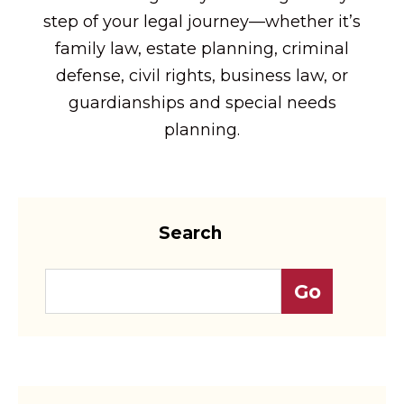
step of your legal journey—whether it’s
family law, estate planning, criminal
defense, civil rights, business law, or
guardianships and special needs
planning.
Search