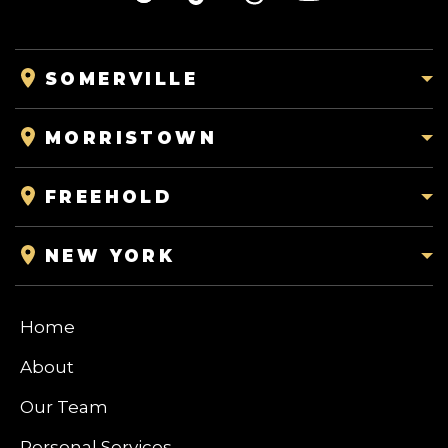
SOMERVILLE
MORRISTOWN
FREEHOLD
NEW YORK
Home
About
Our Team
Personal Services