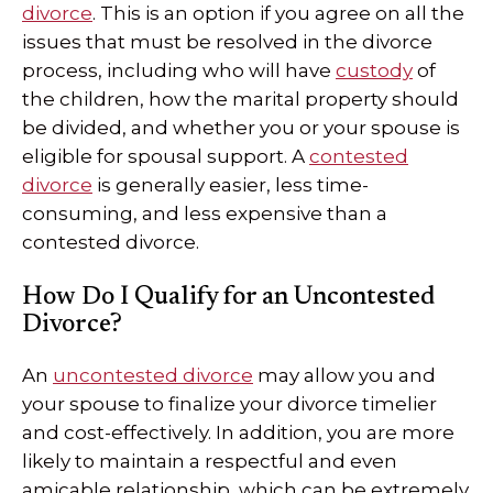
divorce
. This is an option if you agree on all the
issues that must be resolved in the divorce
process, including who will have
custody
of
the children, how the marital property should
be divided, and whether you or your spouse is
eligible for spousal support. A
contested
divorce
is generally easier, less time-
consuming, and less expensive than a
contested divorce.
How Do I Qualify for an Uncontested
Divorce?
An
uncontested divorce
may allow you and
your spouse to finalize your divorce timelier
and cost-effectively. In addition, you are more
likely to maintain a respectful and even
amicable relationship, which can be extremely