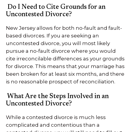
Do I Need to Cite Grounds for an
Uncontested Divorce?
New Jersey allows for both no-fault and fault-
based divorces. If you are seeking an
uncontested divorce, you will most likely
pursue a no-fault divorce where you would
cite irreconcilable differences as your grounds
for divorce. This means that your marriage has
been broken for at least six months, and there
is no reasonable prospect of reconciliation.
What Are the Steps Involved in an
Uncontested Divorce?
While a contested divorce is much less
complicated and contentious than a