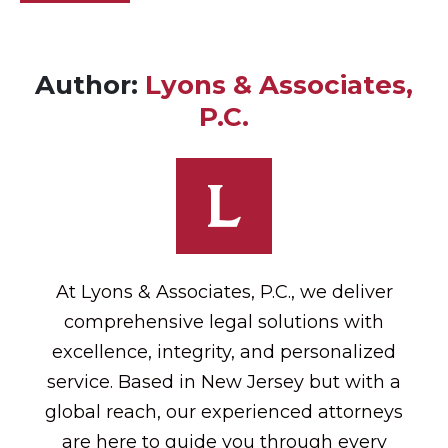
Author:
Lyons & Associates,
P.C.
At Lyons & Associates, P.C., we deliver
comprehensive legal solutions with
excellence, integrity, and personalized
service. Based in New Jersey but with a
global reach, our experienced attorneys
are here to guide you through every