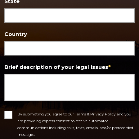
State
Country
Brief description of your legal issues
*
Consent
By submitting you agree to our Terms & Privacy Policy and you
are providing express consent to receive automated
communications including calls, texts, emails, and/or prerecorded
messages.