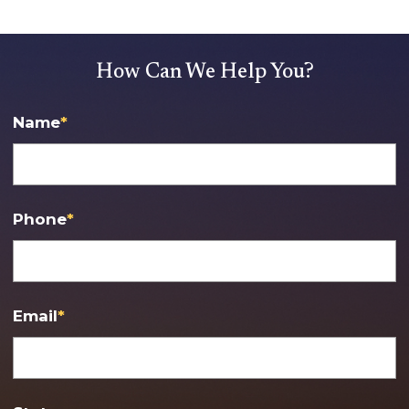
How Can We Help You?
Name
*
Phone
*
Email
*