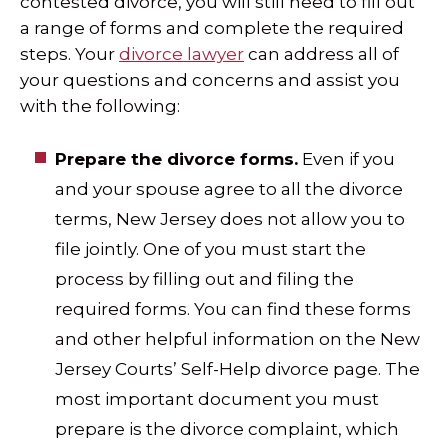
contested divorce, you will still need to fill out
a range of forms and complete the required
steps. Your
divorce lawyer
can address all of
your questions and concerns and assist you
with the following:
Prepare the divorce forms.
Even if you
and your spouse agree to all the divorce
terms, New Jersey does not allow you to
file jointly. One of you must start the
process by filling out and filing the
required forms. You can find these forms
and other helpful information on the New
Jersey Courts’ Self-Help divorce page. The
most important document you must
prepare is the divorce complaint, which