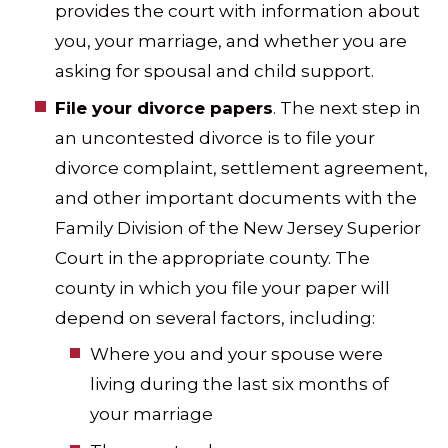
provides the court with information about
you, your marriage, and whether you are
asking for spousal and child support.
File your divorce papers
. The next step in
an uncontested divorce is to file your
divorce complaint, settlement agreement,
and other important documents with the
Family Division of the New Jersey Superior
Court in the appropriate county. The
county in which you file your paper will
depend on several factors, including:
Where you and your spouse were
living during the last six months of
your marriage