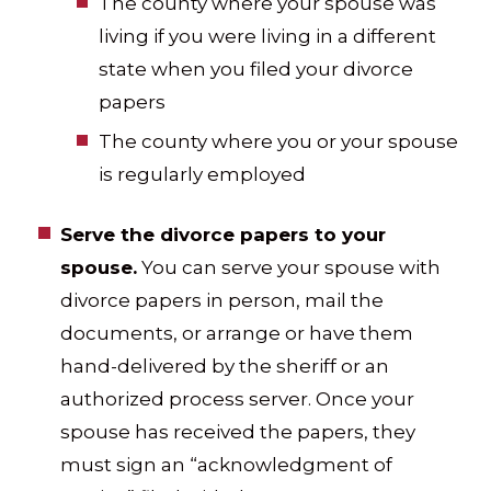
The county where your spouse was
living if you were living in a different
state when you filed your divorce
papers
The county where you or your spouse
is regularly employed
Serve the divorce papers to your
spouse.
You can serve your spouse with
divorce papers in person, mail the
documents, or arrange or have them
hand-delivered by the sheriff or an
authorized process server. Once your
spouse has received the papers, they
must sign an “acknowledgment of