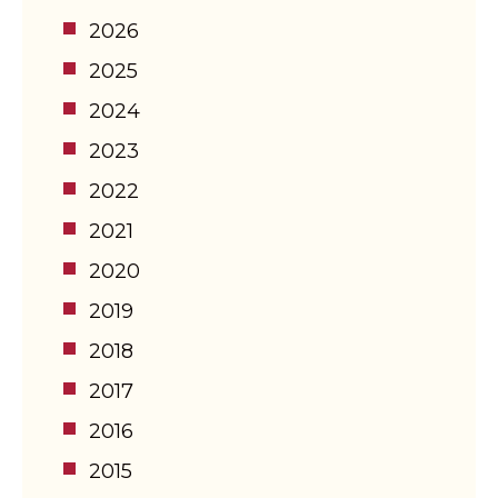
2026
2025
2024
2023
2022
2021
2020
2019
2018
2017
2016
2015