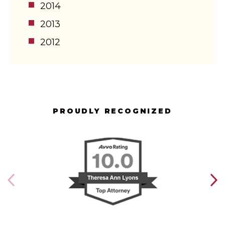
2014
2013
2012
PROUDLY RECOGNIZED