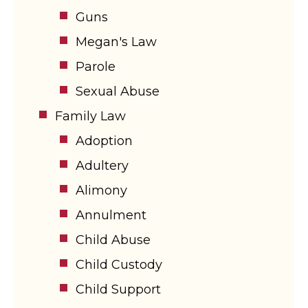
Guns
Megan's Law
Parole
Sexual Abuse
Family Law
Adoption
Adultery
Alimony
Annulment
Child Abuse
Child Custody
Child Support