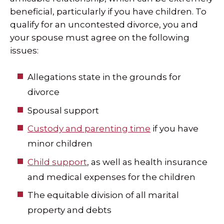
beneficial, particularly if you have children. To
qualify for an uncontested divorce, you and
your spouse must agree on the following
issues:
Allegations state in the grounds for
divorce
Spousal support
Custody and parenting time
if you have
minor children
Child support
, as well as health insurance
and medical expenses for the children
The equitable division of all marital
property and debts