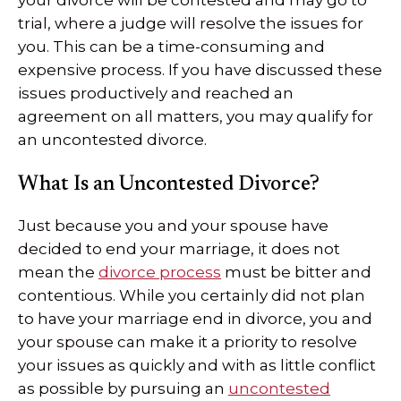
your divorce will be contested and may go to
trial, where a judge will resolve the issues for
you. This can be a time-consuming and
expensive process. If you have discussed these
issues productively and reached an
agreement on all matters, you may qualify for
an uncontested divorce.
What Is an Uncontested Divorce?
Just because you and your spouse have
decided to end your marriage, it does not
mean the
divorce process
must be bitter and
contentious. While you certainly did not plan
to have your marriage end in divorce, you and
your spouse can make it a priority to resolve
your issues as quickly and with as little conflict
as possible by pursuing an
uncontested