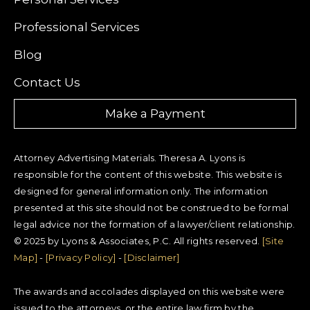
Professional Services
Blog
Contact Us
Make a Payment
Attorney Advertising Materials. Theresa A. Lyons is
responsible for the content of this website. This website is
designed for general information only. The information
presented at this site should not be construed to be formal
legal advice nor the formation of a lawyer/client relationship.
© 2025 by Lyons & Associates, P.C. All rights reserved.
[Site
Map]
-
[Privacy Policy]
-
[Disclaimer]
The awards and accolades displayed on this website were
issued to the attorneys, or the entire law firm by the