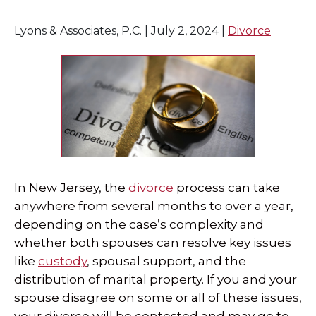
SPECIAL NEEDS LAW
Lyons & Associates, P.C. |
July 2, 2024
|
Divorce
ELDER LAW
SEE ALL PERSONAL SERVICES
In New Jersey, the
divorce
process can take
anywhere from several months to over a year,
depending on the case’s complexity and
whether both spouses can resolve key issues
like
custody
, spousal support, and the
distribution of marital property. If you and your
spouse disagree on some or all of these issues,