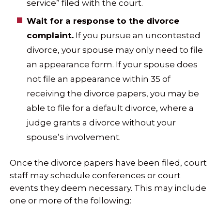
service” filed with the court.
Wait for a response to the divorce
complaint.
If you pursue an uncontested
divorce, your spouse may only need to file
an appearance form. If your spouse does
not file an appearance within 35 of
receiving the divorce papers, you may be
able to file for a default divorce, where a
judge grants a divorce without your
spouse’s involvement.
Once the divorce papers have been filed, court
staff may schedule conferences or court
events they deem necessary. This may include
one or more of the following: