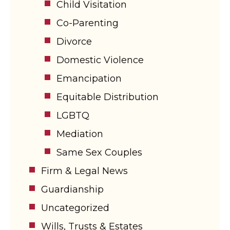
Child Visitation
Co-Parenting
Divorce
Domestic Violence
Emancipation
Equitable Distribution
LGBTQ
Mediation
Same Sex Couples
Firm & Legal News
Guardianship
Uncategorized
Wills, Trusts & Estates