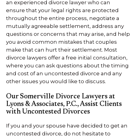
an experienced divorce lawyer who can
ensure that your legal rights are protected
throughout the entire process, negotiate a
mutually agreeable settlement, address any
questions or concerns that may arise, and help
you avoid common mistakes that couples
make that can hurt their settlement. Most
divorce lawyers offer a free initial consultation,
where you can ask questions about the timing
and cost of an uncontested divorce and any
other issues you would like to discuss.
Our Somerville Divorce Lawyers at
Lyons & Associates, P.C., Assist Clients
with Uncontested Divorces
If you and your spouse have decided to get an
uncontested divorce, do not hesitate to