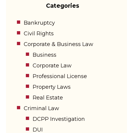
Categories
Bankruptcy
Civil Rights
Corporate & Business Law
Business
Corporate Law
Professional License
Property Laws
Real Estate
Criminal Law
DCPP Investigation
DUI