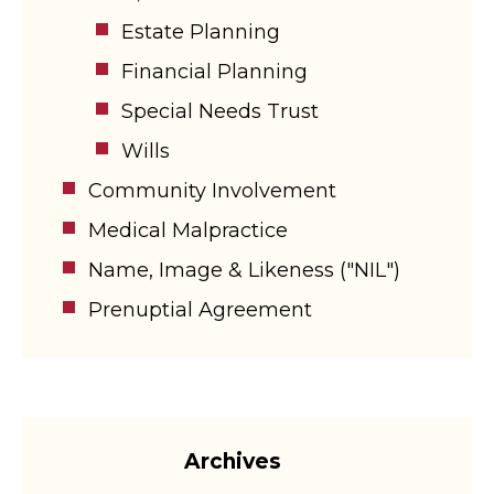
Estate Planning
Financial Planning
Special Needs Trust
Wills
Community Involvement
Medical Malpractice
Name, Image & Likeness ("NIL")
Prenuptial Agreement
Archives