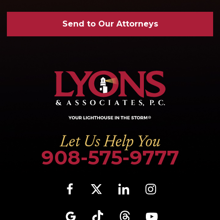
Send to Our Attorneys
Let Us Help You
908-575-9777