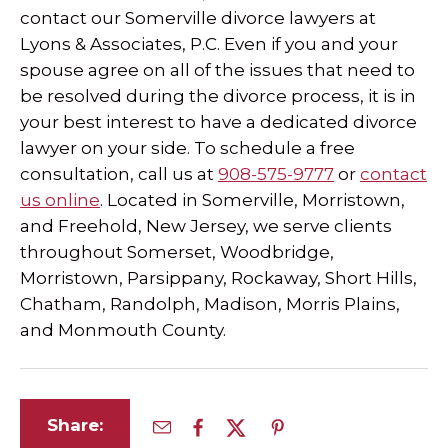
contact our Somerville divorce lawyers at
Lyons & Associates, P.C. Even if you and your
spouse agree on all of the issues that need to
be resolved during the divorce process, it is in
your best interest to have a dedicated divorce
lawyer on your side. To schedule a free
consultation, call us at
908-575-9777
or
contact
us online
. Located in Somerville, Morristown,
and Freehold, New Jersey, we serve clients
throughout Somerset, Woodbridge,
Morristown, Parsippany, Rockaway, Short Hills,
Chatham, Randolph, Madison, Morris Plains,
and Monmouth County.
Share: