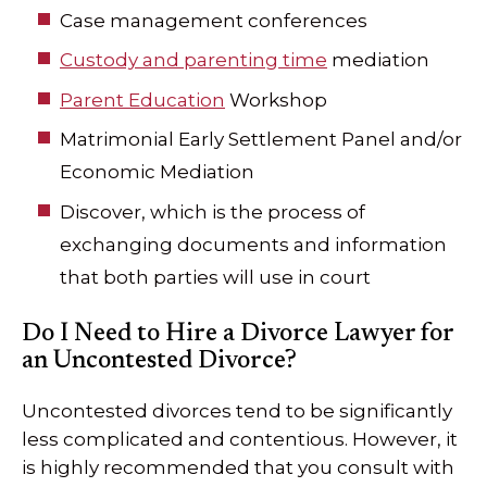
Case management conferences
Custody and parenting time
mediation
Parent Education
Workshop
Matrimonial Early Settlement Panel and/or
Economic Mediation
Discover, which is the process of
exchanging documents and information
that both parties will use in court
Do I Need to Hire a Divorce Lawyer for
an Uncontested Divorce?
Uncontested divorces tend to be significantly
less complicated and contentious. However, it
is highly recommended that you consult with