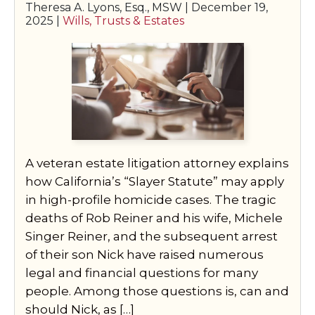
Theresa A. Lyons, Esq., MSW |
December 19,
2025
|
Wills, Trusts & Estates
A veteran estate litigation attorney explains
how California’s “Slayer Statute” may apply
in high-profile homicide cases. The tragic
deaths of Rob Reiner and his wife, Michele
Singer Reiner, and the subsequent arrest
of their son Nick have raised numerous
legal and financial questions for many
people. Among those questions is, can and
should Nick, as […]