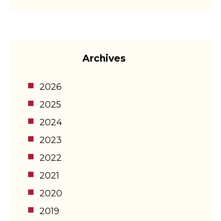
Archives
2026
2025
2024
2023
2022
2021
2020
2019