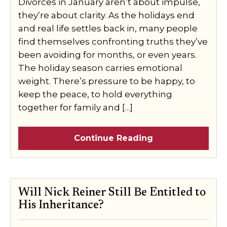
Divorces in January aren’t about impulse,
they’re about clarity. As the holidays end
and real life settles back in, many people
find themselves confronting truths they’ve
been avoiding for months, or even years.
The holiday season carries emotional
weight. There’s pressure to be happy, to
keep the peace, to hold everything
together for family and […]
Continue Reading
Will Nick Reiner Still Be Entitled to
His Inheritance?