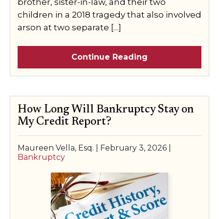
brother, sister-in-law, and their two
children in a 2018 tragedy that also involved
arson at two separate […]
Continue Reading
How Long Will Bankruptcy Stay on
My Credit Report?
Maureen Vella, Esq. |
February 3, 2026
|
Bankruptcy