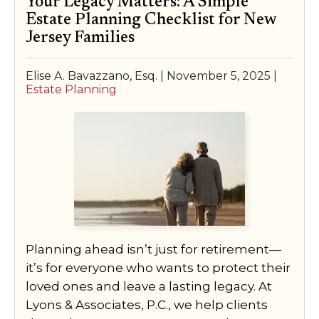
Your Legacy Matters: A Simple
Estate Planning Checklist for New
Jersey Families
Elise A. Bavazzano, Esq. |
November 5, 2025
|
Estate Planning
Planning ahead isn’t just for retirement—
it’s for everyone who wants to protect their
loved ones and leave a lasting legacy. At
Lyons & Associates, P.C., we help clients