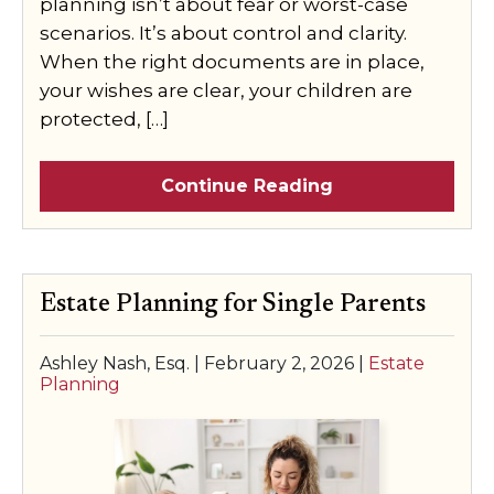
planning isn’t about fear or worst-case
scenarios. It’s about control and clarity.
When the right documents are in place,
your wishes are clear, your children are
protected, […]
Continue Reading
Estate Planning for Single Parents
Ashley Nash, Esq. |
February 2, 2026
|
Estate
Planning