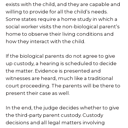
exists with the child, and they are capable and
willing to provide for all the child’s needs.
Some states require a home study in which a
social worker visits the non-biological parent’s
home to observe their living conditions and
how they interact with the child.
If the biological parents do not agree to give
up custody, a hearing is scheduled to decide
the matter. Evidence is presented and
witnesses are heard, much like a traditional
court proceeding. The parents will be there to
present their case as well.
In the end, the judge decides whether to give
the third-party parent custody. Custody
decisions and all legal matters involving