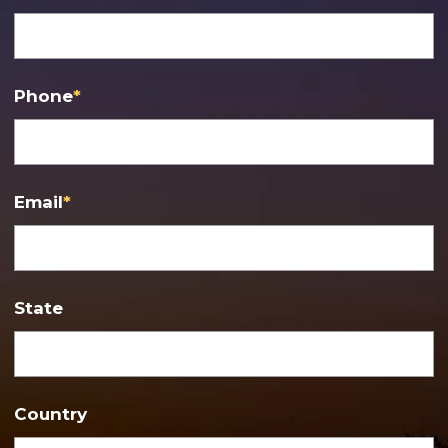
Phone
*
Email
*
State
Country