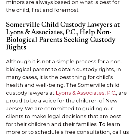
minors are always based on what is best for
the child, first and foremost.
Somerville Child Custody Lawyers at
Lyons & Associates, P.C., Help Non-
Biological Parents Seeking Custody
Rights
Although it is not a simple process for a non-
biological parent to obtain custody rights, in
many cases, it is the best thing for child’s
health and well-being. The Somerville child
custody lawyers at
Lyons & Associates, P.C.
, are
proud to be a voice for the children of New
Jersey. We are committed to guiding our
clients to make legal decisions that are best
for their children and their families. To learn
more or to schedule a free consultation, call us