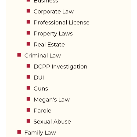
Business
Corporate Law
Professional License
Property Laws
Real Estate
Criminal Law
DCPP Investigation
DUI
Guns
Megan's Law
Parole
Sexual Abuse
Family Law