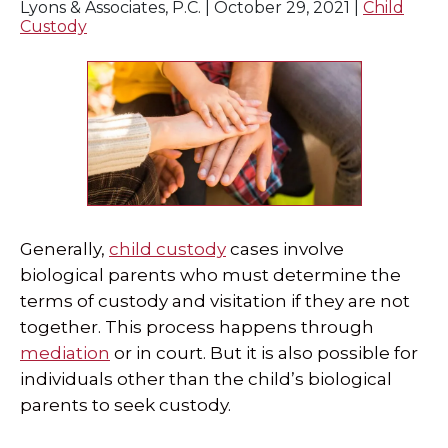
Lyons & Associates, P.C. |
October 29, 2021
|
Child
Custody
Generally,
child custody
cases involve
biological parents who must determine the
terms of custody and visitation if they are not
together. This process happens through
mediation
or in court. But it is also possible for
individuals other than the child’s biological
parents to seek custody.