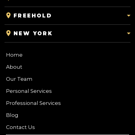
FREEHOLD
NEW YORK
Home
About
Our Team
Personal Services
Professional Services
Blog
Contact Us