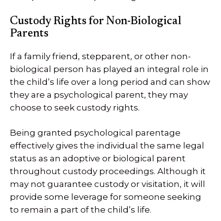
Custody Rights for Non-Biological
Parents
If a family friend, stepparent, or other non-
biological person has played an integral role in
the child’s life over a long period and can show
they are a psychological parent, they may
choose to seek custody rights.
Being granted psychological parentage
effectively gives the individual the same legal
status as an adoptive or biological parent
throughout custody proceedings. Although it
may not guarantee custody or visitation, it will
provide some leverage for someone seeking
to remain a part of the child’s life.