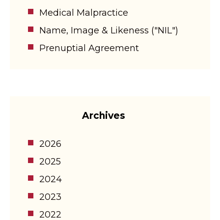
Medical Malpractice
Name, Image & Likeness ("NIL")
Prenuptial Agreement
Archives
2026
2025
2024
2023
2022