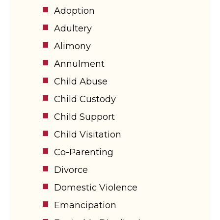
Adoption
Adultery
Alimony
Annulment
Child Abuse
Child Custody
Child Support
Child Visitation
Co-Parenting
Divorce
Domestic Violence
Emancipation