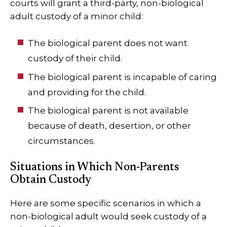
courts will grant a third-party, non-biological
adult custody of a minor child:
The biological parent does not want
custody of their child.
The biological parent is incapable of caring
and providing for the child.
The biological parent is not available
because of death, desertion, or other
circumstances.
Situations in Which Non-Parents
Obtain Custody
Here are some specific scenarios in which a
non-biological adult would seek custody of a