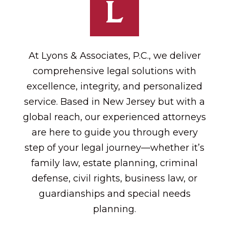
At Lyons & Associates, P.C., we deliver
comprehensive legal solutions with
excellence, integrity, and personalized
service. Based in New Jersey but with a
global reach, our experienced attorneys
are here to guide you through every
step of your legal journey—whether it’s
family law, estate planning, criminal
defense, civil rights, business law, or
guardianships and special needs
planning.