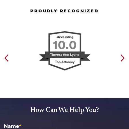
PROUDLY RECOGNIZED
How Can We Help You?
Name
*