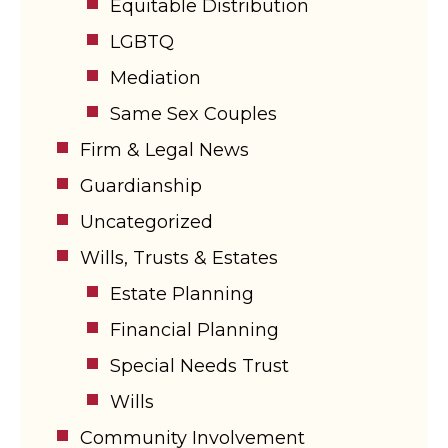
Equitable Distribution
LGBTQ
Mediation
Same Sex Couples
Firm & Legal News
Guardianship
Uncategorized
Wills, Trusts & Estates
Estate Planning
Financial Planning
Special Needs Trust
Wills
Community Involvement