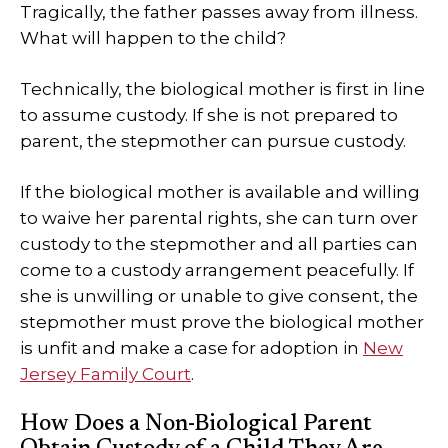
Tragically, the father passes away from illness.
What will happen to the child?
Technically, the biological mother is first in line
to assume custody. If she is not prepared to
parent, the stepmother can pursue custody.
If the biological mother is available and willing
to waive her parental rights, she can turn over
custody to the stepmother and all parties can
come to a custody arrangement peacefully. If
she is unwilling or unable to give consent, the
stepmother must prove the biological mother
is unfit and make a case for adoption in
New
Jersey Family Court
.
How Does a Non-Biological Parent