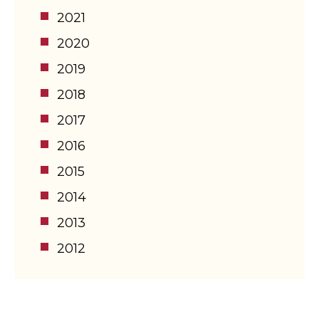
2021
2020
2019
2018
2017
2016
2015
2014
2013
2012