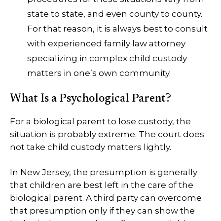
state to state, and even county to county.
For that reason, it is always best to consult
with experienced family law attorney
specializing in complex child custody
matters in one’s own community.
What Is a Psychological Parent?
For a biological parent to lose custody, the
situation is probably extreme. The court does
not take child custody matters lightly.
In New Jersey, the presumption is generally
that children are best left in the care of the
biological parent. A third party can overcome
that presumption only if they can show the