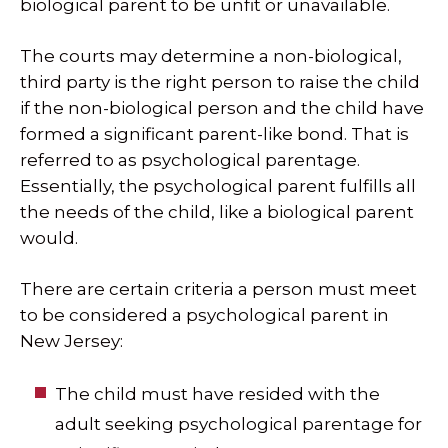
biological parent to be unfit or unavailable.
The courts may determine a non-biological,
third party is the right person to raise the child
if the non-biological person and the child have
formed a significant parent-like bond. That is
referred to as psychological parentage.
Essentially, the psychological parent fulfills all
the needs of the child, like a biological parent
would.
There are certain criteria a person must meet
to be considered a psychological parent in
New Jersey:
The child must have resided with the
adult seeking psychological parentage for