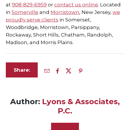
at
908-829-6959
or
contact us online
. Located
in
Somerville
and
Morristown
, New Jersey,
we
proudly serve clients
in Somerset,
Woodbridge, Morristown, Parsippany,
Rockaway, Short Hills, Chatham, Randolph,
Madison, and Morris Plains.
Share:
Author:
Lyons & Associates,
P.C.