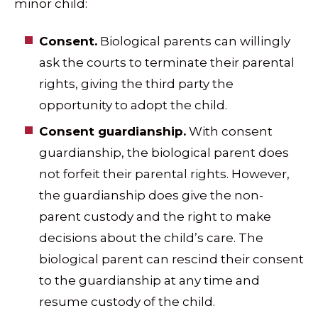
minor child:
Consent.
Biological parents can willingly
ask the courts to terminate their parental
rights, giving the third party the
opportunity to adopt the child.
Consent guardianship.
With consent
guardianship, the biological parent does
not forfeit their parental rights. However,
the guardianship does give the non-
parent custody and the right to make
decisions about the child’s care. The
biological parent can rescind their consent
to the guardianship at any time and
resume custody of the child.