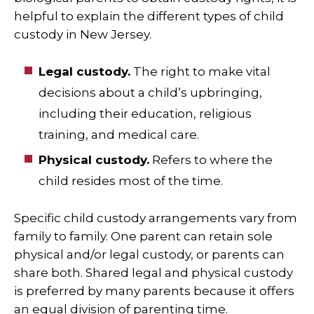
helpful to explain the different types of child
custody in New Jersey.
Legal custody.
The right to make vital
decisions about a child’s upbringing,
including their education, religious
training, and medical care.
Physical custody.
Refers to where the
child resides most of the time.
Specific child custody arrangements vary from
family to family. One parent can retain sole
physical and/or legal custody, or parents can
share both. Shared legal and physical custody
is preferred by many parents because it offers
an equal division of parenting time.