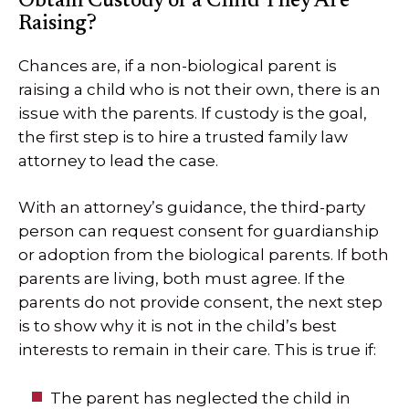
Obtain Custody of a Child They Are
Raising?
Chances are, if a non-biological parent is
raising a child who is not their own, there is an
issue with the parents. If custody is the goal,
the first step is to hire a trusted family law
attorney to lead the case.
With an attorney’s guidance, the third-party
person can request consent for guardianship
or adoption from the biological parents. If both
parents are living, both must agree. If the
parents do not provide consent, the next step
is to show why it is not in the child’s best
interests to remain in their care. This is true if:
The parent has neglected the child in