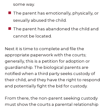
some way.
The parent has emotionally, physically, or
sexually abused the child.
The parent has abandoned the child and
cannot be located.
Next it is time to complete and file the
appropriate paperwork with the courts;
generally, this is a petition for adoption or
guardianship. The biological parents are
notified when a third party seeks custody of
their child, and they have the right to respond
and potentially fight the bid for custody.
From there, the non-parent seeking custody
must show the courts a parental relationship