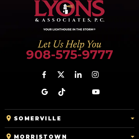
Let Us Help You
908-575-9777
SOMERVILLE
MORRISTOWN