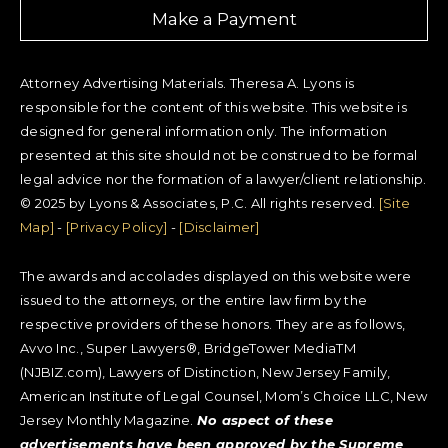
Make a Payment
Attorney Advertising Materials. Theresa A. Lyons is
responsible for the content of this website. This website is
designed for general information only. The information
presented at this site should not be construed to be formal
legal advice nor the formation of a lawyer/client relationship.
© 2025 by Lyons & Associates, P.C. All rights reserved.
[Site
Map]
-
[Privacy Policy]
-
[Disclaimer]
The awards and accolades displayed on this website were
issued to the attorneys, or the entire law firm by the
respective providers of these honors. They are as follows,
Avvo Inc., Super Lawyers®, BridgeTower MediaTM
(NJBIZ.com), Lawyers of Distinction, New Jersey Family,
American Institute of Legal Counsel, Mom’s Choice LLC, New
Jersey Monthly Magazine.
No aspect of these
advertisements have been approved by the Supreme