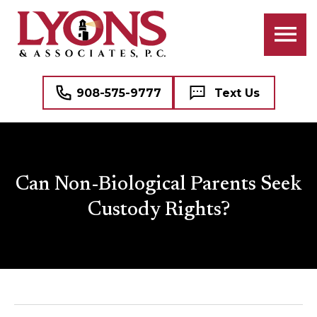
908-575-9777
Text Us
Can Non-Biological Parents Seek
Custody Rights?