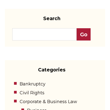
Search
Categories
Bankruptcy
Civil Rights
Corporate & Business Law