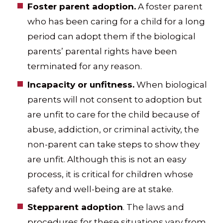
Foster parent adoption.
A foster parent
who has been caring for a child for a long
period can adopt them if the biological
parents’ parental rights have been
terminated for any reason.
Incapacity or unfitness.
When biological
parents will not consent to adoption but
are unfit to care for the child because of
abuse, addiction, or criminal activity, the
non-parent can take steps to show they
are unfit. Although this is not an easy
process, it is critical for children whose
safety and well-being are at stake.
Stepparent adoption
. The laws and
procedures for these situations vary from