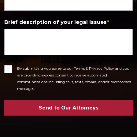
Brief description of your legal issues
*
Consent
By submitting you agree to our Terms & Privacy Policy and you
are providing express consent to receive automated
communications including calls, texts, emails, and/or prerecorded
messages.
Send to Our Attorneys