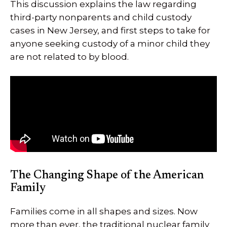
This discussion explains the law regarding
third-party nonparents and child custody
cases in New Jersey, and first steps to take for
anyone seeking custody of a minor child they
are not related to by blood.
The Changing Shape of the American
Family
Families come in all shapes and sizes. Now
more than ever, the traditional nuclear family