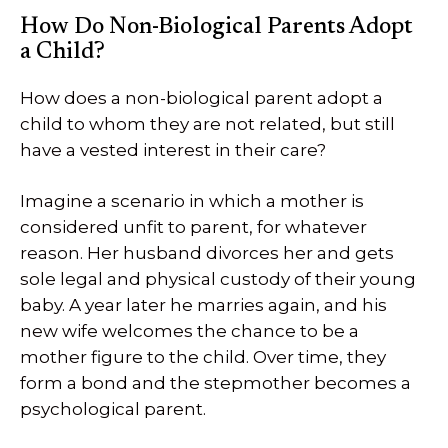
How Do Non-Biological Parents Adopt
a Child?
How does a non-biological parent adopt a
child to whom they are not related, but still
have a vested interest in their care?
Imagine a scenario in which a mother is
considered unfit to parent, for whatever
reason. Her husband divorces her and gets
sole legal and physical custody of their young
baby. A year later he marries again, and his
new wife welcomes the chance to be a
mother figure to the child. Over time, they
form a bond and the stepmother becomes a
psychological parent.