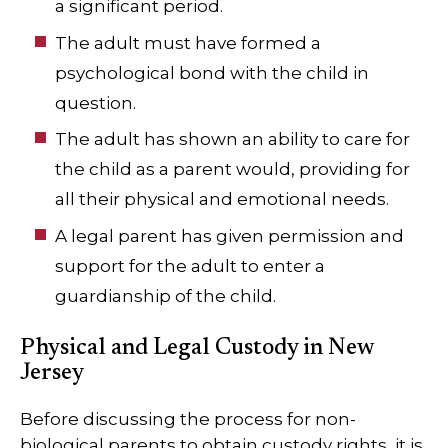
a significant period.
The adult must have formed a
psychological bond with the child in
question.
The adult has shown an ability to care for
the child as a parent would, providing for
all their physical and emotional needs.
A legal parent has given permission and
support for the adult to enter a
guardianship of the child.
Physical and Legal Custody in New
Jersey
Before discussing the process for non-
biological parents to obtain custody rights, it is