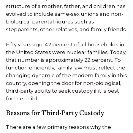
structure of a mother, father, and children has
evolved to include same-sex unions and non-
biological parental figures such as
stepparents, other relatives, and family friends.
Fifty years ago, 42 percent of all households in
the United States were nuclear families. Today,
that number is approximately 22 percent. To
function efficiently, family law must reflect the
changing dynamic of the modern family in this
country, opening the door for non-biological,
third-party adults to seek custody if it is best
for the child.
Reasons for Third-Party Custody
There are a few primary reasons why the