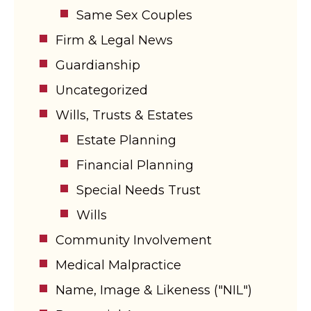
Same Sex Couples
Firm & Legal News
Guardianship
Uncategorized
Wills, Trusts & Estates
Estate Planning
Financial Planning
Special Needs Trust
Wills
Community Involvement
Medical Malpractice
Name, Image & Likeness ("NIL")