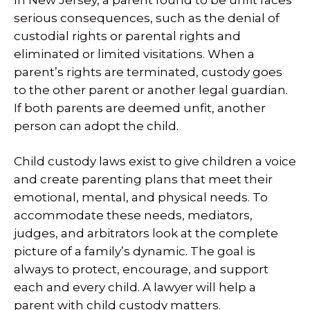
serious consequences, such as the denial of
custodial rights or parental rights and
eliminated or limited visitations. When a
parent’s rights are terminated, custody goes
to the other parent or another legal guardian.
If both parents are deemed unfit, another
person can adopt the child.
Child custody laws exist to give children a voice
and create parenting plans that meet their
emotional, mental, and physical needs. To
accommodate these needs, mediators,
judges, and arbitrators look at the complete
picture of a family’s dynamic. The goal is
always to protect, encourage, and support
each and every child. A lawyer will help a
parent with child custody matters.