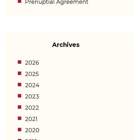
Prenuptial Agreement
Archives
2026
2025
2024
2023
2022
2021
2020