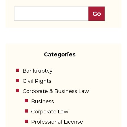
Categories
Bankruptcy
Civil Rights
Corporate & Business Law
Business
Corporate Law
Professional License