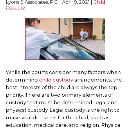
Lyons & Associates, P.C. |
April 9, 2021
|
Child
Custody
SPECIAL NEEDS LAW
ELDER LAW
SEE ALL PERSONAL SERVICES
While the courts consider many factors when
determining
child custody
arrangements, the
best interests of the child are always the top
priority. There are two primary elements of
custody that must be determined: legal and
physical custody. Legal custody is the right to
make vital decisions for the child, such as
education, medical care, and religion. Physical