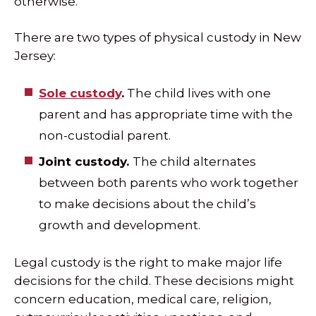
otherwise.
There are two types of physical custody in New
Jersey:
Sole custody
.
The child lives with one
parent and has appropriate time with the
non-custodial parent.
Joint custody.
The child alternates
between both parents who work together
to make decisions about the child’s
growth and development.
Legal custody is the right to make major life
decisions for the child. These decisions might
concern education, medical care, religion,