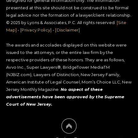
designed for general information only. The information
presented at this site should not be construed to be formal
legal advice nor the formation of a lawyer/client relationship.
© 2025 by Lyons & Associates, P.C. All rights reserved.
[Site
Map]
-
[Privacy Policy]
-
[Disclaimer]
The awards and accolades displayed on this website were
issued to the attorneys, or the entire law firm by the
respective providers of these honors. They are as follows,
Avvo Inc., Super Lawyers®, BridgeTower MediaTM
(NJBIZ.com), Lawyers of Distinction, New Jersey Family,
American Institute of Legal Counsel, Mom’s Choice LLC, New
Jersey Monthly Magazine.
No aspect of these
advertisements have been approved by the Supreme
Court of New Jersey.