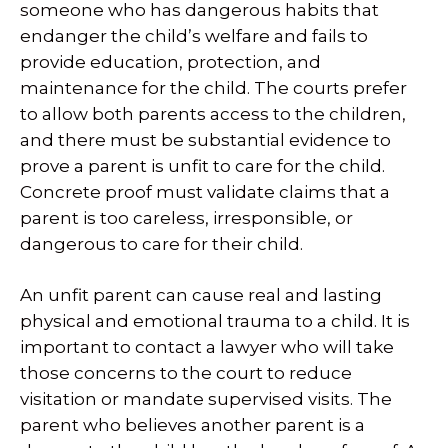
someone who has dangerous habits that
endanger the child’s welfare and fails to
provide education, protection, and
maintenance for the child. The courts prefer
to allow both parents access to the children,
and there must be substantial evidence to
prove a parent is unfit to care for the child.
Concrete proof must validate claims that a
parent is too careless, irresponsible, or
dangerous to care for their child.
An unfit parent can cause real and lasting
physical and emotional trauma to a child. It is
important to contact a lawyer who will take
those concerns to the court to reduce
visitation or mandate supervised visits. The
parent who believes another parent is a