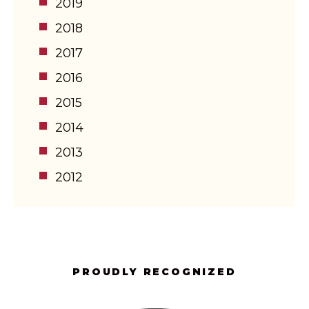
2019
2018
2017
2016
2015
2014
2013
2012
PROUDLY RECOGNIZED