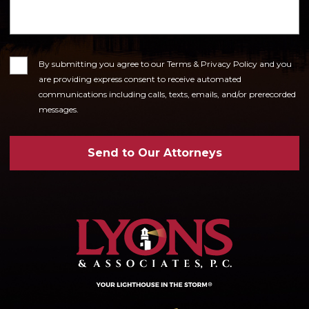
Consent
By submitting you agree to our Terms & Privacy Policy and you
are providing express consent to receive automated
communications including calls, texts, emails, and/or prerecorded
messages.
Send to Our Attorneys