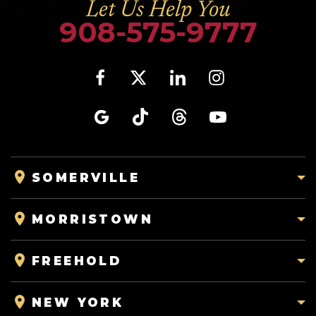
Let Us Help You
908-575-9777
SOMERVILLE
MORRISTOWN
FREEHOLD
NEW YORK