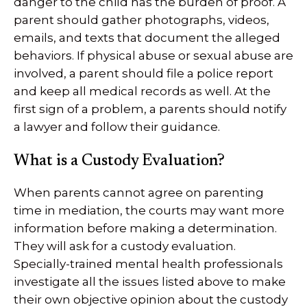
danger to the child has the burden of proof. A
parent should gather photographs, videos,
emails, and texts that document the alleged
behaviors. If physical abuse or sexual abuse are
involved, a parent should file a police report
and keep all medical records as well. At the
first sign of a problem, a parents should notify
a lawyer and follow their guidance.
What is a Custody Evaluation?
When parents cannot agree on parenting
time in mediation, the courts may want more
information before making a determination.
They will ask for a custody evaluation.
Specially-trained mental health professionals
investigate all the issues listed above to make
their own objective opinion about the custody