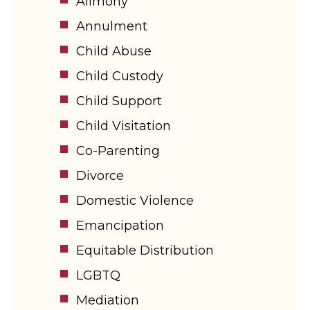
Alimony
Annulment
Child Abuse
Child Custody
Child Support
Child Visitation
Co-Parenting
Divorce
Domestic Violence
Emancipation
Equitable Distribution
LGBTQ
Mediation