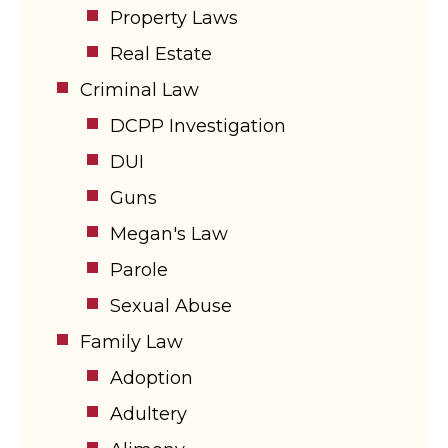
Property Laws
Real Estate
Criminal Law
DCPP Investigation
DUI
Guns
Megan's Law
Parole
Sexual Abuse
Family Law
Adoption
Adultery