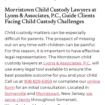
Morristown Child Custody Lawyers at
Lyons & Associates, P.C., Guide Clients
Facing Child Custody Challenges
Child custody matters can be especially
difficult for parents. The prospect of missing
out on any time with children can be painful.
For this reason, it is important to have effective
legal representation. The Morristown child
custody lawyers at
Lyons & Associates, P.C.
, will
use every legal tool available to ensure the
best possible outcome for you and your child.
Call us at
908-829-6959
or complete our
online
form
for an initial consultation. Located in
Somerville
and
Morristown
, New Jersey,
we
serve clients
throughout Somerset,