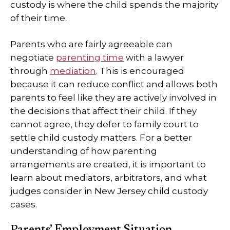
custody is where the child spends the majority
of their time.
Parents who are fairly agreeable can
negotiate
parenting time
with a lawyer
through
mediation
. This is encouraged
because it can reduce conflict and allows both
parents to feel like they are actively involved in
the decisions that affect their child. If they
cannot agree, they defer to family court to
settle child custody matters. For a better
understanding of how parenting
arrangements are created, it is important to
learn about mediators, arbitrators, and what
judges consider in New Jersey child custody
cases.