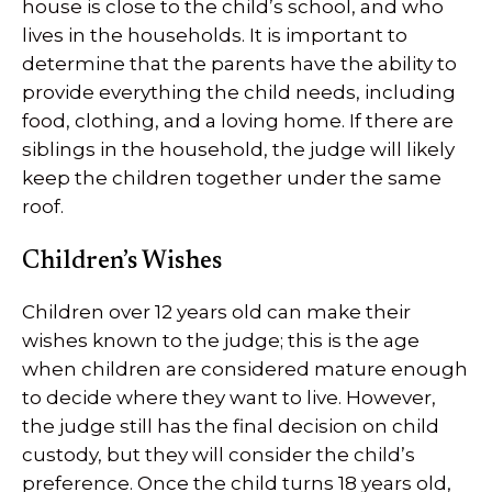
house is close to the child’s school, and who
lives in the households. It is important to
determine that the parents have the ability to
provide everything the child needs, including
food, clothing, and a loving home. If there are
siblings in the household, the judge will likely
keep the children together under the same
roof.
Children’s Wishes
Children over 12 years old can make their
wishes known to the judge; this is the age
when children are considered mature enough
to decide where they want to live. However,
the judge still has the final decision on child
custody, but they will consider the child’s
preference. Once the child turns 18 years old,