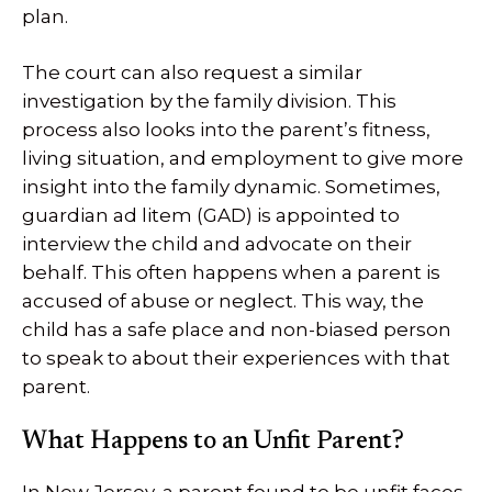
plan.
The court can also request a similar
investigation by the family division. This
process also looks into the parent’s fitness,
living situation, and employment to give more
insight into the family dynamic. Sometimes,
guardian ad litem (GAD) is appointed to
interview the child and advocate on their
behalf. This often happens when a parent is
accused of abuse or neglect. This way, the
child has a safe place and non-biased person
to speak to about their experiences with that
parent.
What Happens to an Unfit Parent?
In New Jersey, a parent found to be unfit faces