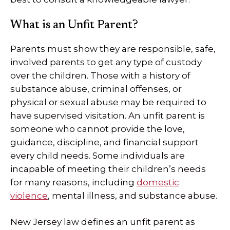
What is an Unfit Parent?
Parents must show they are responsible, safe,
involved parents to get any type of custody
over the children. Those with a history of
substance abuse, criminal offenses, or
physical or sexual abuse may be required to
have supervised visitation. An unfit parent is
someone who cannot provide the love,
guidance, discipline, and financial support
every child needs. Some individuals are
incapable of meeting their children’s needs
for many reasons, including
domestic
violence
, mental illness, and substance abuse.
New Jersey law defines an unfit parent as