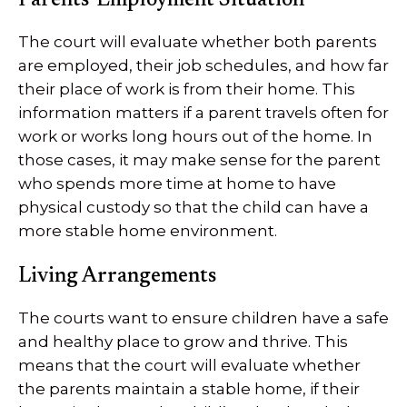
Parents’ Employment Situation
The court will evaluate whether both parents
are employed, their job schedules, and how far
their place of work is from their home. This
information matters if a parent travels often for
work or works long hours out of the home. In
those cases, it may make sense for the parent
who spends more time at home to have
physical custody so that the child can have a
more stable home environment.
Living Arrangements
The courts want to ensure children have a safe
and healthy place to grow and thrive. This
means that the court will evaluate whether
the parents maintain a stable home, if their