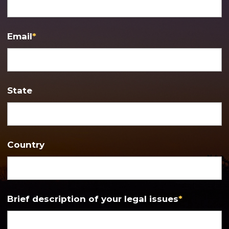
Email
*
State
Country
Brief description of your legal issues
*