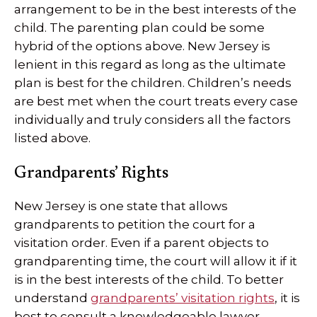
arrangement to be in the best interests of the
child. The parenting plan could be some
hybrid of the options above. New Jersey is
lenient in this regard as long as the ultimate
plan is best for the children. Children’s needs
are best met when the court treats every case
individually and truly considers all the factors
listed above.
Grandparents’ Rights
New Jersey is one state that allows
grandparents to petition the court for a
visitation order. Even if a parent objects to
grandparenting time, the court will allow it if it
is in the best interests of the child. To better
understand
grandparents’ visitation rights
, it is
best to consult a knowledgeable lawyer.