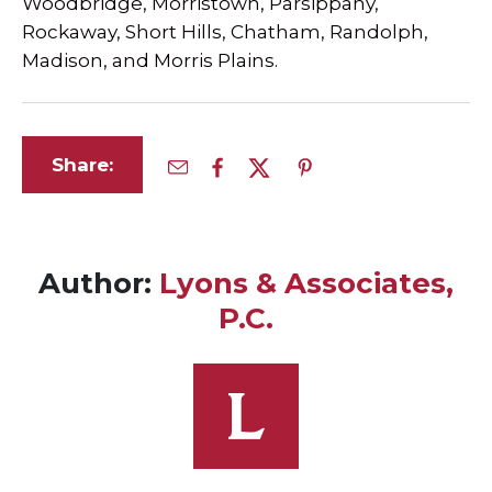
Woodbridge, Morristown, Parsippany,
Rockaway, Short Hills, Chatham, Randolph,
Madison, and Morris Plains.
Share:
Author:
Lyons & Associates,
P.C.