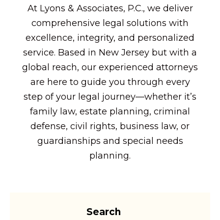
At Lyons & Associates, P.C., we deliver
comprehensive legal solutions with
excellence, integrity, and personalized
service. Based in New Jersey but with a
global reach, our experienced attorneys
are here to guide you through every
step of your legal journey—whether it’s
family law, estate planning, criminal
defense, civil rights, business law, or
guardianships and special needs
planning.
Search