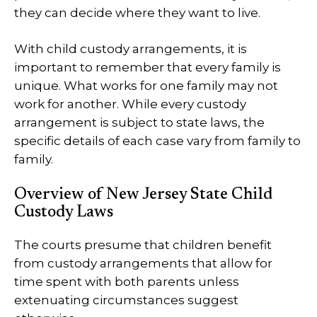
they can decide where they want to live.
With child custody arrangements, it is
important to remember that every family is
unique. What works for one family may not
work for another. While every custody
arrangement is subject to state laws, the
specific details of each case vary from family to
family.
Overview of New Jersey State Child
Custody Laws
The courts presume that children benefit
from custody arrangements that allow for
time spent with both parents unless
extenuating circumstances suggest