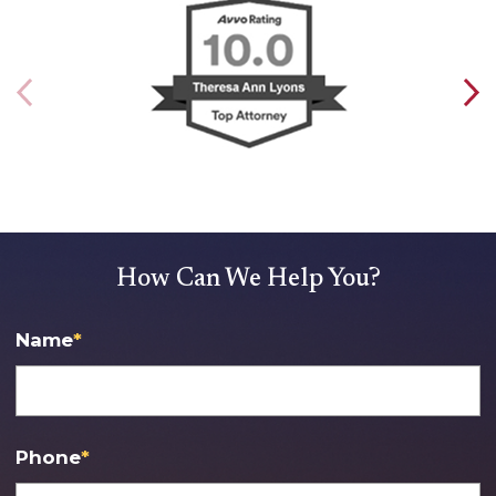
How Can We Help You?
Name
*
Phone
*