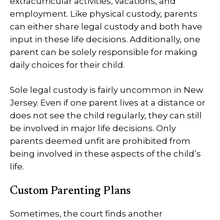
extracurricular activities, vacations, and
employment. Like physical custody, parents
can either share legal custody and both have
input in these life decisions. Additionally, one
parent can be solely responsible for making
daily choices for their child.
Sole legal custody is fairly uncommon in New
Jersey. Even if one parent lives at a distance or
does not see the child regularly, they can still
be involved in major life decisions. Only
parents deemed unfit are prohibited from
being involved in these aspects of the child’s
life.
Custom Parenting Plans
Sometimes, the court finds another