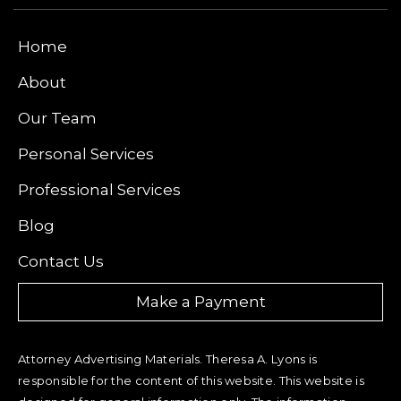
Home
About
Our Team
Personal Services
Professional Services
Blog
Contact Us
Make a Payment
Attorney Advertising Materials. Theresa A. Lyons is
responsible for the content of this website. This website is