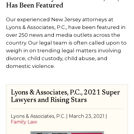
Has Been Featured
SPECIAL NEEDS LAW
Our experienced New Jersey attorneys at
ELDER LAW
Lyons & Associates, P.C., have been featured in
over 250 news and media outlets across the
SEE ALL PERSONAL SERVICES
country. Our legal team is often called upon to
weigh in on trending legal matters involving
divorce, child custody, child abuse, and
domestic violence.
Lyons & Associates, P.C., 2021 Super
Lawyers and Rising Stars
Lyons & Associates, P.C. |
March 23, 2021
|
Family Law