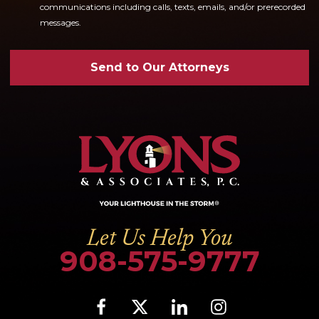
communications including calls, texts, emails, and/or prerecorded
messages.
Send to Our Attorneys
Let Us Help You
908-575-9777