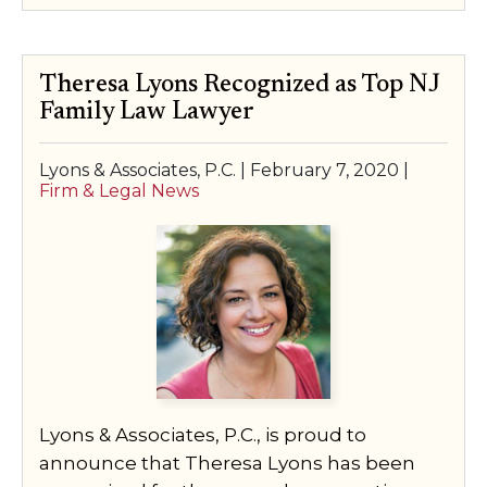
Theresa Lyons Recognized as Top NJ
Family Law Lawyer
Lyons & Associates, P.C. |
February 7, 2020
|
Firm & Legal News
Lyons & Associates, P.C., is proud to
announce that Theresa Lyons has been