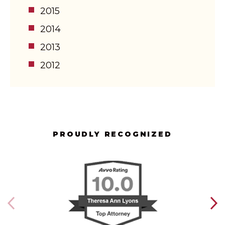
2015
2014
2013
2012
PROUDLY RECOGNIZED