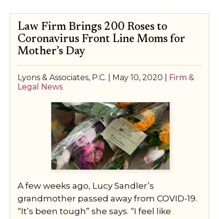
Law Firm Brings 200 Roses to
Coronavirus Front Line Moms for
Mother’s Day
Lyons & Associates, P.C. |
May 10, 2020
|
Firm &
Legal News
A few weeks ago, Lucy Sandler’s
grandmother passed away from COVID-19.
“It’s been tough” she says. “I feel like