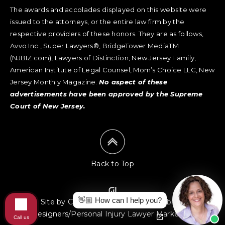
The awards and accolades displayed on this website were
issued to the attorneys, or the entire law firm by the
respective providers of these honors. They are as follows,
Avvo Inc., Super Lawyers®, BridgeTower MediaTM
(NJBIZ.com), Lawyers of Distinction, New Jersey Family,
American Institute of Legal Counsel, Mom’s Choice LLC, New
Jersey Monthly Magazine.
No aspect of these
advertisements have been approved by the Supreme
Court of New Jersey.
Back to Top
👋🏼 How can I help you?
Site by Consultwebs
:
Law Firm Website
Designers/Personal Injury Lawyer Marketing
Call us