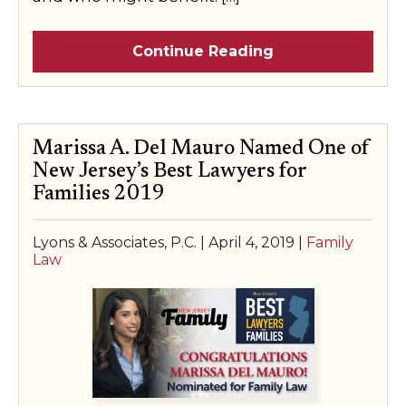
Continue Reading
Marissa A. Del Mauro Named One of
New Jersey’s Best Lawyers for
Families 2019
Lyons & Associates, P.C. |
April 4, 2019
|
Family
Law