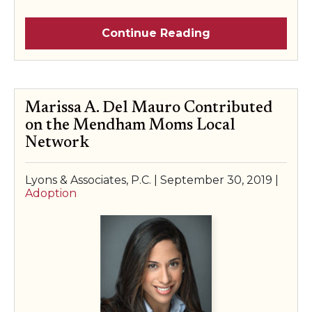
Continue Reading
Marissa A. Del Mauro Contributed
on the Mendham Moms Local
Network
Lyons & Associates, P.C. |
September 30, 2019
|
Adoption