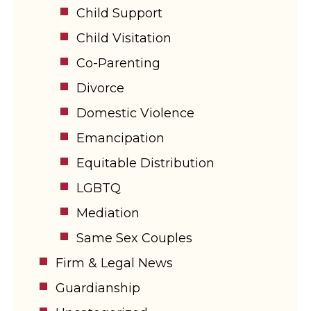
Child Support
Child Visitation
Co-Parenting
Divorce
Domestic Violence
Emancipation
Equitable Distribution
LGBTQ
Mediation
Same Sex Couples
Firm & Legal News
Guardianship