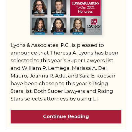
Lyons & Associates, P.C., is pleased to
announce that Theresa A. Lyons has been
selected to this year’s Super Lawyers list,
and William P. Lemega, Marissa A. Del
Mauro, Joanna R. Adu, and Sara E. Kucsan
have been chosen to this year’s Rising
Stars list. Both Super Lawyers and Rising
Stars selects attorneys by using […]
Continue Reading