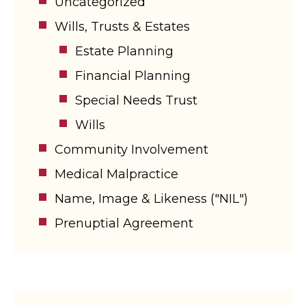
Uncategorized
Wills, Trusts & Estates
Estate Planning
Financial Planning
Special Needs Trust
Wills
Community Involvement
Medical Malpractice
Name, Image & Likeness ("NIL")
Prenuptial Agreement