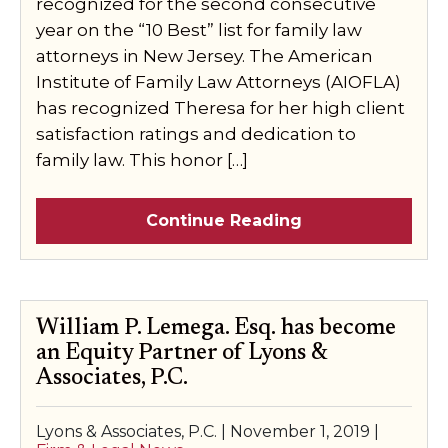
recognized for the second consecutive
year on the “10 Best” list for family law
attorneys in New Jersey. The American
Institute of Family Law Attorneys (AIOFLA)
has recognized Theresa for her high client
satisfaction ratings and dedication to
family law. This honor […]
Continue Reading
William P. Lemega. Esq. has become
an Equity Partner of Lyons &
Associates, P.C.
Lyons & Associates, P.C. |
November 1, 2019
|