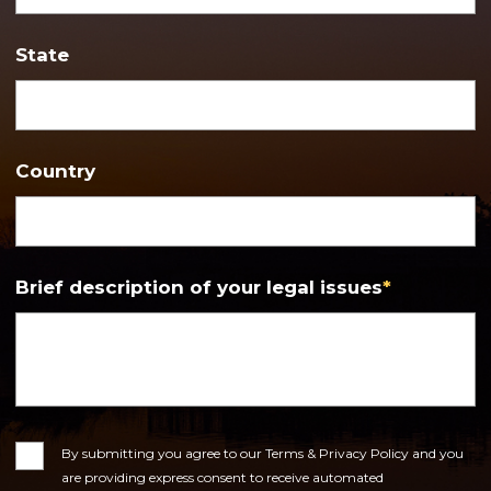
State
Country
Brief description of your legal issues
*
Consent
By submitting you agree to our Terms & Privacy Policy and you
are providing express consent to receive automated