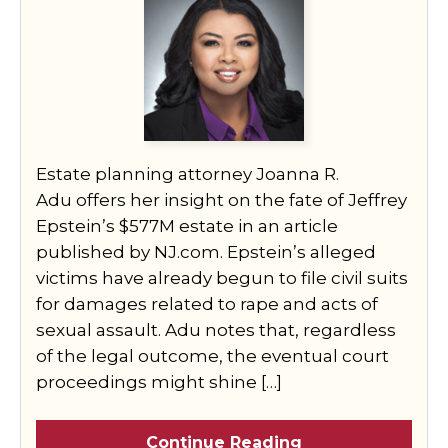
Estate planning attorney Joanna R.
Adu offers her insight on the fate of Jeffrey
Epstein’s $577M estate in an article
published by NJ.com. Epstein’s alleged
victims have already begun to file civil suits
for damages related to rape and acts of
sexual assault. Adu notes that, regardless
of the legal outcome, the eventual court
proceedings might shine […]
Continue Reading