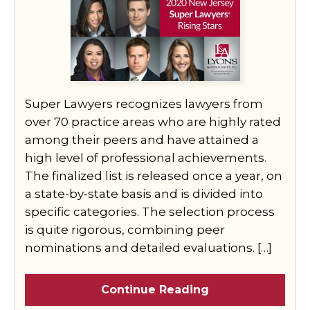
Super Lawyers recognizes lawyers from
over 70 practice areas who are highly rated
among their peers and have attained a
high level of professional achievements.
The finalized list is released once a year, on
a state-by-state basis and is divided into
specific categories. The selection process
is quite rigorous, combining peer
nominations and detailed evaluations. […]
Continue Reading