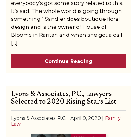
everybody’s got some story related to this.
It’s sad. The whole world is going through
something.” Sandler does boutique floral
design and is the owner of House of
Blooms in Raritan and when she got a call
[…]
Continue Reading
Lyons & Associates, P.C., Lawyers
Selected to 2020 Rising Stars List
Lyons & Associates, P.C. |
April 9, 2020
|
Family
Law