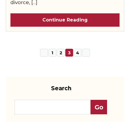
divorce, […]
Continue Reading
1
2
3
4
Search