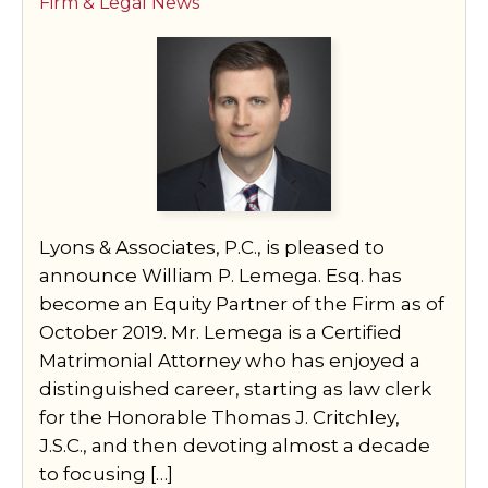
Firm & Legal News
Lyons & Associates, P.C., is pleased to
announce William P. Lemega. Esq. has
become an Equity Partner of the Firm as of
October 2019. Mr. Lemega is a Certified
Matrimonial Attorney who has enjoyed a
distinguished career, starting as law clerk
for the Honorable Thomas J. Critchley,
J.S.C., and then devoting almost a decade
to focusing […]