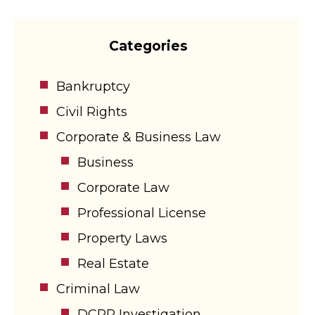
Categories
Bankruptcy
Civil Rights
Corporate & Business Law
Business
Corporate Law
Professional License
Property Laws
Real Estate
Criminal Law
DCPP Investigation