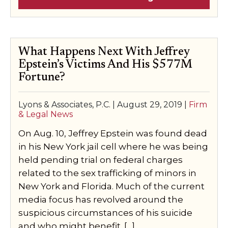
What Happens Next With Jeffrey
Epstein’s Victims And His $577M
Fortune?
Lyons & Associates, P.C. |
August 29, 2019
|
Firm
& Legal News
On Aug. 10, Jeffrey Epstein was found dead
in his New York jail cell where he was being
held pending trial on federal charges
related to the sex trafficking of minors in
New York and Florida. Much of the current
media focus has revolved around the
suspicious circumstances of his suicide
and who might benefit. […]