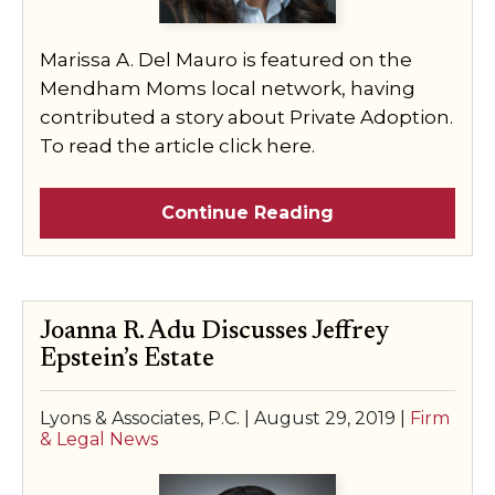
Marissa A. Del Mauro is featured on the
Mendham Moms local network, having
contributed a story about Private Adoption.
To read the article click here.
Continue Reading
Joanna R. Adu Discusses Jeffrey
Epstein’s Estate
Lyons & Associates, P.C. |
August 29, 2019
|
Firm
& Legal News