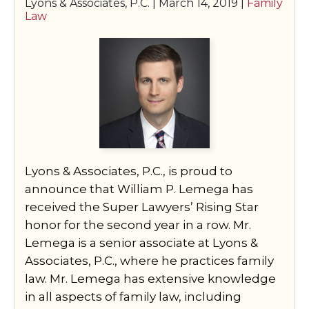
Lyons & Associates, P.C. |
March 14, 2019
|
Family
Law
Lyons & Associates, P.C., is proud to
announce that William P. Lemega has
received the Super Lawyers’ Rising Star
honor for the second year in a row. Mr.
Lemega is a senior associate at Lyons &
Associates, P.C., where he practices family
law. Mr. Lemega has extensive knowledge
in all aspects of family law, including