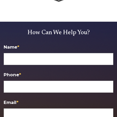
How Can We Help You?
Name
*
Phone
*
Email
*