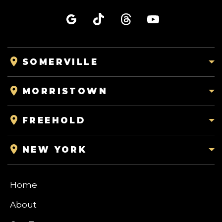
SOMERVILLE
MORRISTOWN
FREEHOLD
NEW YORK
Home
About