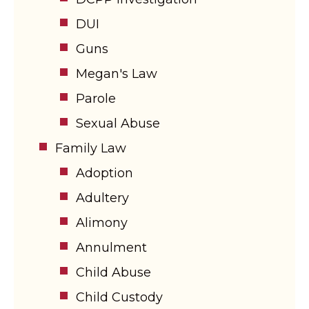
DUI
Guns
Megan's Law
Parole
Sexual Abuse
Family Law
Adoption
Adultery
Alimony
Annulment
Child Abuse
Child Custody