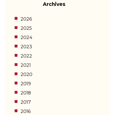
Archives
2026
2025
2024
2023
2022
2021
2020
2019
2018
2017
2016