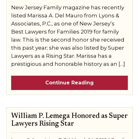
New Jersey Family magazine has recently
listed Marissa A. Del Mauro from Lyons &
Associates, P.C., as one of New Jersey’s
Best Lawyers for Families 2019 for family
law. This is the second honor she received
this past year; she was also listed by Super
Lawyers as a Rising Star. Marissa has a
prestigious and honorable history as an […]
Continue Reading
William P. Lemega Honored as Super
Lawyers Rising Star