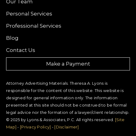
Our Team
Personal Services
Professional Services
Blog
Contact Us
Make a Payment
Attorney Advertising Materials. Theresa A. Lyons is
responsible for the content of this website. This website is
designed for general information only. The information
presented at this site should not be construed to be formal
legal advice nor the formation of a lawyer/client relationship.
© 2025 by Lyons & Associates, P.C. All rights reserved.
[Site
Map]
-
[Privacy Policy]
-
[Disclaimer]