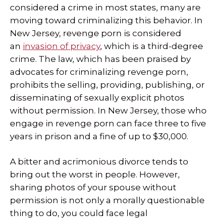
considered a crime in most states, many are
moving toward criminalizing this behavior. In
New Jersey, revenge porn is considered
an
invasion of privacy
, which is a third-degree
crime. The law, which has been praised by
advocates for criminalizing revenge porn,
prohibits the selling, providing, publishing, or
disseminating of sexually explicit photos
without permission. In New Jersey, those who
engage in revenge porn can face three to five
years in prison and a fine of up to $30,000.
A bitter and acrimonious divorce tends to
bring out the worst in people. However,
sharing photos of your spouse without
permission is not only a morally questionable
thing to do, you could face legal