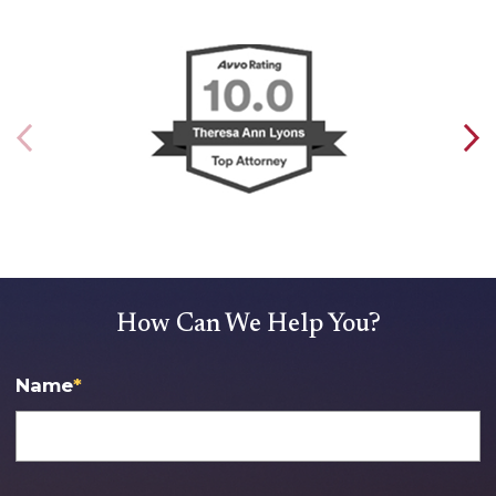
How Can We Help You?
Name
*