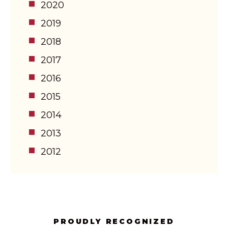
2020
2019
2018
2017
2016
2015
2014
2013
2012
PROUDLY RECOGNIZED