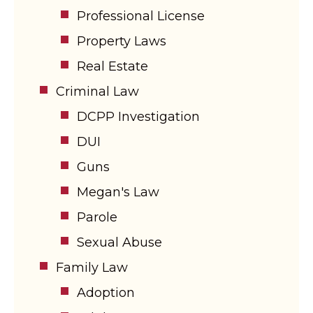
Professional License
Property Laws
Real Estate
Criminal Law
DCPP Investigation
DUI
Guns
Megan's Law
Parole
Sexual Abuse
Family Law
Adoption