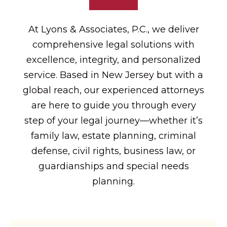
At Lyons & Associates, P.C., we deliver
comprehensive legal solutions with
excellence, integrity, and personalized
service. Based in New Jersey but with a
global reach, our experienced attorneys
are here to guide you through every
step of your legal journey—whether it’s
family law, estate planning, criminal
defense, civil rights, business law, or
guardianships and special needs
planning.