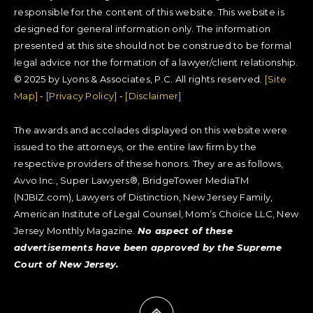
responsible for the content of this website. This website is
designed for general information only. The information
presented at this site should not be construed to be formal
legal advice nor the formation of a lawyer/client relationship.
© 2025 by Lyons & Associates, P.C. All rights reserved.
[Site
Map]
-
[Privacy Policy]
-
[Disclaimer]
The awards and accolades displayed on this website were
issued to the attorneys, or the entire law firm by the
respective providers of these honors. They are as follows,
Avvo Inc., Super Lawyers®, BridgeTower MediaTM
(NJBIZ.com), Lawyers of Distinction, New Jersey Family,
American Institute of Legal Counsel, Mom’s Choice LLC, New
Jersey Monthly Magazine.
No aspect of these
advertisements have been approved by the Supreme
Court of New Jersey.