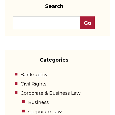
Search
Categories
Bankruptcy
Civil Rights
Corporate & Business Law
Business
Corporate Law