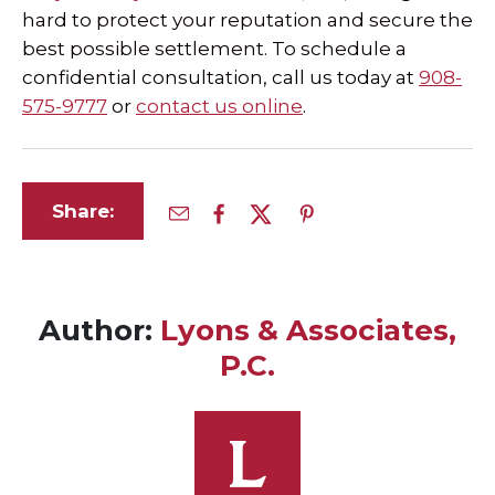
hard to protect your reputation and secure the
best possible settlement. To schedule a
confidential consultation, call us today at
908-
575-9777
or
contact us online
.
Share:
Author:
Lyons & Associates,
P.C.