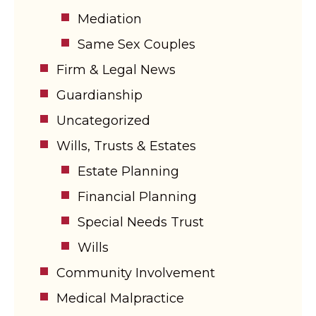
Mediation
Same Sex Couples
Firm & Legal News
Guardianship
Uncategorized
Wills, Trusts & Estates
Estate Planning
Financial Planning
Special Needs Trust
Wills
Community Involvement
Medical Malpractice