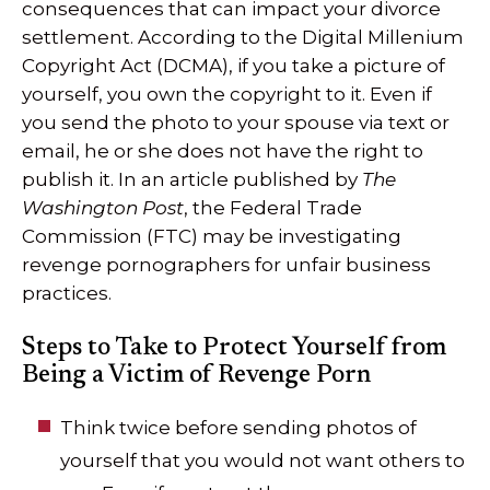
consequences that can impact your divorce
settlement. According to the Digital Millenium
Copyright Act (DCMA), if you take a picture of
yourself, you own the copyright to it. Even if
you send the photo to your spouse via text or
email, he or she does not have the right to
publish it. In an article published by
The
Washington Post
, the Federal Trade
Commission (FTC) may be investigating
revenge pornographers for unfair business
practices.
Steps to Take to Protect Yourself from
Being a Victim of Revenge Porn
Think twice before sending photos of
yourself that you would not want others to