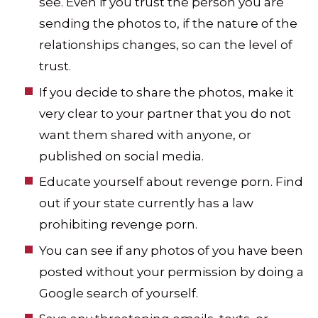
see. Even if you trust the person you are
sending the photos to, if the nature of the
relationships changes, so can the level of
trust.
If you decide to share the photos, make it
very clear to your partner that you do not
want them shared with anyone, or
published on social media.
Educate yourself about revenge porn. Find
out if your state currently has a law
prohibiting revenge porn.
You can see if any photos of you have been
posted without your permission by doing a
Google search of yourself.