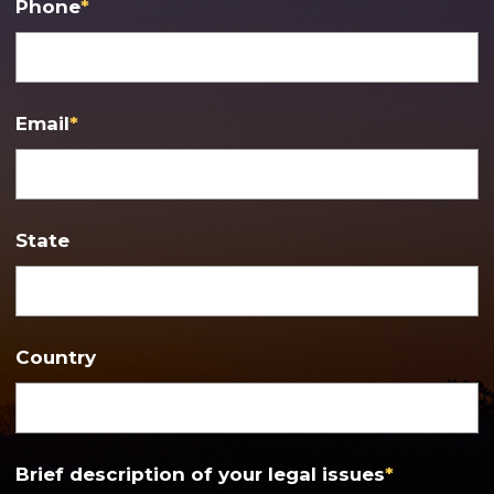
Phone
*
Email
*
State
Country
Brief description of your legal issues
*