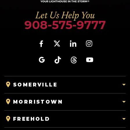
Let Us Help You
908-575-9777
SOMERVILLE
MORRISTOWN
FREEHOLD