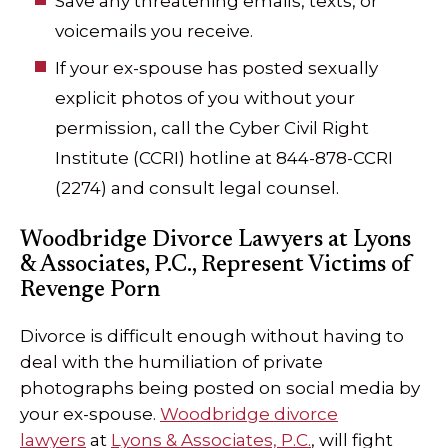
Save any threatening emails, texts, or
voicemails you receive.
If your ex-spouse has posted sexually
explicit photos of you without your
permission, call the Cyber Civil Right
Institute (CCRI) hotline at 844-878-CCRI
(2274) and consult legal counsel.
Woodbridge Divorce Lawyers at Lyons
& Associates, P.C., Represent Victims of
Revenge Porn
Divorce is difficult enough without having to
deal with the humiliation of private
photographs being posted on social media by
your ex-spouse.
Woodbridge divorce
lawyers
at
Lyons & Associates, P.C.
, will fight