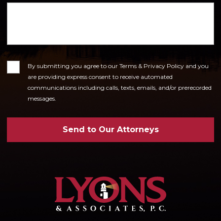
Consent
By submitting you agree to our Terms & Privacy Policy and you
are providing express consent to receive automated
communications including calls, texts, emails, and/or prerecorded
messages.
Send to Our Attorneys