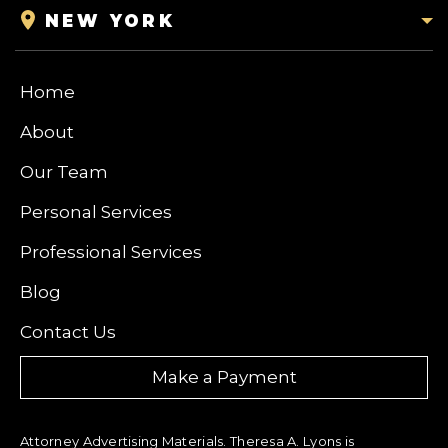
NEW YORK
Home
About
Our Team
Personal Services
Professional Services
Blog
Contact Us
Make a Payment
Attorney Advertising Materials. Theresa A. Lyons is