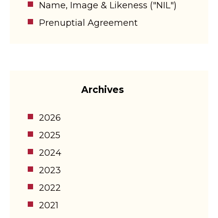
Name, Image & Likeness ("NIL")
Prenuptial Agreement
Archives
2026
2025
2024
2023
2022
2021