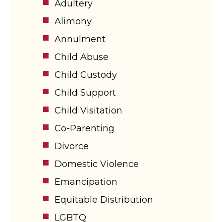
Adultery
Alimony
Annulment
Child Abuse
Child Custody
Child Support
Child Visitation
Co-Parenting
Divorce
Domestic Violence
Emancipation
Equitable Distribution
LGBTQ