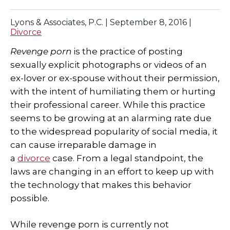
SPECIAL NEEDS LAW
Lyons & Associates, P.C. |
September 8, 2016
|
Divorce
ELDER LAW
Revenge porn
is the practice of posting
sexually explicit photographs or videos of an
SEE ALL PERSONAL SERVICES
ex-lover or ex-spouse without their permission,
with the intent of humiliating them or hurting
their professional career. While this practice
seems to be growing at an alarming rate due
to the widespread popularity of social media, it
can cause irreparable damage in
a
divorce
case. From a legal standpoint, the
laws are changing in an effort to keep up with
the technology that makes this behavior
possible.
While revenge porn is currently not