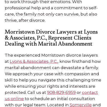
to work through their emotions. With
professional help and a commitment to self-
care, the family not only can survive, but also
thrive, after divorce.
Morristown Divorce Lawyers at Lyons
& Associates, P.C., Represent Clients
Dealing with Marital Abandonment
The experienced Morristown divorce lawyers
at
Lyons & Associates, P.C.
, know firsthand how
marital abandonment can devastate a family.
We approach your case with compassion and
skill to help you navigate this challenging time
while ensuring your rights and interests are
protected. Call us at
908-829-6959
or
contact
us online
to schedule an initial consultation
with our legal team. Located in
Somerville
and