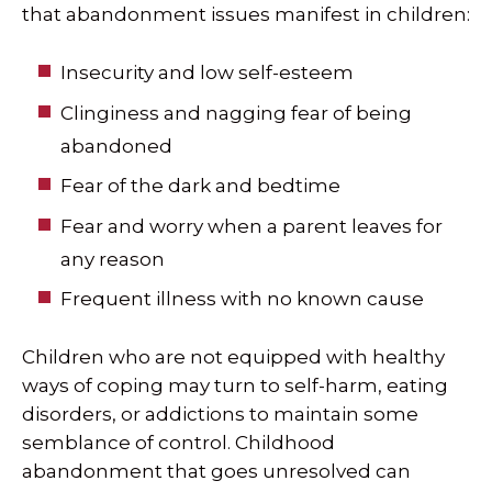
that abandonment issues manifest in children:
Insecurity and low self-esteem
Clinginess and nagging fear of being
abandoned
Fear of the dark and bedtime
Fear and worry when a parent leaves for
any reason
Frequent illness with no known cause
Children who are not equipped with healthy
ways of coping may turn to self-harm, eating
disorders, or addictions to maintain some
semblance of control. Childhood
abandonment that goes unresolved can