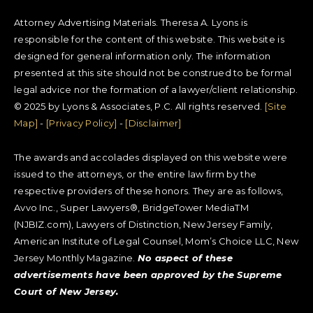
Attorney Advertising Materials. Theresa A. Lyons is
responsible for the content of this website. This website is
designed for general information only. The information
presented at this site should not be construed to be formal
legal advice nor the formation of a lawyer/client relationship.
© 2025 by Lyons & Associates, P.C. All rights reserved.
[Site
Map]
-
[Privacy Policy]
-
[Disclaimer]
The awards and accolades displayed on this website were
issued to the attorneys, or the entire law firm by the
respective providers of these honors. They are as follows,
Avvo Inc., Super Lawyers®, BridgeTower MediaTM
(NJBIZ.com), Lawyers of Distinction, New Jersey Family,
American Institute of Legal Counsel, Mom’s Choice LLC, New
Jersey Monthly Magazine.
No aspect of these
advertisements have been approved by the Supreme
Court of New Jersey.