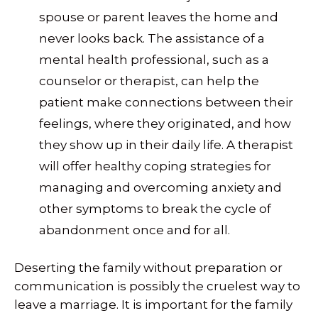
spouse or parent leaves the home and
never looks back. The assistance of a
mental health professional, such as a
counselor or therapist, can help the
patient make connections between their
feelings, where they originated, and how
they show up in their daily life. A therapist
will offer healthy coping strategies for
managing and overcoming anxiety and
other symptoms to break the cycle of
abandonment once and for all.
Deserting the family without preparation or
communication is possibly the cruelest way to
leave a marriage. It is important for the family