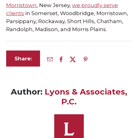
Morristown
, New Jersey,
we proudly serve
clients
in Somerset, Woodbridge, Morristown,
Parsippany, Rockaway, Short Hills, Chatham,
Randolph, Madison, and Morris Plains.
Share:
Author:
Lyons & Associates,
P.C.