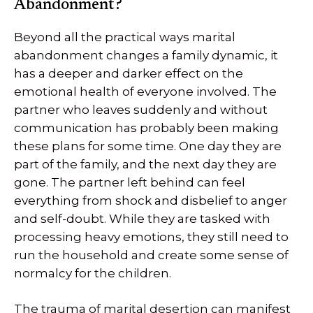
Abandonment?
Beyond all the practical ways marital
abandonment changes a family dynamic, it
has a deeper and darker effect on the
emotional health of everyone involved. The
partner who leaves suddenly and without
communication has probably been making
these plans for some time. One day they are
part of the family, and the next day they are
gone. The partner left behind can feel
everything from shock and disbelief to anger
and self-doubt. While they are tasked with
processing heavy emotions, they still need to
run the household and create some sense of
normalcy for the children.
The trauma of marital desertion can manifest