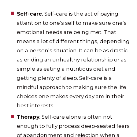
Self-care.
Self-care is the act of paying
attention to one’s self to make sure one’s
emotional needs are being met. That
means a lot of different things, depending
on a person’s situation. It can be as drastic
as ending an unhealthy relationship or as
simple as eating a nutritious diet and
getting plenty of sleep. Self-care is a
mindful approach to making sure the life
choices one makes every day are in their
best interests.
Therapy.
Self-care alone is often not
enough to fully process deep-seated fears
of abandonment and rejection when a