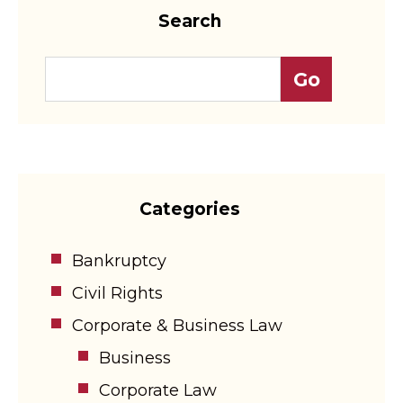
Search
Categories
Bankruptcy
Civil Rights
Corporate & Business Law
Business
Corporate Law