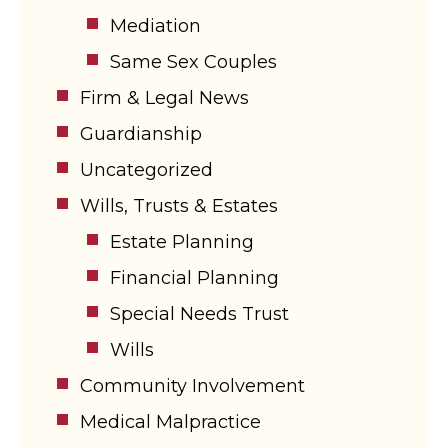
Mediation
Same Sex Couples
Firm & Legal News
Guardianship
Uncategorized
Wills, Trusts & Estates
Estate Planning
Financial Planning
Special Needs Trust
Wills
Community Involvement
Medical Malpractice