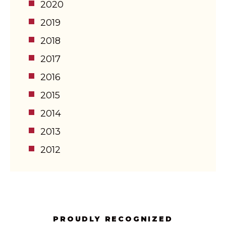
2020
2019
2018
2017
2016
2015
2014
2013
2012
PROUDLY RECOGNIZED