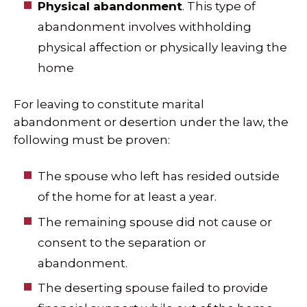
Physical abandonment
. This type of
abandonment involves withholding
physical affection or physically leaving the
home
For leaving to constitute marital
abandonment or desertion under the law, the
following must be proven:
The spouse who left has resided outside
of the home for at least a year.
The remaining spouse did not cause or
consent to the separation or
abandonment.
The deserting spouse failed to provide