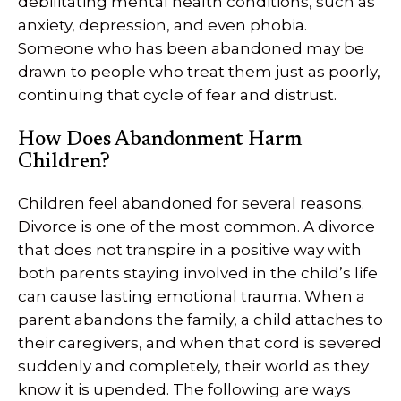
debilitating mental health conditions, such as
anxiety, depression, and even phobia.
Someone who has been abandoned may be
drawn to people who treat them just as poorly,
continuing that cycle of fear and distrust.
How Does Abandonment Harm
Children?
Children feel abandoned for several reasons.
Divorce is one of the most common. A divorce
that does not transpire in a positive way with
both parents staying involved in the child’s life
can cause lasting emotional trauma. When a
parent abandons the family, a child attaches to
their caregivers, and when that cord is severed
suddenly and completely, their world as they
know it is upended. The following are ways