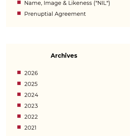
Name, Image & Likeness ("NIL")
Prenuptial Agreement
Archives
2026
2025
2024
2023
2022
2021