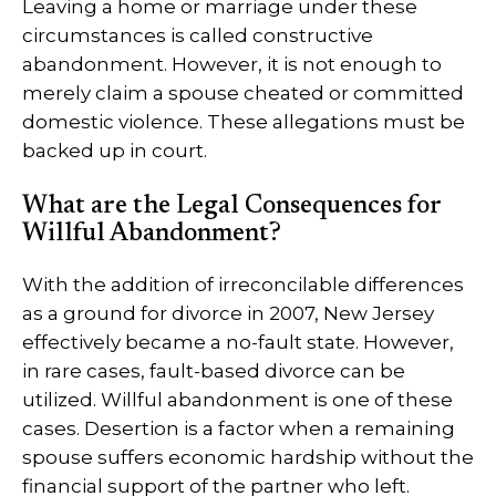
Leaving a home or marriage under these
circumstances is called constructive
abandonment. However, it is not enough to
merely claim a spouse cheated or committed
domestic violence. These allegations must be
backed up in court.
What are the Legal Consequences for
Willful Abandonment?
With the addition of irreconcilable differences
as a ground for divorce in 2007, New Jersey
effectively became a no-fault state. However,
in rare cases, fault-based divorce can be
utilized. Willful abandonment is one of these
cases. Desertion is a factor when a remaining
spouse suffers economic hardship without the
financial support of the partner who left.