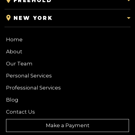
FREEHOLD
NEW YORK
Home
About
Our Team
Personal Services
Professional Services
Blog
Contact Us
Make a Payment