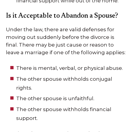
financial support while out of the home.
Is it Acceptable to Abandon a Spouse?
Under the law, there are valid defenses for
moving out suddenly before the divorce is
final. There may be just cause or reason to
leave a marriage if one of the following applies:
There is mental, verbal, or physical abuse.
The other spouse withholds conjugal
rights.
The other spouse is unfaithful.
The other spouse withholds financial
support.