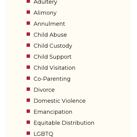
Adultery
Alimony
Annulment
Child Abuse
Child Custody
Child Support
Child Visitation
Co-Parenting
Divorce
Domestic Violence
Emancipation
Equitable Distribution
LGBTQ