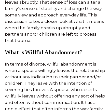
leaves abruptly. That sense of loss can alter a
family’s sense of stability and change the way
some view and approach everyday life. This
discussion takes a closer look at what it means
when the family breaks up abruptly and
partners and/or children are left to process
that trauma.
What is Willful Abandonment?
In terms of divorce, willful abandonment is
when a spouse willingly leaves the relationship
without any indication to their partner and/or
children. They leave with the intention of
severing ties forever. A spouse who deserts
willfully leaves without offering any sort of help
and often without communication. It has a
ripple effect that often informs the way family