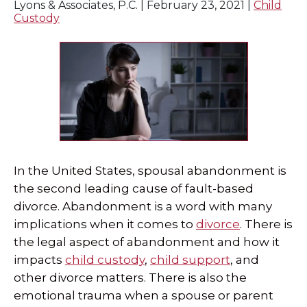
Lyons & Associates, P.C. |
February 23, 2021
|
Child
Custody
In the United States, spousal abandonment is
the second leading cause of fault-based
divorce. Abandonment is a word with many
implications when it comes to
divorce
. There is
the legal aspect of abandonment and how it
impacts
child custody
,
child support
, and
other divorce matters. There is also the
emotional trauma when a spouse or parent