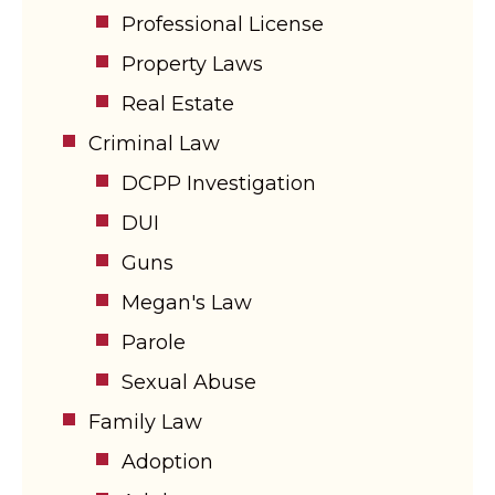
Professional License
Property Laws
Real Estate
Criminal Law
DCPP Investigation
DUI
Guns
Megan's Law
Parole
Sexual Abuse
Family Law
Adoption