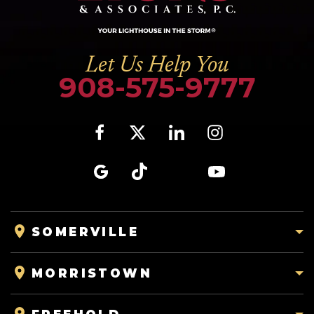
Let Us Help You
908-575-9777
SOMERVILLE
MORRISTOWN