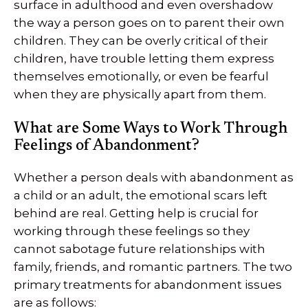
surface in adulthood and even overshadow
the way a person goes on to parent their own
children. They can be overly critical of their
children, have trouble letting them express
themselves emotionally, or even be fearful
when they are physically apart from them.
What are Some Ways to Work Through
Feelings of Abandonment?
Whether a person deals with abandonment as
a child or an adult, the emotional scars left
behind are real. Getting help is crucial for
working through these feelings so they
cannot sabotage future relationships with
family, friends, and romantic partners. The two
primary treatments for abandonment issues
are as follows: