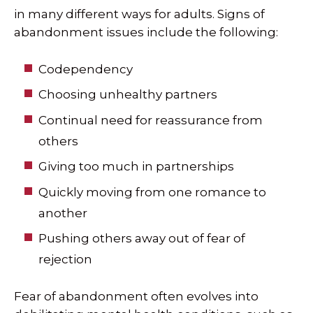
in many different ways for adults. Signs of
abandonment issues include the following:
Codependency
Choosing unhealthy partners
Continual need for reassurance from
others
Giving too much in partnerships
Quickly moving from one romance to
another
Pushing others away out of fear of
rejection
Fear of abandonment often evolves into