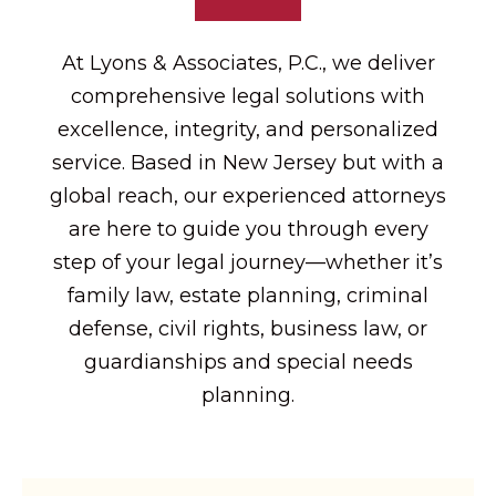
At Lyons & Associates, P.C., we deliver
comprehensive legal solutions with
excellence, integrity, and personalized
service. Based in New Jersey but with a
global reach, our experienced attorneys
are here to guide you through every
step of your legal journey—whether it’s
family law, estate planning, criminal
defense, civil rights, business law, or
guardianships and special needs
planning.