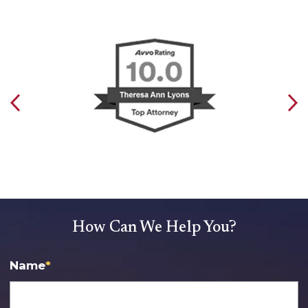
How Can We Help You?
Name
*