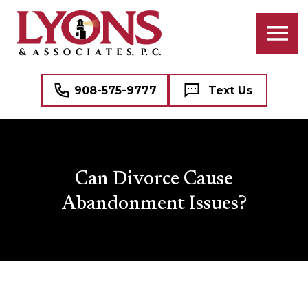
908-575-9777
Text Us
Can Divorce Cause
Abandonment Issues?