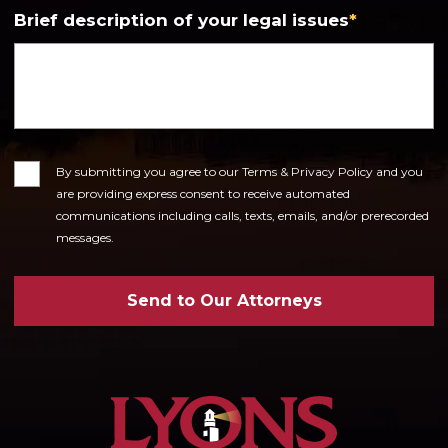
Brief description of your legal issues
*
Consent
By submitting you agree to our Terms & Privacy Policy and you
are providing express consent to receive automated
communications including calls, texts, emails, and/or prerecorded
messages.
Send to Our Attorneys