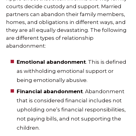
courts decide custody and support. Married
partners can abandon their family members,
homes, and obligations in different ways, and
they are all equally devastating. The following
are different types of relationship
abandonment:
Emotional abandonment
. This is defined
as withholding emotional support or
being emotionally abusive.
Financial abandonment
. Abandonment
that is considered financial includes not
upholding one’s financial responsibilities,
not paying bills, and not supporting the
children.