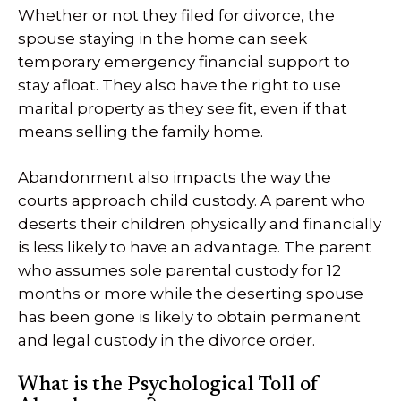
Whether or not they filed for divorce, the
spouse staying in the home can seek
temporary emergency financial support to
stay afloat. They also have the right to use
marital property as they see fit, even if that
means selling the family home.
Abandonment also impacts the way the
courts approach child custody. A parent who
deserts their children physically and financially
is less likely to have an advantage. The parent
who assumes sole parental custody for 12
months or more while the deserting spouse
has been gone is likely to obtain permanent
and legal custody in the divorce order.
What is the Psychological Toll of