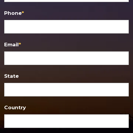
Phone
*
Email
*
State
Country