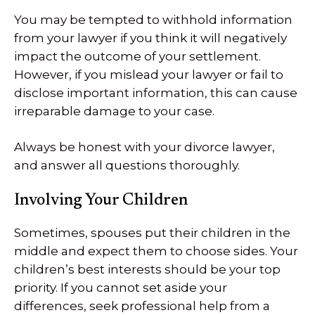
You may be tempted to withhold information
from your lawyer if you think it will negatively
impact the outcome of your settlement.
However, if you mislead your lawyer or fail to
disclose important information, this can cause
irreparable damage to your case.
Always be honest with your divorce lawyer,
and answer all questions thoroughly.
Involving Your Children
Sometimes, spouses put their children in the
middle and expect them to choose sides. Your
children’s best interests should be your top
priority. If you cannot set aside your
differences, seek professional help from a