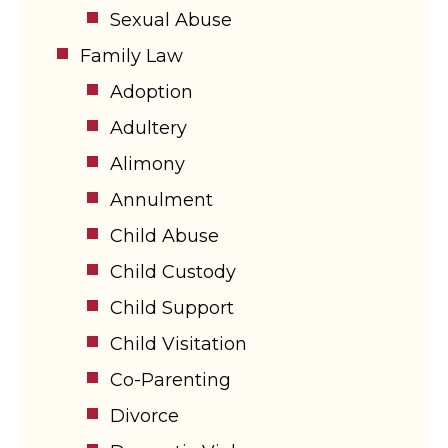
Sexual Abuse
Family Law
Adoption
Adultery
Alimony
Annulment
Child Abuse
Child Custody
Child Support
Child Visitation
Co-Parenting
Divorce