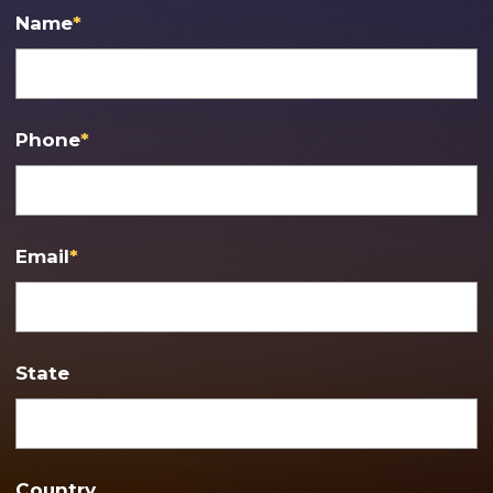
Name
*
Phone
*
Email
*
State
Country