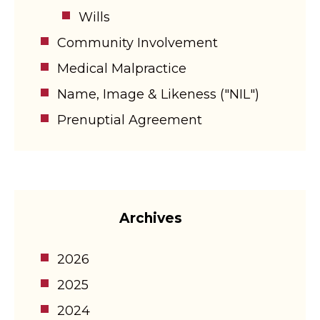
Wills
Community Involvement
Medical Malpractice
Name, Image & Likeness ("NIL")
Prenuptial Agreement
Archives
2026
2025
2024