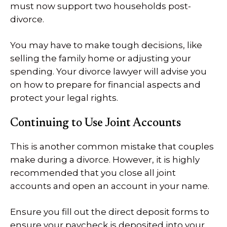
must now support two households post-
divorce.
You may have to make tough decisions, like
selling the family home or adjusting your
spending. Your divorce lawyer will advise you
on how to prepare for financial aspects and
protect your legal rights.
Continuing to Use Joint Accounts
This is another common mistake that couples
make during a divorce. However, it is highly
recommended that you close all joint
accounts and open an account in your name.
Ensure you fill out the direct deposit forms to
ensure your paycheck is deposited into your