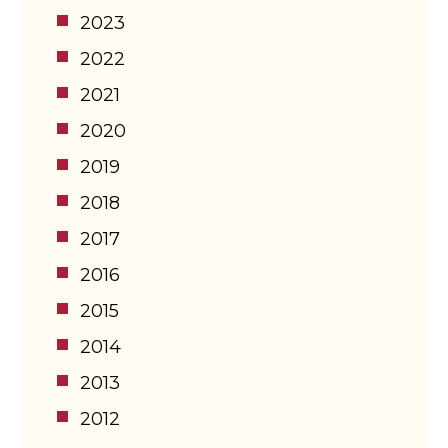
2023
2022
2021
2020
2019
2018
2017
2016
2015
2014
2013
2012