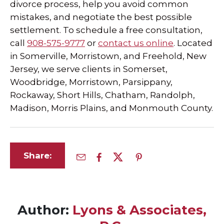
divorce process, help you avoid common
mistakes, and negotiate the best possible
settlement. To schedule a free consultation,
call
908-575-9777
or
contact us online
. Located
in Somerville, Morristown, and Freehold, New
Jersey, we serve clients in Somerset,
Woodbridge, Morristown, Parsippany,
Rockaway, Short Hills, Chatham, Randolph,
Madison, Morris Plains, and Monmouth County.
Share:
Author:
Lyons & Associates,