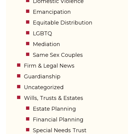
Domestic Violence
Emancipation
Equitable Distribution
LGBTQ
Mediation
Same Sex Couples
Firm & Legal News
Guardianship
Uncategorized
Wills, Trusts & Estates
Estate Planning
Financial Planning
Special Needs Trust