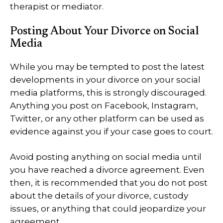
therapist or mediator.
Posting About Your Divorce on Social
Media
While you may be tempted to post the latest
developments in your divorce on your social
media platforms, this is strongly discouraged.
Anything you post on Facebook, Instagram,
Twitter, or any other platform can be used as
evidence against you if your case goes to court.
Avoid posting anything on social media until
you have reached a divorce agreement. Even
then, it is recommended that you do not post
about the details of your divorce, custody
issues, or anything that could jeopardize your
agreement.