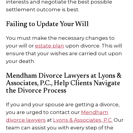
interests and negotiate the best possible
settlement outcome is best.
Failing to Update Your Will
You must make the necessary changes to
your will or
estate plan
upon divorce. This will
ensure that your wishes are carried out upon
your death.
Mendham Divorce Lawyers at Lyons &
Associates, P.C., Help Clients Navigate
the Divorce Process
If you and your spouse are getting a divorce,
you are urged to contact our
Mendham
divorce lawyers
at
Lyons & Associates, P.C.
Our
team can assist you with every step of the