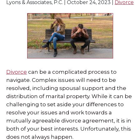
Lyons & Associates, P.C. |
October 24, 2023
|
Divorce
SPECIAL NEEDS LAW
ELDER LAW
SEE ALL PERSONAL SERVICES
Divorce
can be a complicated process to
navigate. Complex issues will need to be
resolved, including spousal support and the
distribution of marital property. While it can be
challenging to set aside your differences to
resolve your issues and work towards a
mutually agreeable divorce agreement, it is in
both of your best interests. Unfortunately, this
does not always happen.