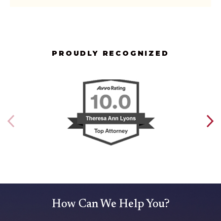
PROUDLY RECOGNIZED
How Can We Help You?