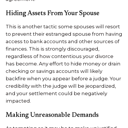
Hiding Assets From Your Spouse
This is another tactic some spouses will resort
to prevent their estranged spouse from having
access to bank accounts and other sources of
finances. This is strongly discouraged,
regardless of how contentious your divorce
has become. Any effort to hide money or drain
checking or savings accounts will likely
backfire when you appear before a judge. Your
credibility with the judge will be jeopardized,
and your settlement could be negatively
impacted.
Making Unreasonable Demands