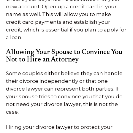
new account. Open up a credit card in your
name as well. This will allow you to make
credit card payments and establish your
credit, which is essential if you plan to apply for
a loan.
Allowing Your Spouse to Convince You
Not to Hire an Attorney
Some couples either believe they can handle
their divorce independently or that one
divorce lawyer can represent both parties. If
your spouse tries to convince you that you do
not need your divorce lawyer, this is not the
case.
Hiring your divorce lawyer to protect your