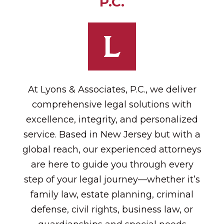
P.C.
At Lyons & Associates, P.C., we deliver
comprehensive legal solutions with
excellence, integrity, and personalized
service. Based in New Jersey but with a
global reach, our experienced attorneys
are here to guide you through every
step of your legal journey—whether it’s
family law, estate planning, criminal
defense, civil rights, business law, or