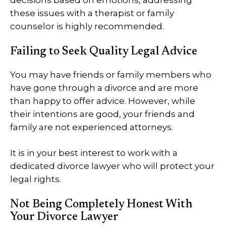
decisions based on emotions, addressing
these issues with a therapist or family
counselor is highly recommended.
Failing to Seek Quality Legal Advice
You may have friends or family members who
have gone through a divorce and are more
than happy to offer advice. However, while
their intentions are good, your friends and
family are not experienced attorneys.
It is in your best interest to work with a
dedicated divorce lawyer who will protect your
legal rights.
Not Being Completely Honest With
Your Divorce Lawyer