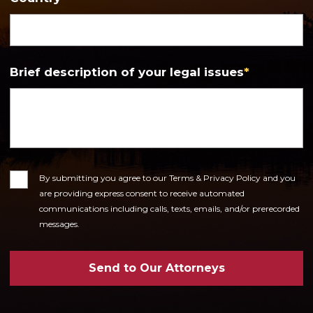
Brief description of your legal issues
*
Consent
By submitting you agree to our Terms & Privacy Policy and you
are providing express consent to receive automated
communications including calls, texts, emails, and/or prerecorded
messages.
Send to Our Attorneys