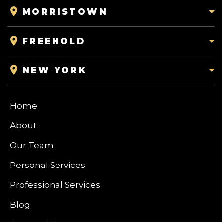
MORRISTOWN
FREEHOLD
NEW YORK
Home
About
Our Team
Personal Services
Professional Services
Blog