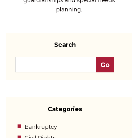
guardianships and special needs
planning.
Search
Categories
Bankruptcy
Civil Rights