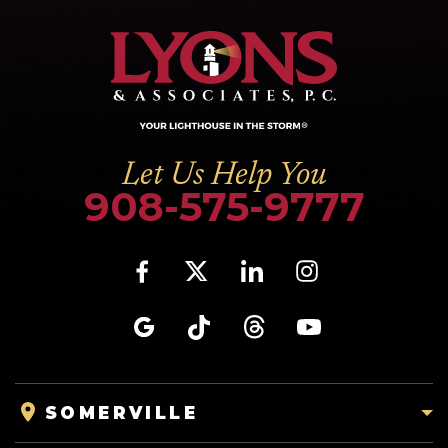
Let Us Help You
908-575-9777
SOMERVILLE