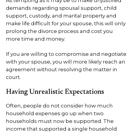
As tempting as it may be to make unjustified
demands regarding spousal support, child
support, custody, and marital property and
make life difficult for your spouse, this will only
prolong the divorce process and cost you
more time and money.
If you are willing to compromise and negotiate
with your spouse, you will more likely reach an
agreement without resolving the matter in
court.
Having Unrealistic Expectations
Often, people do not consider how much
household expenses go up when two
households must now be supported. The
income that supported a single household