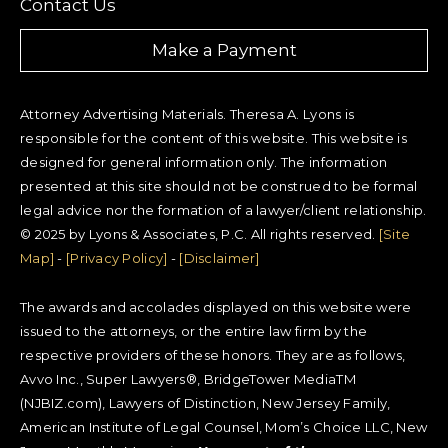
Contact Us
Make a Payment
Attorney Advertising Materials. Theresa A. Lyons is
responsible for the content of this website. This website is
designed for general information only. The information
presented at this site should not be construed to be formal
legal advice nor the formation of a lawyer/client relationship.
© 2025 by Lyons & Associates, P.C. All rights reserved.
[Site
Map]
-
[Privacy Policy]
-
[Disclaimer]
The awards and accolades displayed on this website were
issued to the attorneys, or the entire law firm by the
respective providers of these honors. They are as follows,
Avvo Inc., Super Lawyers®, BridgeTower MediaTM
(NJBIZ.com), Lawyers of Distinction, New Jersey Family,
American Institute of Legal Counsel, Mom’s Choice LLC, New