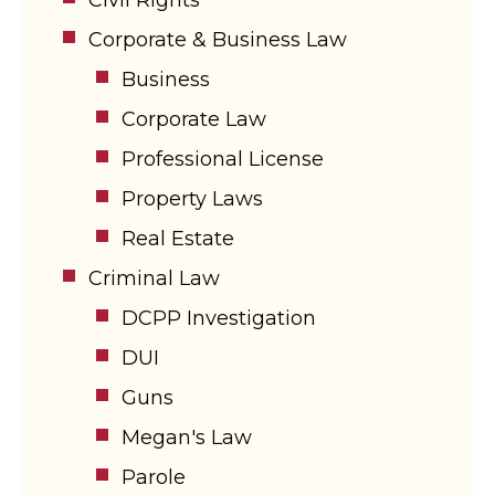
Corporate & Business Law
Business
Corporate Law
Professional License
Property Laws
Real Estate
Criminal Law
DCPP Investigation
DUI
Guns
Megan's Law
Parole