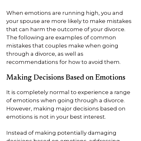
When emotions are running high, you and
your spouse are more likely to make mistakes
that can harm the outcome of your divorce.
The following are examples of common
mistakes that couples make when going
through a divorce, as well as
recommendations for how to avoid them.
Making Decisions Based on Emotions
It is completely normal to experience a range
of emotions when going through a divorce.
However, making major decisions based on
emotions is not in your best interest.
Instead of making potentially damaging