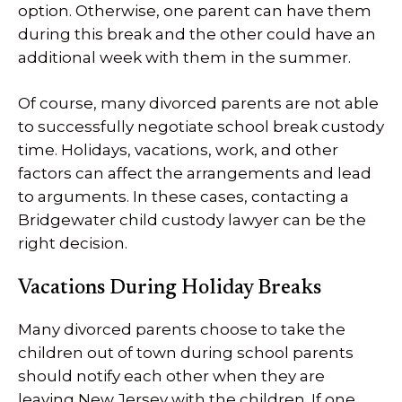
option. Otherwise, one parent can have them
during this break and the other could have an
additional week with them in the summer.
Of course, many divorced parents are not able
to successfully negotiate school break custody
time. Holidays, vacations, work, and other
factors can affect the arrangements and lead
to arguments. In these cases, contacting a
Bridgewater child custody lawyer can be the
right decision.
Vacations During Holiday Breaks
Many divorced parents choose to take the
children out of town during school parents
should notify each other when they are
leaving New Jersey with the children. If one