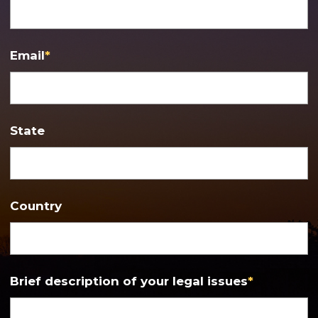
Email
*
State
Country
Brief description of your legal issues
*