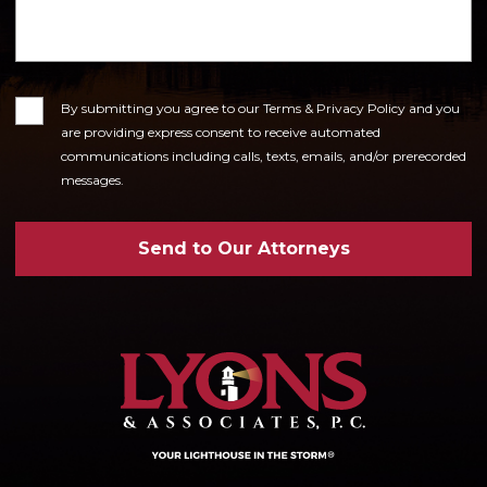
Consent
By submitting you agree to our Terms & Privacy Policy and you
are providing express consent to receive automated
communications including calls, texts, emails, and/or prerecorded
messages.
Send to Our Attorneys