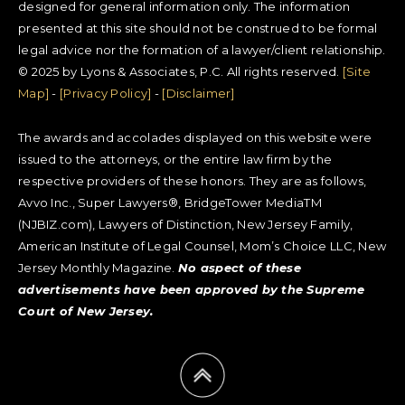
designed for general information only. The information
presented at this site should not be construed to be formal
legal advice nor the formation of a lawyer/client relationship.
© 2025 by Lyons & Associates, P.C. All rights reserved.
[Site
Map]
-
[Privacy Policy]
-
[Disclaimer]
The awards and accolades displayed on this website were
issued to the attorneys, or the entire law firm by the
respective providers of these honors. They are as follows,
Avvo Inc., Super Lawyers®, BridgeTower MediaTM
(NJBIZ.com), Lawyers of Distinction, New Jersey Family,
American Institute of Legal Counsel, Mom’s Choice LLC, New
Jersey Monthly Magazine.
No aspect of these
advertisements have been approved by the Supreme
Court of New Jersey.