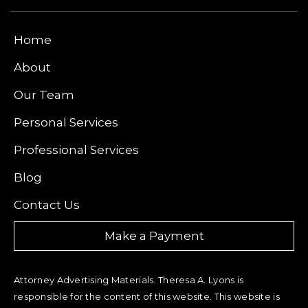
Home
About
Our Team
Personal Services
Professional Services
Blog
Contact Us
Make a Payment
Attorney Advertising Materials. Theresa A. Lyons is
responsible for the content of this website. This website is