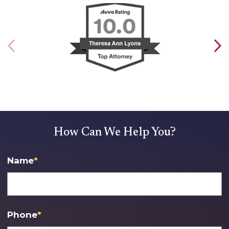
How Can We Help You?
Name
*
Phone
*