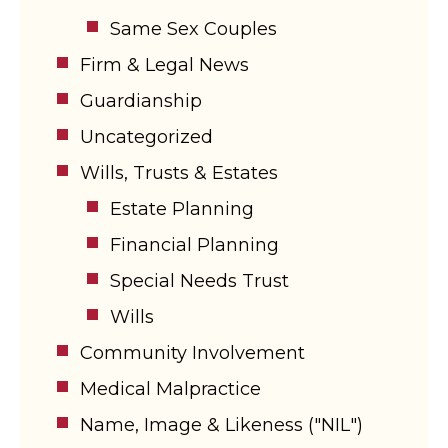
Same Sex Couples
Firm & Legal News
Guardianship
Uncategorized
Wills, Trusts & Estates
Estate Planning
Financial Planning
Special Needs Trust
Wills
Community Involvement
Medical Malpractice
Name, Image & Likeness ("NIL")