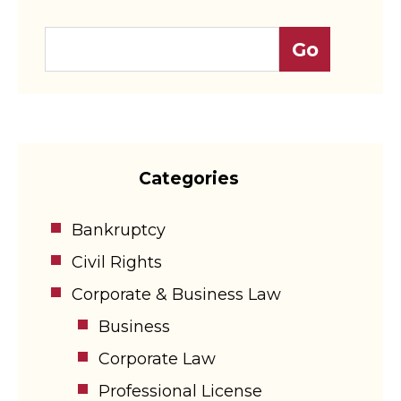
Categories
Bankruptcy
Civil Rights
Corporate & Business Law
Business
Corporate Law
Professional License