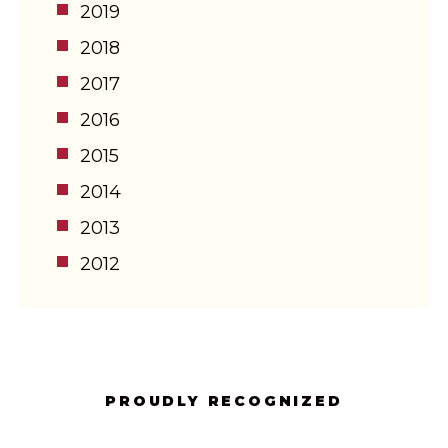
2019
2018
2017
2016
2015
2014
2013
2012
PROUDLY RECOGNIZED