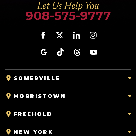
Let Us Help You
908-575-9777
SOMERVILLE
MORRISTOWN
FREEHOLD
NEW YORK