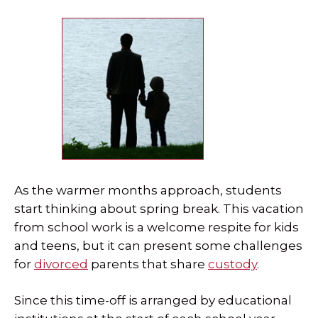
SPECIAL NEEDS LAW
ELDER LAW
SEE ALL PERSONAL SERVICES
As the warmer months approach, students
start thinking about spring break. This vacation
from school work is a welcome respite for kids
and teens, but it can present some challenges
for
divorced
parents that share
custody
.
Since this time-off is arranged by educational