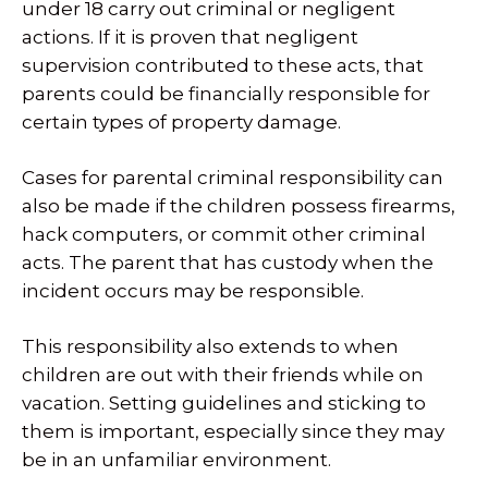
under 18 carry out criminal or negligent
actions. If it is proven that negligent
supervision contributed to these acts, that
parents could be financially responsible for
certain types of property damage.
Cases for parental criminal responsibility can
also be made if the children possess firearms,
hack computers, or commit other criminal
acts. The parent that has custody when the
incident occurs may be responsible.
This responsibility also extends to when
children are out with their friends while on
vacation. Setting guidelines and sticking to
them is important, especially since they may
be in an unfamiliar environment.