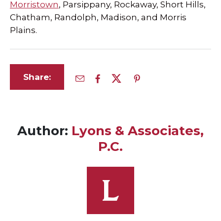
Morristown
, Parsippany, Rockaway, Short Hills,
Chatham, Randolph, Madison, and Morris
Plains.
Share:
Author:
Lyons & Associates,
P.C.