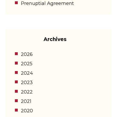
Prenuptial Agreement
Archives
2026
2025
2024
2023
2022
2021
2020