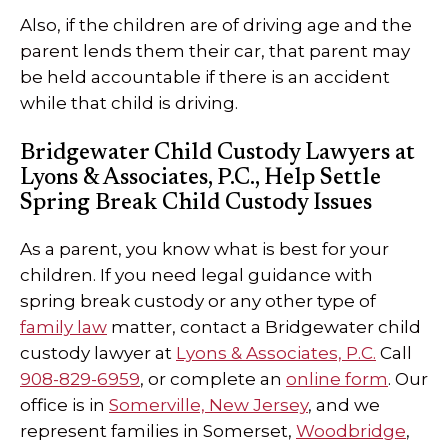
Also, if the children are of driving age and the
parent lends them their car, that parent may
be held accountable if there is an accident
while that child is driving.
Bridgewater Child Custody Lawyers at
Lyons & Associates, P.C., Help Settle
Spring Break Child Custody Issues
As a parent, you know what is best for your
children. If you need legal guidance with
spring break custody or any other type of
family law
matter, contact a Bridgewater child
custody lawyer at
Lyons & Associates, P.C.
Call
908-829-6959
, or complete an
online form
. Our
office is in
Somerville, New Jersey
, and we
represent families in Somerset,
Woodbridge
,