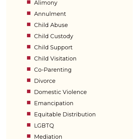
Alimony
Annulment
Child Abuse
Child Custody
Child Support
Child Visitation
Co-Parenting
Divorce
Domestic Violence
Emancipation
Equitable Distribution
LGBTQ
Mediation