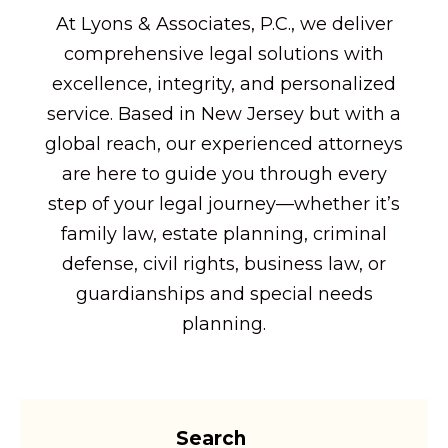
At Lyons & Associates, P.C., we deliver
comprehensive legal solutions with
excellence, integrity, and personalized
service. Based in New Jersey but with a
global reach, our experienced attorneys
are here to guide you through every
step of your legal journey—whether it’s
family law, estate planning, criminal
defense, civil rights, business law, or
guardianships and special needs
planning.
Search