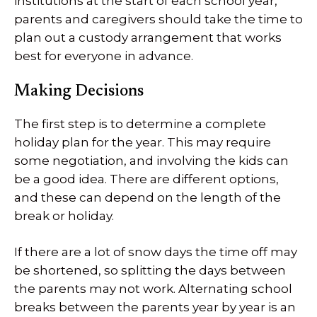
institutions at the start of each school year,
parents and caregivers should take the time to
plan out a custody arrangement that works
best for everyone in advance.
Making Decisions
The first step is to determine a complete
holiday plan for the year. This may require
some negotiation, and involving the kids can
be a good idea. There are different options,
and these can depend on the length of the
break or holiday.
If there are a lot of snow days the time off may
be shortened, so splitting the days between
the parents may not work. Alternating school
breaks between the parents year by year is an