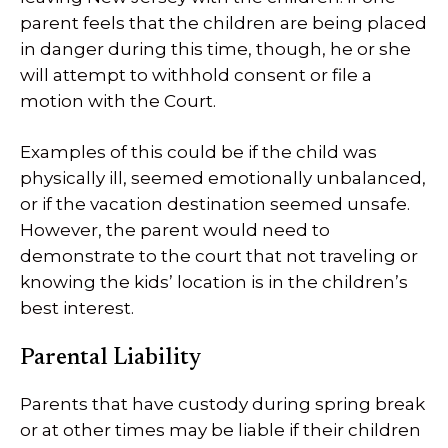
parent feels that the children are being placed
in danger during this time, though, he or she
will attempt to withhold consent or file a
motion with the Court.
Examples of this could be if the child was
physically ill, seemed emotionally unbalanced,
or if the vacation destination seemed unsafe.
However, the parent would need to
demonstrate to the court that not traveling or
knowing the kids’ location is in the children’s
best interest.
Parental Liability
Parents that have custody during spring break
or at other times may be liable if their children