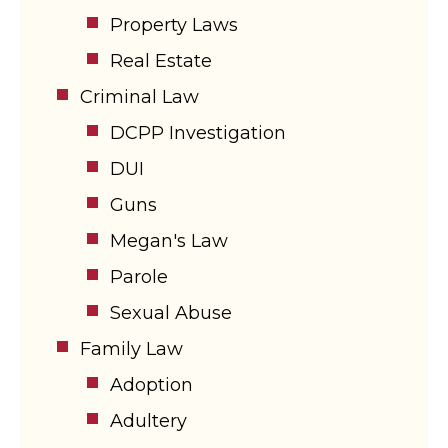
Property Laws
Real Estate
Criminal Law
DCPP Investigation
DUI
Guns
Megan's Law
Parole
Sexual Abuse
Family Law
Adoption
Adultery