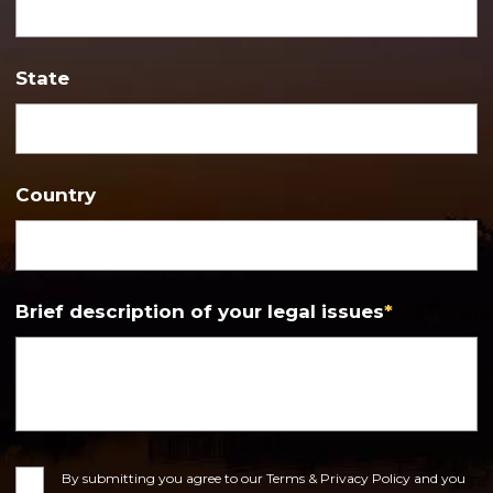
State
Country
Brief description of your legal issues
*
Consent
By submitting you agree to our Terms & Privacy Policy and you