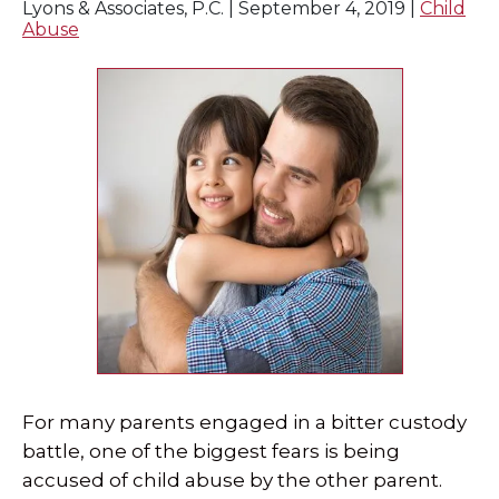
Lyons & Associates, P.C. |
September 4, 2019
|
Child
Abuse
For many parents engaged in a bitter custody
battle, one of the biggest fears is being
accused of child abuse by the other parent.