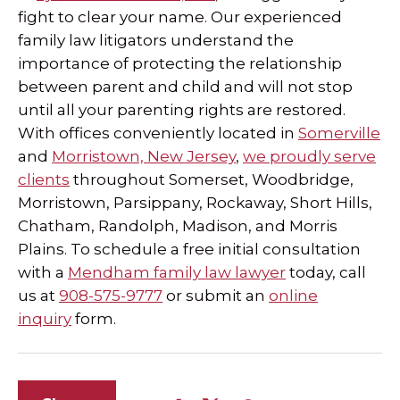
fight to clear your name. Our experienced
family law litigators understand the
importance of protecting the relationship
between parent and child and will not stop
until all your parenting rights are restored.
With offices conveniently located in
Somerville
and
Morristown, New Jersey
,
we proudly serve
clients
throughout Somerset, Woodbridge,
Morristown, Parsippany, Rockaway, Short Hills,
Chatham, Randolph, Madison, and Morris
Plains. To schedule a free initial consultation
with a
Mendham family law lawyer
today, call
us at
908-575-9777
or submit an
online
inquiry
form.