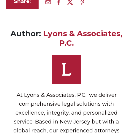
Share:
Author:
Lyons & Associates,
P.C.
At Lyons & Associates, P.C., we deliver
comprehensive legal solutions with
excellence, integrity, and personalized
service. Based in New Jersey but with a
global reach, our experienced attorneys