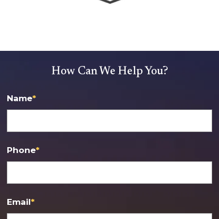
How Can We Help You?
Name
*
Phone
*
Email
*