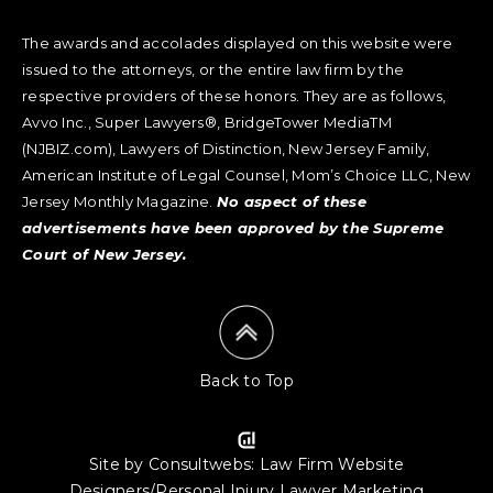
The awards and accolades displayed on this website were
issued to the attorneys, or the entire law firm by the
respective providers of these honors. They are as follows,
Avvo Inc., Super Lawyers®, BridgeTower MediaTM
(NJBIZ.com), Lawyers of Distinction, New Jersey Family,
American Institute of Legal Counsel, Mom’s Choice LLC, New
Jersey Monthly Magazine.
No aspect of these
advertisements have been approved by the Supreme
Court of New Jersey.
Back to Top
Site by Consultwebs
:
Law Firm Website
Designers/Personal Injury Lawyer Marketing