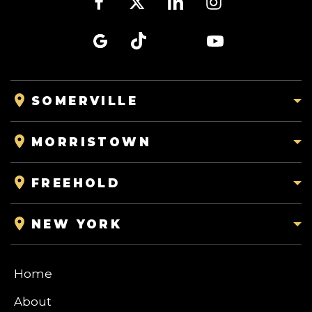
SOMERVILLE
MORRISTOWN
FREEHOLD
NEW YORK
Home
About