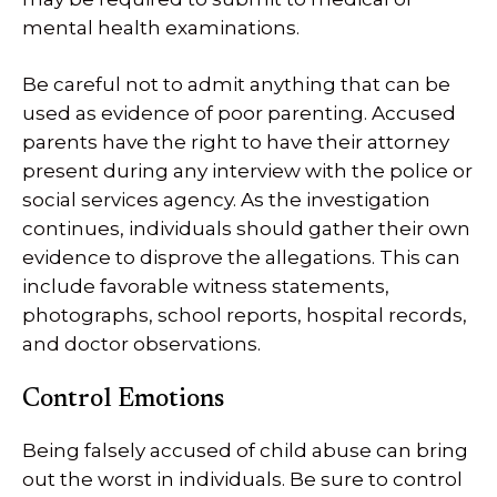
mental health examinations.
Be careful not to admit anything that can be
used as evidence of poor parenting. Accused
parents have the right to have their attorney
present during any interview with the police or
social services agency. As the investigation
continues, individuals should gather their own
evidence to disprove the allegations. This can
include favorable witness statements,
photographs, school reports, hospital records,
and doctor observations.
Control Emotions
Being falsely accused of child abuse can bring
out the worst in individuals. Be sure to control