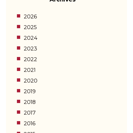
2026
2025
2024
2023
2022
2021
2020
2019
2018
2017
2016