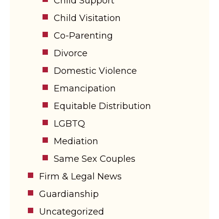
Child Support
Child Visitation
Co-Parenting
Divorce
Domestic Violence
Emancipation
Equitable Distribution
LGBTQ
Mediation
Same Sex Couples
Firm & Legal News
Guardianship
Uncategorized