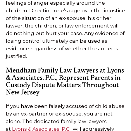
feelings of anger especially around the
children. Directing one’s rage over the injustice
of the situation of an ex-spouse, his or her
lawyer, the children, or law enforcement will
do nothing but hurt your case. Any evidence of
losing control ultimately can be used as
evidence regardless of whether the anger is
justified.
Mendham Family Law Lawyers at Lyons
& Associates, P.C., Represent Parents in
Custody Dispute Matters Throughout
New Jersey
If you have been falsely accused of child abuse
by an ex-partner or ex-spouse, you are not
alone. The dedicated family law lawyers
at
Lyons & Associates, P.C.
, will aggressively