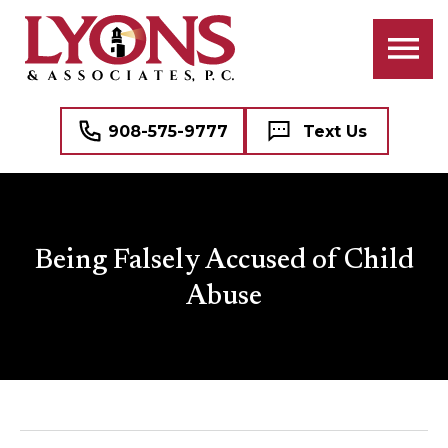
908-575-9777
Text Us
Being Falsely Accused of Child
Abuse