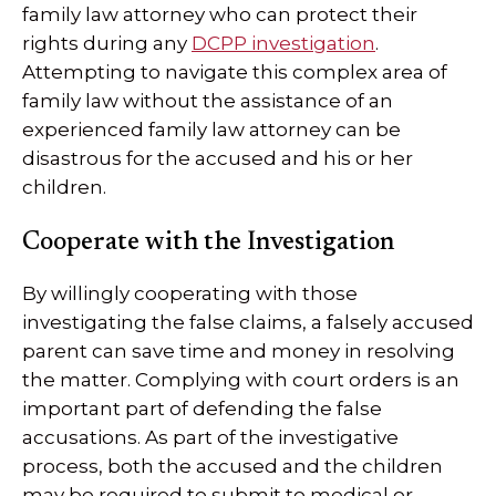
family law attorney who can protect their
rights during any
DCPP investigation
.
Attempting to navigate this complex area of
family law without the assistance of an
experienced family law attorney can be
disastrous for the accused and his or her
children.
Cooperate with the Investigation
By willingly cooperating with those
investigating the false claims, a falsely accused
parent can save time and money in resolving
the matter. Complying with court orders is an
important part of defending the false
accusations. As part of the investigative
process, both the accused and the children
may be required to submit to medical or