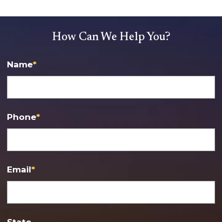
How Can We Help You?
Name
*
Phone
*
Email
*
State