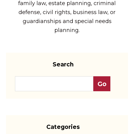
family law, estate planning, criminal
defense, civil rights, business law, or
guardianships and special needs
planning.
Search
Categories