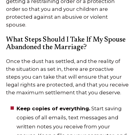
getting a restraining order or a protection
order so that you and your children are
protected against an abusive or violent
spouse.
What Steps Should I Take If My Spouse
Abandoned the Marriage?
Once the dust has settled, and the reality of
the situation as set in, there are proactive
steps you can take that will ensure that your
legal rights are protected, and that you receive
the maximum settlement that you deserve.
Keep copies of everything.
Start saving
copies of all emails, text messages and
written notes you receive from your