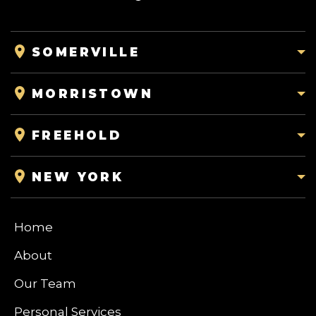
SOMERVILLE
MORRISTOWN
FREEHOLD
NEW YORK
Home
About
Our Team
Personal Services