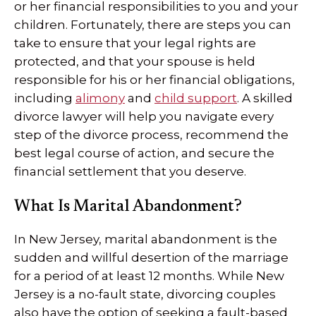
or her financial responsibilities to you and your
children. Fortunately, there are steps you can
take to ensure that your legal rights are
protected, and that your spouse is held
responsible for his or her financial obligations,
including
alimony
and
child support
. A skilled
divorce lawyer will help you navigate every
step of the divorce process, recommend the
best legal course of action, and secure the
financial settlement that you deserve.
What Is Marital Abandonment?
In New Jersey, marital abandonment is the
sudden and willful desertion of the marriage
for a period of at least 12 months. While New
Jersey is a no-fault state, divorcing couples
also have the option of seeking a fault-based