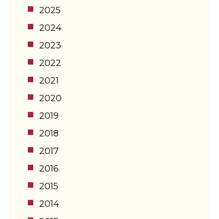
2025
2024
2023
2022
2021
2020
2019
2018
2017
2016
2015
2014