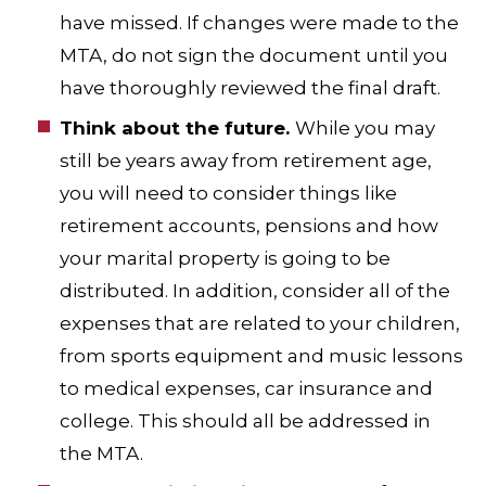
have missed. If changes were made to the
MTA, do not sign the document until you
have thoroughly reviewed the final draft.
Think about the future.
While you may
still be years away from retirement age,
you will need to consider things like
retirement accounts, pensions and how
your marital property is going to be
distributed. In addition, consider all of the
expenses that are related to your children,
from sports equipment and music lessons
to medical expenses, car insurance and
college. This should all be addressed in
the MTA.