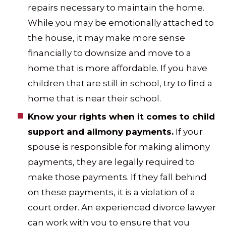
repairs necessary to maintain the home.
While you may be emotionally attached to
the house, it may make more sense
financially to downsize and move to a
home that is more affordable. If you have
children that are still in school, try to find a
home that is near their school.
Know your rights when it comes to child
support and alimony payments.
If your
spouse is responsible for making alimony
payments, they are legally required to
make those payments. If they fall behind
on these payments, it is a violation of a
court order. An experienced divorce lawyer
can work with you to ensure that you