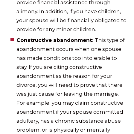
provide financial assistance through
alimony. In addition, if you have children,
your spouse will be financially obligated to
provide for any minor children.
Constructive abandonment:
This type of
abandonment occurs when one spouse
has made conditions too intolerable to
stay. If you are citing constructive
abandonment as the reason for your
divorce, you will need to prove that there
was just cause for leaving the marriage.
For example, you may claim constructive
abandonment if your spouse committed
adultery, has a chronic substance abuse
problem, or is physically or mentally