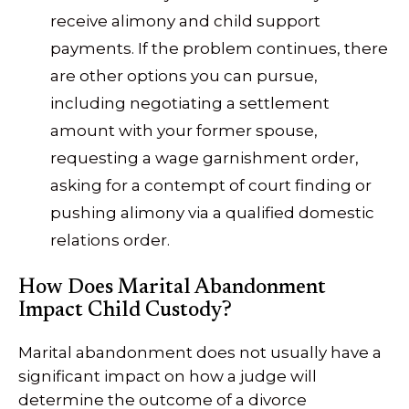
receive alimony and child support
payments. If the problem continues, there
are other options you can pursue,
including negotiating a settlement
amount with your former spouse,
requesting a wage garnishment order,
asking for a contempt of court finding or
pushing alimony via a qualified domestic
relations order.
How Does Marital Abandonment
Impact Child Custody?
Marital abandonment does not usually have a
significant impact on how a judge will
determine the outcome of a divorce