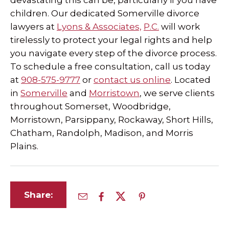
devastating this can be, particularly if you have
children. Our dedicated Somerville divorce
lawyers at
Lyons & Associates,
P.C.
will work
tirelessly to protect your legal rights and help
you navigate every step of the divorce process.
To schedule a free consultation, call us today
at
908-575-9777
or
contact us online
. Located
in
Somerville
and
Morristown
, we serve clients
throughout Somerset, Woodbridge,
Morristown, Parsippany, Rockaway, Short Hills,
Chatham, Randolph, Madison, and Morris
Plains.
Share: