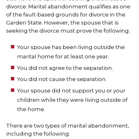
divorce. Marital abandonment qualifies as one
of the fault-based grounds for divorce in the
Garden State. However, the spouse that is
seeking the divorce must prove the following:
Your spouse has been living outside the
marital home for at least one year.
You did not agree to the separation.
You did not cause the separation.
Your spouse did not support you or your
children while they were living outside of
the home.
There are two types of marital abandonment,
including the following: