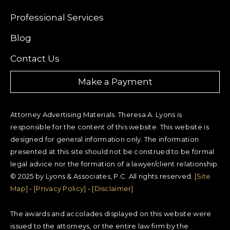
Professional Services
Blog
Contact Us
Make a Payment
Attorney Advertising Materials. Theresa A. Lyons is
responsible for the content of this website. This website is
designed for general information only. The information
presented at this site should not be construed to be formal
legal advice nor the formation of a lawyer/client relationship.
© 2025 by Lyons & Associates, P.C. All rights reserved.
[Site
Map]
-
[Privacy Policy]
-
[Disclaimer]
The awards and accolades displayed on this website were
issued to the attorneys, or the entire law firm by the