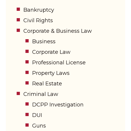
Bankruptcy
Civil Rights
Corporate & Business Law
Business
Corporate Law
Professional License
Property Laws
Real Estate
Criminal Law
DCPP Investigation
DUI
Guns