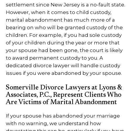
settlement since New Jersey is a no-fault state.
However, when it comes to child custody,
marital abandonment has much more of a
bearing on who will be granted custody of the
children. For example, if you had sole custody
of your children during the year or more that
your spouse had been gone, the court is likely
to award permanent custody to you. A
dedicated divorce lawyer will handle custody
issues if you were abandoned by your spouse.
Somerville Divorce Lawyers at Lyons &
Associates, P.C., Represent Clients Who
Are Victims of Marital Abandonment
If your spouse has abandoned your marriage
with no warning, we understand how