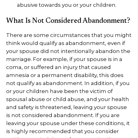
abusive towards you or your children.
What Is Not Considered Abandonment?
There are some circumstances that you might
think would qualify as abandonment, even if
your spouse did not intentionally abandon the
marriage. For example, if your spouse is in a
coma, or suffered an injury that caused
amnesia or a permanent disability, this does
not qualify as abandonment. In addition, if you
or your children have been the victim of
spousal abuse or child abuse, and your health
and safety is threatened, leaving your spouse
is not considered abandonment. If you are
leaving your spouse under these conditions, it
is highly recommended that you consider