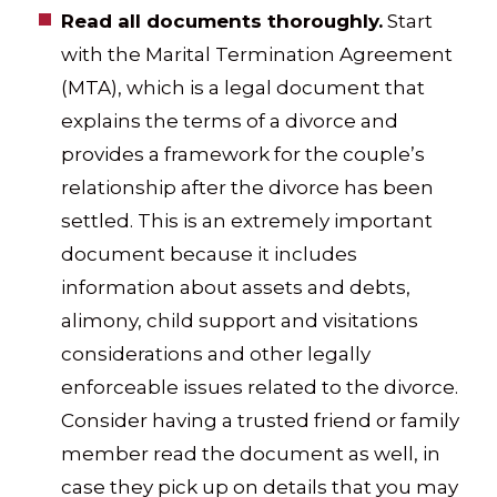
Read all documents thoroughly.
Start
with the Marital Termination Agreement
(MTA), which is a legal document that
explains the terms of a divorce and
provides a framework for the couple’s
relationship after the divorce has been
settled. This is an extremely important
document because it includes
information about assets and debts,
alimony, child support and visitations
considerations and other legally
enforceable issues related to the divorce.
Consider having a trusted friend or family
member read the document as well, in
case they pick up on details that you may