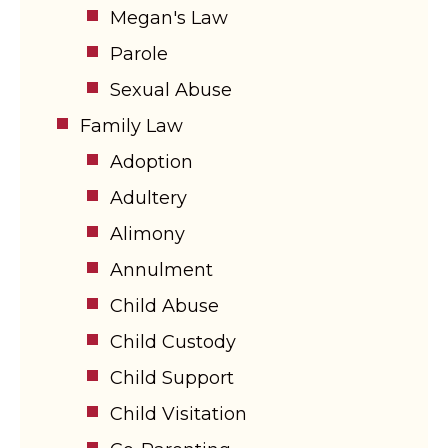
Megan's Law
Parole
Sexual Abuse
Family Law
Adoption
Adultery
Alimony
Annulment
Child Abuse
Child Custody
Child Support
Child Visitation