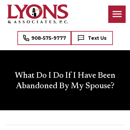
908-575-9777
Text Us
What Do I Do If I Have Been
Abandoned By My Spouse?