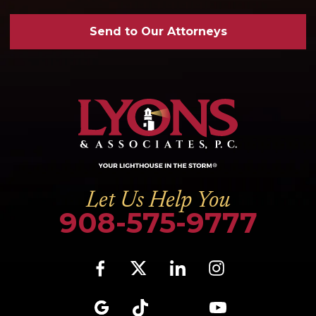
Send to Our Attorneys
Let Us Help You
908-575-9777