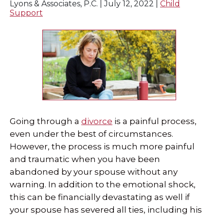
Lyons & Associates, P.C. |
July 12, 2022
|
Child
Support
Going through a
divorce
is a painful process,
even under the best of circumstances.
However, the process is much more painful
and traumatic when you have been
abandoned by your spouse without any
warning. In addition to the emotional shock,
this can be financially devastating as well if
your spouse has severed all ties, including his