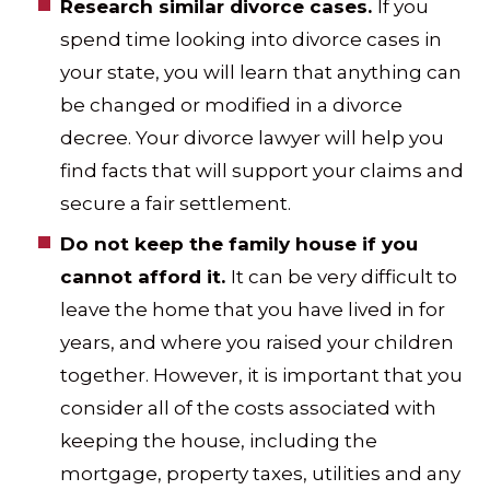
Research similar divorce cases.
If you
spend time looking into divorce cases in
your state, you will learn that anything can
be changed or modified in a divorce
decree. Your divorce lawyer will help you
find facts that will support your claims and
secure a fair settlement.
Do not keep the family house if you
cannot afford it.
It can be very difficult to
leave the home that you have lived in for
years, and where you raised your children
together. However, it is important that you
consider all of the costs associated with
keeping the house, including the
mortgage, property taxes, utilities and any