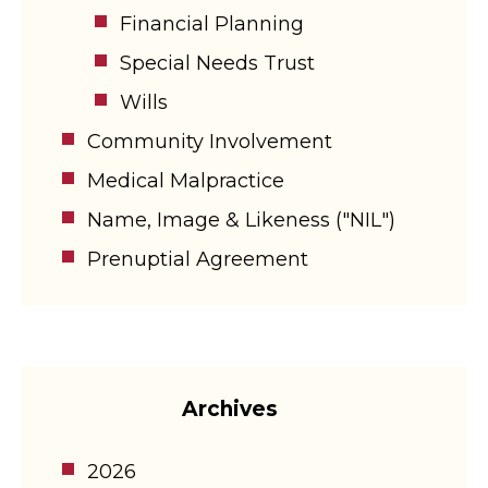
Financial Planning
Special Needs Trust
Wills
Community Involvement
Medical Malpractice
Name, Image & Likeness ("NIL")
Prenuptial Agreement
Archives
2026