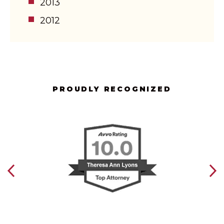
2013
2012
PROUDLY RECOGNIZED