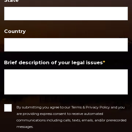
Country
Brief description of your legal issues
*
Consent
By submitting you agree to our Terms & Privacy Policy and you
are providing express consent to receive automated
communications including calls, texts, emails, and/or prerecorded
messages.