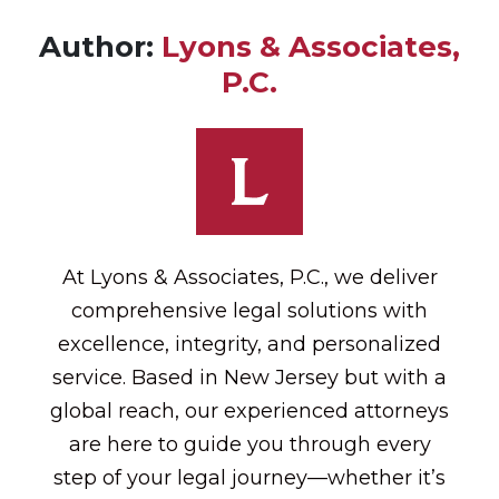
Author:
Lyons & Associates,
P.C.
At Lyons & Associates, P.C., we deliver
comprehensive legal solutions with
excellence, integrity, and personalized
service. Based in New Jersey but with a
global reach, our experienced attorneys
are here to guide you through every
step of your legal journey—whether it’s