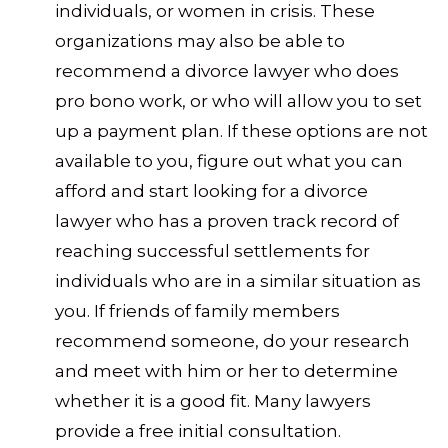
individuals, or women in crisis. These
organizations may also be able to
recommend a divorce lawyer who does
pro bono work, or who will allow you to set
up a payment plan. If these options are not
available to you, figure out what you can
afford and start looking for a divorce
lawyer who has a proven track record of
reaching successful settlements for
individuals who are in a similar situation as
you. If friends of family members
recommend someone, do your research
and meet with him or her to determine
whether it is a good fit. Many lawyers
provide a free initial consultation.