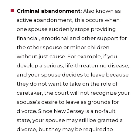
Criminal abandonment:
Also known as
active abandonment, this occurs when
one spouse suddenly stops providing
financial, emotional and other support for
the other spouse or minor children
without just cause. For example, if you
develop a serious, life-threatening disease,
and your spouse decides to leave because
they do not want to take on the role of
caretaker, the court will not recognize your
spouse’s desire to leave as grounds for
divorce. Since New Jersey is a no-fault
state, your spouse may still be granted a
divorce, but they may be required to