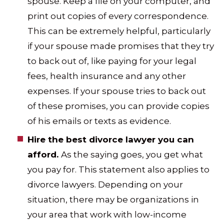
spouse. Keep a file on your computer, and
print out copies of every correspondence.
This can be extremely helpful, particularly
if your spouse made promises that they try
to back out of, like paying for your legal
fees, health insurance and any other
expenses. If your spouse tries to back out
of these promises, you can provide copies
of his emails or texts as evidence.
Hire the best divorce lawyer you can
afford.
As the saying goes, you get what
you pay for. This statement also applies to
divorce lawyers. Depending on your
situation, there may be organizations in
your area that work with low-income