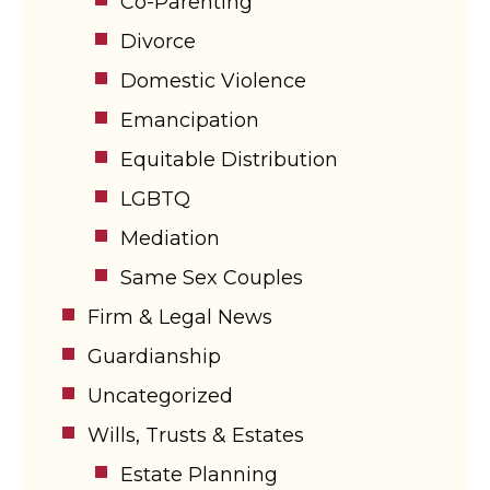
Co-Parenting
Divorce
Domestic Violence
Emancipation
Equitable Distribution
LGBTQ
Mediation
Same Sex Couples
Firm & Legal News
Guardianship
Uncategorized
Wills, Trusts & Estates
Estate Planning