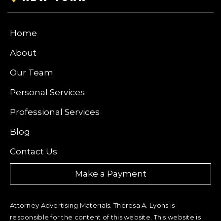
Home
About
Our Team
Personal Services
Professional Services
Blog
Contact Us
Make a Payment
Attorney Advertising Materials. Theresa A. Lyons is
responsible for the content of this website. This website is