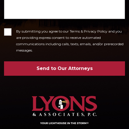
Consent
By submitting you agree to our Terms & Privacy Policy and you
are providing express consent to receive automated
communications including calls, texts, emails, and/or prerecorded
messages.
Send to Our Attorneys