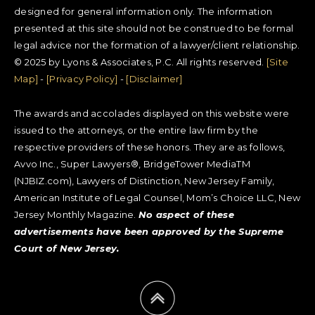
designed for general information only. The information
presented at this site should not be construed to be formal
legal advice nor the formation of a lawyer/client relationship.
© 2025 by Lyons & Associates, P.C. All rights reserved.
[Site
Map]
-
[Privacy Policy]
-
[Disclaimer]
The awards and accolades displayed on this website were
issued to the attorneys, or the entire law firm by the
respective providers of these honors. They are as follows,
Avvo Inc., Super Lawyers®, BridgeTower MediaTM
(NJBIZ.com), Lawyers of Distinction, New Jersey Family,
American Institute of Legal Counsel, Mom’s Choice LLC, New
Jersey Monthly Magazine.
No aspect of these
advertisements have been approved by the Supreme
Court of New Jersey.