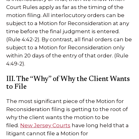
Court Rules apply as far as the timing of the
motion filing. All interlocutory orders can be
subject to a Motion for Reconsideration at any
time before the final judgment is entered.
(Rule 4:42-2). By contrast, all final orders can be
subject to a Motion for Reconsideration only
within 20 days of the entry of that order. (Rule
4:49-2).
III. The “Why” of Why the Client Wants
to File
The most significant piece of the Motion for
Reconsideration filing is getting to the root of
why the client wants the motion to be
filed.
New Jersey Courts
have long held that a
litigant cannot file a Motion for