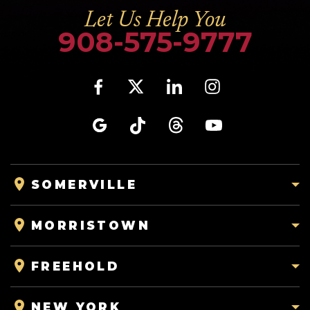
Let Us Help You
908-575-9777
SOMERVILLE
MORRISTOWN
FREEHOLD
NEW YORK