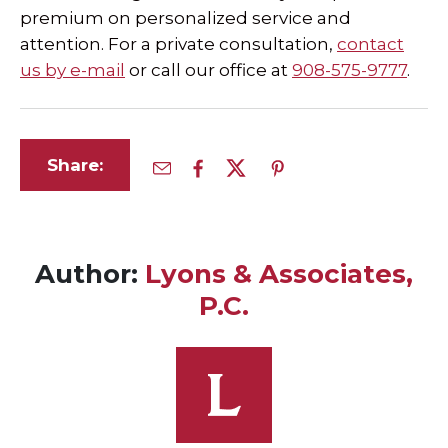
premium on personalized service and
attention. For a private consultation,
contact
us by e-mail
or call our office at
908-575-9777
.
Share:
Author:
Lyons & Associates,
P.C.