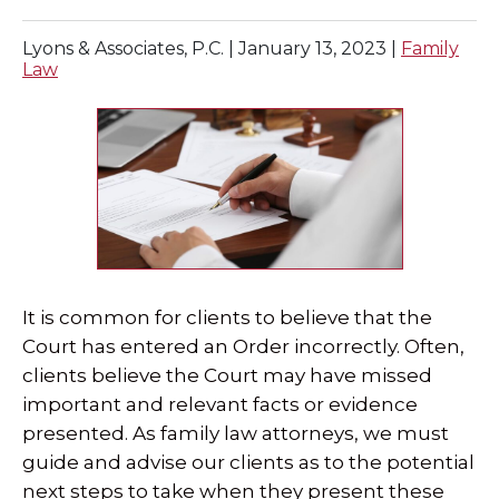
SPECIAL NEEDS LAW
Lyons & Associates, P.C. |
January 13, 2023
|
Family
Law
ELDER LAW
SEE ALL PERSONAL SERVICES
It is common for clients to believe that the
Court has entered an Order incorrectly. Often,
clients believe the Court may have missed
important and relevant facts or evidence
presented. As family law attorneys, we must
guide and advise our clients as to the potential
next steps to take when they present these