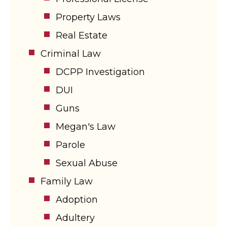
Property Laws
Real Estate
Criminal Law
DCPP Investigation
DUI
Guns
Megan's Law
Parole
Sexual Abuse
Family Law
Adoption
Adultery