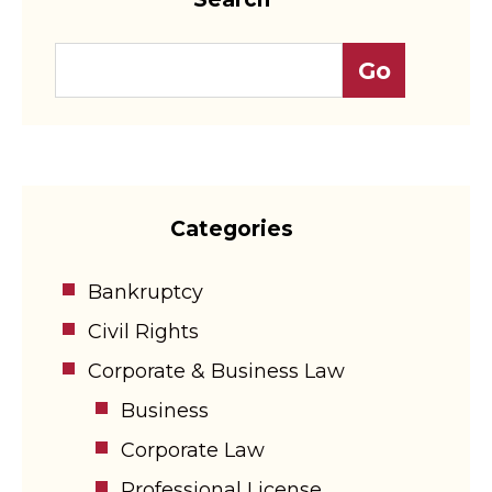
Categories
Bankruptcy
Civil Rights
Corporate & Business Law
Business
Corporate Law
Professional License