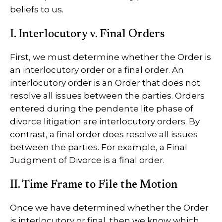
beliefs to us.
I. Interlocutory v. Final Orders
First, we must determine whether the Order is
an interlocutory order or a final order. An
interlocutory order is an Order that does not
resolve all issues between the parties. Orders
entered during the pendente lite phase of
divorce litigation are interlocutory orders. By
contrast, a final order does resolve all issues
between the parties. For example, a Final
Judgment of Divorce is a final order.
II. Time Frame to File the Motion
Once we have determined whether the Order
is interlocutory or final, then we know which