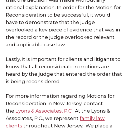
that the decision was made without any
rational explanation. In order for the Motion for
Reconsideration to be successful, it would
have to demonstrate that the judge
overlooked a key piece of evidence that was in
the record or the judge overlooked relevant
and applicable case law.
Lastly, it is important for clients and litigants to
know that all reconsideration motions are
heard by the judge that entered the order that
is being reconsidered.
For more information regarding Motions for
Reconsideration in New Jersey, contact
the
Lyons & Associates, P.C.
At the Lyons &
Associates, P.C., we represent
family law
clients
throughout New Jersey. We place a