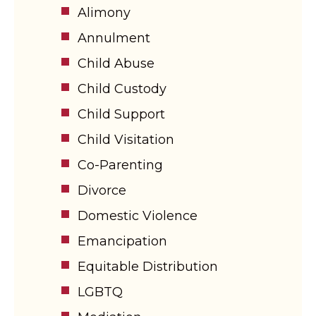
Alimony
Annulment
Child Abuse
Child Custody
Child Support
Child Visitation
Co-Parenting
Divorce
Domestic Violence
Emancipation
Equitable Distribution
LGBTQ