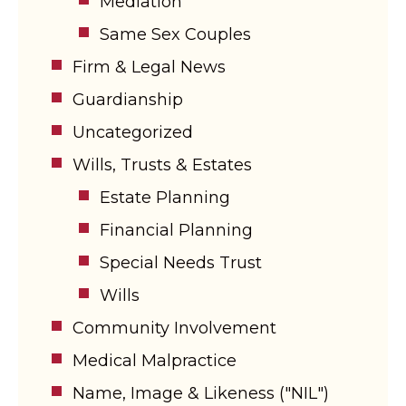
Mediation
Same Sex Couples
Firm & Legal News
Guardianship
Uncategorized
Wills, Trusts & Estates
Estate Planning
Financial Planning
Special Needs Trust
Wills
Community Involvement
Medical Malpractice
Name, Image & Likeness ("NIL")