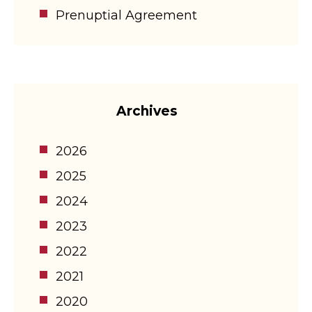
Prenuptial Agreement
Archives
2026
2025
2024
2023
2022
2021
2020