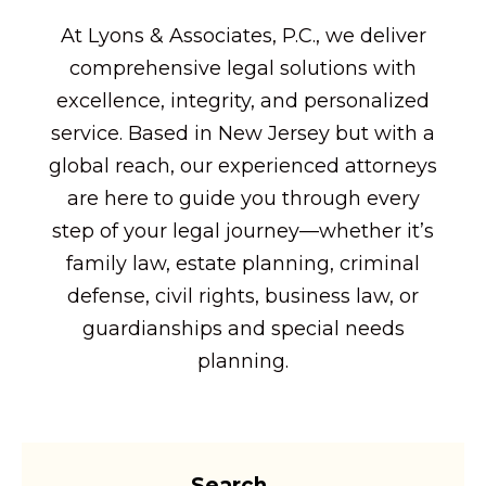
At Lyons & Associates, P.C., we deliver
comprehensive legal solutions with
excellence, integrity, and personalized
service. Based in New Jersey but with a
global reach, our experienced attorneys
are here to guide you through every
step of your legal journey—whether it’s
family law, estate planning, criminal
defense, civil rights, business law, or
guardianships and special needs
planning.
Search