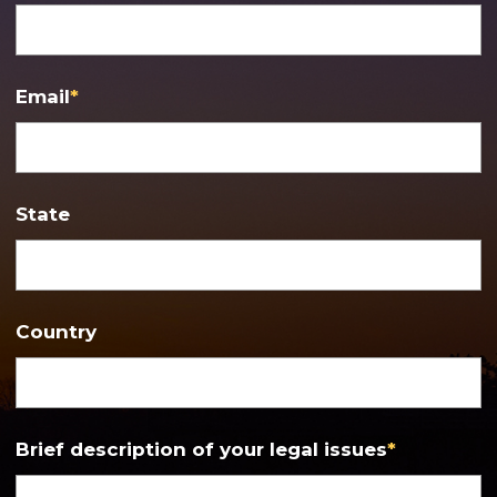
Email
*
State
Country
Brief description of your legal issues
*