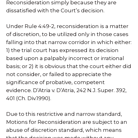
Reconsideration simply because they are
dissatisfied with the Court’s decision.
Under Rule 4:49-2, reconsideration is a matter
of discretion, to be utilized only in those cases
falling into that narrow corridor in which either:
1) the trial court has expressed its decision
based upon a palpably incorrect or irrational
basis; or 2) it is obvious that the court either did
not consider, or failed to appreciate the
significance of probative, competent
evidence. D’Atria v. D’Atria, 242 N.J. Super. 392,
401 (Ch. Div.1990).
Due to this restrictive and narrow standard,
Motions for Reconsideration are subject to an
abuse of discretion standard, which means