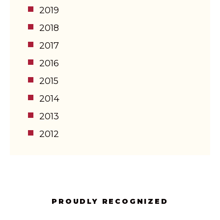
2019
2018
2017
2016
2015
2014
2013
2012
PROUDLY RECOGNIZED