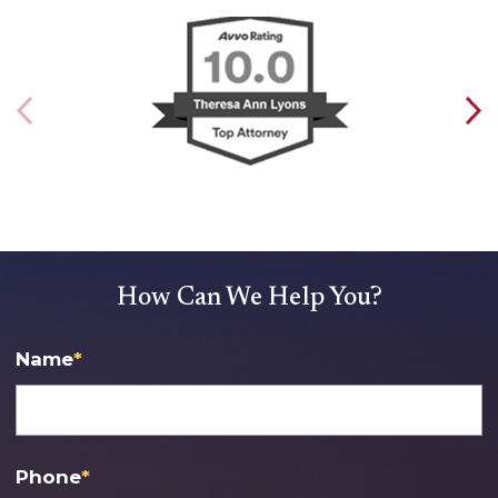
How Can We Help You?
Name
*
Phone
*