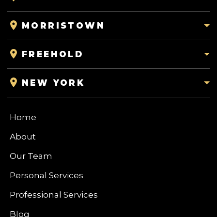
MORRISTOWN
FREEHOLD
NEW YORK
Home
About
Our Team
Personal Services
Professional Services
Blog