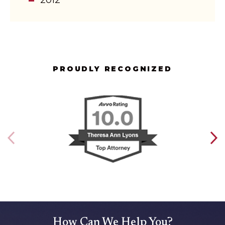
PROUDLY RECOGNIZED
How Can We Help You?