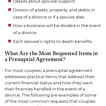
Details about spousal support.
Division of assets, property, and debts in
case of a divorce or if a spouse dies.
How a business will be divided in the event
of a divorce.
Each spouse’s rights to death benefits.
What Are the Most Requested Items in
a Prenuptial Agreement?
For most couples, a prenuptial agreement
addresses practical items that address their
current financial status and how they want
their finances handled in the event of a
divorce. The following are examples of some
of the most common requests that couples