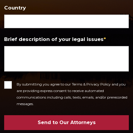
Country
Brief description of your legal issues
*
Consent
By submitting you agree to our Terms & Privacy Policy and you
are providing express consent to receive automated
communications including calls, texts, emails, and/or prerecorded
messages.
Send to Our Attorneys