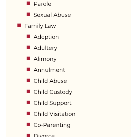
Parole
Sexual Abuse
Family Law
Adoption
Adultery
Alimony
Annulment
Child Abuse
Child Custody
Child Support
Child Visitation
Co-Parenting
Divorce