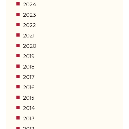
2024
2023
2022
2021
2020
2019
2018
2017
2016
2015
2014
2013
2012