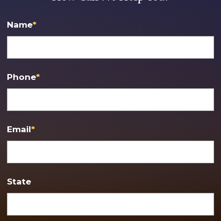
Name
*
Phone
*
Email
*
State