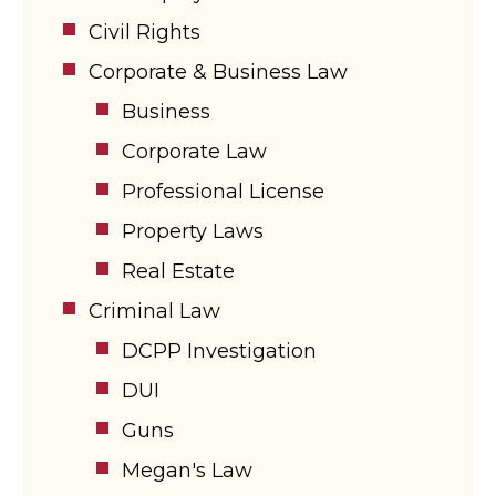
Civil Rights
Corporate & Business Law
Business
Corporate Law
Professional License
Property Laws
Real Estate
Criminal Law
DCPP Investigation
DUI
Guns
Megan's Law