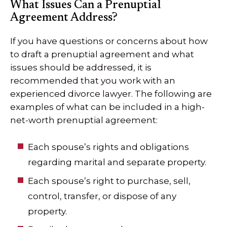
What Issues Can a Prenuptial
Agreement Address?
If you have questions or concerns about how
to draft a prenuptial agreement and what
issues should be addressed, it is
recommended that you work with an
experienced divorce lawyer. The following are
examples of what can be included in a high-
net-worth prenuptial agreement:
Each spouse’s rights and obligations
regarding marital and separate property.
Each spouse’s right to purchase, sell,
control, transfer, or dispose of any
property.