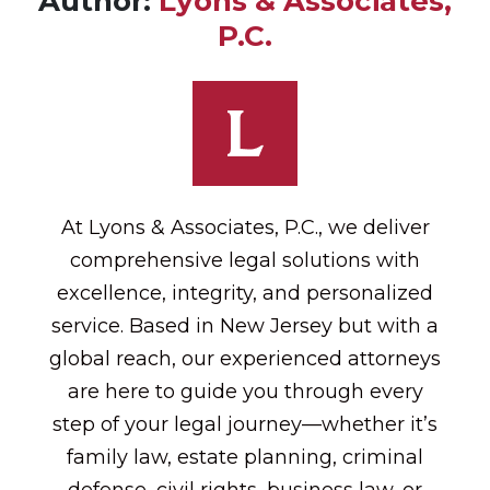
Author:
Lyons & Associates,
P.C.
At Lyons & Associates, P.C., we deliver
comprehensive legal solutions with
excellence, integrity, and personalized
service. Based in New Jersey but with a
global reach, our experienced attorneys
are here to guide you through every
step of your legal journey—whether it’s
family law, estate planning, criminal
defense, civil rights, business law, or