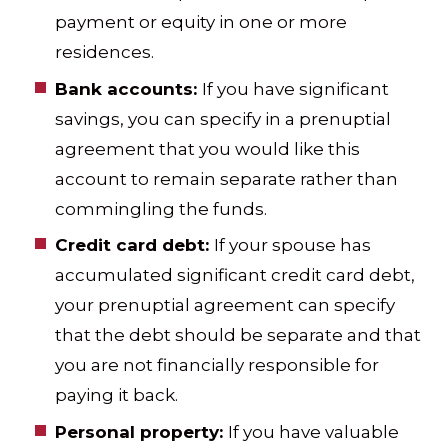
payment or equity in one or more
residences.
Bank accounts:
If you have significant
savings, you can specify in a prenuptial
agreement that you would like this
account to remain separate rather than
commingling the funds.
Credit card debt:
If your spouse has
accumulated significant credit card debt,
your prenuptial agreement can specify
that the debt should be separate and that
you are not financially responsible for
paying it back.
Personal property:
If you have valuable