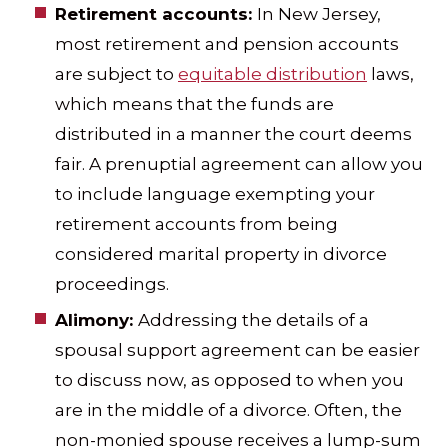
Retirement accounts:
In New Jersey,
most retirement and pension accounts
are subject to
equitable distribution
laws,
which means that the funds are
distributed in a manner the court deems
fair. A prenuptial agreement can allow you
to include language exempting your
retirement accounts from being
considered marital property in divorce
proceedings.
Alimony:
Addressing the details of a
spousal support agreement can be easier
to discuss now, as opposed to when you
are in the middle of a divorce. Often, the
non-monied spouse receives a lump-sum