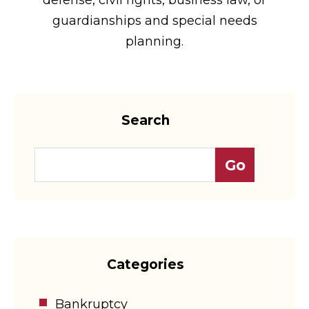
guardianships and special needs
planning.
Search
Categories
Bankruptcy