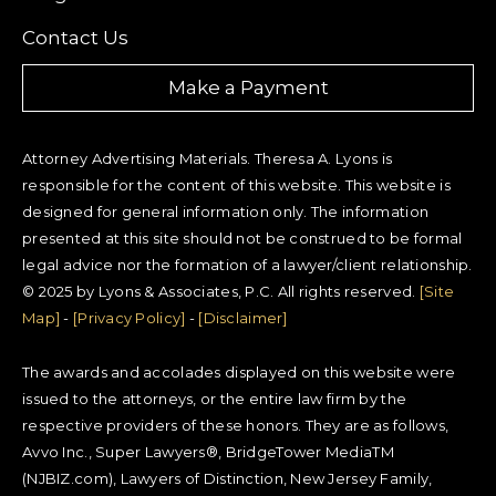
Contact Us
Make a Payment
Attorney Advertising Materials. Theresa A. Lyons is
responsible for the content of this website. This website is
designed for general information only. The information
presented at this site should not be construed to be formal
legal advice nor the formation of a lawyer/client relationship.
© 2025 by Lyons & Associates, P.C. All rights reserved.
[Site
Map]
-
[Privacy Policy]
-
[Disclaimer]
The awards and accolades displayed on this website were
issued to the attorneys, or the entire law firm by the
respective providers of these honors. They are as follows,
Avvo Inc., Super Lawyers®, BridgeTower MediaTM
(NJBIZ.com), Lawyers of Distinction, New Jersey Family,