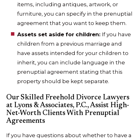
items, including antiques, artwork, or
furniture, you can specify in the prenuptial
agreement that you want to keep them.
Assets set aside for children:
If you have
children from a previous marriage and
have assets intended for your children to
inherit, you can include language in the
prenuptial agreement stating that this
property should be kept separate.
Our Skilled Freehold Divorce Lawyers
at Lyons & Associates, P.C., Assist High-
Net-Worth Clients With Prenuptial
Agreements
If you have questions about whether to have a