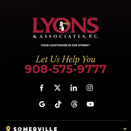
Let Us Help You
908-575-9777
SOMERVILLE