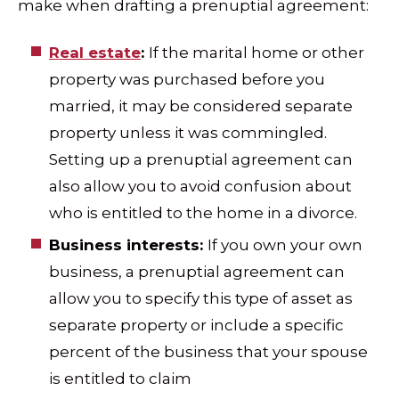
make when drafting a prenuptial agreement:
Real estate
:
If the marital home or other
property was purchased before you
married, it may be considered separate
property unless it was commingled.
Setting up a prenuptial agreement can
also allow you to avoid confusion about
who is entitled to the home in a divorce.
Business interests:
If you own your own
business, a prenuptial agreement can
allow you to specify this type of asset as
separate property or include a specific
percent of the business that your spouse
is entitled to claim