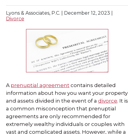
SPECIAL NEEDS LAW
Lyons & Associates, P.C. |
December 12, 2023
|
Divorce
ELDER LAW
SEE ALL PERSONAL SERVICES
A
prenuptial agreement
contains detailed
information about how you want your property
and assets divided in the event of a
divorce
. It is
a common misconception that prenuptial
agreements are only recommended for
extremely wealthy individuals or couples with
vast and complicated assets. However, while a