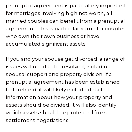
prenuptial agreement is particularly important
for marriages involving high net worth, all
married couples can benefit from a prenuptial
agreement. This is particularly true for couples
who own their own business or have
accumulated significant assets.
If you and your spouse get divorced, a range of
issues will need to be resolved, including
spousal support and property division. If a
prenuptial agreement has been established
beforehand, it will likely include detailed
information about how your property and
assets should be divided. It will also identify
which assets should be protected from
settlement negotiations.