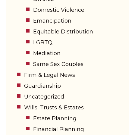
Domestic Violence
Emancipation
Equitable Distribution
LGBTQ
Mediation
Same Sex Couples
Firm & Legal News
Guardianship
Uncategorized
Wills, Trusts & Estates
Estate Planning
Financial Planning