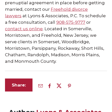
prenuptial agreement in place before getting
married, contact our
Freehold divorce
lawyers
at Lyons & Associates, P.C. To schedule
a free consultation, call
908-575-9777
or
contact us online
. Located in Somerville,
Morristown, and Freehold, New Jersey, we
serve clients in Somerset, Woodbridge,
Morristown, Parsippany, Rockaway, Short Hills,
Chatham, Randolph, Madison, Morris Plains,
and Monmouth County.
Share: