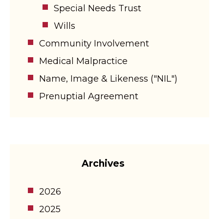
Special Needs Trust
Wills
Community Involvement
Medical Malpractice
Name, Image & Likeness ("NIL")
Prenuptial Agreement
Archives
2026
2025