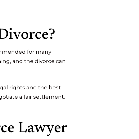
 Divorce?
ecommended for many
ing, and the divorce can
gal rights and the best
otiate a fair settlement.
rce Lawyer