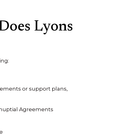
 Does Lyons
ing:
ements or support plans,
tnuptial Agreements
e