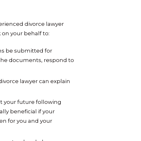
perienced divorce lawyer
on your behalf to:
s be submitted for
ng the documents, respond to
divorce lawyer can explain
ct your future following
lly beneficial if your
en for you and your