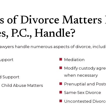
 of Divorce Matters
s, P.C., Handle?
lawyers handle numerous aspects of divorce, includ
upport
Mediation
Modify custody agre
when necessary
d Support
Prenuptial and Pos
 Child Abuse Matters
Same-Sex Divorce
Uncontested Divorc