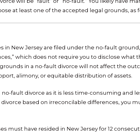
rce will be “fault” or “no-fault.” You likely have m
ose at least one of the accepted legal grounds, as fo
es in New Jersey are filed under the no-fault groun
ences,” which does not require you to disclose what t
 grounds in a no-fault divorce will not affect the ou
ort, alimony, or equitable distribution of assets.
 no-fault divorce as it is less time-consuming and l
for divorce based on irreconcilable differences, you 
es must have resided in New Jersey for 12 consecut