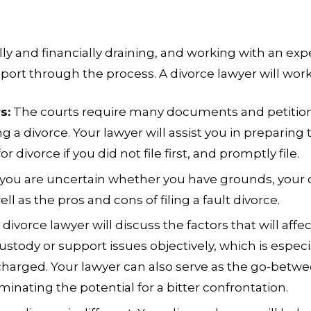
ly and financially draining, and working with an ex
ort through the process. A divorce lawyer will work 
s:
The courts require many documents and petition
g a divorce. Your lawyer will assist you in prepari
r divorce if you did not file first, and promptly file.
 you are uncertain whether you have grounds, your 
ll as the pros and cons of filing a fault divorce.
divorce lawyer will discuss the factors that will affe
ustody or support issues objectively, which is especia
 charged. Your lawyer can also serve as the go-betwe
minating the potential for a bitter confrontation.