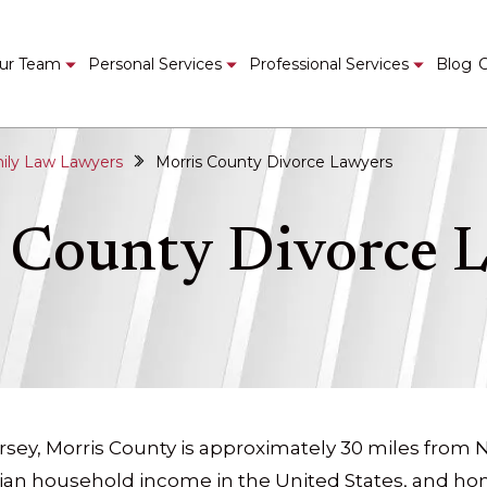
ur Team
Personal Services
Professional Services
Blog
C
ily Law Lawyers
Morris County Divorce Lawyers
 County Divorce 
rsey, Morris County is approximately 30 miles from Ne
ian household income in the United States, and h