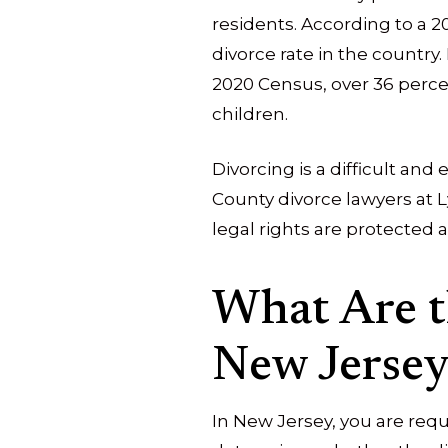
residents. According to a 2
divorce rate in the country.
2020 Census, over 36 perc
children.
Divorcing is a difficult an
County divorce lawyers at Ly
legal rights are protected a
What Are t
New Jersey
In New Jersey, you are requ