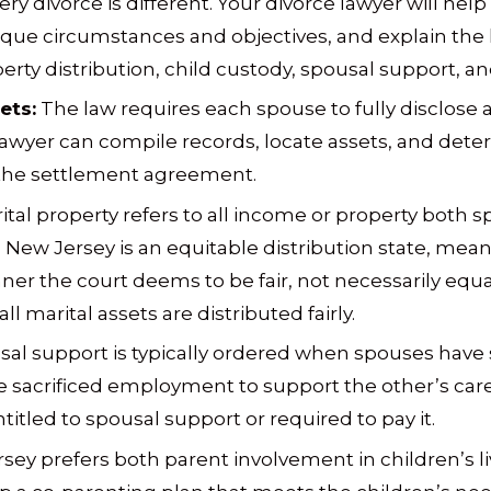
ry divorce is different. Your divorce lawyer will help
que circumstances and objectives, and explain the
erty distribution, child custody, spousal support, and
ets:
The law requires each spouse to fully disclose a
lawyer can compile records, locate assets, and determ
 the settlement agreement.
ital property refers to all income or property both 
 New Jersey is an equitable distribution state, mean
nner the court deems to be fair, not necessarily equ
ll marital assets are distributed fairly.
al support is typically ordered when spouses have si
 sacrificed employment to support the other’s care
tled to spousal support or required to pay it.
ey prefers both parent involvement in children’s live