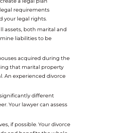
 create a legal plan
 legal requirements
 your legal rights.
ll assets, both marital and
ine liabilities to be
spouses acquired during the
ing that marital property
al. An experienced divorce
gnificantly different
er. Your lawyer can assess
s, if possible. Your divorce