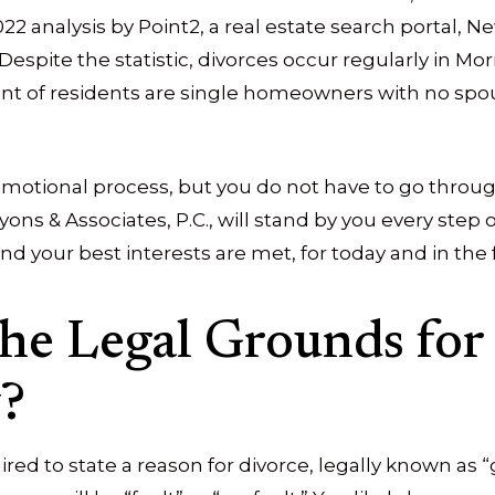
022 analysis by Point2, a real estate search portal, 
 Despite the statistic, divorces occur regularly in Mor
ent of residents are single homeowners with no sp
d emotional process, but you do not have to go throug
ons & Associates, P.C., will stand by you every step 
nd your best interests are met, for today and in the 
he Legal Grounds for 
?
ired to state a reason for divorce, legally known as