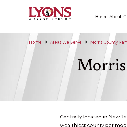
Home
About
O
Home
Areas We Serve
Morris County Fam
Morris
Centrally located in New Je
wealthiest county per med