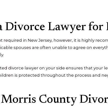
a Divorce Lawyer for
not required in New Jersey, however, it is highly r
cable spouses are often unable to agree on everyth
y.
ted divorce lawyer on your side ensures that your le
hildren is protected throughout the process and neg
 Morris County Divo