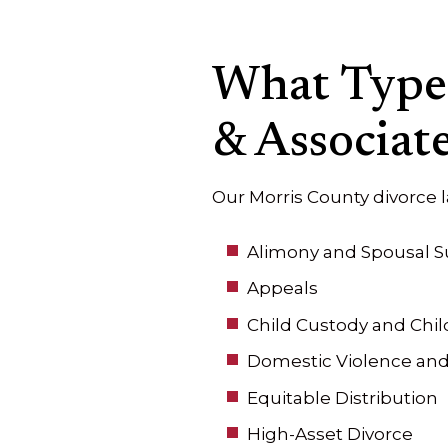
What Types
& Associate
Our Morris County divorce 
Alimony and Spousal S
Appeals
Child Custody and Chil
Domestic Violence and
Equitable Distribution
High-Asset Divorce