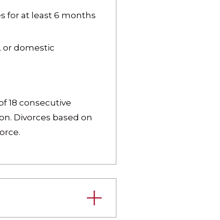
 for at least 6 months
n, or domestic
of 18 consecutive
ion. Divorces based on
orce.