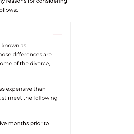
any reasons for considering
llows:.
d, known as
hose differences are.
tcome of the divorce,
ess expensive than
must meet the following
ive months prior to