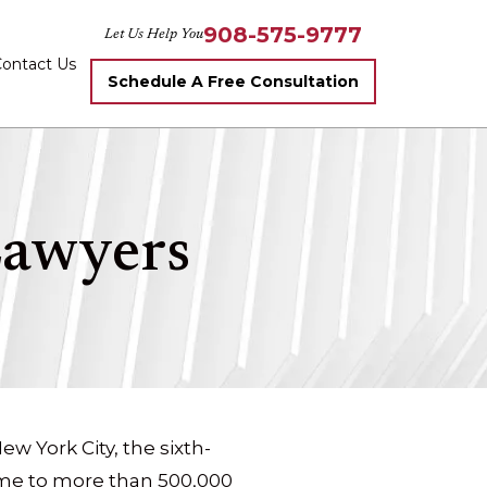
908-575-9777
Let Us Help You
ontact Us
Schedule A Free Consultation
Lawyers
w York City, the sixth-
ome to more than 500,000