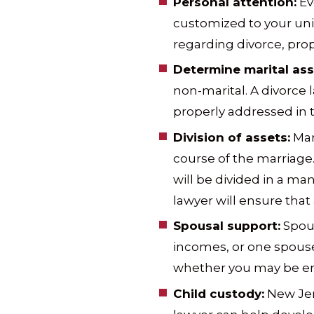
Personal attention:
Eve
customized to your uni
regarding divorce, prop
Determine marital ass
non-marital. A divorce 
properly addressed in
Division of assets:
Mar
course of the marriage.
will be divided in a ma
lawyer will ensure that a
Spousal support:
Spous
incomes, or one spouse
whether you may be enti
Child custody:
New Jers