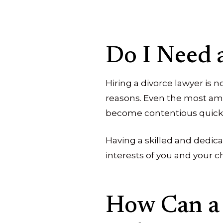
Do I Need 
Hiring a divorce lawyer is 
reasons. Even the most ami
become contentious quickl
Having a skilled and dedica
interests of you and your c
How Can a