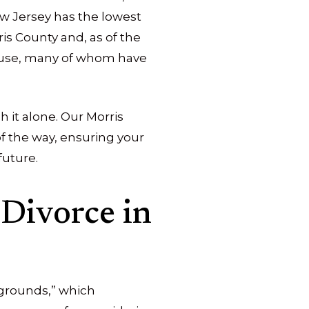
New Jersey has the lowest
ris County and, as of the
ouse, many of whom have
h it alone. Our Morris
of the way, ensuring your
future.
Divorce in
 “grounds,” which