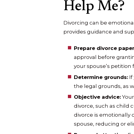
Help Me?
Divorcing can be emotional
provides guidance and supp
Prepare divorce paper
approval before grantin
your spouse’s petition fo
Determine grounds:
If
the legal grounds, as we
Objective advice:
Your 
divorce, such as child c
divorce is emotionally
spouse, reducing or eli