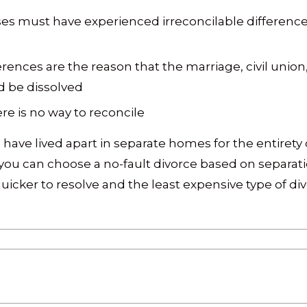
es must have experienced irreconcilable differences
ferences are the reason that the marriage, civil unio
d be dissolved
re is no way to reconcile
 have lived apart in separate homes for the entirety 
, you can choose a no-fault divorce based on separat
icker to resolve and the least expensive type of div