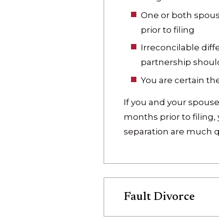
One or both spous
prior to filing
Irreconcilable dif
partnership shoul
You are certain the
If you and your spouse
months prior to filing
separation are much qu
Fault Divorce