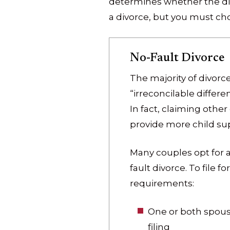
determines whether the divo
a divorce, but you must cho
No-Fault Divorce
The majority of divorc
“irreconcilable differ
In fact, claiming other
provide more child supp
Many couples opt for a
fault divorce. To file 
requirements:
One or both spous
filing