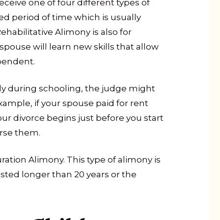
ceive one of four different types of
ned period of time which is usually
habilitative Alimony is also for
pouse will learn new skills that allow
pendent.
ly during schooling, the judge might
mple, if your spouse paid for rent
ur divorce begins just before you start
urse them.
ation Alimony. This type of alimony is
asted longer than 20 years or the