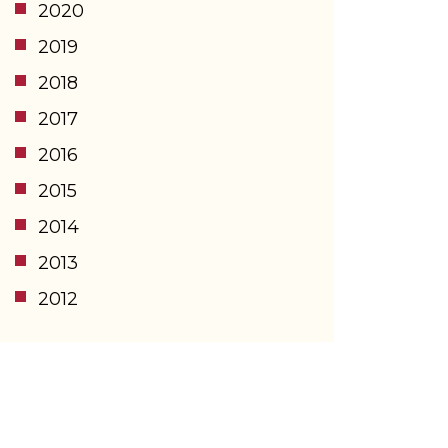
2020
2019
2018
2017
2016
2015
2014
2013
2012