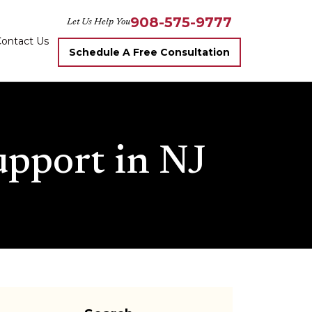
908-575-9777
Let Us Help You
ontact Us
Schedule A Free Consultation
upport in NJ