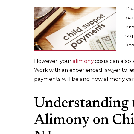
Div
par
inv
sup
lev
However, your
alimony
costs can also 
Work with an experienced lawyer to l
payments will be and how alimony can
Understanding 
Alimony on Chi