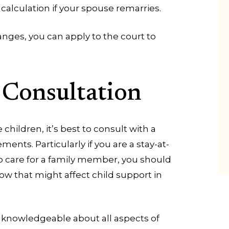
calculation if your spouse remarries.
changes, you can apply to the court to
 Consultation
children, it’s best to consult with a
ments. Particularly if you are a stay-at-
 care for a family member, you should
ow that might affect child support in
is knowledgeable about all aspects of