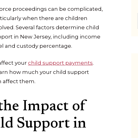
orce proceedings can be complicated,
ticularly when there are children
olved. Several factors determine child
port in New Jersey, including income
el and custody percentage.
affect your
child support payments
.
earn how much your child support
 affect them.
the Impact of
ld Support in