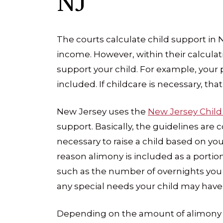
NJ
The courts calculate child support in 
income. However, within their calcula
support your child. For example, your 
included. If childcare is necessary, th
New Jersey uses the
New Jersey Child
support. Basically, the guidelines are 
necessary to raise a child based on your
reason alimony is included as a portio
such as the number of overnights you
any special needs your child may have
Depending on the amount of alimony re