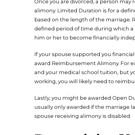
Once you are divorced, a person may re
alimony. Limited Duration is for a defi
based on the length of the marriage. Re
defined period of time during which a s
him or her to become financially inde
If your spouse supported you financial
award Reimbursement Alimony. For exa
and your medical school tuition, but yo
working, you will likely need to reimb
Lastly, you might be awarded Open Dur
usually only awarded if the marriage l
spouse receiving alimony is disabled.