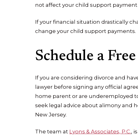
not affect your child support payment 
If your financial situation drastically 
change your child support payments.
Schedule a Free
If you are considering divorce and have 
lawyer before signing any official agree
home parent or are underemployed to
seek legal advice about alimony and h
New Jersey.
The team at
Lyons & Associates, P.C.
, 