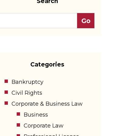
Search
Categories
Bankruptcy
Civil Rights
Corporate & Business Law
Business
Corporate Law