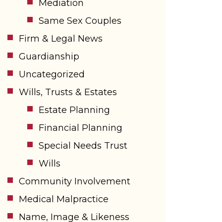
Mediation
Same Sex Couples
Firm & Legal News
Guardianship
Uncategorized
Wills, Trusts & Estates
Estate Planning
Financial Planning
Special Needs Trust
Wills
Community Involvement
Medical Malpractice
Name, Image & Likeness