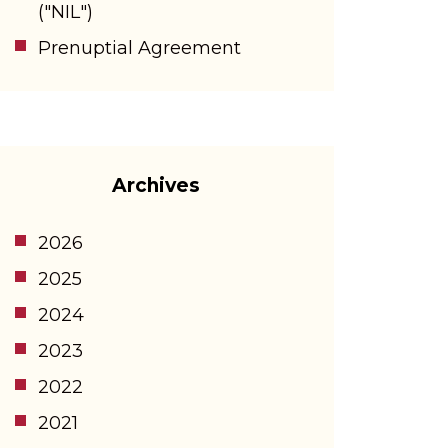
("NIL")
Prenuptial Agreement
Archives
2026
2025
2024
2023
2022
2021