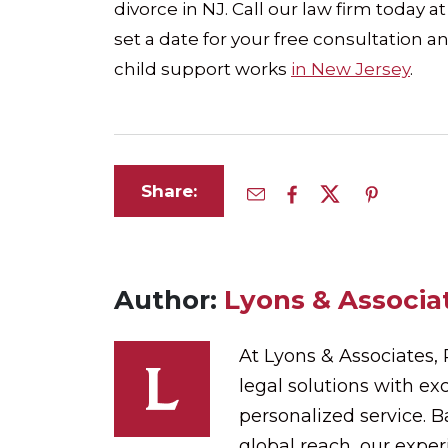
divorce in NJ. Call our law firm today a
set a date for your free consultation
child support works
in New Jersey
.
Share:
Author:
Lyons & Associat
At Lyons & Associates,
legal solutions with exc
personalized service. 
global reach, our expe