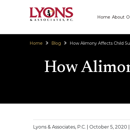
Home
About
O
Home
Blog
How Alimony Affects Child Su
How Alimony
Lyons & Associates, P.C. |
October 5, 2020