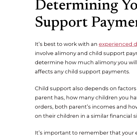
Determining Yo
Support Payme
It’s best to work with an
experienced d
involve alimony and child support pay
determine how much alimony you will 
affects any child support payments.
Child support also depends on factors
parent has, how many children you ha
orders, both parent’s incomes and ho
on their children in a similar financial s
It’s important to remember that your 