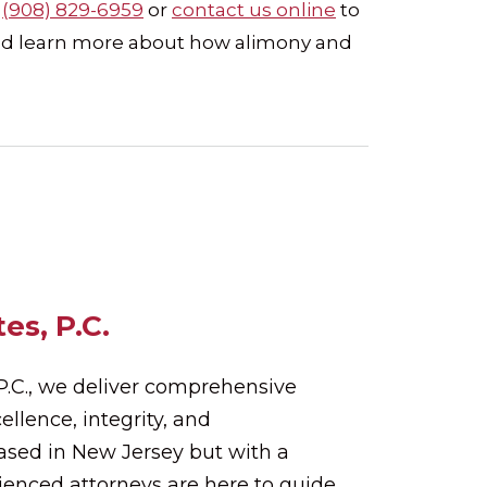
t
(908) 829-6959
or
contact us online
to
 and learn more about how alimony and
es, P.C.
 P.C., we deliver comprehensive
ellence, integrity, and
Based in New Jersey but with a
rienced attorneys are here to guide