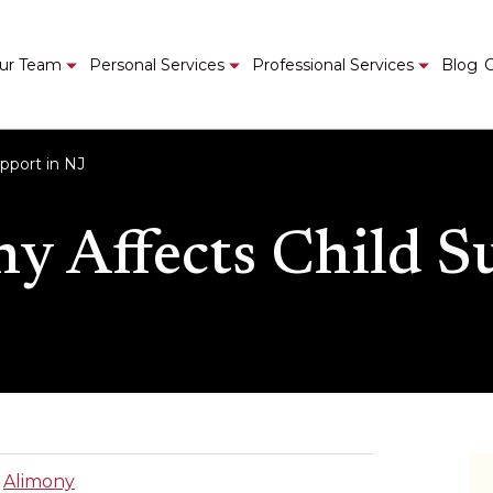
ur Team
Personal Services
Professional Services
Blog
C
pport in NJ
 Affects Child S
|
Alimony