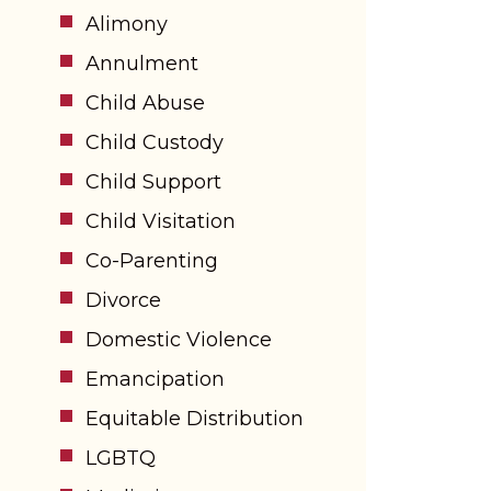
Alimony
Annulment
Child Abuse
Child Custody
Child Support
Child Visitation
Co-Parenting
Divorce
Domestic Violence
Emancipation
Equitable Distribution
LGBTQ