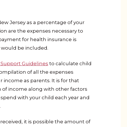
New Jersey as a percentage of your
tion are the expenses necessary to
payment for health insurance is
at would be included.
 Support Guidelines
to calculate child
compilation of all the expenses
 income as parents. It is for that
n of income along with other factors
 spend with your child each year and
.
ceived, it is possible the amount of