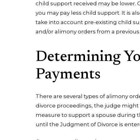
child support received may be lower. C
you may pay less child support. It is a
take into account pre-existing child s
and/or alimony orders from a previous 
Determining Y
Payments
There are several types of alimony or
divorce proceedings, the judge might o
measure to support a spouse during th
until the Judgment of Divorce is enter