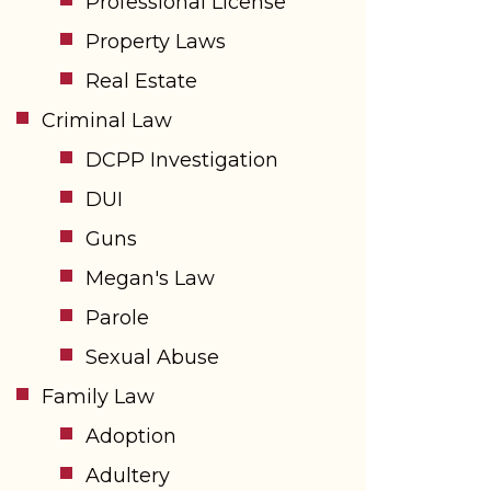
Professional License
Property Laws
Real Estate
Criminal Law
DCPP Investigation
DUI
Guns
Megan's Law
Parole
Sexual Abuse
Family Law
Adoption
Adultery