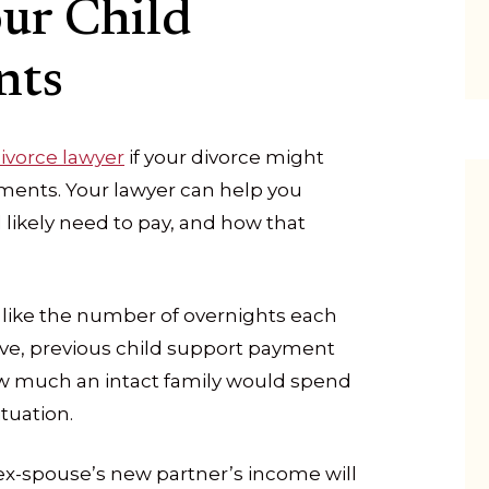
ur Child
nts
ivorce lawyer
if your divorce might
ments. Your lawyer can help you
likely need to pay, and how that
 like the number of overnights each
ve, previous child support payment
w much an intact family would spend
ituation.
ex-spouse’s new partner’s income will