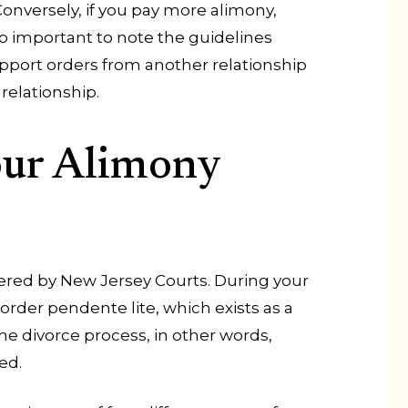
onversely, if you pay more alimony,
lso important to note the guidelines
upport orders from another relationship
relationship.
our Alimony
dered by New Jersey Courts. During your
rder pendente lite, which exists as a
e divorce process, in other words,
ed.